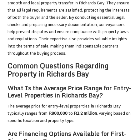
smooth and legal property transfer in Richards Bay. They ensure
that all legal requirements are satisfied, protecting the interests
of both the buyer and the seller. By conducting essential legal
checks and preparing necessary documentation, conveyancers
help prevent disputes and ensure compliance with property laws
and regulations. Their expertise also provides valuable insights
into the terms of sale, making them indispensable partners
throughout the buying process.
Common Questions Regarding
Property in Richards Bay
What Is the Average Price Range for Entry-
Level Properties in Richards Bay?
The average price for entry-level properties in Richards Bay
typically ranges from
R800,000
to
R1.2 million
, varying based on
specific location and property type.
Are Financing Options Available for First-