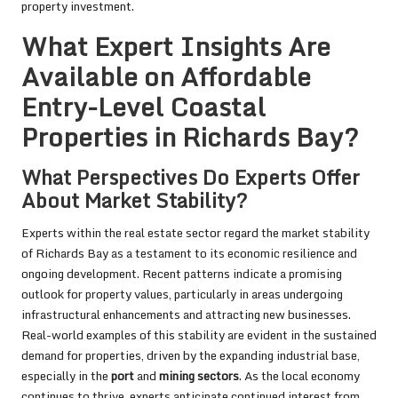
property investment.
What Expert Insights Are
Available on Affordable
Entry-Level Coastal
Properties in Richards Bay?
What Perspectives Do Experts Offer
About Market Stability?
Experts within the real estate sector regard the market stability
of Richards Bay as a testament to its economic resilience and
ongoing development. Recent patterns indicate a promising
outlook for property values, particularly in areas undergoing
infrastructural enhancements and attracting new businesses.
Real-world examples of this stability are evident in the sustained
demand for properties, driven by the expanding industrial base,
especially in the
port
and
mining sectors
. As the local economy
continues to thrive, experts anticipate continued interest from