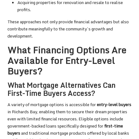
Acquiring properties for renovation and resale to realise
profits.
These approaches not only provide financial advantages but also
contribute meaningfully to the community’s growth and
development.
What Financing Options Are
Available for Entry-Level
Buyers?
What Mortgage Alternatives Can
First-Time Buyers Access?
A variety of mortgage options is accessible for
entry-level buyers
in Richards Bay, enabling them to secure their dream properties
even with limited financial resources. Eligible options include
government-backed loans specifically designed for
first-time
buyers
and traditional mortgage products offered by local banks