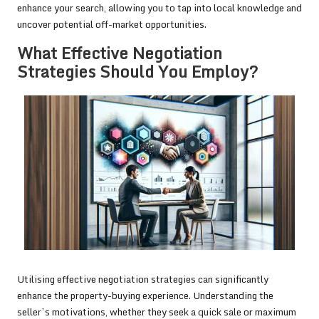
enhance your search, allowing you to tap into local knowledge and
uncover potential off-market opportunities.
What Effective Negotiation
Strategies Should You Employ?
Utilising effective negotiation strategies can significantly
enhance the property-buying experience. Understanding the
seller’s motivations, whether they seek a quick sale or maximum