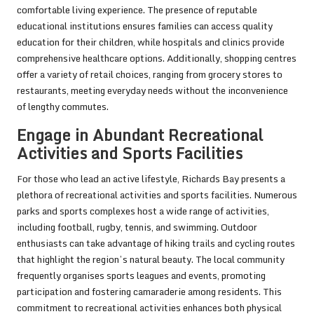
comfortable living experience. The presence of reputable
educational institutions ensures families can access quality
education for their children, while hospitals and clinics provide
comprehensive healthcare options. Additionally, shopping centres
offer a variety of retail choices, ranging from grocery stores to
restaurants, meeting everyday needs without the inconvenience
of lengthy commutes.
Engage in Abundant Recreational
Activities and Sports Facilities
For those who lead an active lifestyle, Richards Bay presents a
plethora of recreational activities and sports facilities. Numerous
parks and sports complexes host a wide range of activities,
including football, rugby, tennis, and swimming. Outdoor
enthusiasts can take advantage of hiking trails and cycling routes
that highlight the region’s natural beauty. The local community
frequently organises sports leagues and events, promoting
participation and fostering camaraderie among residents. This
commitment to recreational activities enhances both physical