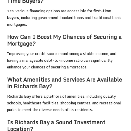
Time Buyers?
Yes, various financing options are accessible for
first-time
buyers
, including government-backed loans and traditional bank
mortgages.
How Can I Boost My Chances of Securing a
Mortgage?
Improving your credit score, maintaining a stable income, and
having a manageable debt-to-income ratio can significantly
enhance your chances of securing a mortgage.
What Amenities and Services Are Available
in Richards Bay?
Richards Bay offers a plethora of amenities, including quality
schools, healthcare facilities, shopping centres, and recreational
parks to meet the diverse needs of its residents.
Is Richards Bay a Sound Investment
Location?