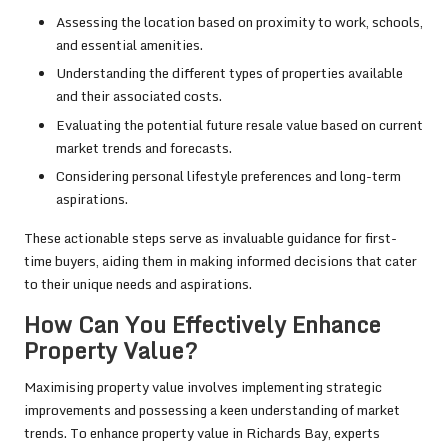
Assessing the location based on proximity to work, schools,
and essential amenities.
Understanding the different types of properties available
and their associated costs.
Evaluating the potential future resale value based on current
market trends and forecasts.
Considering personal lifestyle preferences and long-term
aspirations.
These actionable steps serve as invaluable guidance for first-
time buyers, aiding them in making informed decisions that cater
to their unique needs and aspirations.
How Can You Effectively Enhance
Property Value?
Maximising property value involves implementing strategic
improvements and possessing a keen understanding of market
trends. To enhance property value in Richards Bay, experts