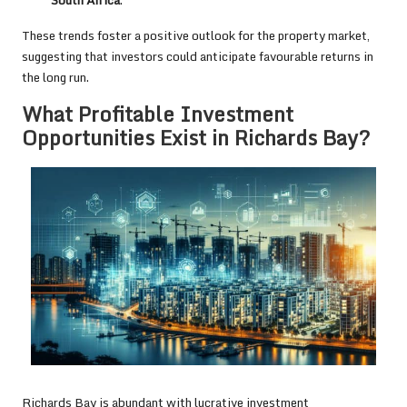
These trends foster a positive outlook for the property market,
suggesting that investors could anticipate favourable returns in
the long run.
What Profitable Investment
Opportunities Exist in Richards Bay?
Richards Bay is abundant with lucrative investment