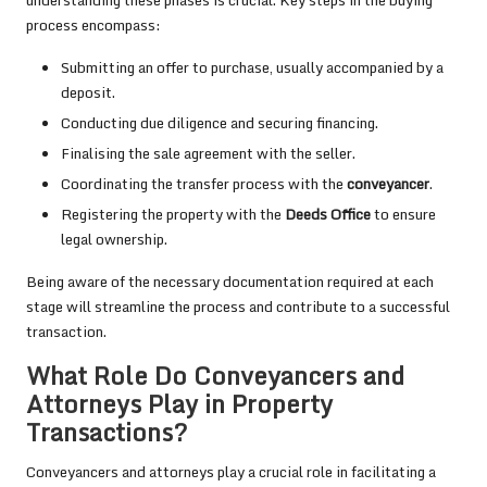
process encompass:
Submitting an offer to purchase, usually accompanied by a
deposit.
Conducting due diligence and securing financing.
Finalising the sale agreement with the seller.
Coordinating the transfer process with the
conveyancer
.
Registering the property with the
Deeds Office
to ensure
legal ownership.
Being aware of the necessary documentation required at each
stage will streamline the process and contribute to a successful
transaction.
What Role Do Conveyancers and
Attorneys Play in Property
Transactions?
Conveyancers and attorneys play a crucial role in facilitating a