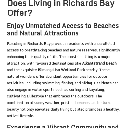
Does Living in Richards Bay
Offer?
Enjoy Unmatched Access to Beaches
and Natural Attractions
Residing in Richards Bay provides residents with unparalleled
access to breathtaking beaches and nature reserves, significantly
enhancing their quality of life. The coastal setting is a major
attraction, with favoured destinations like
Alkantstrand Beach
and the exquisite
iSimangaliso Wetland Park
nearby. These
natural wonders offer abundant opportunities for outdoor
activities, including swimming, fishing, and hiking. Residents can
also engage in water sports such as surfing and kayaking,
cultivating a lifestyle that embraces the outdoors. The
combination of sunny weather, pristine beaches, and natural
beauty not only elevates daily living but also promotes a healthy,
active lifestyle.
Experience a Vibrant Community and