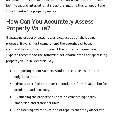
both local and international investors, making this an opportune
time to enter the property market.
How Can You Accurately Assess
Property Value?
Evaluating property value is a critical aspect of the buying
process. Buyers must comprehend the specifics of local
comparables and the condition of the property in question.
Experts recommend the following actionable steps for appraising
property value in Richards Bay:
Comparing recent sales of similar properties within the
neighbourhood.
Hiring a certified appraiser to conduct a formal valuation for
precision and accuracy.
Evaluating the property’s location concerning nearby
amenities and transport links.
Considering any renovations or repairs that may affect the