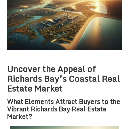
Uncover the Appeal of
Richards Bay’s Coastal Real
Estate Market
What Elements Attract Buyers to the
Vibrant Richards Bay Real Estate
Market?