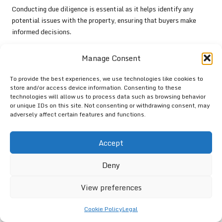
Conducting due diligence is essential as it helps identify any
potential issues with the property, ensuring that buyers make
informed decisions.
What Cultural Events Are Celebrated in
Manage Consent
Richards Bay?
To provide the best experiences, we use technologies like cookies to
Richards Bay hosts various cultural events throughout the year,
store and/or access device information. Consenting to these
including local markets, music festivals, and community
technologies will allow us to process data such as browsing behavior
gatherings that celebrate its rich heritage and diversity.
or unique IDs on this site. Not consenting or withdrawing consent, may
adversely affect certain features and functions.
Can I Negotiate the Price of a Property in
Richards Bay?
Accept
Yes, negotiating the price of a property is standard practice in
Deny
Richards Bay, and understanding market conditions can help
buyers secure better deals.
View preferences
Discover More Insights on Our
YouTube Channel!
Cookie Policy
Legal