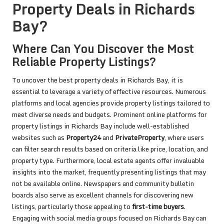
Property Deals in Richards
Bay?
Where Can You Discover the Most
Reliable Property Listings?
To uncover the best property deals in Richards Bay, it is
essential to leverage a variety of effective resources. Numerous
platforms and local agencies provide property listings tailored to
meet diverse needs and budgets. Prominent online platforms for
property listings in Richards Bay include well-established
websites such as
Property24
and
PrivateProperty
, where users
can filter search results based on criteria like price, location, and
property type. Furthermore, local estate agents offer invaluable
insights into the market, frequently presenting listings that may
not be available online. Newspapers and community bulletin
boards also serve as excellent channels for discovering new
listings, particularly those appealing to
first-time buyers
.
Engaging with social media groups focused on Richards Bay can