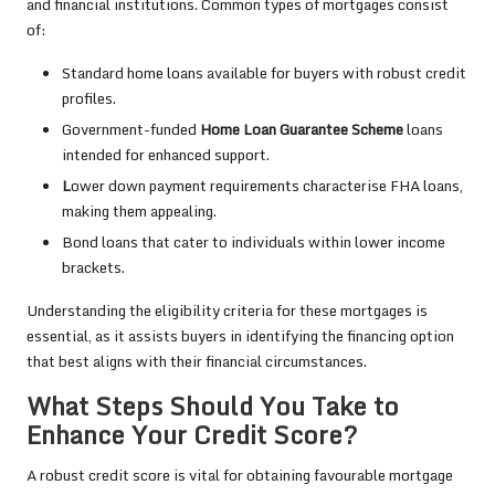
and financial institutions. Common types of mortgages consist
of:
Standard home loans available for buyers with robust credit
profiles.
Government-funded
Home Loan Guarantee Scheme
loans
intended for enhanced support.
L
ower down payment requirements characterise FHA loans,
making them appealing.
Bond loans that cater to individuals within lower income
brackets.
Understanding the eligibility criteria for these mortgages is
essential, as it assists buyers in identifying the financing option
that best aligns with their financial circumstances.
What Steps Should You Take to
Enhance Your Credit Score?
A robust credit score is vital for obtaining favourable mortgage