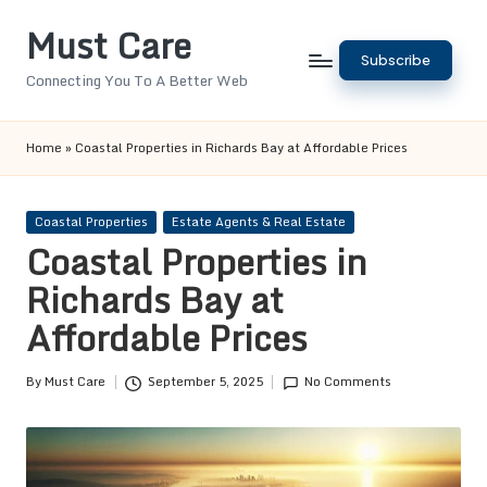
Must Care
Skip
Subscribe
to
Connecting You To A Better Web
content
Home
»
Coastal Properties in Richards Bay at Affordable Prices
Posted
Coastal Properties
Estate Agents & Real Estate
in
Coastal Properties in
Richards Bay at
Affordable Prices
By
Must Care
September 5, 2025
No Comments
Posted
by