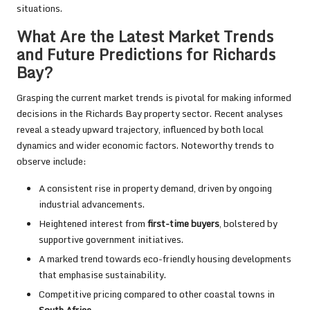
situations.
What Are the Latest Market Trends
and Future Predictions for Richards
Bay?
Grasping the current market trends is pivotal for making informed
decisions in the Richards Bay property sector. Recent analyses
reveal a steady upward trajectory, influenced by both local
dynamics and wider economic factors. Noteworthy trends to
observe include:
A consistent rise in property demand, driven by ongoing
industrial advancements.
Heightened interest from
first-time buyers
, bolstered by
supportive government initiatives.
A marked trend towards eco-friendly housing developments
that emphasise sustainability.
Competitive pricing compared to other coastal towns in
South Africa
.