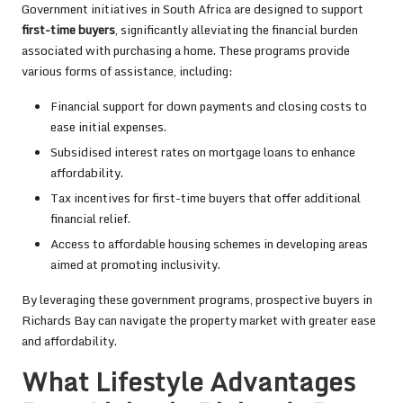
Government initiatives in South Africa are designed to support
first-time buyers
, significantly alleviating the financial burden
associated with purchasing a home. These programs provide
various forms of assistance, including:
Financial support for down payments and closing costs to
ease initial expenses.
Subsidised interest rates on mortgage loans to enhance
affordability.
Tax incentives for first-time buyers that offer additional
financial relief.
Access to affordable housing schemes in developing areas
aimed at promoting inclusivity.
By leveraging these government programs, prospective buyers in
Richards Bay can navigate the property market with greater ease
and affordability.
What Lifestyle Advantages