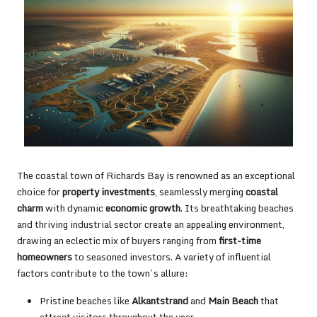
The coastal town of Richards Bay is renowned as an exceptional
choice for
property investments
, seamlessly merging
coastal
charm
with dynamic
economic growth
. Its breathtaking beaches
and thriving industrial sector create an appealing environment,
drawing an eclectic mix of buyers ranging from
first-time
homeowners
to seasoned investors. A variety of influential
factors contribute to the town’s allure:
Pristine beaches like
Alkantstrand
and
Main Beach
that
attract visitors throughout the year.