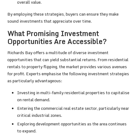
overall value.
By employing these strategies, buyers can ensure they make
sound investments that appreciate over time.
What Promising Investment
Opportunities Are Accessible?
Richards Bay offers a multitude of diverse investment
opportunities that can yield substantial returns. From residential
rentals to property flipping, the market provides various avenues
for profit. Experts emphasise the following investment strategies
as particularly advantageous:
Investing in multi-family residential properties to capitalise
on rental demand.
Entering the commercial real estate sector, particularly near
critical industrial zones.
Exploring development opportunities as the area continues
to expand.