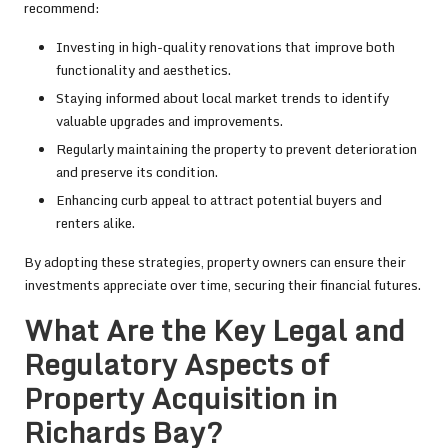
recommend:
Investing in high-quality renovations that improve both
functionality and aesthetics.
Staying informed about local market trends to identify
valuable upgrades and improvements.
Regularly maintaining the property to prevent deterioration
and preserve its condition.
Enhancing curb appeal to attract potential buyers and
renters alike.
By adopting these strategies, property owners can ensure their
investments appreciate over time, securing their financial futures.
What Are the Key Legal and
Regulatory Aspects of
Property Acquisition in
Richards Bay?