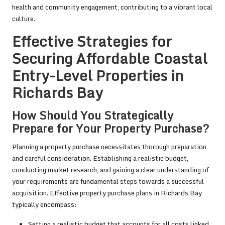
health and community engagement, contributing to a vibrant local
culture.
Effective Strategies for
Securing Affordable Coastal
Entry-Level Properties in
Richards Bay
How Should You Strategically
Prepare for Your Property Purchase?
Planning a property purchase necessitates thorough preparation
and careful consideration. Establishing a realistic budget,
conducting market research, and gaining a clear understanding of
your requirements are fundamental steps towards a successful
acquisition. Effective property purchase plans in Richards Bay
typically encompass:
Setting a realistic budget that accounts for all costs linked