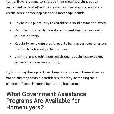
terms. Buyers aiming to improve their creditworthiness can
implement several effective strategies. Key steps to elevate a
credit score before applying for a mortgage include:
Paying bills punctually to establish a solid payment history.
Reducing outstanding debts and maintaining a low credit
utilisation ratio.
Regularly reviewing credit reports for inaccuracies or errors
that could adversely affect scores.
Limiting new credit inquiries throughout the home-buying
process to preserve stability.
By following these practices, buyers can present themselves as
financially responsible candidates, thereby increasing their
chances of securing more favourable loan terms.
What Government Assistance
Programs Are Available for
Homebuyers?