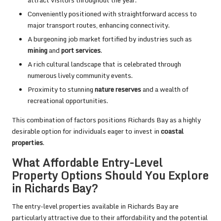
Conveniently positioned with straightforward access to
major transport routes, enhancing connectivity.
A burgeoning job market fortified by industries such as
mining
and
port services
.
A rich cultural landscape that is celebrated through
numerous lively community events.
Proximity to stunning
nature reserves
and a wealth of
recreational opportunities.
This combination of factors positions Richards Bay as a highly
desirable option for individuals eager to invest in
coastal
properties
.
What Affordable Entry-Level
Property Options Should You Explore
in Richards Bay?
The entry-level properties available in Richards Bay are
particularly attractive due to their affordability and the potential