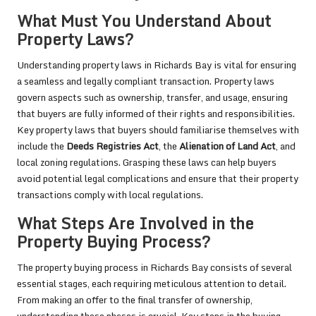
What Must You Understand About
Property Laws?
Understanding property laws in Richards Bay is vital for ensuring
a seamless and legally compliant transaction. Property laws
govern aspects such as ownership, transfer, and usage, ensuring
that buyers are fully informed of their rights and responsibilities.
Key property laws that buyers should familiarise themselves with
include the
Deeds Registries Act
, the
Alienation of Land Act
, and
local zoning regulations. Grasping these laws can help buyers
avoid potential legal complications and ensure that their property
transactions comply with local regulations.
What Steps Are Involved in the
Property Buying Process?
The property buying process in Richards Bay consists of several
essential stages, each requiring meticulous attention to detail.
From making an offer to the final transfer of ownership,
understanding these phases is crucial. Key steps in the buying