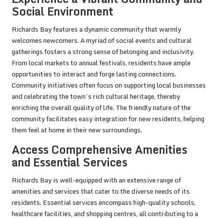
Social Environment
Richards Bay features a dynamic community that warmly
welcomes newcomers. A myriad of social events and cultural
gatherings fosters a strong sense of belonging and inclusivity.
From local markets to annual festivals, residents have ample
opportunities to interact and forge lasting connections.
Community initiatives often focus on supporting local businesses
and celebrating the town’s rich cultural heritage, thereby
enriching the overall quality of life. The friendly nature of the
community facilitates easy integration for new residents, helping
them feel at home in their new surroundings.
Access Comprehensive Amenities
and Essential Services
Richards Bay is well-equipped with an extensive range of
amenities and services that cater to the diverse needs of its
residents. Essential services encompass high-quality schools,
healthcare facilities, and shopping centres, all contributing to a