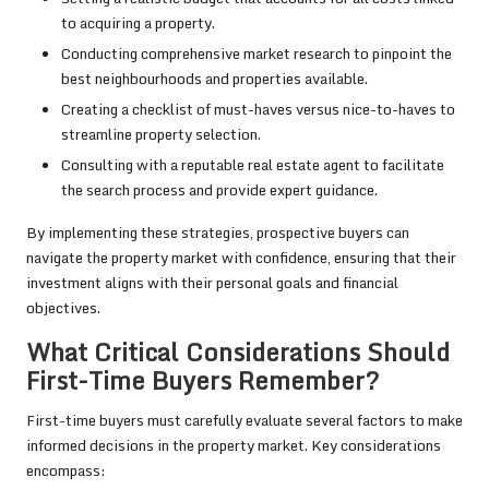
to acquiring a property.
Conducting comprehensive market research to pinpoint the
best neighbourhoods and properties available.
Creating a checklist of must-haves versus nice-to-haves to
streamline property selection.
Consulting with a reputable real estate agent to facilitate
the search process and provide expert guidance.
By implementing these strategies, prospective buyers can
navigate the property market with confidence, ensuring that their
investment aligns with their personal goals and financial
objectives.
What Critical Considerations Should
First-Time Buyers Remember?
First-time buyers must carefully evaluate several factors to make
informed decisions in the property market. Key considerations
encompass: