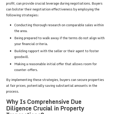
profit, can provide crucial leverage during negotiations. Buyers
can bolster their negotiation effectiveness by employing the
following strategies:
Conducting thorough research on comparable sales within
the area.
Being prepared to walk away if the terms do not align with
your financial criteria.
Building rapport with the seller or their agent to foster
goodwill.
Making a reasonable initial offer that allows room for
counter-offers.
By implementing these strategies, buyers can secure properties
at fair prices, potentially saving substantial amounts in the
process.
Why Is Comprehensive Due
Diligence Crucial in Property