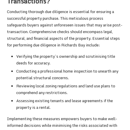
Transactions?
Conducting thorough due diligence is essential for ensuring a
successful property purchase. This meticulous process
safeguards buyers against unforeseen issues that may arise post-
transaction. Comprehensive checks should encompass legal,
structural, and financial aspects of the property. Essential steps
for performing due diligence in Richards Bay include:
Verifying the property’s ownership and scrutinising title
deeds for accuracy.
Conducting a professional home inspection to unearth any
potential structural concerns.
Reviewing local zoning regulations and land use plans to
comprehend any restrictions.
Assessing existing tenants and lease agreements if the
property is a rental.
Implementing these measures empowers buyers to make well-
informed decisions while minimising the risks associated with