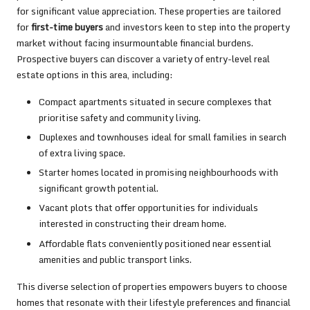
for significant value appreciation. These properties are tailored
for
first-time buyers
and investors keen to step into the property
market without facing insurmountable financial burdens.
Prospective buyers can discover a variety of entry-level real
estate options in this area, including:
Compact apartments situated in secure complexes that
prioritise safety and community living.
Duplexes and townhouses ideal for small families in search
of extra living space.
Starter homes located in promising neighbourhoods with
significant growth potential.
Vacant plots that offer opportunities for individuals
interested in constructing their dream home.
Affordable flats conveniently positioned near essential
amenities and public transport links.
This diverse selection of properties empowers buyers to choose
homes that resonate with their lifestyle preferences and financial