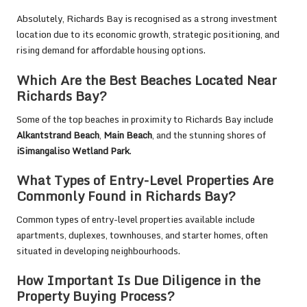
Absolutely, Richards Bay is recognised as a strong investment
location due to its economic growth, strategic positioning, and
rising demand for affordable housing options.
Which Are the Best Beaches Located Near
Richards Bay?
Some of the top beaches in proximity to Richards Bay include
Alkantstrand Beach
,
Main Beach
, and the stunning shores of
iSimangaliso Wetland Park
.
What Types of Entry-Level Properties Are
Commonly Found in Richards Bay?
Common types of entry-level properties available include
apartments, duplexes, townhouses, and starter homes, often
situated in developing neighbourhoods.
How Important Is Due Diligence in the
Property Buying Process?