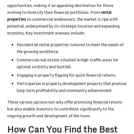
opportunities, making it an appealing destination for those
wishing to diversify their financial portfolios. From
rental
properties
to commercial endeavours, the market is ripe with
potential, underpinned by its strategic location and expanding
economy. Key investment avenues include:
Residential rental properties tailored to meet the needs of
the growing workforce.
Commercial real estate situated in high-traffic areas for
optimal visibility and footfall.
Engaging in property flipping for quick financial returns.
Participation in property development projects that promise
long-term profitability and community enhancement.
These various options not only offer promising financial returns
but also enable investors to contribute significantly to the
ongoing growth and development of the town.
How Can You Find the Best