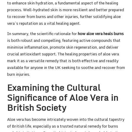
to enhance skin hydration, a fundamental aspect of the healing
process. Well-hydrated skin is more resilient and better prepared
to recover from burns and other injuries, further solidifying aloe
vera’s reputation as a vital healing agent.
In summary, the scientific rationale for
how aloe vera heals burns
is both robust and compelling, featuring active compounds that
minimise inflammation, promote skin regeneration, and deliver
crucial antioxidant support. The healing properties of aloe vera
mark it as a versatile remedy that is both effective and readily
available for anyone in the UK seeking to soothe and recover from
burn injuries.
Examining the Cultural
Significance of Aloe Vera in
British Society
Aloe vera has become intricately woven into the cultural tapestry
of British life, especially as a trusted natural remedy for burns