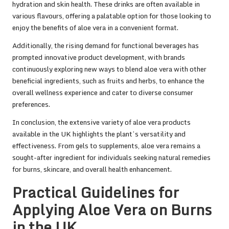
hydration and skin health. These drinks are often available in
various flavours, offering a palatable option for those looking to
enjoy the benefits of aloe vera in a convenient format.
Additionally, the rising demand for functional beverages has
prompted innovative product development, with brands
continuously exploring new ways to blend aloe vera with other
beneficial ingredients, such as fruits and herbs, to enhance the
overall wellness experience and cater to diverse consumer
preferences.
In conclusion, the extensive variety of aloe vera products
available in the UK highlights the plant’s versatility and
effectiveness. From gels to supplements, aloe vera remains a
sought-after ingredient for individuals seeking natural remedies
for burns, skincare, and overall health enhancement.
Practical Guidelines for
Applying Aloe Vera on Burns
in the UK