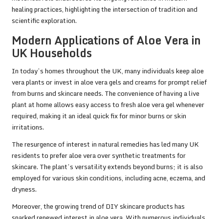
healing practices, highlighting the intersection of tradition and
scientific exploration.
Modern Applications of Aloe Vera in
UK Households
In today’s homes throughout the UK, many individuals keep aloe
vera plants or invest in aloe vera gels and creams for prompt relief
from burns and skincare needs. The convenience of having a live
plant at home allows easy access to fresh aloe vera gel whenever
required, making it an ideal quick fix for minor burns or skin
irritations.
The resurgence of interest in natural remedies has led many UK
residents to prefer aloe vera over synthetic treatments for
skincare. The plant’s versatility extends beyond burns; it is also
employed for various skin conditions, including acne, eczema, and
dryness.
Moreover, the growing trend of DIY skincare products has
sparked renewed interest in aloe vera. With numerous individuals