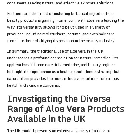
consumers seeking natural and effective skincare solutions.
Furthermore, the trend of including botanical ingredients in
beauty products is gaining momentum, with aloe vera leading the
way. Its versatility allows it to be utilised in a variety of
products, including moisturisers, serums, and even hair care
items, further solidifying its position in the beauty industry.
In summary, the traditional use of aloe vera in the UK
underscores a profound appreciation for natural remedies. Its
applications in home care, folk medicine, and beauty regimes
highlight its significance as a healing plant, demonstrating that
nature often provides the most effective solutions for various
health and skincare concerns.
Investigating the Diverse
Range of Aloe Vera Products
Available in the UK
The UK market presents an extensive variety of aloe vera