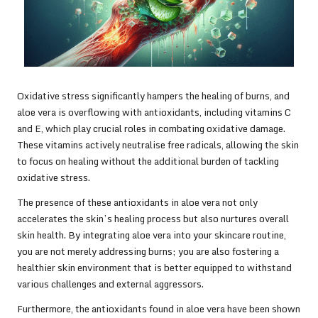
Oxidative stress significantly hampers the healing of burns, and
aloe vera is overflowing with antioxidants, including vitamins C
and E, which play crucial roles in combating oxidative damage.
These vitamins actively neutralise free radicals, allowing the skin
to focus on healing without the additional burden of tackling
oxidative stress.
The presence of these antioxidants in aloe vera not only
accelerates the skin’s healing process but also nurtures overall
skin health. By integrating aloe vera into your skincare routine,
you are not merely addressing burns; you are also fostering a
healthier skin environment that is better equipped to withstand
various challenges and external aggressors.
Furthermore, the antioxidants found in aloe vera have been shown