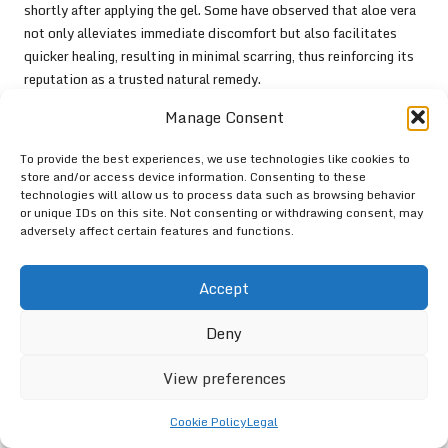
shortly after applying the gel. Some have observed that aloe vera
not only alleviates immediate discomfort but also facilitates
quicker healing, resulting in minimal scarring, thus reinforcing its
reputation as a trusted natural remedy.
Another prevalent testimonial comes from individuals who have
Manage Consent
integrated aloe vera into their skincare routines, utilising it as a
To provide the best experiences, we use technologies like cookies to
preventative measure against sunburn. Many assert that regular
store and/or access device information. Consenting to these
application of aloe vera gel before and after sun exposure has
technologies will allow us to process data such as browsing behavior
helped them maintain healthy skin and avoid burns altogether,
or unique IDs on this site. Not consenting or withdrawing consent, may
further highlighting its effectiveness.
adversely affect certain features and functions.
The consistency of positive feedback regarding aloe vera’s
Accept
efficacy underscores its status as a trusted remedy in the UK.
These personal accounts illuminate the plant’s versatility and its
Deny
role as an essential component in home healthcare strategies.
Community Recommendations and
View preferences
Support for Aloe Vera Usage
Cookie Policy
Legal
Community forums and social media platforms are rich with