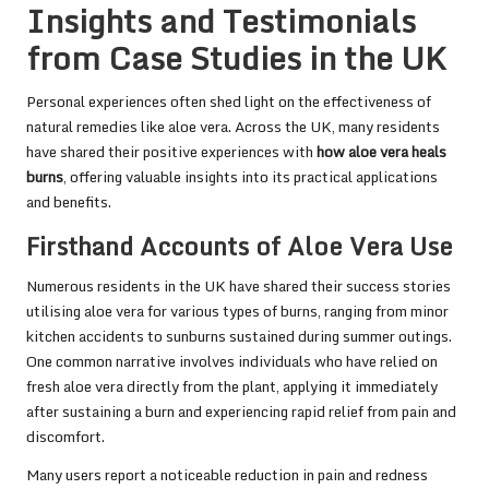
Insights and Testimonials
from Case Studies in the UK
Personal experiences often shed light on the effectiveness of
natural remedies like aloe vera. Across the UK, many residents
have shared their positive experiences with
how aloe vera heals
burns
, offering valuable insights into its practical applications
and benefits.
Firsthand Accounts of Aloe Vera Use
Numerous residents in the UK have shared their success stories
utilising aloe vera for various types of burns, ranging from minor
kitchen accidents to sunburns sustained during summer outings.
One common narrative involves individuals who have relied on
fresh aloe vera directly from the plant, applying it immediately
after sustaining a burn and experiencing rapid relief from pain and
discomfort.
Many users report a noticeable reduction in pain and redness