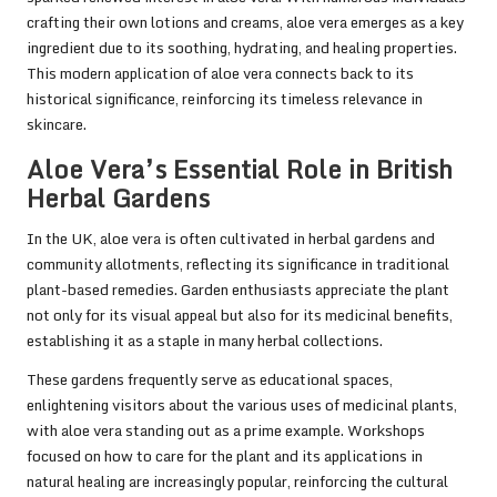
crafting their own lotions and creams, aloe vera emerges as a key
ingredient due to its soothing, hydrating, and healing properties.
This modern application of aloe vera connects back to its
historical significance, reinforcing its timeless relevance in
skincare.
Aloe Vera’s Essential Role in British
Herbal Gardens
In the UK, aloe vera is often cultivated in herbal gardens and
community allotments, reflecting its significance in traditional
plant-based remedies. Garden enthusiasts appreciate the plant
not only for its visual appeal but also for its medicinal benefits,
establishing it as a staple in many herbal collections.
These gardens frequently serve as educational spaces,
enlightening visitors about the various uses of medicinal plants,
with aloe vera standing out as a prime example. Workshops
focused on how to care for the plant and its applications in
natural healing are increasingly popular, reinforcing the cultural