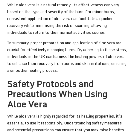
While aloe vera is a natural remedy, its effectiveness can vary
based on the type and severity of the burn. For minor burns,
consistent application of aloe vera can facilitate a quicker
recovery while minimising the risk of scarring, allowing
individuals to return to their normal activities sooner.
In summary, proper preparation and application of aloe vera are
crucial for effectively managing burns. By adhering to these steps,
individuals in the UK can harness the healing powers of aloe vera
to enhance their recovery from burns and skin irritations, ensuring
a smoother healing process.
Safety Protocols and
Precautions When Using
Aloe Vera
While aloe vera is highly regarded for its healing properties, it’s
essential to use it responsibly. Understanding safety measures
and potential precautions can ensure that you maximise benefits