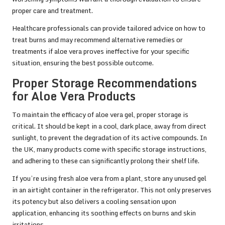
proper care and treatment.
Healthcare professionals can provide tailored advice on how to
treat burns and may recommend alternative remedies or
treatments if aloe vera proves ineffective for your specific
situation, ensuring the best possible outcome.
Proper Storage Recommendations
for Aloe Vera Products
To maintain the efficacy of aloe vera gel, proper storage is
critical. It should be kept in a cool, dark place, away from direct
sunlight, to prevent the degradation of its active compounds. In
the UK, many products come with specific storage instructions,
and adhering to these can significantly prolong their shelf life.
If you’re using fresh aloe vera from a plant, store any unused gel
in an airtight container in the refrigerator. This not only preserves
its potency but also delivers a cooling sensation upon
application, enhancing its soothing effects on burns and skin
irritations.