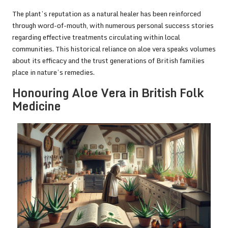
The plant’s reputation as a natural healer has been reinforced
through word-of-mouth, with numerous personal success stories
regarding effective treatments circulating within local
communities. This historical reliance on aloe vera speaks volumes
about its efficacy and the trust generations of British families
place in nature’s remedies.
Honouring Aloe Vera in British Folk
Medicine