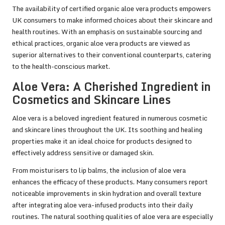
The availability of certified organic aloe vera products empowers
UK consumers to make informed choices about their skincare and
health routines. With an emphasis on sustainable sourcing and
ethical practices, organic aloe vera products are viewed as
superior alternatives to their conventional counterparts, catering
to the health-conscious market.
Aloe Vera: A Cherished Ingredient in
Cosmetics and Skincare Lines
Aloe vera is a beloved ingredient featured in numerous cosmetic
and skincare lines throughout the UK. Its soothing and healing
properties make it an ideal choice for products designed to
effectively address sensitive or damaged skin.
From moisturisers to lip balms, the inclusion of aloe vera
enhances the efficacy of these products. Many consumers report
noticeable improvements in skin hydration and overall texture
after integrating aloe vera-infused products into their daily
routines. The natural soothing qualities of aloe vera are especially