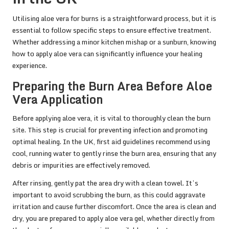
Utilising aloe vera for burns is a straightforward process, but it is
essential to follow specific steps to ensure effective treatment.
Whether addressing a minor kitchen mishap or a sunburn, knowing
how to apply aloe vera can significantly influence your healing
experience.
Preparing the Burn Area Before Aloe
Vera Application
Before applying aloe vera, it is vital to thoroughly clean the burn
site. This step is crucial for preventing infection and promoting
optimal healing. In the UK, first aid guidelines recommend using
cool, running water to gently rinse the burn area, ensuring that any
debris or impurities are effectively removed.
After rinsing, gently pat the area dry with a clean towel. It’s
important to avoid scrubbing the burn, as this could aggravate
irritation and cause further discomfort. Once the area is clean and
dry, you are prepared to apply aloe vera gel, whether directly from