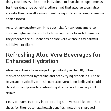
daily routines. While some individuals utilise these supplements
for their digestive benefits, others find that aloe vera can also
elevate their overall sense of wellbeing, offering a comprehensive
health boost.
As with any supplement, it is essential for UK consumers to
choose high-quality products from reputable brands to ensure
they receive the full benefits of aloe vera without any harmful
additives or fillers.
Refreshing Aloe Vera Beverages for
Enhanced Hydration
Aloe vera drinks have surged in popularity in the UK, often
marketed for their hydrating and detoxifying properties. These
beverages typically contain pure aloe vera juice, believed to aid
digestion and provide a refreshing alternative to sugary soft
drinks.
Many consumers enjoy incorporating aloe vera drinks into their
diets for their potential health benefits, including improved