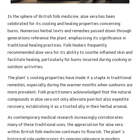
In the sphere of British folk medicine, aloe vera has been
celebrated for its cooling and healing properties concerning
burns. Numerous herbal texts and remedies passed down through
generations reference the plant, emphasising its significance in
traditional healing practices. Folk healers frequently
recommended aloe vera for its ability to soothe inflamed skin and
facilitate healing, particularly for burns incurred during cooking or
outdoor activities.
The plant’s cooling properties have made it a staple in traditional
remedies, especially during the warmer months when sunburns are
more prevalent. Folk practitioners acknowledged that the natural
compounds in aloe vera not only alleviate pain but also expedite
recovery, establishing it as a trusted ally in their herbal arsenal.
As contemporary medical research increasingly corroborates
many of these traditional uses, the appreciation for aloe vera
within British folk medicine continues to flourish. The plant’s
historical role underscores its ongoing relevance in modern