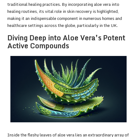
traditional healing practices. By incorporating aloe vera into
healing routines, its vital role in skin recovery is highlighted,
making it an indispensable component in numerous homes and
healthcare settings across the globe, particularly in the UK.
Diving Deep into Aloe Vera’s Potent
Active Compounds
Inside the fleshy leaves of aloe vera lies an extraordinary array of