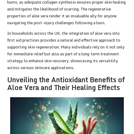
burns, as adequate collagen synthesis ensures proper skin healing
and mitigates the likelihood of scarring. The regenerative
properties of aloe vera render it an invaluable ally for anyone
navigating the post-injury challenges following a burn.
In households across the UK, the integration of aloe vera into
first aid practices provides a natural and effective approach to
supporting skin regeneration. Many individuals rely on it not only
for immediate relief but also as part of a long-term treatment
strategy to enhance skin recovery, showcasing its versatility
across various skincare applications.
Unveiling the Antioxidant Benefits of
Aloe Vera and Their Healing Effects