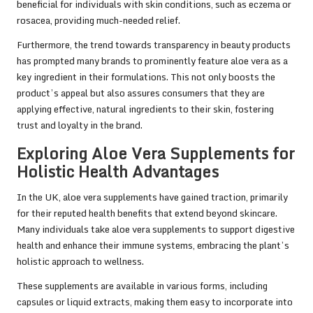
beneficial for individuals with skin conditions, such as eczema or
rosacea, providing much-needed relief.
Furthermore, the trend towards transparency in beauty products
has prompted many brands to prominently feature aloe vera as a
key ingredient in their formulations. This not only boosts the
product’s appeal but also assures consumers that they are
applying effective, natural ingredients to their skin, fostering
trust and loyalty in the brand.
Exploring Aloe Vera Supplements for
Holistic Health Advantages
In the UK, aloe vera supplements have gained traction, primarily
for their reputed health benefits that extend beyond skincare.
Many individuals take aloe vera supplements to support digestive
health and enhance their immune systems, embracing the plant’s
holistic approach to wellness.
These supplements are available in various forms, including
capsules or liquid extracts, making them easy to incorporate into