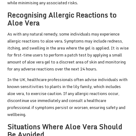
while minimising any associated risks.
Recognising Allergic Reactions to
Aloe Vera
As with any natural remedy, some individuals may experience
allergic reactions to aloe vera. Symptoms may include redness,
itching, and swelling in the area where the gel is applied. It is wise
for first-time users to perform a patch test by applying a small
amount of aloe vera gel to a discreet area of skin and monitoring
for any adverse reactions over the next 24 hours.
In the UK, healthcare professionals often advise individuals with
known sensitivities to plants in the lily family, which includes
aloe vera, to exercise caution. If any allergic reactions occur,
discontinue use immediately and consult a healthcare
professional if symptoms persist or worsen, ensuring safety and
wellbeing.
Situations Where Aloe Vera Should
Be Avoided