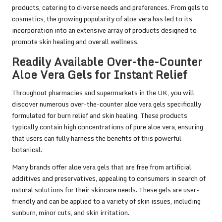
products, catering to diverse needs and preferences. From gels to
cosmetics, the growing popularity of aloe vera has led to its
incorporation into an extensive array of products designed to
promote skin healing and overall wellness.
Readily Available Over-the-Counter
Aloe Vera Gels for Instant Relief
Throughout pharmacies and supermarkets in the UK, you will
discover numerous over-the-counter aloe vera gels specifically
formulated for burn relief and skin healing. These products
typically contain high concentrations of pure aloe vera, ensuring
that users can fully harness the benefits of this powerful
botanical.
Many brands offer aloe vera gels that are free from artificial
additives and preservatives, appealing to consumers in search of
natural solutions for their skincare needs. These gels are user-
friendly and can be applied to a variety of skin issues, including
sunburn, minor cuts, and skin irritation.