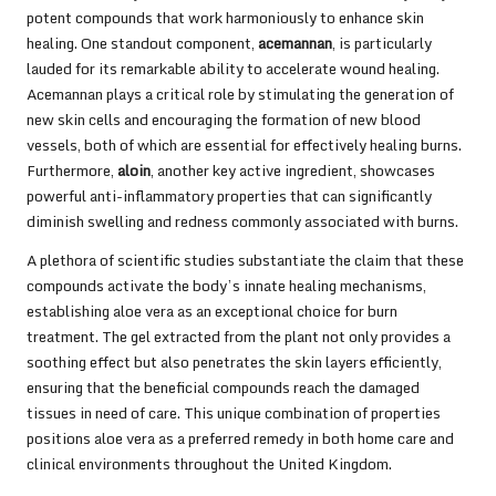
potent compounds that work harmoniously to enhance skin
healing. One standout component,
acemannan
, is particularly
lauded for its remarkable ability to accelerate wound healing.
Acemannan plays a critical role by stimulating the generation of
new skin cells and encouraging the formation of new blood
vessels, both of which are essential for effectively healing burns.
Furthermore,
aloin
, another key active ingredient, showcases
powerful anti-inflammatory properties that can significantly
diminish swelling and redness commonly associated with burns.
A plethora of scientific studies substantiate the claim that these
compounds activate the body’s innate healing mechanisms,
establishing aloe vera as an exceptional choice for burn
treatment. The gel extracted from the plant not only provides a
soothing effect but also penetrates the skin layers efficiently,
ensuring that the beneficial compounds reach the damaged
tissues in need of care. This unique combination of properties
positions aloe vera as a preferred remedy in both home care and
clinical environments throughout the United Kingdom.