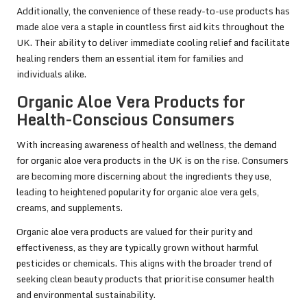
Additionally, the convenience of these ready-to-use products has
made aloe vera a staple in countless first aid kits throughout the
UK. Their ability to deliver immediate cooling relief and facilitate
healing renders them an essential item for families and
individuals alike.
Organic Aloe Vera Products for
Health-Conscious Consumers
With increasing awareness of health and wellness, the demand
for organic aloe vera products in the UK is on the rise. Consumers
are becoming more discerning about the ingredients they use,
leading to heightened popularity for organic aloe vera gels,
creams, and supplements.
Organic aloe vera products are valued for their purity and
effectiveness, as they are typically grown without harmful
pesticides or chemicals. This aligns with the broader trend of
seeking clean beauty products that prioritise consumer health
and environmental sustainability.