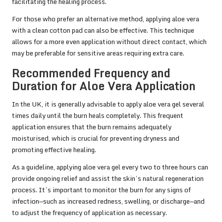
facilitating the healing process.
For those who prefer an alternative method, applying aloe vera
with a clean cotton pad can also be effective. This technique
allows for a more even application without direct contact, which
may be preferable for sensitive areas requiring extra care.
Recommended Frequency and
Duration for Aloe Vera Application
In the UK, it is generally advisable to apply aloe vera gel several
times daily until the burn heals completely. This frequent
application ensures that the burn remains adequately
moisturised, which is crucial for preventing dryness and
promoting effective healing.
As a guideline, applying aloe vera gel every two to three hours can
provide ongoing relief and assist the skin’s natural regeneration
process. It’s important to monitor the burn for any signs of
infection—such as increased redness, swelling, or discharge—and
to adjust the frequency of application as necessary.