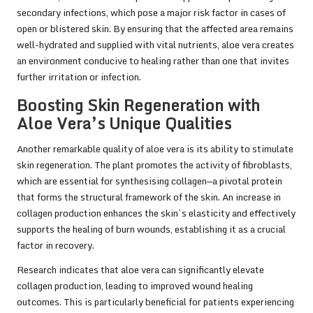
secondary infections, which pose a major risk factor in cases of
open or blistered skin. By ensuring that the affected area remains
well-hydrated and supplied with vital nutrients, aloe vera creates
an environment conducive to healing rather than one that invites
further irritation or infection.
Boosting Skin Regeneration with
Aloe Vera’s Unique Qualities
Another remarkable quality of aloe vera is its ability to stimulate
skin regeneration. The plant promotes the activity of fibroblasts,
which are essential for synthesising collagen—a pivotal protein
that forms the structural framework of the skin. An increase in
collagen production enhances the skin’s elasticity and effectively
supports the healing of burn wounds, establishing it as a crucial
factor in recovery.
Research indicates that aloe vera can significantly elevate
collagen production, leading to improved wound healing
outcomes. This is particularly beneficial for patients experiencing