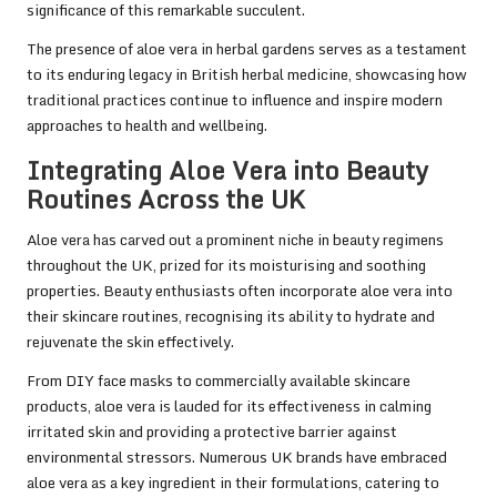
significance of this remarkable succulent.
The presence of aloe vera in herbal gardens serves as a testament
to its enduring legacy in British herbal medicine, showcasing how
traditional practices continue to influence and inspire modern
approaches to health and wellbeing.
Integrating Aloe Vera into Beauty
Routines Across the UK
Aloe vera has carved out a prominent niche in beauty regimens
throughout the UK, prized for its moisturising and soothing
properties. Beauty enthusiasts often incorporate aloe vera into
their skincare routines, recognising its ability to hydrate and
rejuvenate the skin effectively.
From DIY face masks to commercially available skincare
products, aloe vera is lauded for its effectiveness in calming
irritated skin and providing a protective barrier against
environmental stressors. Numerous UK brands have embraced
aloe vera as a key ingredient in their formulations, catering to