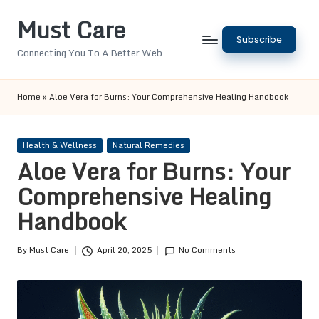
Must Care
Skip
Subscribe
to
Connecting You To A Better Web
content
Home
»
Aloe Vera for Burns: Your Comprehensive Healing Handbook
Posted
Health & Wellness
Natural Remedies
in
Aloe Vera for Burns: Your
Comprehensive Healing
Handbook
By
Must Care
April 20, 2025
No Comments
Posted
by