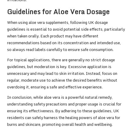
Guidelines for Aloe Vera Dosage
When using aloe vera supplements, following UK dosage
guidelines is essential to avoid potential side effects, particularly
when taken orally. Each product may have different
recommendations based on its concentration and intended use,
so always read labels carefully to ensure safe consumption.
For topical applications, there are generally no strict dosage
guidelines, but moderation is key. Excessive application is
unnecessary and may lead to skin irritation. Instead, focus on
regular, moderate use to achieve the desired benefits without
overdoing it, ensuring a safe and effective experience.
In conclusion, while aloe vera is a powerful natural remedy,
understanding safety precautions and proper usage is crucial for
ensuring its effectiveness. By adhering to these guidelines, UK
residents can safely harness the healing powers of aloe vera for
burns and skincare, promoting overall health and wellbeing.