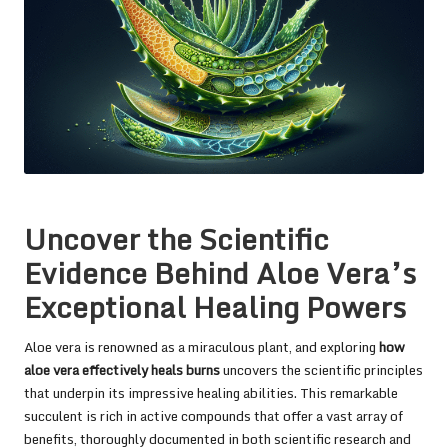
Uncover the Scientific
Evidence Behind Aloe Vera’s
Exceptional Healing Powers
Aloe vera is renowned as a miraculous plant, and exploring
how
aloe vera effectively heals burns
uncovers the scientific principles
that underpin its impressive healing abilities. This remarkable
succulent is rich in active compounds that offer a vast array of
benefits, thoroughly documented in both scientific research and