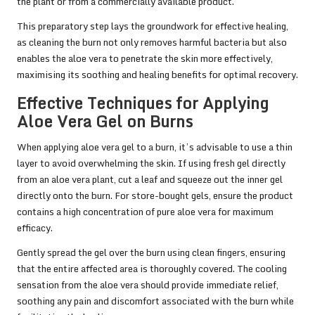
the plant or from a commercially available product.
This preparatory step lays the groundwork for effective healing,
as cleaning the burn not only removes harmful bacteria but also
enables the aloe vera to penetrate the skin more effectively,
maximising its soothing and healing benefits for optimal recovery.
Effective Techniques for Applying
Aloe Vera Gel on Burns
When applying aloe vera gel to a burn, it’s advisable to use a thin
layer to avoid overwhelming the skin. If using fresh gel directly
from an aloe vera plant, cut a leaf and squeeze out the inner gel
directly onto the burn. For store-bought gels, ensure the product
contains a high concentration of pure aloe vera for maximum
efficacy.
Gently spread the gel over the burn using clean fingers, ensuring
that the entire affected area is thoroughly covered. The cooling
sensation from the aloe vera should provide immediate relief,
soothing any pain and discomfort associated with the burn while