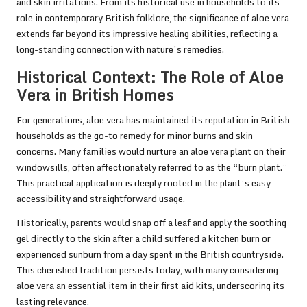
and skin irritations. From its historical use in households to its
role in contemporary British folklore, the significance of aloe vera
extends far beyond its impressive healing abilities, reflecting a
long-standing connection with nature’s remedies.
Historical Context: The Role of Aloe
Vera in British Homes
For generations, aloe vera has maintained its reputation in British
households as the go-to remedy for minor burns and skin
concerns. Many families would nurture an aloe vera plant on their
windowsills, often affectionately referred to as the “burn plant.”
This practical application is deeply rooted in the plant’s easy
accessibility and straightforward usage.
Historically, parents would snap off a leaf and apply the soothing
gel directly to the skin after a child suffered a kitchen burn or
experienced sunburn from a day spent in the British countryside.
This cherished tradition persists today, with many considering
aloe vera an essential item in their first aid kits, underscoring its
lasting relevance.