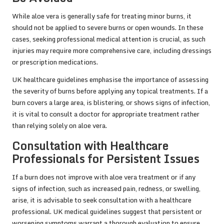
While aloe vera is generally safe for treating minor burns, it
should not be applied to severe burns or open wounds. In these
cases, seeking professional medical attention is crucial, as such
injuries may require more comprehensive care, including dressings
or prescription medications.
UK healthcare guidelines emphasise the importance of assessing
the severity of burns before applying any topical treatments. If a
burn covers a large area, is blistering, or shows signs of infection,
it is vital to consult a doctor for appropriate treatment rather
than relying solely on aloe vera.
Consultation with Healthcare
Professionals for Persistent Issues
If a burn does not improve with aloe vera treatment or if any
signs of infection, such as increased pain, redness, or swelling,
arise, it is advisable to seek consultation with a healthcare
professional. UK medical guidelines suggest that persistent or
worsening symptoms warrant a thorough evaluation to ensure