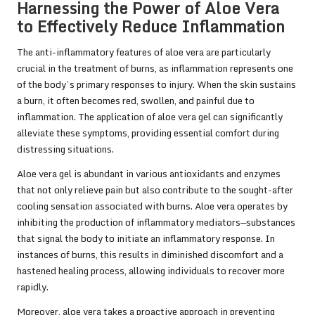
Harnessing the Power of Aloe Vera
to Effectively Reduce Inflammation
The anti-inflammatory features of aloe vera are particularly
crucial in the treatment of burns, as inflammation represents one
of the body’s primary responses to injury. When the skin sustains
a burn, it often becomes red, swollen, and painful due to
inflammation. The application of aloe vera gel can significantly
alleviate these symptoms, providing essential comfort during
distressing situations.
Aloe vera gel is abundant in various antioxidants and enzymes
that not only relieve pain but also contribute to the sought-after
cooling sensation associated with burns. Aloe vera operates by
inhibiting the production of inflammatory mediators—substances
that signal the body to initiate an inflammatory response. In
instances of burns, this results in diminished discomfort and a
hastened healing process, allowing individuals to recover more
rapidly.
Moreover, aloe vera takes a proactive approach in preventing