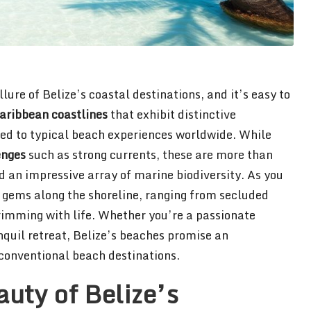
ure of Belize’s coastal destinations, and it’s easy to
aribbean coastlines
that exhibit distinctive
d to typical beach experiences worldwide. While
enges
such as strong currents, these are more than
 an impressive array of marine biodiversity. As you
 gems along the shoreline, ranging from secluded
rimming with life. Whether you’re a passionate
anquil retreat, Belize’s beaches promise an
conventional beach destinations.
uty of Belize’s