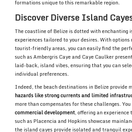
formations unique to this remarkable region.
Discover Diverse Island Caye
The coastline of Belize is dotted with enchanting i
experiences tailored to your desires. With options
tourist-friendly areas, you can easily find the per
such as Ambergris Caye and Caye Caulker present 
laid-back, island vibes, ensuring that you can sele
individual preferences.
Indeed, the beach destinations in Belize provide 
hazards like strong currents and limited infrastru
more than compensates for these challenges. You
commercial development
, offering an experience
such as Placencia and Hopkins showcase mainland b
the island cayes provide isolated and tranquil exp