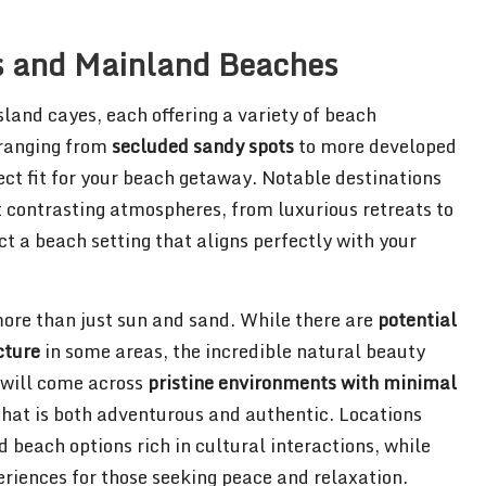
s and Mainland Beaches
sland cayes, each offering a variety of beach
 ranging from
secluded sandy spots
to more developed
fect fit for your beach getaway. Notable destinations
contrasting atmospheres, from luxurious retreats to
ct a beach setting that aligns perfectly with your
more than just sun and sand. While there are
potential
cture
in some areas, the incredible natural beauty
 will come across
pristine environments with minimal
 that is both adventurous and authentic. Locations
each options rich in cultural interactions, while
eriences for those seeking peace and relaxation.