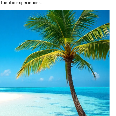
thentic experiences.