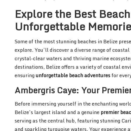
Explore the Best Beach 
Unforgettable Memori
Some of the most stunning beaches in Belize presen
explore. You’ll discover a diverse range of coasta
crystal-clear waters and thriving marine ecosyst
destinations, Belize offers a variety of coastal en
ensuring
unforgettable beach adventures
for every
Ambergris Caye: Your Premier
Before immersing yourself in the enchanting world 
Belize’s largest island and a genuine
premier beac
serving as the central hub, featuring stunning Ca
and sparkling turquoise waters. Your experience a