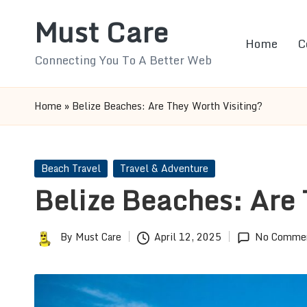
Must Care
Skip
Home
C
to
Connecting You To A Better Web
content
Home
»
Belize Beaches: Are They Worth Visiting?
Posted
Beach Travel
Travel & Adventure
in
Belize Beaches: Are 
By
Must Care
April 12, 2025
No Comme
Posted
by