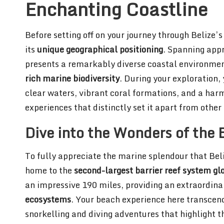
Enchanting Coastline
Before setting off on your journey through Belize’
its
unique geographical positioning
. Spanning app
presents a remarkably diverse coastal environmen
rich marine biodiversity
. During your exploration, 
clear waters, vibrant coral formations, and a ha
experiences that distinctly set it apart from othe
Dive into the Wonders of the B
To fully appreciate the marine splendour that Belize
home to the
second-largest barrier reef system gl
an impressive 190 miles, providing an extraordin
ecosystems
. Your beach experience here transcend
snorkelling and diving adventures that highlight t