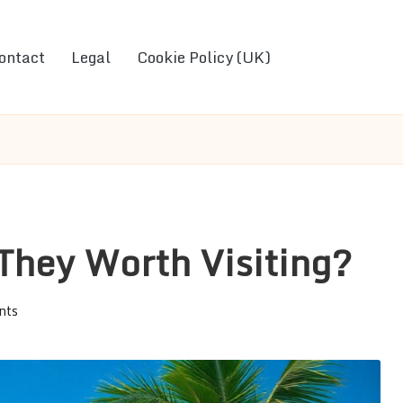
ontact
Legal
Cookie Policy (UK)
They Worth Visiting?
nts