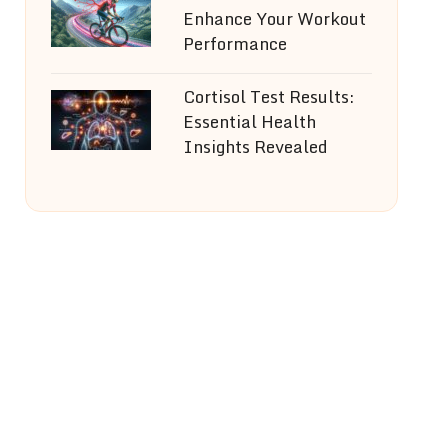
Enhance Your Workout
Performance
Cortisol Test Results:
Essential Health
Insights Revealed