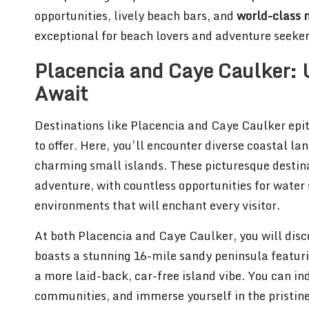
opportunities, lively beach bars, and
world-class m
exceptional for beach lovers and adventure seeker
Placencia and Caye Caulker: 
Await
Destinations like Placencia and Caye Caulker epi
to offer. Here, you’ll encounter diverse coastal l
charming small islands. These picturesque destina
adventure, with countless opportunities for water
environments that will enchant every visitor.
At both Placencia and Caye Caulker, you will dis
boasts a stunning 16-mile sandy peninsula featur
a more laid-back, car-free island vibe. You can in
communities, and immerse yourself in the pristin