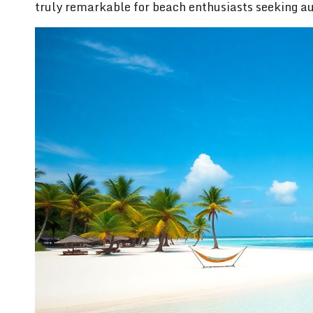
truly remarkable for beach enthusiasts seeking au