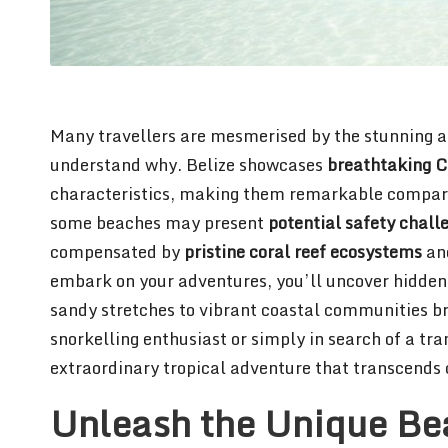
Many travellers are mesmerised by the stunning all
understand why. Belize showcases
breathtaking C
characteristics, making them remarkable compare
some beaches may present
potential safety chall
compensated by
pristine coral reef ecosystems
and
embark on your adventures, you’ll uncover hidden
sandy stretches to vibrant coastal communities b
snorkelling enthusiast or simply in search of a tr
extraordinary tropical adventure that transcends 
Unleash the Unique Bea