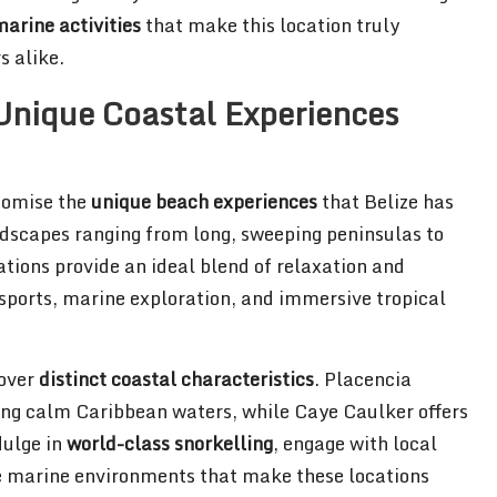
arine activities
that make this location truly
s alike.
Unique Coastal Experiences
tomise the
unique beach experiences
that Belize has
andscapes ranging from long, sweeping peninsulas to
tions provide an ideal blend of relaxation and
 sports, marine exploration, and immersive tropical
cover
distinct coastal characteristics
. Placencia
ing calm Caribbean waters, while Caye Caulker offers
dulge in
world-class snorkelling
, engage with local
e marine environments that make these locations