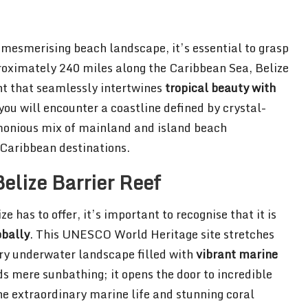
s mesmerising beach landscape, it’s essential to grasp
roximately 240 miles along the Caribbean Sea, Belize
t that seamlessly intertwines
tropical beauty with
you will encounter a coastline defined by crystal-
rmonious mix of mainland and island beach
r Caribbean destinations.
elize Barrier Reef
 has to offer, it’s important to recognise that it is
obally
. This UNESCO World Heritage site stretches
ary underwater landscape filled with
vibrant marine
s mere sunbathing; it opens the door to incredible
he extraordinary marine life and stunning coral