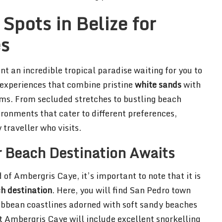
Spots in Belize for
es
t an incredible tropical paradise waiting for you to
l experiences that combine pristine
white sands
with
ems. From secluded stretches to bustling beach
vironments that cater to different preferences,
 traveller who visits.
 Beach Destination Awaits
of Ambergris Caye, it’s important to note that it is
h destination
. Here, you will find San Pedro town
ribbean coastlines adorned with soft sandy beaches
t Ambergris Caye will include excellent snorkelling