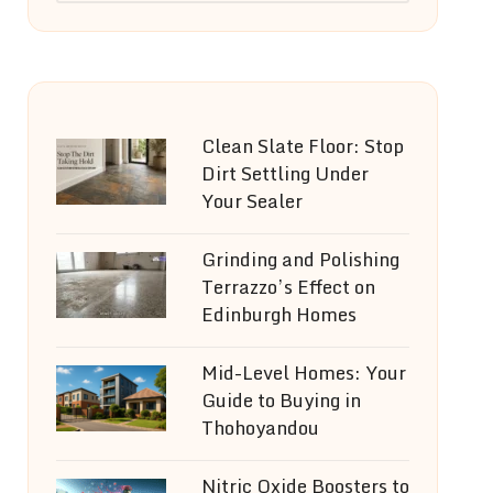
Clean Slate Floor: Stop
Dirt Settling Under
Your Sealer
Grinding and Polishing
Terrazzo’s Effect on
Edinburgh Homes
Mid-Level Homes: Your
Guide to Buying in
Thohoyandou
Nitric Oxide Boosters to