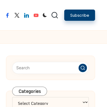
Subscribe
facebook
twitter
linkedin
youtube
Categories
Categories