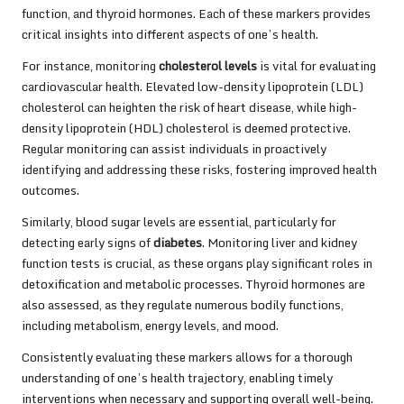
function, and thyroid hormones. Each of these markers provides
critical insights into different aspects of one’s health.
For instance, monitoring
cholesterol levels
is vital for evaluating
cardiovascular health. Elevated low-density lipoprotein (LDL)
cholesterol can heighten the risk of heart disease, while high-
density lipoprotein (HDL) cholesterol is deemed protective.
Regular monitoring can assist individuals in proactively
identifying and addressing these risks, fostering improved health
outcomes.
Similarly, blood sugar levels are essential, particularly for
detecting early signs of
diabetes
. Monitoring liver and kidney
function tests is crucial, as these organs play significant roles in
detoxification and metabolic processes. Thyroid hormones are
also assessed, as they regulate numerous bodily functions,
including metabolism, energy levels, and mood.
Consistently evaluating these markers allows for a thorough
understanding of one’s health trajectory, enabling timely
interventions when necessary and supporting overall well-being.