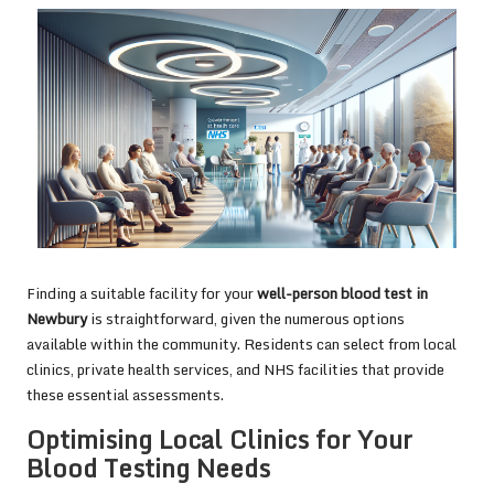
Finding a suitable facility for your
well-person blood test in
Newbury
is straightforward, given the numerous options
available within the community. Residents can select from local
clinics, private health services, and NHS facilities that provide
these essential assessments.
Optimising Local Clinics for Your
Blood Testing Needs