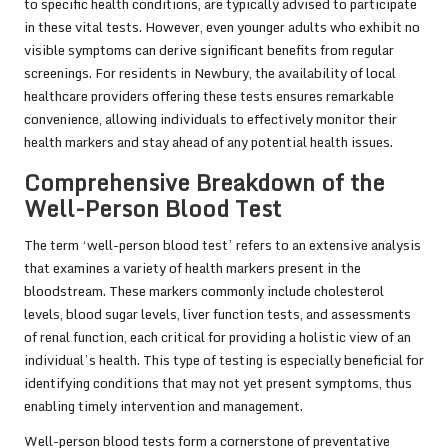
to specific health conditions, are typically advised to participate
in these vital tests. However, even younger adults who exhibit no
visible symptoms can derive significant benefits from regular
screenings. For residents in Newbury, the availability of local
healthcare providers offering these tests ensures remarkable
convenience, allowing individuals to effectively monitor their
health markers and stay ahead of any potential health issues.
Comprehensive Breakdown of the
Well-Person Blood Test
The term ‘well-person blood test’ refers to an extensive analysis
that examines a variety of health markers present in the
bloodstream. These markers commonly include cholesterol
levels, blood sugar levels, liver function tests, and assessments
of renal function, each critical for providing a holistic view of an
individual’s health. This type of testing is especially beneficial for
identifying conditions that may not yet present symptoms, thus
enabling timely intervention and management.
Well-person blood tests form a cornerstone of preventative