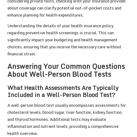
considering private tests, checking with your insurance provider
about coverage can clarify potential out-of-pocket costs and
enhance planning for health expenditures.
Understanding the details of your health insurance policy
regarding preventive health screenings is crucial. This can
significantly impact your budgeting and health management
choices, ensuring that you receive the necessary care without
financial strain.
Answering Your Common Questions
About Well-Person Blood Tests
What Health Assessments Are Typically
Included in a Well-Person Blood Test?
A well-person blood test usually encompasses assessments for
cholesterol levels, blood sugar, liver function, kidney function,
and thyroid hormones. Additional tests may evaluate
inflammation and nutrient levels, providing a comprehensive
health overview.