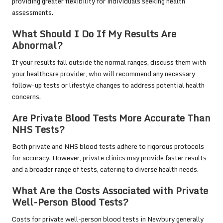
providing greater flexibility for individuals seeking health
assessments.
What Should I Do If My Results Are
Abnormal?
If your results fall outside the normal ranges, discuss them with
your healthcare provider, who will recommend any necessary
follow-up tests or lifestyle changes to address potential health
concerns.
Are Private Blood Tests More Accurate Than
NHS Tests?
Both private and NHS blood tests adhere to rigorous protocols
for accuracy. However, private clinics may provide faster results
and a broader range of tests, catering to diverse health needs.
What Are the Costs Associated with Private
Well-Person Blood Tests?
Costs for private well-person blood tests in Newbury generally