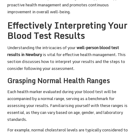
proactive health management and promotes continuous
improvement in overall well-being.
Effectively Interpreting Your
Blood Test Results
Understanding the intricacies of your
well-person blood test
results in Newbury
is vital for effective health management. This
section discusses how to interpret your results and the steps to
consider following your assessment.
Grasping Normal Health Ranges
Each health marker evaluated during your blood test will be
accompanied by a normal range, serving as a benchmark for
assessing your results. Familiarising yourself with these ranges is
essential, as they can vary based on age, gender, and laboratory
standards.
For example, normal cholesterol levels are typically considered to