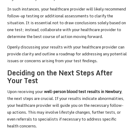
In such instances, your healthcare provider will likely recommend
follow-up testing or additional assessments to clarify the
situation. It is essential not to draw conclusions solely based on
one test; instead, collaborate with your healthcare provider to
determine the best course of action moving forward.
Openly discussing your results with your healthcare provider can
provide clarity and outline a roadmap for addressing any potential
issues or concerns arising from your test findings.
Deciding on the Next Steps After
Your Test
Upon receiving your
well-person blood test results in Newbury
,
the next steps are crucial. If your results indicate abnormalities,
your healthcare provider will guide you on the necessary follow-
up actions. This may involve lifestyle changes, further tests, or
even referrals to specialists if necessary to address specific
health concerns.