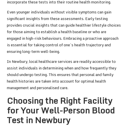
incorporate these tests into their routine health monitoring.
Even younger individuals without visible symptoms can gain
significant insights from these assessments. Early testing
provides crucial insights that can guide healthier lifestyle choices
for those aiming to establish a health baseline or who are
engaged in high-risk behaviours. Embracing a proactive approach
is essential for taking control of one’s health trajectory and
ensuring long-term well-being.
In Newbury, local healthcare services are readily accessible to
assist individuals in determining when and how frequently they
should undergo testing. This ensures that personal and family
health histories are taken into account for optimal health
management and personalised care.
Choosing the Right Facility
for Your Well-Person Blood
Test in Newbury