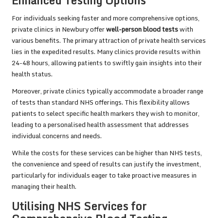
Enhanced Testing Options
For individuals seeking faster and more comprehensive options,
private clinics in Newbury offer
well-person blood tests
with
various benefits. The primary attraction of private health services
lies in the expedited results. Many clinics provide results within
24-48 hours, allowing patients to swiftly gain insights into their
health status.
Moreover, private clinics typically accommodate a broader range
of tests than standard NHS offerings. This flexibility allows
patients to select specific health markers they wish to monitor,
leading to a personalised health assessment that addresses
individual concerns and needs.
While the costs for these services can be higher than NHS tests,
the convenience and speed of results can justify the investment,
particularly for individuals eager to take proactive measures in
managing their health.
Utilising NHS Services for