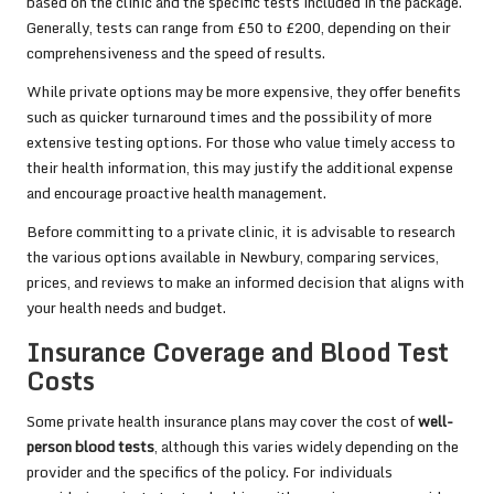
based on the clinic and the specific tests included in the package.
Generally, tests can range from £50 to £200, depending on their
comprehensiveness and the speed of results.
While private options may be more expensive, they offer benefits
such as quicker turnaround times and the possibility of more
extensive testing options. For those who value timely access to
their health information, this may justify the additional expense
and encourage proactive health management.
Before committing to a private clinic, it is advisable to research
the various options available in Newbury, comparing services,
prices, and reviews to make an informed decision that aligns with
your health needs and budget.
Insurance Coverage and Blood Test
Costs
Some private health insurance plans may cover the cost of
well-
person blood tests
, although this varies widely depending on the
provider and the specifics of the policy. For individuals