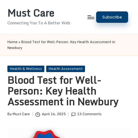
Must Care
Skip
Subscribe
to
Connecting You To A Better Web
content
Home
»
Blood Test for Well-Person: Key Health Assessment in
Newbury
Posted
Health & Wellness
Health Assessment
in
Blood Test for Well-
Person: Key Health
Assessment in Newbury
By
Must Care
April 16, 2025
13 Comments
Posted
by