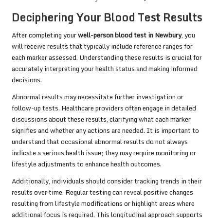
Deciphering Your Blood Test Results
After completing your
well-person blood test in Newbury
, you
will receive results that typically include reference ranges for
each marker assessed. Understanding these results is crucial for
accurately interpreting your health status and making informed
decisions.
Abnormal results may necessitate further investigation or
follow-up tests. Healthcare providers often engage in detailed
discussions about these results, clarifying what each marker
signifies and whether any actions are needed. It is important to
understand that occasional abnormal results do not always
indicate a serious health issue; they may require monitoring or
lifestyle adjustments to enhance health outcomes.
Additionally, individuals should consider tracking trends in their
results over time. Regular testing can reveal positive changes
resulting from lifestyle modifications or highlight areas where
additional focus is required. This longitudinal approach supports