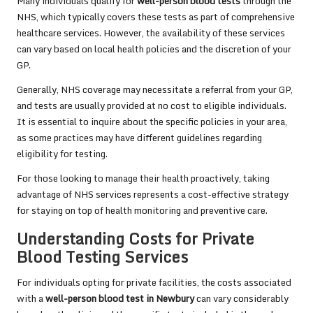
Many individuals qualify for
well-person blood tests
through the
NHS, which typically covers these tests as part of comprehensive
healthcare services. However, the availability of these services
can vary based on local health policies and the discretion of your
GP.
Generally, NHS coverage may necessitate a referral from your GP,
and tests are usually provided at no cost to eligible individuals.
It is essential to inquire about the specific policies in your area,
as some practices may have different guidelines regarding
eligibility for testing.
For those looking to manage their health proactively, taking
advantage of NHS services represents a cost-effective strategy
for staying on top of health monitoring and preventive care.
Understanding Costs for Private
Blood Testing Services
For individuals opting for private facilities, the costs associated
with a
well-person blood test in Newbury
can vary considerably