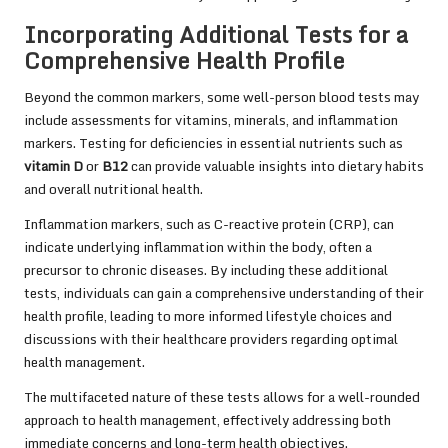
Incorporating Additional Tests for a
Comprehensive Health Profile
Beyond the common markers, some well-person blood tests may
include assessments for vitamins, minerals, and inflammation
markers. Testing for deficiencies in essential nutrients such as
vitamin D
or
B12
can provide valuable insights into dietary habits
and overall nutritional health.
Inflammation markers, such as C-reactive protein (CRP), can
indicate underlying inflammation within the body, often a
precursor to chronic diseases. By including these additional
tests, individuals can gain a comprehensive understanding of their
health profile, leading to more informed lifestyle choices and
discussions with their healthcare providers regarding optimal
health management.
The multifaceted nature of these tests allows for a well-rounded
approach to health management, effectively addressing both
immediate concerns and long-term health objectives.