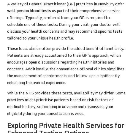
A variety of General Practitioner (GP) practices in Newbury offer
well-person blood tests
as part of their comprehensive service
offerings. Typically, a referral from your GP is required to
schedule one of these tests. During your visit, your doctor will
discuss your health concerns and may recommend specific tests
tailored to your unique health profile.
These local clinics often provide the added benefit of familiarity.
Patients are already accustomed to their GP’s approach, which
encourages open discussions regarding health histories and
concerns. Additionally, the convenience of local clinics simplifies
the management of appointments and follow-ups, significantly
enhancing the overall experience.
While the NHS provides these tests, availability may differ. Some
practices might prioritise patients based on risk factors or
medical history, so booking in advance and discussing your
eligibility during your consultation is wise.
Exploring Private Health Services for