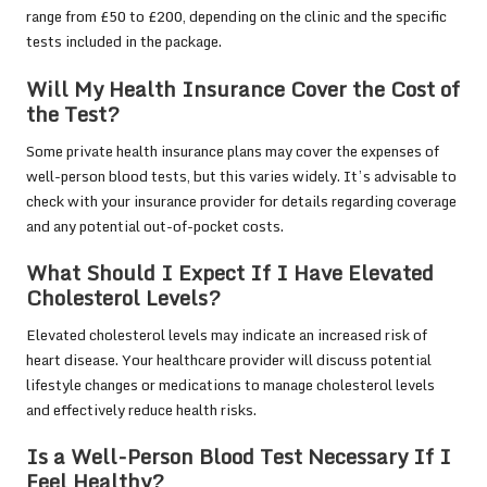
range from £50 to £200, depending on the clinic and the specific
tests included in the package.
Will My Health Insurance Cover the Cost of
the Test?
Some private health insurance plans may cover the expenses of
well-person blood tests, but this varies widely. It’s advisable to
check with your insurance provider for details regarding coverage
and any potential out-of-pocket costs.
What Should I Expect If I Have Elevated
Cholesterol Levels?
Elevated cholesterol levels may indicate an increased risk of
heart disease. Your healthcare provider will discuss potential
lifestyle changes or medications to manage cholesterol levels
and effectively reduce health risks.
Is a Well-Person Blood Test Necessary If I
Feel Healthy?