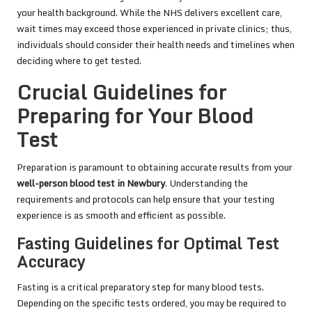
your health background. While the NHS delivers excellent care,
wait times may exceed those experienced in private clinics; thus,
individuals should consider their health needs and timelines when
deciding where to get tested.
Crucial Guidelines for
Preparing for Your Blood
Test
Preparation is paramount to obtaining accurate results from your
well-person blood test in Newbury
. Understanding the
requirements and protocols can help ensure that your testing
experience is as smooth and efficient as possible.
Fasting Guidelines for Optimal Test
Accuracy
Fasting is a critical preparatory step for many blood tests.
Depending on the specific tests ordered, you may be required to