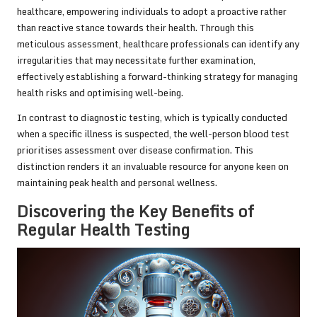
healthcare, empowering individuals to adopt a proactive rather
than reactive stance towards their health. Through this
meticulous assessment, healthcare professionals can identify any
irregularities that may necessitate further examination,
effectively establishing a forward-thinking strategy for managing
health risks and optimising well-being.
In contrast to diagnostic testing, which is typically conducted
when a specific illness is suspected, the well-person blood test
prioritises assessment over disease confirmation. This
distinction renders it an invaluable resource for anyone keen on
maintaining peak health and personal wellness.
Discovering the Key Benefits of
Regular Health Testing