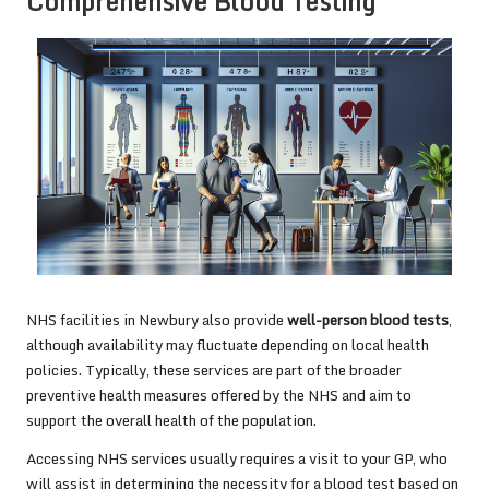
Comprehensive Blood Testing
NHS facilities in Newbury also provide
well-person blood tests
,
although availability may fluctuate depending on local health
policies. Typically, these services are part of the broader
preventive health measures offered by the NHS and aim to
support the overall health of the population.
Accessing NHS services usually requires a visit to your GP, who
will assist in determining the necessity for a blood test based on