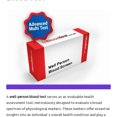
A
well-person blood test
serves as an invaluable health
assessment tool, meticulously designed to evaluate a broad
spectrum of physiological markers. These markers offer essential
insights into an individual’s overall health condition and play a