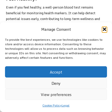
Even if you feel healthy, a well-person blood test remains
beneficial for monitoring health markers. It can help detect
potential issues early, contributing to long-term wellness and
proactive health management.
Manage Consent
Connect with us on Facebook for
More Information!
To provide the best experiences, we use technologies like cookies to
store and/or access device information. Consenting to these
technologies will allow us to process data such as browsing behavior
This Article Was First Found On
or unique IDs on this site. Not consenting or withdrawing consent, may
https://bloodtest.co.uk
adversely affect certain features and functions.
The Article:
Well-Person Blood Test: Essential Health Check in
Accept
Newbury
appeared first on:
https://ezbloodtest.com
The Article
Blood Test for Well-Person: Essential Health Check
Deny
in Newbury
Was Found On
https://limitsofstrategy.com
View preferences
Post Views:
72
Cookie Policy
Legal
Last updated on April 16, 2025