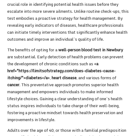
crucial role in identifying potential health issues before they
escalate into more severe ailments. Unlike routine check-ups, this
test embodies a proactive strategy for health management. By
revealing early indicators of diseases, healthcare professionals
can initiate timely interventions that significantly enhance health
outcomes and improve an individual’s quality of life.
The benefits of opting for a
well-person
blood test in Newbury
are substantial. Early detection of health problems can prevent
the development of chronic conditions such as
<a
href="https://limitsofstrategy.com/does-diabetes-cause-
itching/">diabetes</a>
,
heart disease
, and various forms of
cancer
. This preventative approach promotes superior health
management and empowers individuals to make informed
lifestyle choices. Gaining a clear understanding of one’s health
status inspires individuals to take charge of their well-being,
fostering a proactive mindset towards health preservation and
improvements in lifestyle.
Adults over the age of 40, or those with a familial predisposition