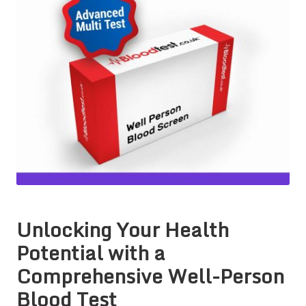
Unlocking Your Health
Potential with a
Comprehensive Well-Person
Blood Test