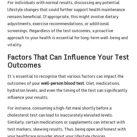
For individuals with normal results, discussing any potential
lifestyle changes that could further support health maintenance
remains beneficial. If appropriate, this might involve dietary
adjustments, exercise recommendations, or additional
screenings. Regardless of the test outcomes, a proactive
approach to your health is essential for long-term well-being and
vitality.
Factors That Can Influence Your Test
Outcomes
It’s essential to recognise that various factors can impact the
outcomes of your
well-person blood test
. Diet, medications,
hydration levels, and even the timing of the test can significantly
influence your results.
For instance, consuming a high-fat meal shortly before a
cholesterol test can lead to inaccurately elevated levels.
Similarly, certain medications or supplements can interact with
test markers, skewing results. Thus, being open and honest with
your healthcare provider about your lifestyle choices,