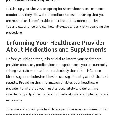
Rolling up your sleeves or opting for short sleeves can enhance
comfort, as they allow for immediate access. Ensuring that you
are relaxed and comfortable contributes to a more positive
testing experience and can help alleviate any anxiety regarding the
procedure.
Informing Your Healthcare Provider
About Medications and Supplements
Before your blood test, it is crucial to inform your healthcare
provider about any medications or supplements you are currently
taking. Certain medications, particularly those that influence
blood sugar or cholesterol levels, can significantly affect the test
results. Providing this information enables your healthcare
provider to interpret your results accurately and determine
whether any adjustments to your medications or supplements are
necessary.
In some instances, your healthcare provider may recommend that