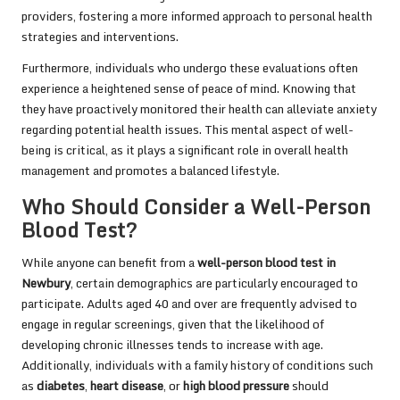
providers, fostering a more informed approach to personal health
strategies and interventions.
Furthermore, individuals who undergo these evaluations often
experience a heightened sense of peace of mind. Knowing that
they have proactively monitored their health can alleviate anxiety
regarding potential health issues. This mental aspect of well-
being is critical, as it plays a significant role in overall health
management and promotes a balanced lifestyle.
Who Should Consider a Well-Person
Blood Test?
While anyone can benefit from a
well-person blood test in
Newbury
, certain demographics are particularly encouraged to
participate. Adults aged 40 and over are frequently advised to
engage in regular screenings, given that the likelihood of
developing chronic illnesses tends to increase with age.
Additionally, individuals with a family history of conditions such
as
diabetes
,
heart disease
, or
high blood pressure
should