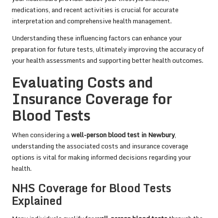
medications, and recent activities is crucial for accurate
interpretation and comprehensive health management.
Understanding these influencing factors can enhance your
preparation for future tests, ultimately improving the accuracy of
your health assessments and supporting better health outcomes.
Evaluating Costs and
Insurance Coverage for
Blood Tests
When considering a
well-person blood test in Newbury
,
understanding the associated costs and insurance coverage
options is vital for making informed decisions regarding your
health.
NHS Coverage for Blood Tests
Explained