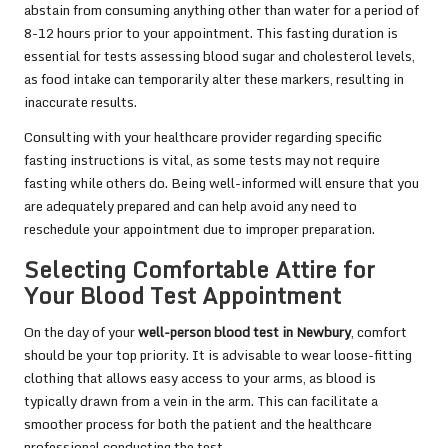
abstain from consuming anything other than water for a period of
8-12 hours prior to your appointment. This fasting duration is
essential for tests assessing blood sugar and cholesterol levels,
as food intake can temporarily alter these markers, resulting in
inaccurate results.
Consulting with your healthcare provider regarding specific
fasting instructions is vital, as some tests may not require
fasting while others do. Being well-informed will ensure that you
are adequately prepared and can help avoid any need to
reschedule your appointment due to improper preparation.
Selecting Comfortable Attire for
Your Blood Test Appointment
On the day of your
well-person blood test in Newbury
, comfort
should be your top priority. It is advisable to wear loose-fitting
clothing that allows easy access to your arms, as blood is
typically drawn from a vein in the arm. This can facilitate a
smoother process for both the patient and the healthcare
professional conducting the test.