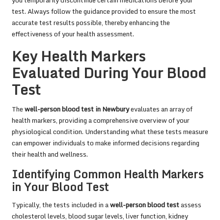
you temporarily discontinue certain medications before your
test. Always follow the guidance provided to ensure the most
accurate test results possible, thereby enhancing the
effectiveness of your health assessment.
Key Health Markers
Evaluated During Your Blood
Test
The
well-person blood test in Newbury
evaluates an array of
health markers, providing a comprehensive overview of your
physiological condition. Understanding what these tests measure
can empower individuals to make informed decisions regarding
their health and wellness.
Identifying Common Health Markers
in Your Blood Test
Typically, the tests included in a
well-person blood test
assess
cholesterol levels, blood sugar levels, liver function, kidney