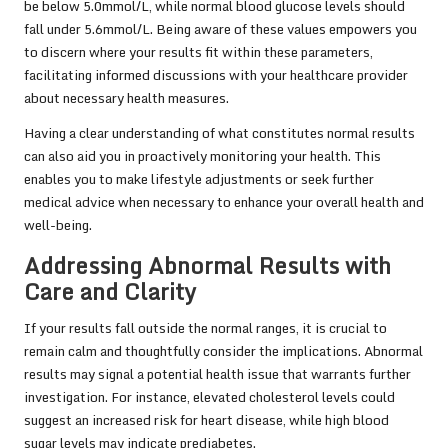
be below 5.0mmol/L, while normal blood glucose levels should
fall under 5.6mmol/L. Being aware of these values empowers you
to discern where your results fit within these parameters,
facilitating informed discussions with your healthcare provider
about necessary health measures.
Having a clear understanding of what constitutes normal results
can also aid you in proactively monitoring your health. This
enables you to make lifestyle adjustments or seek further
medical advice when necessary to enhance your overall health and
well-being.
Addressing Abnormal Results with
Care and Clarity
If your results fall outside the normal ranges, it is crucial to
remain calm and thoughtfully consider the implications. Abnormal
results may signal a potential health issue that warrants further
investigation. For instance, elevated cholesterol levels could
suggest an increased risk for heart disease, while high blood
sugar levels may indicate prediabetes.