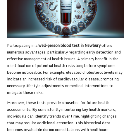
Participating in a
well-person blood test in Newbury
offers
numerous advantages, particularly regarding early detection and
effective management of health issues. A primary benefit is the
identification of potential health risks long before symptoms
become noticeable. For example, elevated cholesterol levels may
indicate an increased risk of cardiovascular disease, prompting
necessary lifestyle adjustments or medical interventions to
mitigate these risks.
Moreover, these tests provide a baseline for future health
assessments. By consistently monitoring key health markers,
individuals can identify trends over time, highlighting changes
that may require additional attention. This historical data
becomes invaluable during consultations with healthcare