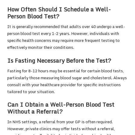
How Often Should I Schedule a Well-
Person Blood Test?
It is generally recommended that adults over 40 undergo a well-
person blood test every 1-2 years. However, individuals with
specific health concerns may require more frequent testing to
effectively monitor their conditions.
Is Fasting Necessary Before the Test?
Fasting for 8-12 hours may be essential for certain blood tests,
particularly those measuring blood sugar and cholesterol. Always
consult with your healthcare provider for specific instructions
tailored to your situation.
Can I Obtain a Well-Person Blood Test
Without a Referral?
In NHS settings, a referral from your GP is often required.
However, private clinics may offer tests without a referral,