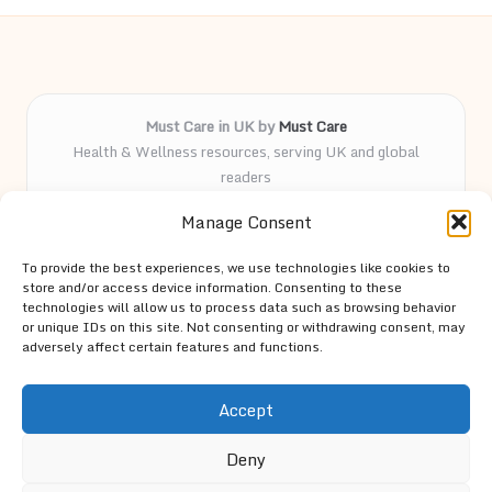
Must Care in UK by
Must Care
Health & Wellness resources, serving UK and global
readers
Delivering wellness and care insights online for over 5
Manage Consent
years
Known for practical advice and curated health guides
To provide the best experiences, we use technologies like cookies to
trusted by our followers
store and/or access device information. Consenting to these
Knowledgeable team led by passionate contributors and
technologies will allow us to process data such as browsing behavior
or unique IDs on this site. Not consenting or withdrawing consent, may
wellness advocates
adversely affect certain features and functions.
Site spotlights top trends and expert tips from trusted
resources across the web
Accept
Deny