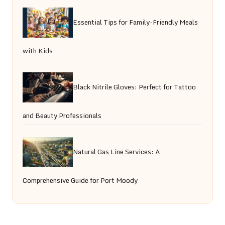
Essential Tips for Family-Friendly Meals
with Kids
Black Nitrile Gloves: Perfect for Tattoo
and Beauty Professionals
Natural Gas Line Services: A
Comprehensive Guide for Port Moody