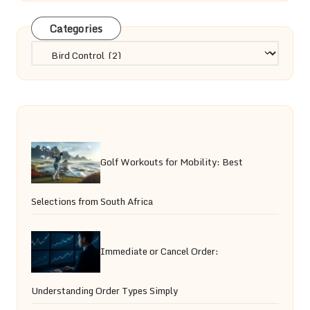
Categories
Categories
Golf Workouts for Mobility: Best
Selections from South Africa
Immediate or Cancel Order:
Understanding Order Types Simply