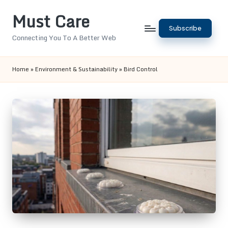
Must Care
Skip
Subscribe
to
Connecting You To A Better Web
content
Home
»
Environment & Sustainability
»
Bird Control