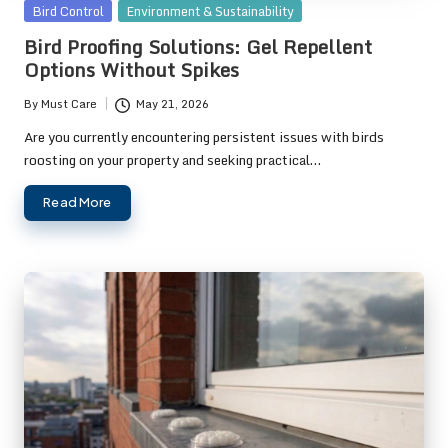
Posted
Bird Control
Environment & Sustainability
in
Bird Proofing Solutions: Gel Repellent
Options Without Spikes
By
Must Care
May 21, 2026
Posted
by
Are you currently encountering persistent issues with birds
roosting on your property and seeking practical…
Read More