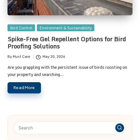
Posted
Bird Control
Environment & Sustainability
in
Spike-Free Gel Repellent Options for Bird
Proofing Solutions
By
Must Care
May 20, 2026
Posted
by
Are you grappling with the persistent issue of birds roosting on
your property and searching…
Read More