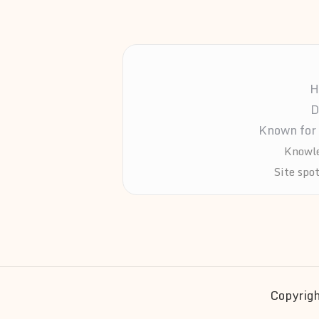
H
D
Known for 
Knowle
Site spo
Copyrigh