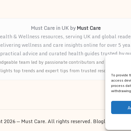
Must Care in UK by
Must Care
ealth & Wellness resources, serving UK and global reade
elivering wellness and care insights online for over 5 yea
practical advice and curated health guides trusted by ou
dgeable team led by passionate contributors and wellness ad
tlights top trends and expert tips from trusted resources acros
To provide 
access devi
process dat
withdrawing
A
t 2026 — Must Care. All rights reserved.
Bloglo WordPre