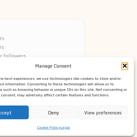
rs
rs
r followers
vocates
Manage Consent
s the web
the best experiences, we use technologies like cookies to store and/or
ce information. Consenting to these technologies will allow us to
a such as browsing behavior or unique IDs on this site. Not consenting or
 consent, may adversely affect certain features and functions.
ccept
Deny
View preferences
ss Theme
Cookie Policy
Legal