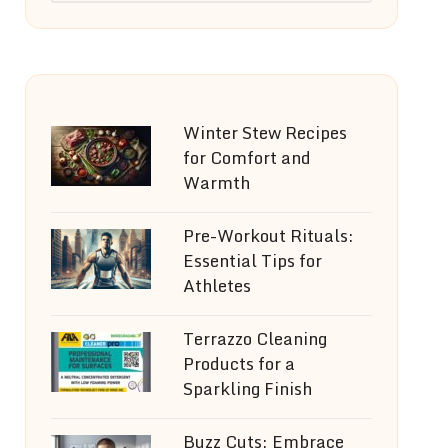
Winter Stew Recipes
for Comfort and
Warmth
Pre-Workout Rituals:
Essential Tips for
Athletes
Terrazzo Cleaning
Products for a
Sparkling Finish
Buzz Cuts: Embrace