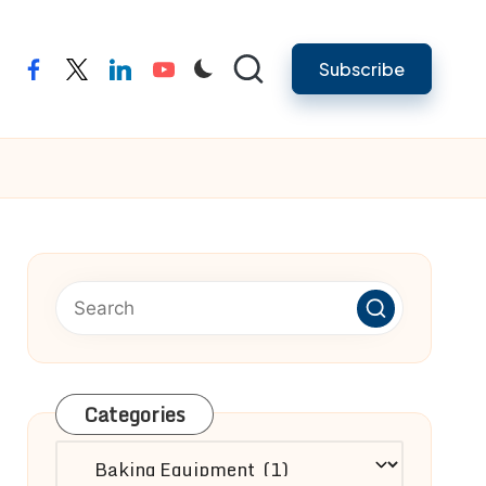
Subscribe
facebook
twitter
linkedin
youtube
Categories
Categories