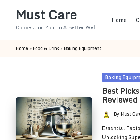
Must Care
Skip
Home
C
to
Connecting You To A Better Web
content
Home
»
Food & Drink
»
Baking Equipment
Posted
Baking Equip
in
Best Picks
Reviewed
By
Must Car
Posted
by
Essential Fact
Unlocking Supe