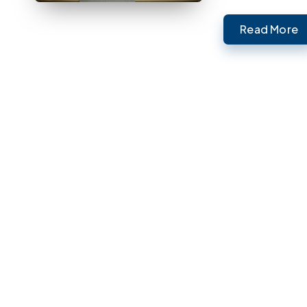
Read More