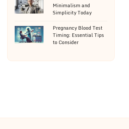
Minimalism and
Simplicity Today
Pregnancy Blood Test
Timing: Essential Tips
to Consider