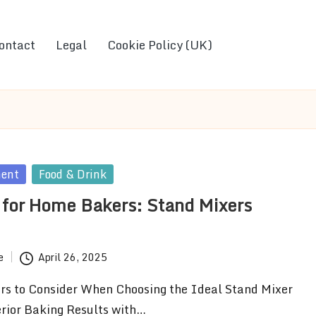
ontact
Legal
Cookie Policy (UK)
ment
Food & Drink
 for Home Bakers: Stand Mixers
e
April 26, 2025
ors to Consider When Choosing the Ideal Stand Mixer
rior Baking Results with…