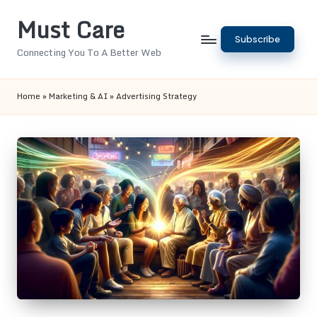
Must Care
Skip
Subscribe
to
Connecting You To A Better Web
content
Home
»
Marketing & AI
»
Advertising Strategy