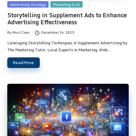
Posted
Advertising Strategy
Marketing & AI
in
Storytelling in Supplement Ads to Enhance
Advertising Effectiveness
By
Must Care
December 14, 2025
Posted
by
Leveraging Storytelling Techniques in Supplement Advertising by
The Marketing Tutor, Local Experts in Marketing, Web…
Read More