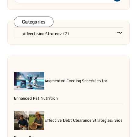
Categories
Categories
Augmented Feeding Schedules for
Enhanced Pet Nutrition
Effective Debt Clearance Strategies: Side