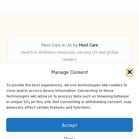
Must Care in UK by
Must Care
Health & Wellness resources, serving UK and global
readers
Delivering wellness and care insights online for over 5
Manage Consent
years
Known for practical advice and curated health guides
To provide the best experiences, we use technologies like cookies to
trusted by our followers
store and/or access device information. Consenting to these
Knowledgeable team led by passionate contributors and
technologies will allow us to process data such as browsing behavior
or unique IDs on this site. Not consenting or withdrawing consent, may
wellness advocates
adversely affect certain features and functions.
Site spotlights top trends and expert tips from trusted
resources across the web
Accept
Deny