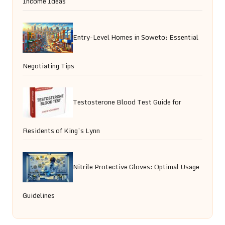
Income Ideas
Entry-Level Homes in Soweto: Essential
Negotiating Tips
Testosterone Blood Test Guide for
Residents of King’s Lynn
Nitrile Protective Gloves: Optimal Usage
Guidelines