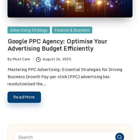
Posted
Advertising Strategy
Finance & Business
in
Google PPC Agency: Optimise Your
Advertising Budget Efficiently
By
Must Care
August 26, 2025
Posted
by
Mastering PPC Advertising: Essential Strategies for Driving
Business Growth Pay-per-click (PPC) advertising has
revolutionised the…
Read More