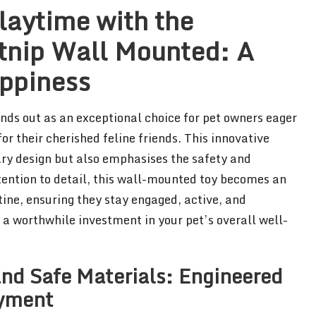
laytime with the
nip Wall Mounted: A
appiness
nds out as an exceptional choice for pet owners eager
or their cherished feline friends. This innovative
ry design but also emphasises the safety and
tention to detail, this wall-mounted toy becomes an
tine, ensuring they stay engaged, active, and
g a worthwhile investment in your pet’s overall well-
nd Safe Materials: Engineered
oyment