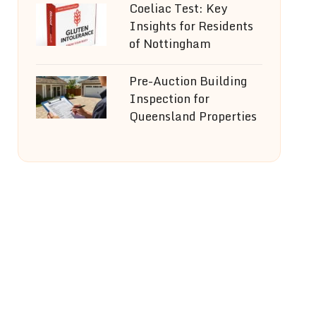
Coeliac Test: Key
Insights for Residents
of Nottingham
Pre-Auction Building
Inspection for
Queensland Properties