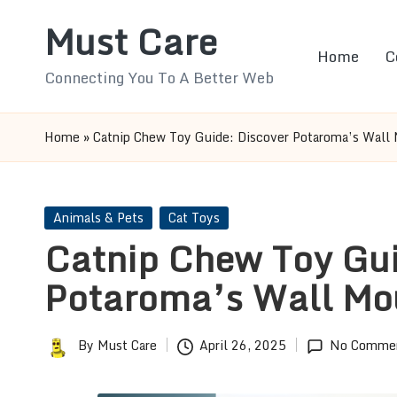
Must Care
Skip
Home
C
to
Connecting You To A Better Web
content
Home
»
Catnip Chew Toy Guide: Discover Potaroma’s Wall
Posted
Animals & Pets
Cat Toys
in
Catnip Chew Toy Gui
Potaroma’s Wall Mo
By
Must Care
April 26, 2025
No Comme
Posted
by