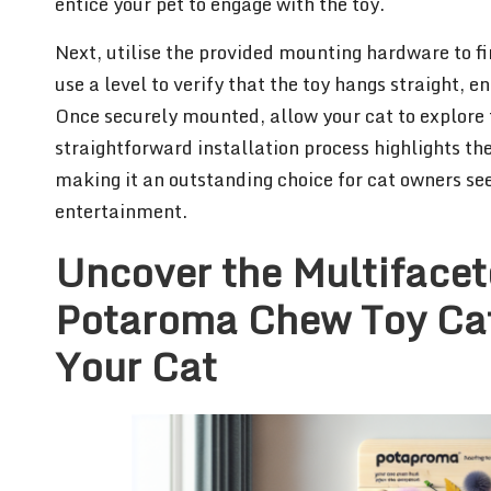
entice your pet to engage with the toy.
Next, utilise the provided mounting hardware to fi
use a level to verify that the toy hangs straight, 
Once securely mounted, allow your cat to explore 
straightforward installation process highlights th
making it an outstanding choice for cat owners se
entertainment.
Uncover the Multifacet
Potaroma Chew Toy Cat
Your Cat