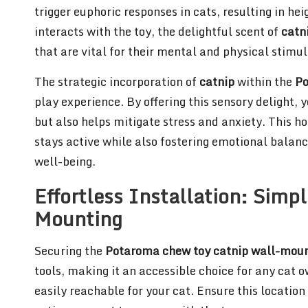
trigger euphoric responses in cats, resulting in 
interacts with the toy, the delightful scent of
catn
that are vital for their mental and physical stimul
The strategic incorporation of
catnip
within the
Po
play experience. By offering this sensory delight,
but also helps mitigate stress and anxiety. This ho
stays active while also fostering emotional balance
well-being.
Effortless Installation: Simp
Mounting
Securing the
Potaroma chew toy catnip wall-mou
tools, making it an accessible choice for any cat o
easily reachable for your cat. Ensure this location