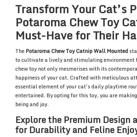
Transform Your Cat’s P
Potaroma Chew Toy Cat
Must-Have for Their H
The
Potaroma Chew Toy Catnip Wall Mounted
sta
to cultivate a lively and stimulating environment f
chew toy not only mesmerises with its contempora
happiness of your cat. Crafted with meticulous at
essential element of your cat’s daily playtime rou
entertained. By opting for this toy, you are makin
being and joy.
Explore the Premium Design a
for Durability and Feline Enj