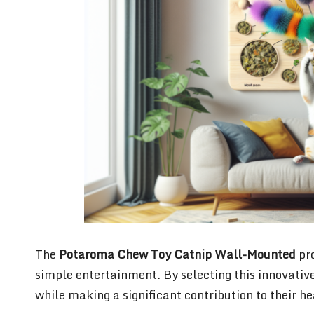
The
Potaroma Chew Toy Catnip Wall-Mounted
pro
simple entertainment. By selecting this innovative 
while making a significant contribution to their h