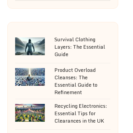
Survival Clothing
Layers: The Essential
Guide
Product Overload
Cleanses: The
Essential Guide to
Refinement
Recycling Electronics:
Essential Tips for
Clearances in the UK