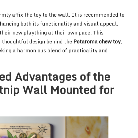
rmly affix the toy to the wall. It is recommended to
enhancing both its functionality and visual appeal.
their new plaything at their own pace. This
e thoughtful design behind the
Potaroma chew toy
,
eking a harmonious blend of practicality and
ed Advantages of the
nip Wall Mounted for