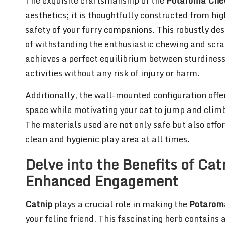
The exquisite craftsmanship of the
Potaroma Che
aesthetics; it is thoughtfully constructed from hig
safety of your furry companions. This robustly des
of withstanding the enthusiastic chewing and scra
achieves a perfect equilibrium between sturdiness
activities without any risk of injury or harm.
Additionally, the wall-mounted configuration offer
space while motivating your cat to jump and climb, 
The materials used are not only safe but also effor
clean and hygienic play area at all times.
Delve into the Benefits of Cat
Enhanced Engagement
Catnip
plays a crucial role in making the
Potarom
your feline friend. This fascinating herb contai