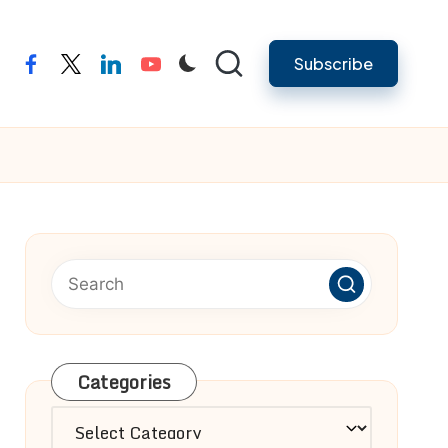
Subscribe
facebook
twitter
linkedin
youtube
Categories
Categories