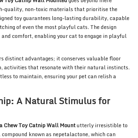
w Toy Catnip Wall Mounted
goes beyond mere
h-quality, non-toxic materials that prioritise the
igned toy guarantees long-lasting durability, capable
tching of even the most playful cats. The design
 and comfort, enabling your cat to engage in playful
s distinct advantages; it conserves valuable floor
activities that resonate with their natural instincts.
tless to maintain, ensuring your pet can relish a
nip: A Natural Stimulus for
a Chew Toy Catnip Wall Mount
utterly irresistible to
ns a compound known as nepetalactone, which can