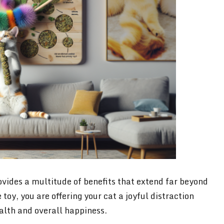
vides a multitude of benefits that extend far beyond
toy, you are offering your cat a joyful distraction
ealth and overall happiness.