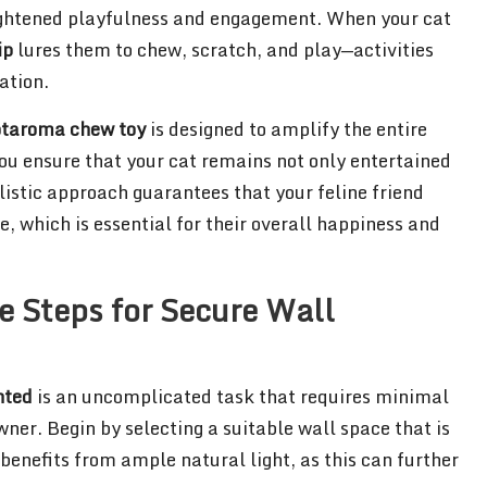
heightened playfulness and engagement. When your cat
ip
lures them to chew, scratch, and play—activities
ation.
taroma chew toy
is designed to amplify the entire
 you ensure that your cat remains not only entertained
listic approach guarantees that your feline friend
, which is essential for their overall happiness and
le Steps for Secure Wall
nted
is an uncomplicated task that requires minimal
wner. Begin by selecting a suitable wall space that is
 benefits from ample natural light, as this can further