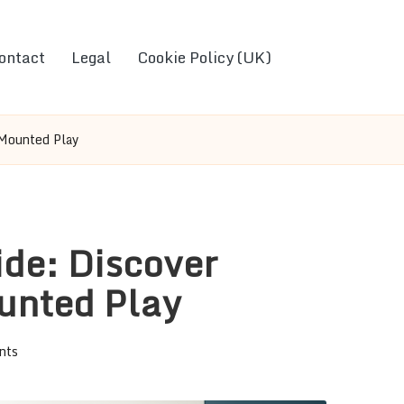
ontact
Legal
Cookie Policy (UK)
 Mounted Play
de: Discover
unted Play
nts