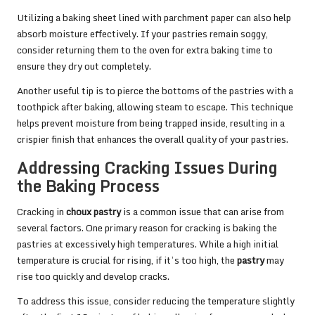
Utilizing a baking sheet lined with parchment paper can also help
absorb moisture effectively. If your pastries remain soggy,
consider returning them to the oven for extra baking time to
ensure they dry out completely.
Another useful tip is to pierce the bottoms of the pastries with a
toothpick after baking, allowing steam to escape. This technique
helps prevent moisture from being trapped inside, resulting in a
crispier finish that enhances the overall quality of your pastries.
Addressing Cracking Issues During
the Baking Process
Cracking in
choux pastry
is a common issue that can arise from
several factors. One primary reason for cracking is baking the
pastries at excessively high temperatures. While a high initial
temperature is crucial for rising, if it’s too high, the
pastry
may
rise too quickly and develop cracks.
To address this issue, consider reducing the temperature slightly