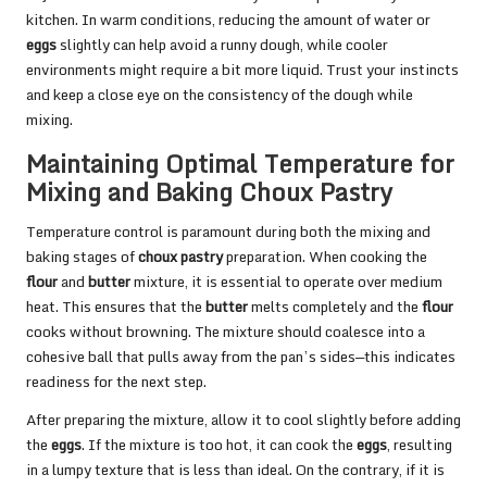
kitchen. In warm conditions, reducing the amount of water or
eggs
slightly can help avoid a runny dough, while cooler
environments might require a bit more liquid. Trust your instincts
and keep a close eye on the consistency of the dough while
mixing.
Maintaining Optimal Temperature for
Mixing and Baking Choux Pastry
Temperature control is paramount during both the mixing and
baking stages of
choux pastry
preparation. When cooking the
flour
and
butter
mixture, it is essential to operate over medium
heat. This ensures that the
butter
melts completely and the
flour
cooks without browning. The mixture should coalesce into a
cohesive ball that pulls away from the pan’s sides—this indicates
readiness for the next step.
After preparing the mixture, allow it to cool slightly before adding
the
eggs
. If the mixture is too hot, it can cook the
eggs
, resulting
in a lumpy texture that is less than ideal. On the contrary, if it is