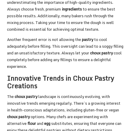
underestimating the importance of high-quality ingredients.
Always choose fresh, premium
ingredients
to ensure the best
possible results. Additionally, many bakers rush through the
mixing process. Taking your time to ensure the dough is well
combined is essential for achieving optimal texture.
Another frequent error is not allowing the
pastry
to cool
adequately before filling. This oversight can lead to a soggy filling
and an unsatisfactory texture. Always let your
choux pastry
cool
completely before adding any fillings to ensure a delightful
experience.
Innovative Trends in Choux Pastry
Creations
The
choux pastry
landscape is continuously evolving, with
innovative trends emerging regularly. There’s a growing interest
in health-conscious adaptations, including gluten-free or vegan
choux pastry
options. Many chefs are experimenting with
alternative
flour
and
egg
substitutes, ensuring that everyone can
enjoy these delightful pastries without dietary restrictions.