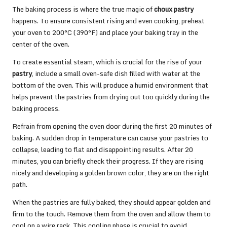
The baking process is where the true magic of
choux pastry
happens. To ensure consistent rising and even cooking, preheat
your oven to 200°C (390°F) and place your baking tray in the
center of the oven.
To create essential steam, which is crucial for the rise of your
pastry
, include a small oven-safe dish filled with water at the
bottom of the oven. This will produce a humid environment that
helps prevent the pastries from drying out too quickly during the
baking process.
Refrain from opening the oven door during the first 20 minutes of
baking. A sudden drop in temperature can cause your pastries to
collapse, leading to flat and disappointing results. After 20
minutes, you can briefly check their progress. If they are rising
nicely and developing a golden brown color, they are on the right
path.
When the pastries are fully baked, they should appear golden and
firm to the touch. Remove them from the oven and allow them to
cool on a wire rack. This cooling phase is crucial to avoid