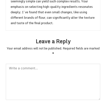
seemingly simple can yield such complex results. Your
emphasis on selecting high-quality ingredients resonates
deeply; I’ve found that even small changes, like using
different brands of flour, can significantly alter the texture
and taste of the final product.
Leave a Reply
Your email address will not be published.
Required fields are marked
*