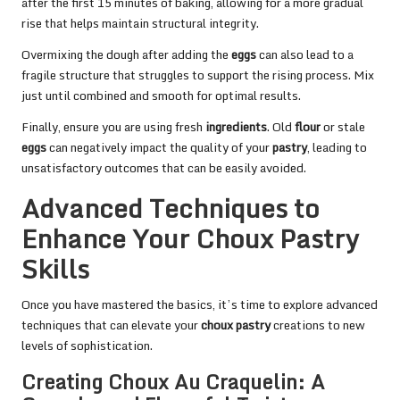
after the first 15 minutes of baking, allowing for a more gradual
rise that helps maintain structural integrity.
Overmixing the dough after adding the
eggs
can also lead to a
fragile structure that struggles to support the rising process. Mix
just until combined and smooth for optimal results.
Finally, ensure you are using fresh
ingredients
. Old
flour
or stale
eggs
can negatively impact the quality of your
pastry
, leading to
unsatisfactory outcomes that can be easily avoided.
Advanced Techniques to
Enhance Your Choux Pastry
Skills
Once you have mastered the basics, it’s time to explore advanced
techniques that can elevate your
choux pastry
creations to new
levels of sophistication.
Creating Choux Au Craquelin: A