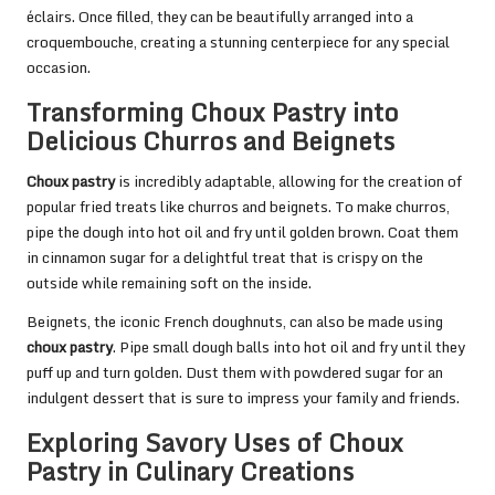
éclairs. Once filled, they can be beautifully arranged into a
croquembouche, creating a stunning centerpiece for any special
occasion.
Transforming Choux Pastry into
Delicious Churros and Beignets
Choux pastry
is incredibly adaptable, allowing for the creation of
popular fried treats like churros and beignets. To make churros,
pipe the dough into hot oil and fry until golden brown. Coat them
in cinnamon sugar for a delightful treat that is crispy on the
outside while remaining soft on the inside.
Beignets, the iconic French doughnuts, can also be made using
choux pastry
. Pipe small dough balls into hot oil and fry until they
puff up and turn golden. Dust them with powdered sugar for an
indulgent dessert that is sure to impress your family and friends.
Exploring Savory Uses of Choux
Pastry in Culinary Creations