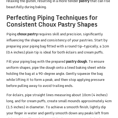
relaxing the gluten, resulting in a more tender
pastry
that can rise
beautifully during baking.
Perfecting Piping Techniques for
Consistent Choux Pastry Shapes
Piping
choux pastry
requires skill and precision, significantly
influencing the shape and consistency of your pastries. Start by
preparing your piping bag fitted with a round tip—typically, a 1cm
(0.4 inches) plain tip is ideal for both éclairs and cream puffs.
Fill your piping bag with the prepared
pastry dough
. To ensure
uniform shapes, pipe the dough onto a lined baking sheet while
holding the bag at a 90-degree angle. Gently squeeze the bag
while lifting it to form a peak, and then stop applying pressure
before pulling away to avoid trailing ends.
For éclairs, pipe straight lines measuring about 10cm (4 inches)
long, and for cream puffs, create small mounds approximately 4cm
(1.5 inches) in diameter. To achieve a smooth finish, lightly dip
your finger in water and gently smooth down any peaks left from