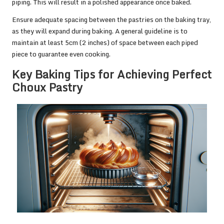
piping. This will result in a polished appearance once baked.
Ensure adequate spacing between the pastries on the baking tray,
as they will expand during baking. A general guideline is to
maintain at least 5cm (2 inches) of space between each piped
piece to guarantee even cooking.
Key Baking Tips for Achieving Perfect
Choux Pastry