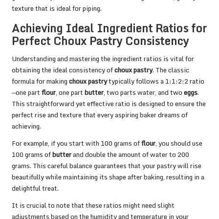
texture that is ideal for piping.
Achieving Ideal Ingredient Ratios for
Perfect Choux Pastry Consistency
Understanding and mastering the ingredient ratios is vital for
obtaining the ideal consistency of
choux pastry
. The classic
formula for making
choux pastry
typically follows a 1:1:2:2 ratio
—one part
flour
, one part
butter
, two parts water, and two
eggs
.
This straightforward yet effective ratio is designed to ensure the
perfect rise and texture that every aspiring baker dreams of
achieving.
For example, if you start with 100 grams of
flour
, you should use
100 grams of
butter
and double the amount of water to 200
grams. This careful balance guarantees that your pastry will rise
beautifully while maintaining its shape after baking, resulting in a
delightful treat.
It is crucial to note that these ratios might need slight
adjustments based on the humidity and temperature in your