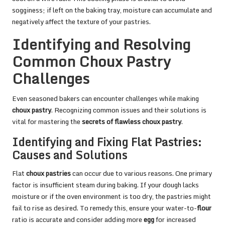
sogginess; if left on the baking tray, moisture can accumulate and
negatively affect the texture of your pastries.
Identifying and Resolving
Common Choux Pastry
Challenges
Even seasoned bakers can encounter challenges while making
choux pastry
. Recognizing common issues and their solutions is
vital for mastering the
secrets of flawless choux pastry
.
Identifying and Fixing Flat Pastries:
Causes and Solutions
Flat
choux pastries
can occur due to various reasons. One primary
factor is insufficient steam during baking. If your dough lacks
moisture or if the oven environment is too dry, the pastries might
fail to rise as desired. To remedy this, ensure your water-to-
flour
ratio is accurate and consider adding more
egg
for increased