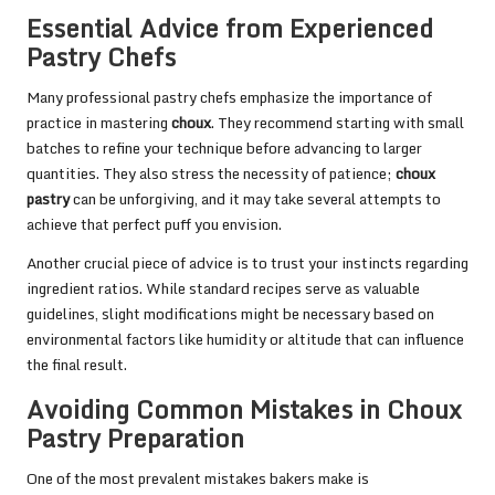
Essential Advice from Experienced
Pastry Chefs
Many professional pastry chefs emphasize the importance of
practice in mastering
choux
. They recommend starting with small
batches to refine your technique before advancing to larger
quantities. They also stress the necessity of patience;
choux
pastry
can be unforgiving, and it may take several attempts to
achieve that perfect puff you envision.
Another crucial piece of advice is to trust your instincts regarding
ingredient ratios. While standard recipes serve as valuable
guidelines, slight modifications might be necessary based on
environmental factors like humidity or altitude that can influence
the final result.
Avoiding Common Mistakes in Choux
Pastry Preparation
One of the most prevalent mistakes bakers make is