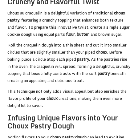
Crunchy and Flavorful Twist
Choux au craquelin is a delightful variation of traditional
choux
pastry
, featuring a crunchy topping that enhances both texture
and flavor. To prepare this innovative twist, create a simple sugar
cookie dough using equal parts
flour
,
butter
, and brown sugar.
Roll the craquelin dough into a thin sheet and cut it into smaller
circles that are slightly smaller than your piped
choux
. Before
baking, place a circle atop each piped
pastry
. As the pastries rise
in the oven, the craquelin will spread, forming a delightful, crunchy
topping that beautifully contrasts with the soft
pastry
beneath,
creating an appealing and delicious treat.
This technique not only adds visual appeal but also enriches the
flavor profile of your
choux
creations, making them even more
delightful to savor.
Infusing Unique Flavors into Your
Choux Pastry Dough
Adding flavors to your
choux pastry dough
can lead to exciting