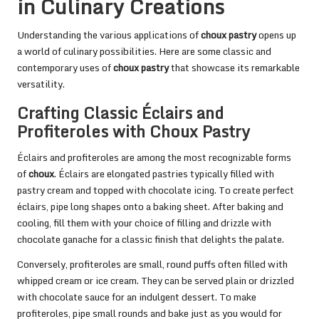
in Culinary Creations
Understanding the various applications of
choux pastry
opens up
a world of culinary possibilities. Here are some classic and
contemporary uses of
choux pastry
that showcase its remarkable
versatility.
Crafting Classic Éclairs and
Profiteroles with Choux Pastry
Éclairs and profiteroles are among the most recognizable forms
of
choux
. Éclairs are elongated pastries typically filled with
pastry cream and topped with chocolate icing. To create perfect
éclairs, pipe long shapes onto a baking sheet. After baking and
cooling, fill them with your choice of filling and drizzle with
chocolate ganache for a classic finish that delights the palate.
Conversely, profiteroles are small, round puffs often filled with
whipped cream or ice cream. They can be served plain or drizzled
with chocolate sauce for an indulgent dessert. To make
profiteroles, pipe small rounds and bake just as you would for