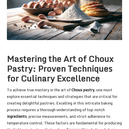
Mastering the Art of Choux
Pastry: Proven Techniques
for Culinary Excellence
To achieve true mastery in the art of
Choux pastry
, one must
explore essential techniques and strategies that are critical for
creating delightful pastries. Excelling in this intricate baking
process requires a thorough understanding of top-notch
ingredients
, precise measurements, and strict adherence to
temperature control. These factors are fundamental for producing