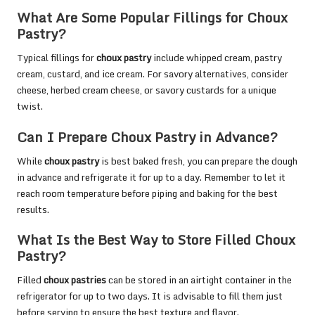
What Are Some Popular Fillings for Choux
Pastry?
Typical fillings for
choux pastry
include whipped cream, pastry
cream, custard, and ice cream. For savory alternatives, consider
cheese, herbed cream cheese, or savory custards for a unique
twist.
Can I Prepare Choux Pastry in Advance?
While
choux pastry
is best baked fresh, you can prepare the dough
in advance and refrigerate it for up to a day. Remember to let it
reach room temperature before piping and baking for the best
results.
What Is the Best Way to Store Filled Choux
Pastry?
Filled
choux pastries
can be stored in an airtight container in the
refrigerator for up to two days. It is advisable to fill them just
before serving to ensure the best texture and flavor.