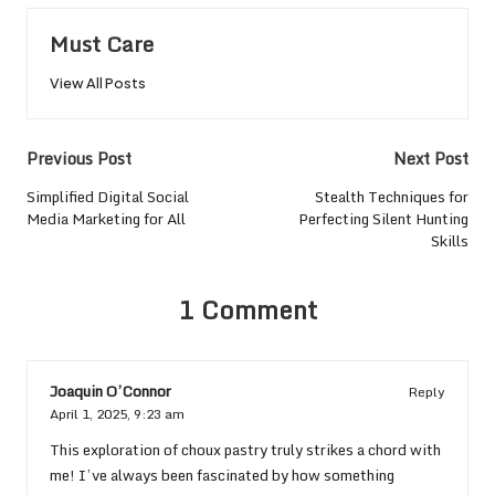
Must Care
View All Posts
Post
Previous Post
Next Post
navigation
Simplified Digital Social
Stealth Techniques for
Media Marketing for All
Perfecting Silent Hunting
Skills
1 Comment
Joaquin O’Connor
Reply
April 1, 2025,
9:23 am
This exploration of choux pastry truly strikes a chord with
me! I’ve always been fascinated by how something