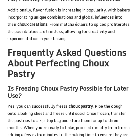
Additionally, flavor fusion is increasing in popularity, with bakers
incorporating unique combinations and global influences into
their
choux creations
. From matcha éclairs to spiced profiteroles,
the possibilities are limitless, allowing for creativity and
experimentation in your baking.
Frequently Asked Questions
About Perfecting Choux
Pastry
Is Freezing Choux Pastry Possible for Later
Use?
Yes, you can successfully freeze
choux pastry
. Pipe the dough
onto a baking sheet and freeze until solid. Once frozen, transfer
the pastries to a zip-top bag and store them for up to three
months. When you’re ready to bake, proceed directly from frozen,
adding a few extra minutes to the baking time to ensure they are