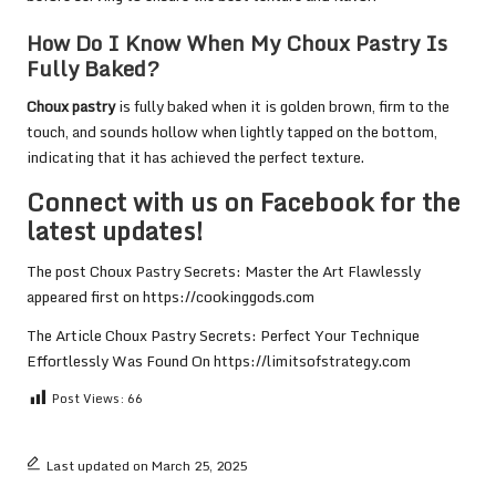
How Do I Know When My Choux Pastry Is
Fully Baked?
Choux pastry
is fully baked when it is golden brown, firm to the
touch, and sounds hollow when lightly tapped on the bottom,
indicating that it has achieved the perfect texture.
Connect with us on Facebook for the
latest updates!
The post
Choux Pastry Secrets: Master the Art Flawlessly
appeared first on
https://cookinggods.com
The Article
Choux Pastry Secrets: Perfect Your Technique
Effortlessly
Was Found On
https://limitsofstrategy.com
Post Views:
66
Last updated on March 25, 2025