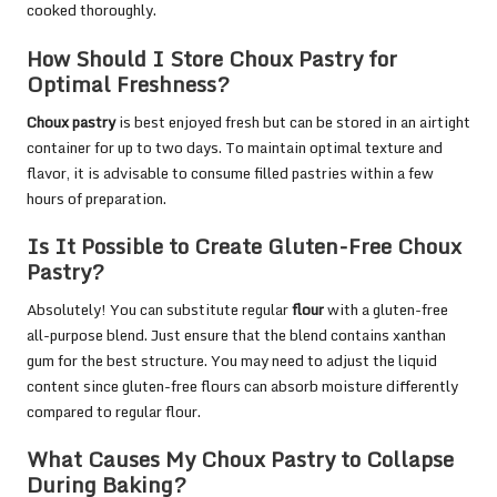
cooked thoroughly.
How Should I Store Choux Pastry for
Optimal Freshness?
Choux pastry
is best enjoyed fresh but can be stored in an airtight
container for up to two days. To maintain optimal texture and
flavor, it is advisable to consume filled pastries within a few
hours of preparation.
Is It Possible to Create Gluten-Free Choux
Pastry?
Absolutely! You can substitute regular
flour
with a gluten-free
all-purpose blend. Just ensure that the blend contains xanthan
gum for the best structure. You may need to adjust the liquid
content since gluten-free flours can absorb moisture differently
compared to regular flour.
What Causes My Choux Pastry to Collapse
During Baking?