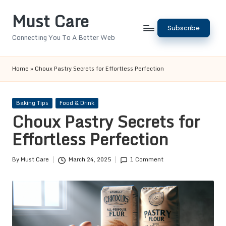
Must Care
Skip
Subscribe
to
Connecting You To A Better Web
content
Home
»
Choux Pastry Secrets for Effortless Perfection
Posted
Baking Tips
Food & Drink
in
Choux Pastry Secrets for
Effortless Perfection
By
Must Care
March 24, 2025
1 Comment
Posted
by