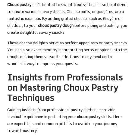
Choux pastry
isn’t limited to sweet treats; it can also be utilized
to create various savory dishes. Cheese puffs, or gougères, are a
fantastic example. By adding grated cheese, such as Gruyère or
cheddar, to your
choux pastry dough
before piping and baking, you
create delightful savory snacks.
These cheesy delights serve as perfect appetizers or party snacks.
You can also experiment by incorporating herbs or spices into the
dough, making them versatile additions to any meal and a
wonderful way to impress your guests.
Insights from Professionals
on Mastering Choux Pastry
Techniques
Gaining insights from professional pastry chefs can provide
invaluable guidance in perfecting your
choux pastry
skills. Here
are expert tips and common pitfalls to avoid on your journey
toward mastery.