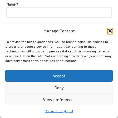
Name
*
Email
*
Manage Consent
To provide the best experiences, we use technologies like cookies to
store and/or access device information. Consenting to these
technologies will allow us to process data such as browsing behavior
or unique IDs on this site. Not consenting or withdrawing consent, may
adversely affect certain features and functions.
Accept
Deny
View preferences
Categories
Cookie Policy
Legal
Categories