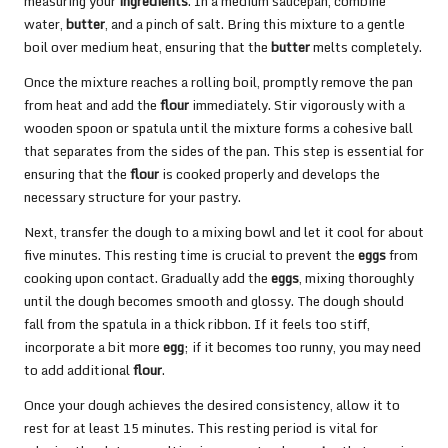
measuring your
ingredients
. In a medium saucepan, combine
water,
butter
, and a pinch of salt. Bring this mixture to a gentle
boil over medium heat, ensuring that the
butter
melts completely.
Once the mixture reaches a rolling boil, promptly remove the pan
from heat and add the
flour
immediately. Stir vigorously with a
wooden spoon or spatula until the mixture forms a cohesive ball
that separates from the sides of the pan. This step is essential for
ensuring that the
flour
is cooked properly and develops the
necessary structure for your pastry.
Next, transfer the dough to a mixing bowl and let it cool for about
five minutes. This resting time is crucial to prevent the
eggs
from
cooking upon contact. Gradually add the
eggs
, mixing thoroughly
until the dough becomes smooth and glossy. The dough should
fall from the spatula in a thick ribbon. If it feels too stiff,
incorporate a bit more
egg
; if it becomes too runny, you may need
to add additional
flour
.
Once your dough achieves the desired consistency, allow it to
rest for at least 15 minutes. This resting period is vital for