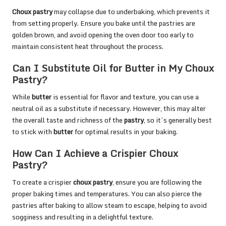
Choux pastry
may collapse due to underbaking, which prevents it
from setting properly. Ensure you bake until the pastries are
golden brown, and avoid opening the oven door too early to
maintain consistent heat throughout the process.
Can I Substitute Oil for Butter in My Choux
Pastry?
While
butter
is essential for flavor and texture, you can use a
neutral oil as a substitute if necessary. However, this may alter
the overall taste and richness of the
pastry
, so it’s generally best
to stick with
butter
for optimal results in your baking.
How Can I Achieve a Crispier Choux
Pastry?
To create a crispier
choux pastry
, ensure you are following the
proper baking times and temperatures. You can also pierce the
pastries after baking to allow steam to escape, helping to avoid
sogginess and resulting in a delightful texture.