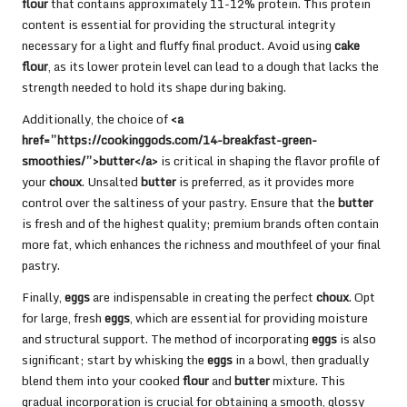
flour
that contains approximately 11-12% protein. This protein
content is essential for providing the structural integrity
necessary for a light and fluffy final product. Avoid using
cake
flour
, as its lower protein level can lead to a dough that lacks the
strength needed to hold its shape during baking.
Additionally, the choice of
<a
href=”https://cookinggods.com/14-breakfast-green-
smoothies/”>butter</a>
is critical in shaping the flavor profile of
your
choux
. Unsalted
butter
is preferred, as it provides more
control over the saltiness of your pastry. Ensure that the
butter
is fresh and of the highest quality; premium brands often contain
more fat, which enhances the richness and mouthfeel of your final
pastry.
Finally,
eggs
are indispensable in creating the perfect
choux
. Opt
for large, fresh
eggs
, which are essential for providing moisture
and structural support. The method of incorporating
eggs
is also
significant; start by whisking the
eggs
in a bowl, then gradually
blend them into your cooked
flour
and
butter
mixture. This
gradual incorporation is crucial for obtaining a smooth, glossy