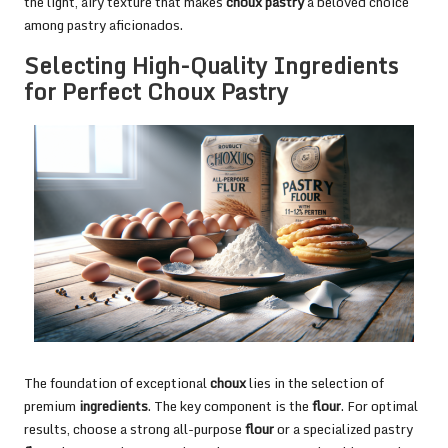
the light, airy texture that makes
choux pastry
a beloved choice
among pastry aficionados.
Selecting High-Quality Ingredients
for Perfect Choux Pastry
The foundation of exceptional
choux
lies in the selection of
premium
ingredients
. The key component is the
flour
. For optimal
results, choose a strong all-purpose
flour
or a specialized pastry