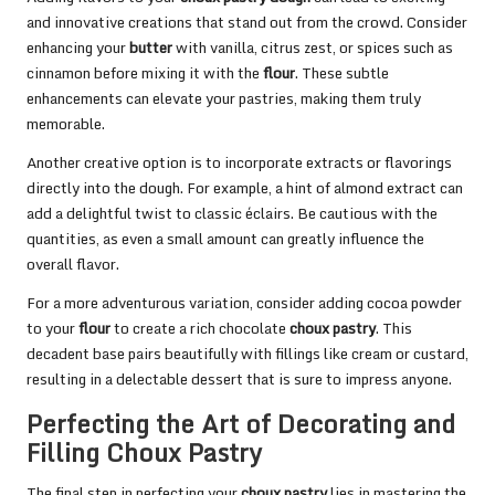
and innovative creations that stand out from the crowd. Consider
enhancing your
butter
with vanilla, citrus zest, or spices such as
cinnamon before mixing it with the
flour
. These subtle
enhancements can elevate your pastries, making them truly
memorable.
Another creative option is to incorporate extracts or flavorings
directly into the dough. For example, a hint of almond extract can
add a delightful twist to classic éclairs. Be cautious with the
quantities, as even a small amount can greatly influence the
overall flavor.
For a more adventurous variation, consider adding cocoa powder
to your
flour
to create a rich chocolate
choux pastry
. This
decadent base pairs beautifully with fillings like cream or custard,
resulting in a delectable dessert that is sure to impress anyone.
Perfecting the Art of Decorating and
Filling Choux Pastry
The final step in perfecting your
choux pastry
lies in mastering the