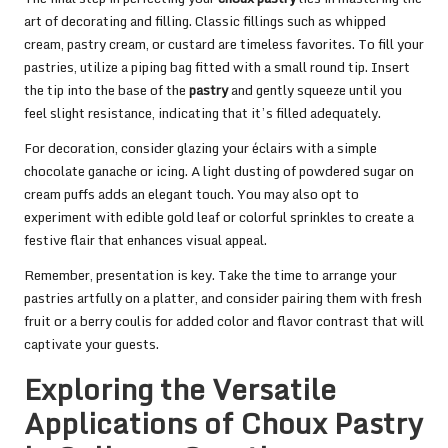
art of decorating and filling. Classic fillings such as whipped
cream, pastry cream, or custard are timeless favorites. To fill your
pastries, utilize a piping bag fitted with a small round tip. Insert
the tip into the base of the
pastry
and gently squeeze until you
feel slight resistance, indicating that it’s filled adequately.
For decoration, consider glazing your éclairs with a simple
chocolate ganache or icing. A light dusting of powdered sugar on
cream puffs adds an elegant touch. You may also opt to
experiment with edible gold leaf or colorful sprinkles to create a
festive flair that enhances visual appeal.
Remember, presentation is key. Take the time to arrange your
pastries artfully on a platter, and consider pairing them with fresh
fruit or a berry coulis for added color and flavor contrast that will
captivate your guests.
Exploring the Versatile
Applications of Choux Pastry