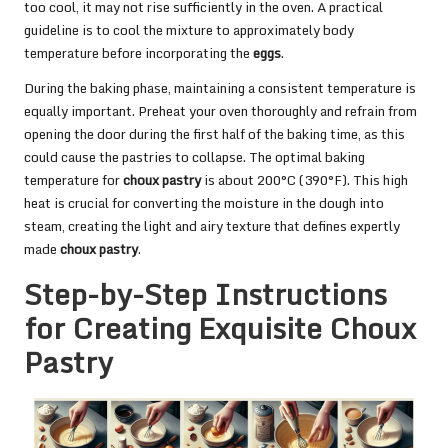
too cool, it may not rise sufficiently in the oven. A practical
guideline is to cool the mixture to approximately body
temperature before incorporating the
eggs
.
During the baking phase, maintaining a consistent temperature is
equally important. Preheat your oven thoroughly and refrain from
opening the door during the first half of the baking time, as this
could cause the pastries to collapse. The optimal baking
temperature for
choux pastry
is about 200°C (390°F). This high
heat is crucial for converting the moisture in the dough into
steam, creating the light and airy texture that defines expertly
made
choux pastry
.
Step-by-Step Instructions
for Creating Exquisite Choux
Pastry