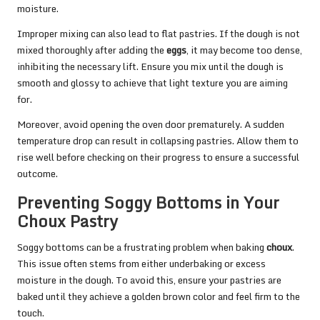
moisture.
Improper mixing can also lead to flat pastries. If the dough is not
mixed thoroughly after adding the
eggs
, it may become too dense,
inhibiting the necessary lift. Ensure you mix until the dough is
smooth and glossy to achieve that light texture you are aiming
for.
Moreover, avoid opening the oven door prematurely. A sudden
temperature drop can result in collapsing pastries. Allow them to
rise well before checking on their progress to ensure a successful
outcome.
Preventing Soggy Bottoms in Your
Choux Pastry
Soggy bottoms can be a frustrating problem when baking
choux
.
This issue often stems from either underbaking or excess
moisture in the dough. To avoid this, ensure your pastries are
baked until they achieve a golden brown color and feel firm to the
touch.