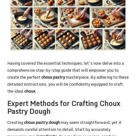
Having covered the essential techniques, let’s now delve into a
comprehensive step-by-step guide that will empower you to
create the perfect
choux pastry
masterpiece. By adhering to these
detailed instructions, you will be confidently equipped to craft
the ideal
choux
.
Expert Methods for Crafting Choux
Pastry Dough
Creating
choux pastry dough
may seem straightforward, yet it
demands careful attention to detail. Start by accurately