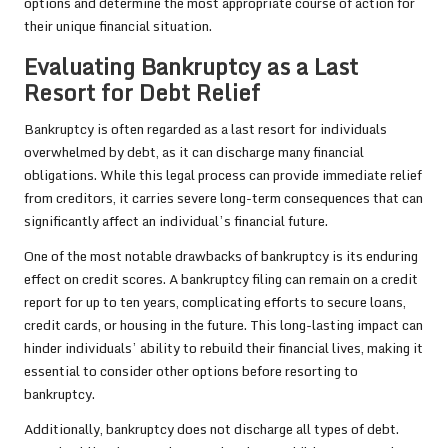
options and determine the most appropriate course of action for
their unique financial situation.
Evaluating Bankruptcy as a Last
Resort for Debt Relief
Bankruptcy is often regarded as a last resort for individuals
overwhelmed by debt, as it can discharge many financial
obligations. While this legal process can provide immediate relief
from creditors, it carries severe long-term consequences that can
significantly affect an individual’s financial future.
One of the most notable drawbacks of bankruptcy is its enduring
effect on credit scores. A bankruptcy filing can remain on a credit
report for up to ten years, complicating efforts to secure loans,
credit cards, or housing in the future. This long-lasting impact can
hinder individuals’ ability to rebuild their financial lives, making it
essential to consider other options before resorting to
bankruptcy.
Additionally, bankruptcy does not discharge all types of debt.