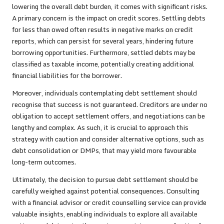
lowering the overall debt burden, it comes with significant risks.
A primary concern is the impact on credit scores. Settling debts
for less than owed often results in negative marks on credit
reports, which can persist for several years, hindering future
borrowing opportunities. Furthermore, settled debts may be
classified as taxable income, potentially creating additional
financial liabilities for the borrower.
Moreover, individuals contemplating debt settlement should
recognise that success is not guaranteed. Creditors are under no
obligation to accept settlement offers, and negotiations can be
lengthy and complex. As such, it is crucial to approach this
strategy with caution and consider alternative options, such as
debt consolidation or DMPs, that may yield more favourable
long-term outcomes.
Ultimately, the decision to pursue debt settlement should be
carefully weighed against potential consequences. Consulting
with a financial advisor or credit counselling service can provide
valuable insights, enabling individuals to explore all available