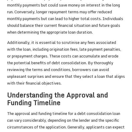
monthly payments but could save money on interest in the long
run. Conversely, longer repayment terms may offer reduced
monthly payments but can lead to higher total costs. Individuals
should balance their current financial situation and future goals
when determining the appropriate loan duration.
Additionally, it is essential to scrutinise any fees associated
with the loan, including origination fees, late payment penalties,
or prepayment charges. These costs can accumulate and erode
the potential benefits of debt consolidation. By thoroughly
reviewing the terms and conditions, borrowers can avoid
unpleasant surprises and ensure that they select a loan that aligns
with their financial objectives.
Understanding the Approval and
Funding Timeline
The approval and funding timeline for a debt consolidation loan
can vary considerably, depending on the lender and the specific
circumstances of the application. Generally, applicants can expect