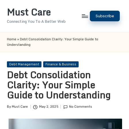
Must Care
Skip
Subscribe
to
Connecting You To A Better Web
content
Home
»
Debt Consolidation Clarity: Your Simple Guide to
Understanding
Posted
Debt Management
Finance & Business
in
Debt Consolidation
Clarity: Your Simple
Guide to Understanding
By
Must Care
May 2, 2025
No Comments
Posted
by