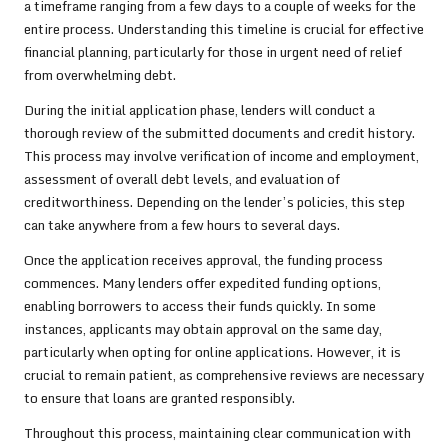
a timeframe ranging from a few days to a couple of weeks for the
entire process. Understanding this timeline is crucial for effective
financial planning, particularly for those in urgent need of relief
from overwhelming debt.
During the initial application phase, lenders will conduct a
thorough review of the submitted documents and credit history.
This process may involve verification of income and employment,
assessment of overall debt levels, and evaluation of
creditworthiness. Depending on the lender’s policies, this step
can take anywhere from a few hours to several days.
Once the application receives approval, the funding process
commences. Many lenders offer expedited funding options,
enabling borrowers to access their funds quickly. In some
instances, applicants may obtain approval on the same day,
particularly when opting for online applications. However, it is
crucial to remain patient, as comprehensive reviews are necessary
to ensure that loans are granted responsibly.
Throughout this process, maintaining clear communication with