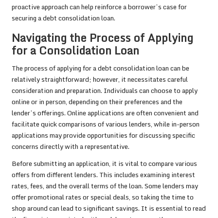
proactive approach can help reinforce a borrower’s case for
securing a debt consolidation loan.
Navigating the Process of Applying
for a Consolidation Loan
The process of applying for a debt consolidation loan can be
relatively straightforward; however, it necessitates careful
consideration and preparation. Individuals can choose to apply
online or in person, depending on their preferences and the
lender’s offerings. Online applications are often convenient and
facilitate quick comparisons of various lenders, while in-person
applications may provide opportunities for discussing specific
concerns directly with a representative.
Before submitting an application, it is vital to compare various
offers from different lenders. This includes examining interest
rates, fees, and the overall terms of the loan. Some lenders may
offer promotional rates or special deals, so taking the time to
shop around can lead to significant savings. It is essential to read