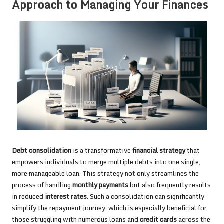
Approach to Managing Your Finances
Debt consolidation
is a transformative
financial strategy
that
empowers individuals to merge multiple debts into one single,
more manageable loan. This strategy not only streamlines the
process of handling
monthly payments
but also frequently results
in reduced
interest rates
. Such a consolidation can significantly
simplify the repayment journey, which is especially beneficial for
those struggling with numerous loans and
credit cards
across the