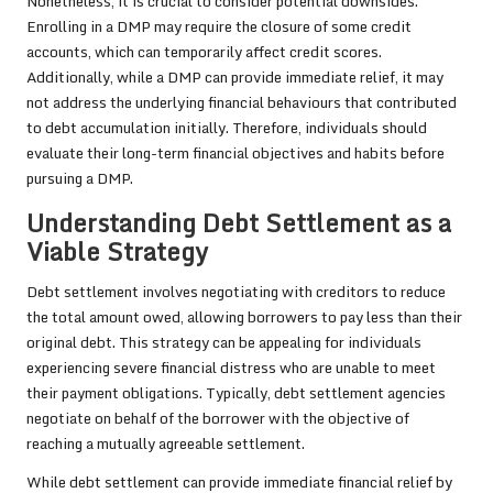
Nonetheless, it is crucial to consider potential downsides.
Enrolling in a DMP may require the closure of some credit
accounts, which can temporarily affect credit scores.
Additionally, while a DMP can provide immediate relief, it may
not address the underlying financial behaviours that contributed
to debt accumulation initially. Therefore, individuals should
evaluate their long-term financial objectives and habits before
pursuing a DMP.
Understanding Debt Settlement as a
Viable Strategy
Debt settlement involves negotiating with creditors to reduce
the total amount owed, allowing borrowers to pay less than their
original debt. This strategy can be appealing for individuals
experiencing severe financial distress who are unable to meet
their payment obligations. Typically, debt settlement agencies
negotiate on behalf of the borrower with the objective of
reaching a mutually agreeable settlement.
While debt settlement can provide immediate financial relief by