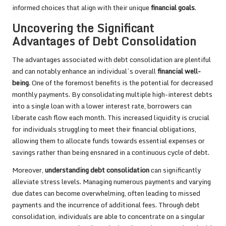
informed choices that align with their unique
financial goals
.
Uncovering the Significant
Advantages of Debt Consolidation
The advantages associated with debt consolidation are plentiful
and can notably enhance an individual’s overall
financial well-
being
. One of the foremost benefits is the potential for decreased
monthly payments. By consolidating multiple high-interest debts
into a single loan with a lower interest rate, borrowers can
liberate cash flow each month. This increased liquidity is crucial
for individuals struggling to meet their financial obligations,
allowing them to allocate funds towards essential expenses or
savings rather than being ensnared in a continuous cycle of debt.
Moreover,
understanding debt consolidation
can significantly
alleviate stress levels. Managing numerous payments and varying
due dates can become overwhelming, often leading to missed
payments and the incurrence of additional fees. Through debt
consolidation, individuals are able to concentrate on a singular