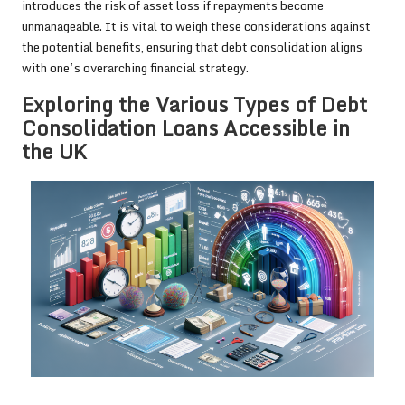
introduces the risk of asset loss if repayments become
unmanageable. It is vital to weigh these considerations against
the potential benefits, ensuring that debt consolidation aligns
with one’s overarching financial strategy.
Exploring the Various Types of Debt
Consolidation Loans Accessible in
the UK