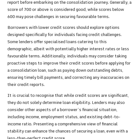
report before embarking on the consolidation journey. Generally, a
score of 700 or above is considered good, while scores below
600 may pose challenges in securing favourable terms.
Borrowers with lower credit scores should explore options
designed specifically for individuals facing credit challenges.
Some lenders offer specialised loans catering to this
demographic, albeit with potentially higher interest rates or less
favourable terms. Additionally, individuals may consider taking
proactive steps to improve their credit scores before applying for
a consolidation loan, such as paying down outstanding debts,
ensuring timely bill payments, and correcting any inaccuracies on
their credit reports.
It is crucial to recognise that while credit scores are significant,
they do not solely determine loan eligibility. Lenders may also
consider other aspects of a borrower’s financial situation,
including income, employment status, and existing debt-to-
income ratio. Presenting a comprehensive view of financial
stability can enhance the chances of securing a loan, even with a
less-than-perfect credit score.