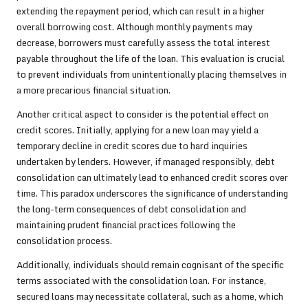
extending the repayment period, which can result in a higher
overall borrowing cost. Although monthly payments may
decrease, borrowers must carefully assess the total interest
payable throughout the life of the loan. This evaluation is crucial
to prevent individuals from unintentionally placing themselves in
a more precarious financial situation.
Another critical aspect to consider is the potential effect on
credit scores. Initially, applying for a new loan may yield a
temporary decline in credit scores due to hard inquiries
undertaken by lenders. However, if managed responsibly, debt
consolidation can ultimately lead to enhanced credit scores over
time. This paradox underscores the significance of understanding
the long-term consequences of debt consolidation and
maintaining prudent financial practices following the
consolidation process.
Additionally, individuals should remain cognisant of the specific
terms associated with the consolidation loan. For instance,
secured loans may necessitate collateral, such as a home, which