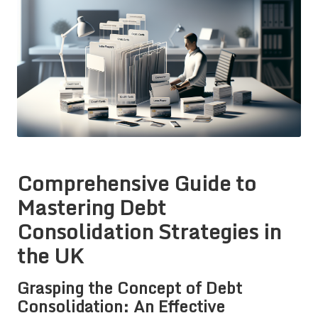
Comprehensive Guide to
Mastering Debt
Consolidation Strategies in
the UK
Grasping the Concept of Debt
Consolidation: An Effective