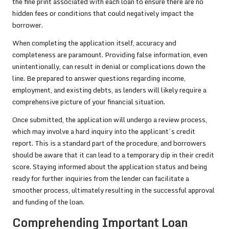
the fine print associated with each loan to ensure there are no
hidden fees or conditions that could negatively impact the
borrower.
When completing the application itself, accuracy and
completeness are paramount. Providing false information, even
unintentionally, can result in denial or complications down the
line. Be prepared to answer questions regarding income,
employment, and existing debts, as lenders will likely require a
comprehensive picture of your financial situation.
Once submitted, the application will undergo a review process,
which may involve a hard inquiry into the applicant’s credit
report. This is a standard part of the procedure, and borrowers
should be aware that it can lead to a temporary dip in their credit
score. Staying informed about the application status and being
ready for further inquiries from the lender can facilitate a
smoother process, ultimately resulting in the successful approval
and funding of the loan.
Comprehending Important Loan