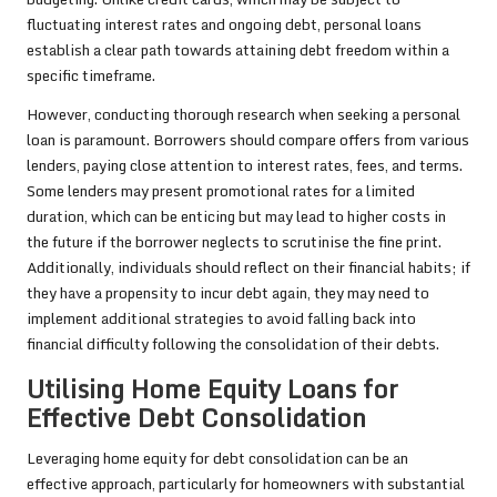
fluctuating interest rates and ongoing debt, personal loans
establish a clear path towards attaining debt freedom within a
specific timeframe.
However, conducting thorough research when seeking a personal
loan is paramount. Borrowers should compare offers from various
lenders, paying close attention to interest rates, fees, and terms.
Some lenders may present promotional rates for a limited
duration, which can be enticing but may lead to higher costs in
the future if the borrower neglects to scrutinise the fine print.
Additionally, individuals should reflect on their financial habits; if
they have a propensity to incur debt again, they may need to
implement additional strategies to avoid falling back into
financial difficulty following the consolidation of their debts.
Utilising Home Equity Loans for
Effective Debt Consolidation
Leveraging home equity for debt consolidation can be an
effective approach, particularly for homeowners with substantial