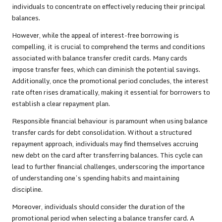
individuals to concentrate on effectively reducing their principal
balances.
However, while the appeal of interest-free borrowing is
compelling, it is crucial to comprehend the terms and conditions
associated with balance transfer credit cards. Many cards
impose transfer fees, which can diminish the potential savings.
Additionally, once the promotional period concludes, the interest
rate often rises dramatically, making it essential for borrowers to
establish a clear repayment plan.
Responsible financial behaviour is paramount when using balance
transfer cards for debt consolidation. Without a structured
repayment approach, individuals may find themselves accruing
new debt on the card after transferring balances. This cycle can
lead to further financial challenges, underscoring the importance
of understanding one’s spending habits and maintaining
discipline.
Moreover, individuals should consider the duration of the
promotional period when selecting a balance transfer card. A