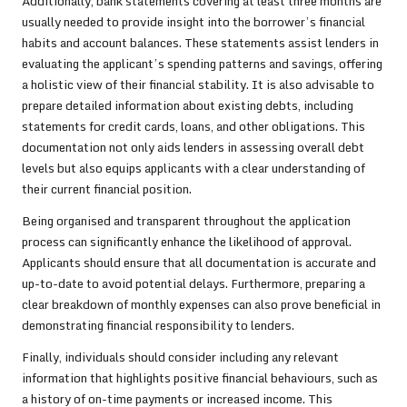
Additionally, bank statements covering at least three months are
usually needed to provide insight into the borrower’s financial
habits and account balances. These statements assist lenders in
evaluating the applicant’s spending patterns and savings, offering
a holistic view of their financial stability. It is also advisable to
prepare detailed information about existing debts, including
statements for credit cards, loans, and other obligations. This
documentation not only aids lenders in assessing overall debt
levels but also equips applicants with a clear understanding of
their current financial position.
Being organised and transparent throughout the application
process can significantly enhance the likelihood of approval.
Applicants should ensure that all documentation is accurate and
up-to-date to avoid potential delays. Furthermore, preparing a
clear breakdown of monthly expenses can also prove beneficial in
demonstrating financial responsibility to lenders.
Finally, individuals should consider including any relevant
information that highlights positive financial behaviours, such as
a history of on-time payments or increased income. This