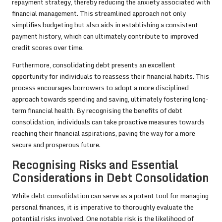
repayment strategy, thereby reducing the anxiety associated with
financial management. This streamlined approach not only
simplifies budgeting but also aids in establishing a consistent
payment history, which can ultimately contribute to improved
credit scores over time.
Furthermore, consolidating debt presents an excellent
opportunity for individuals to reassess their financial habits. This
process encourages borrowers to adopt a more disciplined
approach towards spending and saving, ultimately fostering long-
term financial health. By recognising the benefits of debt
consolidation, individuals can take proactive measures towards
reaching their financial aspirations, paving the way for a more
secure and prosperous future.
Recognising Risks and Essential
Considerations in Debt Consolidation
While debt consolidation can serve as a potent tool for managing
personal finances, it is imperative to thoroughly evaluate the
potential risks involved. One notable risk is the likelihood of