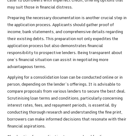
cater to borrowers with imperfect credit, offering options that
may suit those in financial distress.
Preparing the necessary documentation is another crucial step in
the application process. Applicants should gather proof of
income, bank statements, and comprehensive details regarding
their existing debts. This preparation not only expedites the
application process but also demonstrates financial
responsibility to prospective lenders. Being transparent about
one’s financial situation can assist in negotiating more
advantageous terms.
Applying for a consolidation loan can be conducted online or in
person, depending on the lender’s offerings. It is advisable to
compare proposals from various lenders to secure the best deal.
Scrutinising loan terms and conditions, particularly concerning
interest rates, fees, and repayment periods, is essential. By
conducting thorough research and understanding the fine print,
borrowers can make informed decisions that resonate with their
financial aspirations.