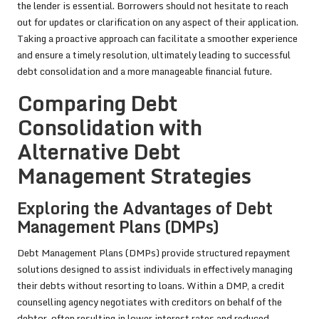
the lender is essential. Borrowers should not hesitate to reach
out for updates or clarification on any aspect of their application.
Taking a proactive approach can facilitate a smoother experience
and ensure a timely resolution, ultimately leading to successful
debt consolidation and a more manageable financial future.
Comparing Debt
Consolidation with
Alternative Debt
Management Strategies
Exploring the Advantages of Debt
Management Plans (DMPs)
Debt Management Plans (DMPs) provide structured repayment
solutions designed to assist individuals in effectively managing
their debts without resorting to loans. Within a DMP, a credit
counselling agency negotiates with creditors on behalf of the
debtor, often resulting in lower interest rates and reduced