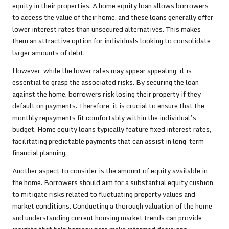
equity in their properties. A home equity loan allows borrowers
to access the value of their home, and these loans generally offer
lower interest rates than unsecured alternatives. This makes
them an attractive option for individuals looking to consolidate
larger amounts of debt.
However, while the lower rates may appear appealing, it is
essential to grasp the associated risks. By securing the loan
against the home, borrowers risk losing their property if they
default on payments. Therefore, it is crucial to ensure that the
monthly repayments fit comfortably within the individual’s
budget. Home equity loans typically feature fixed interest rates,
facilitating predictable payments that can assist in long-term
financial planning.
Another aspect to consider is the amount of equity available in
the home. Borrowers should aim for a substantial equity cushion
to mitigate risks related to fluctuating property values and
market conditions. Conducting a thorough valuation of the home
and understanding current housing market trends can provide