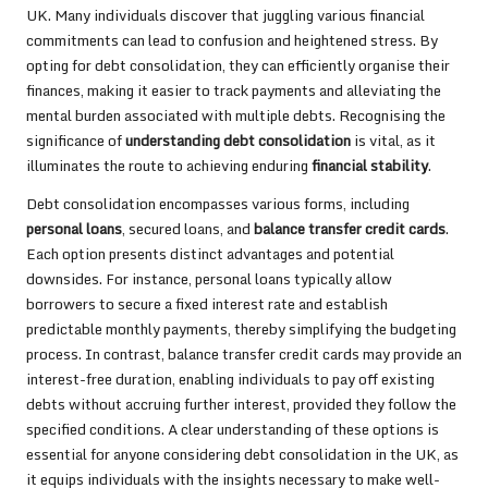
UK. Many individuals discover that juggling various financial
commitments can lead to confusion and heightened stress. By
opting for debt consolidation, they can efficiently organise their
finances, making it easier to track payments and alleviating the
mental burden associated with multiple debts. Recognising the
significance of
understanding debt consolidation
is vital, as it
illuminates the route to achieving enduring
financial stability
.
Debt consolidation encompasses various forms, including
personal loans
, secured loans, and
balance transfer credit cards
.
Each option presents distinct advantages and potential
downsides. For instance, personal loans typically allow
borrowers to secure a fixed interest rate and establish
predictable monthly payments, thereby simplifying the budgeting
process. In contrast, balance transfer credit cards may provide an
interest-free duration, enabling individuals to pay off existing
debts without accruing further interest, provided they follow the
specified conditions. A clear understanding of these options is
essential for anyone considering debt consolidation in the UK, as
it equips individuals with the insights necessary to make well-