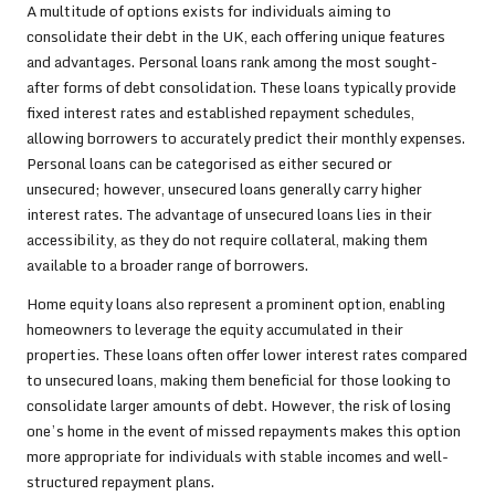
A multitude of options exists for individuals aiming to
consolidate their debt in the UK, each offering unique features
and advantages. Personal loans rank among the most sought-
after forms of debt consolidation. These loans typically provide
fixed interest rates and established repayment schedules,
allowing borrowers to accurately predict their monthly expenses.
Personal loans can be categorised as either secured or
unsecured; however, unsecured loans generally carry higher
interest rates. The advantage of unsecured loans lies in their
accessibility, as they do not require collateral, making them
available to a broader range of borrowers.
Home equity loans also represent a prominent option, enabling
homeowners to leverage the equity accumulated in their
properties. These loans often offer lower interest rates compared
to unsecured loans, making them beneficial for those looking to
consolidate larger amounts of debt. However, the risk of losing
one’s home in the event of missed repayments makes this option
more appropriate for individuals with stable incomes and well-
structured repayment plans.