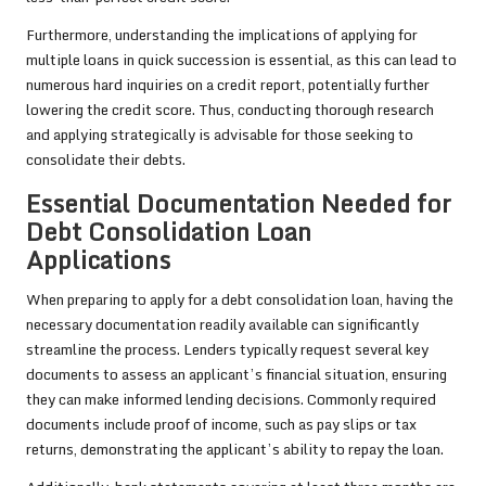
Furthermore, understanding the implications of applying for
multiple loans in quick succession is essential, as this can lead to
numerous hard inquiries on a credit report, potentially further
lowering the credit score. Thus, conducting thorough research
and applying strategically is advisable for those seeking to
consolidate their debts.
Essential Documentation Needed for
Debt Consolidation Loan
Applications
When preparing to apply for a debt consolidation loan, having the
necessary documentation readily available can significantly
streamline the process. Lenders typically request several key
documents to assess an applicant’s financial situation, ensuring
they can make informed lending decisions. Commonly required
documents include proof of income, such as pay slips or tax
returns, demonstrating the applicant’s ability to repay the loan.