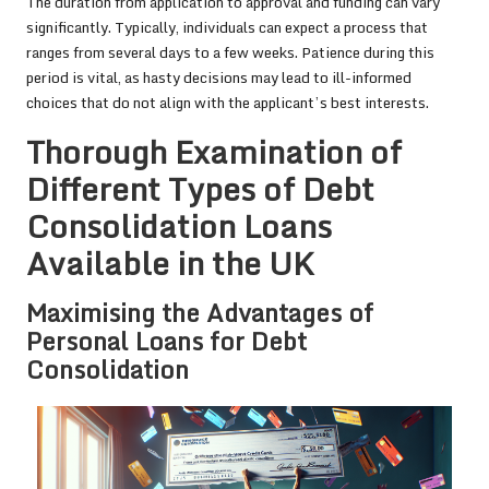
The duration from application to approval and funding can vary
significantly. Typically, individuals can expect a process that
ranges from several days to a few weeks. Patience during this
period is vital, as hasty decisions may lead to ill-informed
choices that do not align with the applicant’s best interests.
Thorough Examination of
Different Types of Debt
Consolidation Loans
Available in the UK
Maximising the Advantages of
Personal Loans for Debt
Consolidation