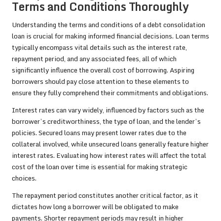
Terms and Conditions Thoroughly
Understanding the terms and conditions of a debt consolidation
loan is crucial for making informed financial decisions. Loan terms
typically encompass vital details such as the interest rate,
repayment period, and any associated fees, all of which
significantly influence the overall cost of borrowing. Aspiring
borrowers should pay close attention to these elements to
ensure they fully comprehend their commitments and obligations.
Interest rates can vary widely, influenced by factors such as the
borrower’s creditworthiness, the type of loan, and the lender’s
policies. Secured loans may present lower rates due to the
collateral involved, while unsecured loans generally feature higher
interest rates. Evaluating how interest rates will affect the total
cost of the loan over time is essential for making strategic
choices.
The repayment period constitutes another critical factor, as it
dictates how long a borrower will be obligated to make
payments. Shorter repayment periods may result in higher