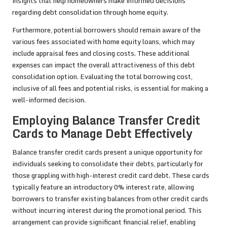
insights that help homeowners make informed decisions
regarding debt consolidation through home equity.
Furthermore, potential borrowers should remain aware of the
various fees associated with home equity loans, which may
include appraisal fees and closing costs. These additional
expenses can impact the overall attractiveness of this debt
consolidation option. Evaluating the total borrowing cost,
inclusive of all fees and potential risks, is essential for making a
well-informed decision.
Employing Balance Transfer Credit
Cards to Manage Debt Effectively
Balance transfer credit cards present a unique opportunity for
individuals seeking to consolidate their debts, particularly for
those grappling with high-interest credit card debt. These cards
typically feature an introductory 0% interest rate, allowing
borrowers to transfer existing balances from other credit cards
without incurring interest during the promotional period. This
arrangement can provide significant financial relief, enabling