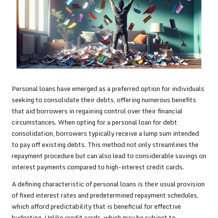
Personal loans have emerged as a preferred option for individuals
seeking to consolidate their debts, offering numerous benefits
that aid borrowers in regaining control over their financial
circumstances. When opting for a personal loan for debt
consolidation, borrowers typically receive a lump sum intended
to pay off existing debts. This method not only streamlines the
repayment procedure but can also lead to considerable savings on
interest payments compared to high-interest credit cards.
A defining characteristic of personal loans is their usual provision
of fixed interest rates and predetermined repayment schedules,
which afford predictability that is beneficial for effective
budgeting. Unlike credit cards, which may be subject to