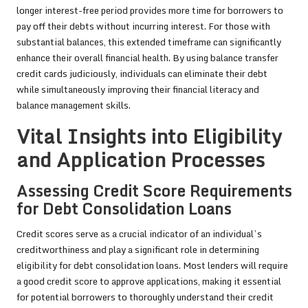
longer interest-free period provides more time for borrowers to
pay off their debts without incurring interest. For those with
substantial balances, this extended timeframe can significantly
enhance their overall financial health. By using balance transfer
credit cards judiciously, individuals can eliminate their debt
while simultaneously improving their financial literacy and
balance management skills.
Vital Insights into Eligibility
and Application Processes
Assessing Credit Score Requirements
for Debt Consolidation Loans
Credit scores serve as a crucial indicator of an individual’s
creditworthiness and play a significant role in determining
eligibility for debt consolidation loans. Most lenders will require
a good credit score to approve applications, making it essential
for potential borrowers to thoroughly understand their credit