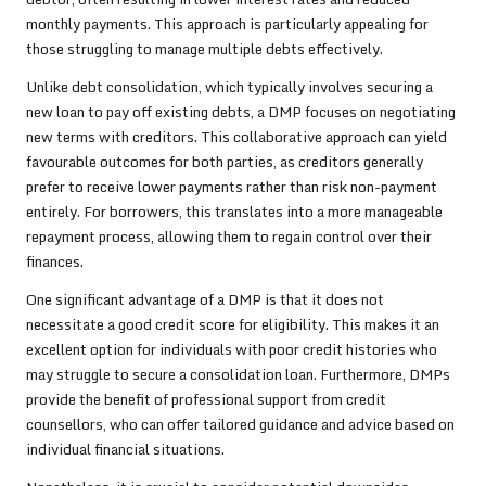
monthly payments. This approach is particularly appealing for
those struggling to manage multiple debts effectively.
Unlike debt consolidation, which typically involves securing a
new loan to pay off existing debts, a DMP focuses on negotiating
new terms with creditors. This collaborative approach can yield
favourable outcomes for both parties, as creditors generally
prefer to receive lower payments rather than risk non-payment
entirely. For borrowers, this translates into a more manageable
repayment process, allowing them to regain control over their
finances.
One significant advantage of a DMP is that it does not
necessitate a good credit score for eligibility. This makes it an
excellent option for individuals with poor credit histories who
may struggle to secure a consolidation loan. Furthermore, DMPs
provide the benefit of professional support from credit
counsellors, who can offer tailored guidance and advice based on
individual financial situations.