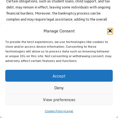
Certain obligations, such as student loans, child support, and tax
debt, may remain in effect, leaving some individuals with ongoing
financial burdens. Moreover, the bankruptcy process can be
complex and may require legal assistance, adding to the overall
cost and stress associated with the situation.
Manage Consent
Ultimately, while bankruptcy can provide a fresh start for some, it
is not a decision to be made lightly. Individuals should explore all
To provide the best experiences, we use technologies like cookies to
available options, including debt consolidation, DMPs, and debt
store and/or access device information. Consenting to these
technologies will allow us to process data such as browsing behavior
settlement, before contemplating bankruptcy. Consulting with a
or unique IDs on this site. Not consenting or withdrawing consent, may
financial advisor or bankruptcy attorney can offer valuable
adversely affect certain features and functions.
guidance in navigating this intricate process and determining the
best course of action.
Accept
Assessing the Impact of
Deny
Debt Consolidation on Credit
Scores
View preferences
Understanding Short-Term Effects on
Cookie Policy
Legal