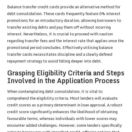
Balance transfer credit cards provide an alternative method for
debt consolidation. These cards frequently feature 0% interest
promotions for an introductory duration, allowing borrowers to
transfer existing debts and pay them off without incurring
interest. Nevertheless, it is crucial to proceed with caution
regarding transfer fees and the interest rate that applies once the
promotional period concludes. Effectively utilising balance
transfer cards necessitates discipline and a clearly defined
repayment strategy to avoid falling deeper into debt.
Grasping Eligibility Criteria and Steps
Involved in the Application Process
When contemplating debt consolidation, it is vital to
comprehend the eligibility criteria. Most lenders will evaluate
credit scores as a primary determinant in loan approval. A robust
credit score significantly enhances the likelihood of obtaining
favourable terms, whereas individuals with lower scores may
encounter added challenges. However, some lenders specifically