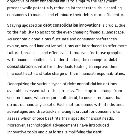
objective of
debt consolidation
is to simplify the repayment
process while potentially reducing interest rates, thus enabling
consumers to manage and eliminate their debts more efficiently.
Staying updated on
debt consolidation innovations
is crucial due
to their ability to adapt to the ever-changing financial landscape.
As economic conditions fluctuate and consumer preferences
evolve, new and innovative solutions are introduced to offer more
tailored, practical, and effective alternatives for those grappling
with financial challenges. Understanding the concept of
debt
consolidation
is vital for individuals looking to improve their
financial health and take charge of their financial responsibilities.
Recognizing the various types of
debt consolidation
options
available is essential to this process. These options range from
secured loans, which require collateral, to unsecured loans that
do not demand any assets. Each method comes with its distinct
advantages and drawbacks, making it crucial for consumers to
assess which choice best fits their specific financial needs.
Moreover, technological advancements have introduced
innovative tools and platforms, simplifying the
debt