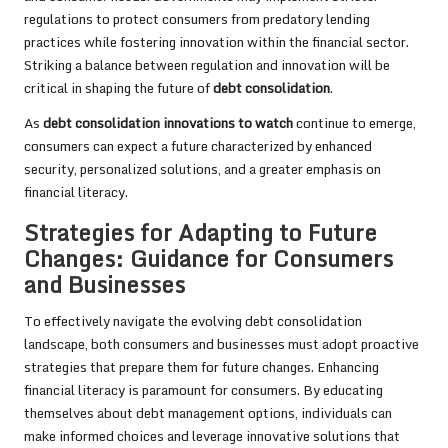
regulations to protect consumers from predatory lending
practices while fostering innovation within the financial sector.
Striking a balance between regulation and innovation will be
critical in shaping the future of
debt consolidation
.
As
debt consolidation innovations to watch
continue to emerge,
consumers can expect a future characterized by enhanced
security, personalized solutions, and a greater emphasis on
financial literacy.
Strategies for Adapting to Future
Changes: Guidance for Consumers
and Businesses
To effectively navigate the evolving debt consolidation
landscape, both consumers and businesses must adopt proactive
strategies that prepare them for future changes. Enhancing
financial literacy is paramount for consumers. By educating
themselves about debt management options, individuals can
make informed choices and leverage innovative solutions that