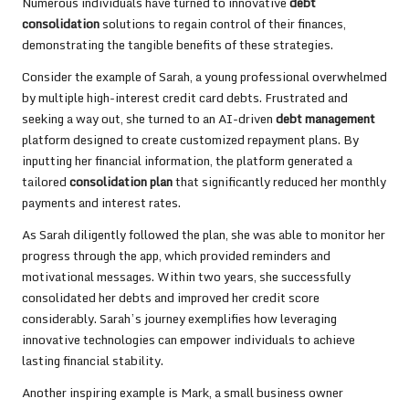
Numerous individuals have turned to innovative
debt
consolidation
solutions to regain control of their finances,
demonstrating the tangible benefits of these strategies.
Consider the example of Sarah, a young professional overwhelmed
by multiple high-interest credit card debts. Frustrated and
seeking a way out, she turned to an AI-driven
debt management
platform designed to create customized repayment plans. By
inputting her financial information, the platform generated a
tailored
consolidation plan
that significantly reduced her monthly
payments and interest rates.
As Sarah diligently followed the plan, she was able to monitor her
progress through the app, which provided reminders and
motivational messages. Within two years, she successfully
consolidated her debts and improved her credit score
considerably. Sarah’s journey exemplifies how leveraging
innovative technologies can empower individuals to achieve
lasting financial stability.
Another inspiring example is Mark, a small business owner