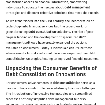
transformed access to financial information, empowering
individuals to educate themselves about
debt management
strategies and discover effective solutions that meet their needs.
As we transitioned into the 21st century, the incorporation of
technology into financial services laid the groundwork for
groundbreaking
debt consolidation
solutions. The rise of peer-
to-peer lending and the development of specialized
debt
management
software have greatly expanded the options
available to consumers. Today’s individuals can utilize these
advancements to make informed decisions regarding their debt
consolidation strategies, leading to improved financial outcomes.
Unpacking the Consumer Benefits of
Debt Consolidation Innovations
For consumers, advancements in
debt consolidation
serve as a
beacon of hope amidst often overwhelming financial challenges.
The introduction of innovative technologies and streamlined
processes not only simplifies debt management but also
enhances the overall experience for individuals seeking financial