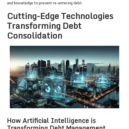
and knowledge to prevent re-entering debt.
Cutting-Edge Technologies
Transforming Debt
Consolidation
How Artificial Intelligence is
Transforming Debt Management