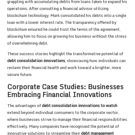
grappling with accumulating debts from loans taken to expand his
operations. After consulting a financial advisor utilizing
blockchain technology, Mark consolidated his debts into a single
loan with a lower interest rate. The transparency offered by
blockchain ensured he could trust the terms of the agreement,
allowing him to focus on growing his business without the stress
of overwhelming debt.
These success stories highlight the transformative potential of
debt consolidation innovations
, showcasing how individuals can
reclaim their financial health and work toward a brighter, more
secure future.
Corporate Case Studies: Businesses
Embracing Financial Innovations
The advantages of
debt consolidation innovations to watch
extend beyond individual consumers to the corporate sector,
where businesses strive to manage their financial responsibilities
effectively. Many companies have recognized the potential of
innovative solutions to streamline their
debt management