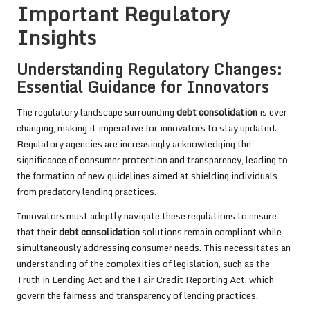
Important Regulatory
Insights
Understanding Regulatory Changes:
Essential Guidance for Innovators
The regulatory landscape surrounding
debt consolidation
is ever-
changing, making it imperative for innovators to stay updated.
Regulatory agencies are increasingly acknowledging the
significance of consumer protection and transparency, leading to
the formation of new guidelines aimed at shielding individuals
from predatory lending practices.
Innovators must adeptly navigate these regulations to ensure
that their
debt consolidation
solutions remain compliant while
simultaneously addressing consumer needs. This necessitates an
understanding of the complexities of legislation, such as the
Truth in Lending Act and the Fair Credit Reporting Act, which
govern the fairness and transparency of lending practices.