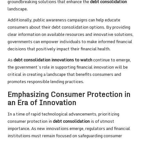
groundbreaking solutions that enhance the
debt consolidation
landscape.
Additionally, public awareness campaigns can help educate
consumers about their debt consolidation options. By providing
clear information on available resources and innovative solutions,
governments can empower individuals to make informed financial
decisions that positively impact their financial health.
As
debt consolidation innovations to watch
continue to emerge,
the government’s role in supporting financial innovation will be
critical in creating a landscape that benefits consumers and
promotes responsible lending practices.
Emphasizing Consumer Protection in
an Era of Innovation
In a time of rapid technological advancements, prioritizing
consumer protection in
debt consolidation
is of utmost
importance. As new innovations emerge, regulators and financial
institutions must remain focused on safeguarding consumer