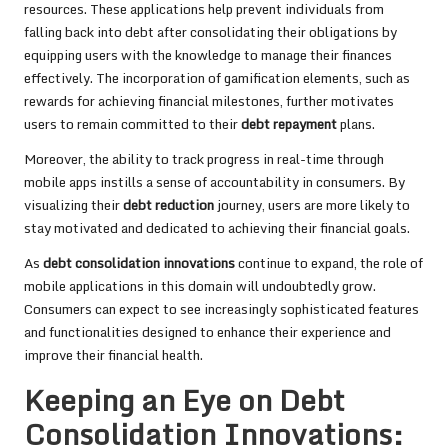
resources. These applications help prevent individuals from
falling back into debt after consolidating their obligations by
equipping users with the knowledge to manage their finances
effectively. The incorporation of gamification elements, such as
rewards for achieving financial milestones, further motivates
users to remain committed to their
debt repayment
plans.
Moreover, the ability to track progress in real-time through
mobile apps instills a sense of accountability in consumers. By
visualizing their
debt reduction
journey, users are more likely to
stay motivated and dedicated to achieving their financial goals.
As
debt consolidation innovations
continue to expand, the role of
mobile applications in this domain will undoubtedly grow.
Consumers can expect to see increasingly sophisticated features
and functionalities designed to enhance their experience and
improve their financial health.
Keeping an Eye on Debt
Consolidation Innovations: