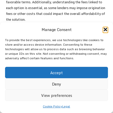
favorable terms. Additionally, understanding the fees linked to
each option is essential, as some lenders may impose origination
fees or other costs that could impact the overall affordability of
the solution.
Another vital factor is the level of customer support provided by
Manage Consent
the lender. Consumers should seek institutions that offer robust
customer service and resources, as this can significantly affect
To provide the best experiences, we use technologies like cookies to
store and/or access device information. Consenting to these
the overall experience of managing debt. Platforms with user-
technologies will allow us to process data such as browsing behavior
friendly interfaces and easily accessible educational materials
or unique IDs on this site. Not consenting or withdrawing consent, may
can enhance the consumer’s ability to navigate the
debt
adversely affect certain features and functions.
consolidation
process effectively.
Lastly, it is prudent for consumers to review feedback and
Accept
testimonials from previous clients to gauge the reputation of
potential lenders. By gathering insights from others who have
Deny
utilized similar
debt consolidation
solutions, individuals can
View preferences
make more informed decisions that align with their financial
objectives.
Cookie Policy
Legal
By following these guidelines, consumers can confidently select