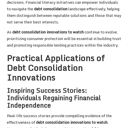
decisions. Financial literacy initiatives can empower individuals
to navigate the
debt consolidation
landscape effectively, helping
them distinguish between reputable solutions and those that may
not serve their best interests.
As
debt consolidation innovations to watch
continue to evolve,
prioritizing consumer protection will be essential in building trust
and promoting responsible lending practices within the industry.
Practical Applications of
Debt Consolidation
Innovations
Inspiring Success Stories:
Individuals Regaining Financial
Independence
Real-life success stories provide compelling evidence of the
effectiveness of
debt consolidation innovations to watch
.