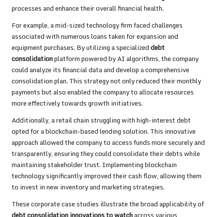
processes and enhance their overall financial health.
For example, a mid-sized technology firm faced challenges
associated with numerous loans taken for expansion and
equipment purchases. By utilizing a specialized
debt
consolidation
platform powered by AI algorithms, the company
could analyze its financial data and develop a comprehensive
consolidation plan. This strategy not only reduced their monthly
payments but also enabled the company to allocate resources
more effectively towards growth initiatives.
Additionally, a retail chain struggling with high-interest debt
opted for a blockchain-based lending solution. This innovative
approach allowed the company to access funds more securely and
transparently, ensuring they could consolidate their debts while
maintaining stakeholder trust. Implementing blockchain
technology significantly improved their cash flow, allowing them
to invest in new inventory and marketing strategies.
These corporate case studies illustrate the broad applicability of
debt consolidation innovations to watch
across various