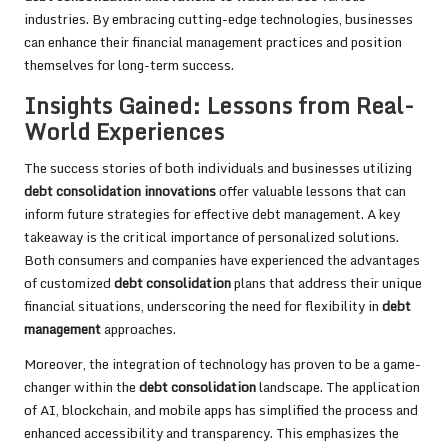
industries. By embracing cutting-edge technologies, businesses
can enhance their financial management practices and position
themselves for long-term success.
Insights Gained: Lessons from Real-
World Experiences
The success stories of both individuals and businesses utilizing
debt consolidation innovations
offer valuable lessons that can
inform future strategies for effective debt management. A key
takeaway is the critical importance of personalized solutions.
Both consumers and companies have experienced the advantages
of customized
debt consolidation
plans that address their unique
financial situations, underscoring the need for flexibility in
debt
management
approaches.
Moreover, the integration of technology has proven to be a game-
changer within the
debt consolidation
landscape. The application
of AI, blockchain, and mobile apps has simplified the process and
enhanced accessibility and transparency. This emphasizes the