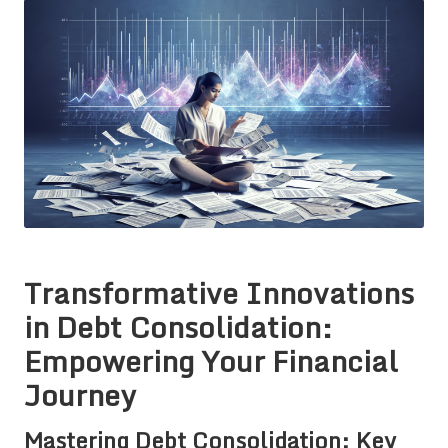
Transformative Innovations
in Debt Consolidation:
Empowering Your Financial
Journey
Mastering Debt Consolidation: Key