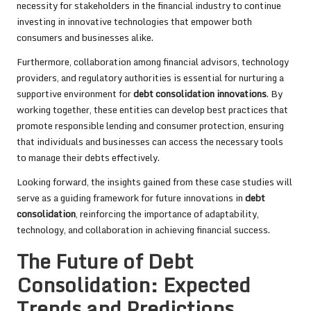
necessity for stakeholders in the financial industry to continue
investing in innovative technologies that empower both
consumers and businesses alike.
Furthermore, collaboration among financial advisors, technology
providers, and regulatory authorities is essential for nurturing a
supportive environment for
debt consolidation innovations
. By
working together, these entities can develop best practices that
promote responsible lending and consumer protection, ensuring
that individuals and businesses can access the necessary tools
to manage their debts effectively.
Looking forward, the insights gained from these case studies will
serve as a guiding framework for future innovations in
debt
consolidation
, reinforcing the importance of adaptability,
technology, and collaboration in achieving financial success.
The Future of Debt
Consolidation: Expected
Trends and Predictions