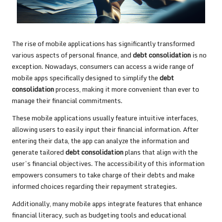
The rise of mobile applications has significantly transformed
various aspects of personal finance, and
debt consolidation
is no
exception. Nowadays, consumers can access a wide range of
mobile apps specifically designed to simplify the
debt
consolidation
process, making it more convenient than ever to
manage their financial commitments.
These mobile applications usually feature intuitive interfaces,
allowing users to easily input their financial information. After
entering their data, the app can analyze the information and
generate tailored
debt consolidation
plans that align with the
user’s financial objectives. The accessibility of this information
empowers consumers to take charge of their debts and make
informed choices regarding their repayment strategies.
Additionally, many mobile apps integrate features that enhance
financial literacy, such as budgeting tools and educational