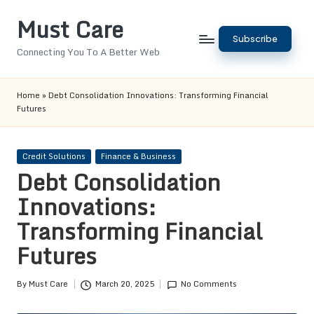
Must Care
Skip
Subscribe
to
Connecting You To A Better Web
content
Home
»
Debt Consolidation Innovations: Transforming Financial
Futures
Posted
Credit Solutions
Finance & Business
in
Debt Consolidation
Innovations:
Transforming Financial
Futures
By
Must Care
March 20, 2025
No Comments
Posted
by