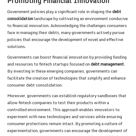
Promoting Financial Innovation
Government policies play a significant role in shaping the
debt
consolidation
landscape by cultivating an environment conducive
to financial innovation. Acknowledging the challenges consumers
face in managing their debts, many governments actively pursue
policies that encourage the development of novel and effective
solutions.
Governments can boost financial innovation by providing funding
and resources to fintech startups focused on
debt management
.
By investing in these emerging companies, governments can
facilitate the creation of technologies that simplify and enhance
consumer debt consolidation.
Moreover, governments can establish regulatory sandboxes that
allow fintech companies to test their products within a
controlled environment. This approach enables innovators to
experiment with new technologies and services while ensuring
consumer protections remain intact. By promoting a culture of
experimentation, governments can encourage the development of