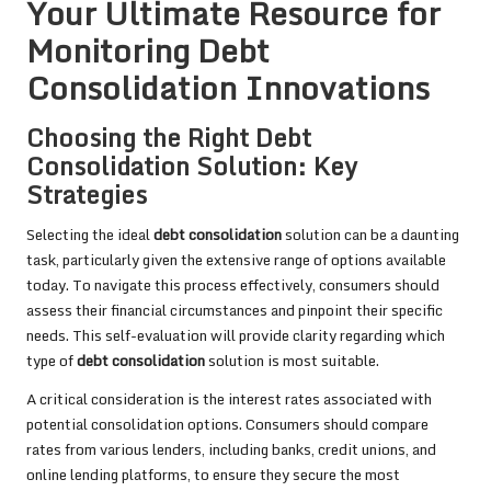
Your Ultimate Resource for
Monitoring Debt
Consolidation Innovations
Choosing the Right Debt
Consolidation Solution: Key
Strategies
Selecting the ideal
debt consolidation
solution can be a daunting
task, particularly given the extensive range of options available
today. To navigate this process effectively, consumers should
assess their financial circumstances and pinpoint their specific
needs. This self-evaluation will provide clarity regarding which
type of
debt consolidation
solution is most suitable.
A critical consideration is the interest rates associated with
potential consolidation options. Consumers should compare
rates from various lenders, including banks, credit unions, and
online lending platforms, to ensure they secure the most