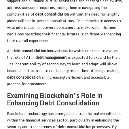
support and guidance. Virtual assistants and chatbots can swiftly
address consumer inquiries, aiding them in navigating the
complexities of
debt consolidation
without the need for lengthy
phone calls or in-person consultations. This immediate access to
vital information empowers consumers to make well-informed
decisions regarding their financial futures, significantly enhancing
their overall experience.
As
debt consolidation innovations to watch
continue to evolve,
the role of AI in
debt management
is expected to expand further.
The inherent ability of technology to learn and adapt will allow
financial institutions to continually refine their offerings, making
debt consolidation
an increasingly efficient and accessible
process for consumers.
Examining Blockchain’s Role in
Enhancing Debt Consolidation
Blockchain technology has emerged as a transformative influence
within the financial services sector, particularly in enhancing the
security and transparency of
debt consolidation
processes. By