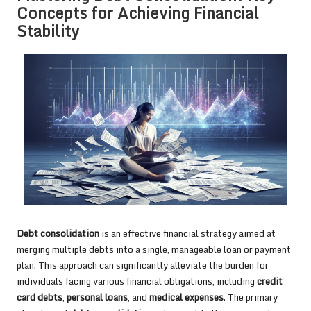
Concepts for Achieving Financial
Stability
Debt consolidation
is an effective financial strategy aimed at
merging multiple debts into a single, manageable loan or payment
plan. This approach can significantly alleviate the burden for
individuals facing various financial obligations, including
credit
card debts
,
personal loans
, and
medical expenses
. The primary