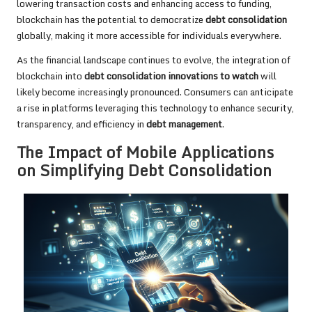
lowering transaction costs and enhancing access to funding,
blockchain has the potential to democratize
debt consolidation
globally, making it more accessible for individuals everywhere.
As the financial landscape continues to evolve, the integration of
blockchain into
debt consolidation innovations to watch
will
likely become increasingly pronounced. Consumers can anticipate
a rise in platforms leveraging this technology to enhance security,
transparency, and efficiency in
debt management
.
The Impact of Mobile Applications
on Simplifying Debt Consolidation