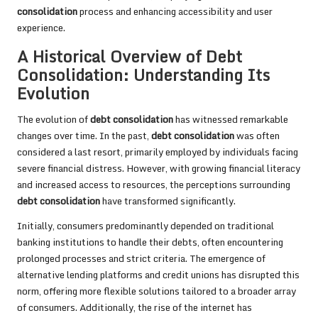
consolidation
process and enhancing accessibility and user
experience.
A Historical Overview of Debt
Consolidation: Understanding Its
Evolution
The evolution of
debt consolidation
has witnessed remarkable
changes over time. In the past,
debt consolidation
was often
considered a last resort, primarily employed by individuals facing
severe financial distress. However, with growing financial literacy
and increased access to resources, the perceptions surrounding
debt consolidation
have transformed significantly.
Initially, consumers predominantly depended on traditional
banking institutions to handle their debts, often encountering
prolonged processes and strict criteria. The emergence of
alternative lending platforms and credit unions has disrupted this
norm, offering more flexible solutions tailored to a broader array
of consumers. Additionally, the rise of the internet has