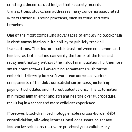
creating a decentralized ledger that securely records
transactions, blockchain addresses many concerns associated
with traditional lending practices, such as fraud and data
breaches.
One of the most compelling advantages of employing blockchain
in
debt consolidation
is its ability to publicly track all
transactions. This feature builds trust between consumers and
lenders, as both parties can verify the terms of the loan and
repayment history without the risk of manipulation. Furthermore,
smart contracts—self-executing agreements with terms
embedded directly into software—can automate various
components of the
debt consolidation
process, including
payment schedules and interest calculations. This automation
minimizes human error and streamlines the overall procedure,
resulting in a faster and more efficient experience.
Moreover, blockchain technology enables cross-border
debt
consolidation
, allowing international consumers to access
innovative solutions that were previously unavailable. By