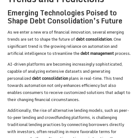
Emerging Technologies Poised to
Shape Debt Consolidation’s Future
As we enter a new era of financial innovation, several emerging
trends are set to shape the future of
debt consolidation
. One
significant trend is the growing reliance on automation and
artificial intelligence to streamline the
debt management
process.
AI-driven platforms are becoming increasingly sophisticated,
capable of analyzing extensive datasets and generating
personalized
debt consolidation
plans in real-time. This trend
towards automation not only enhances efficiency but also
enables consumers to receive customized solutions that adapt to
their changing financial circumstances.
Additionally, the rise of alternative lending models, such as peer-
to-peer lending and crowdfunding platforms, is challenging
traditional lending practices by connecting borrowers directly
with investors, often resulting in more favorable terms for