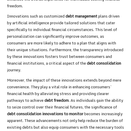
freedom.
Innovations such as customized
debt management
plans driven
by artificial intelligence provide tailored solutions that cater
specifically to individual financial circumstances. This level of
personalization can significantly improve outcomes, as
consumers are more likely to adhere to a plan that aligns with
their unique situations. Furthermore, the transparency introduced
by these innovations fosters trust between consumers and
financial institutions, a critical aspect of the
debt consolidation
journey.
Moreover, the impact of these innovations extends beyond mere
convenience. They play a vital role in enhancing consumers’
financial health by alleviating stress and providing clearer
pathways to achieve
debt freedom
. As individuals gain the ability
to seize control over their financial futures, the significance of
debt consolidation innovations to monitor
becomes increasingly
apparent. These advancements not only help reduce the burden of
existing debts but also equip consumers with the necessary tools