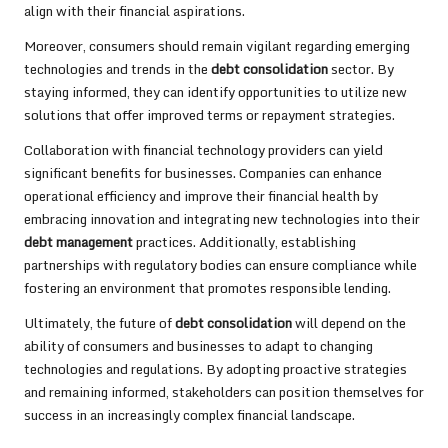
align with their financial aspirations.
Moreover, consumers should remain vigilant regarding emerging
technologies and trends in the
debt consolidation
sector. By
staying informed, they can identify opportunities to utilize new
solutions that offer improved terms or repayment strategies.
Collaboration with financial technology providers can yield
significant benefits for businesses. Companies can enhance
operational efficiency and improve their financial health by
embracing innovation and integrating new technologies into their
debt management
practices. Additionally, establishing
partnerships with regulatory bodies can ensure compliance while
fostering an environment that promotes responsible lending.
Ultimately, the future of
debt consolidation
will depend on the
ability of consumers and businesses to adapt to changing
technologies and regulations. By adopting proactive strategies
and remaining informed, stakeholders can position themselves for
success in an increasingly complex financial landscape.