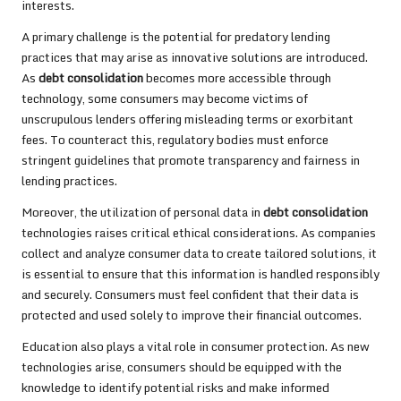
interests.
A primary challenge is the potential for predatory lending
practices that may arise as innovative solutions are introduced.
As
debt consolidation
becomes more accessible through
technology, some consumers may become victims of
unscrupulous lenders offering misleading terms or exorbitant
fees. To counteract this, regulatory bodies must enforce
stringent guidelines that promote transparency and fairness in
lending practices.
Moreover, the utilization of personal data in
debt consolidation
technologies raises critical ethical considerations. As companies
collect and analyze consumer data to create tailored solutions, it
is essential to ensure that this information is handled responsibly
and securely. Consumers must feel confident that their data is
protected and used solely to improve their financial outcomes.
Education also plays a vital role in consumer protection. As new
technologies arise, consumers should be equipped with the
knowledge to identify potential risks and make informed