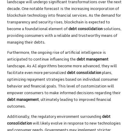
landscape will undergo significant transformations over the next
decade. One notable forecast is the increasing incorporation of
blockchain technology into financial services. As the demand for
transparency and security rises, blockchain is expected to
become a foundational element of
debt consolidation
solutions,
providing consumers with a reliable and trustworthy means of
managing their debts.
Furthermore, the ongoing rise of artificial intelligence is
anticipated to continue influencing the
debt management
landscape. As AI algorithms become more advanced, they will
facilitate even more personalized
debt consolidation
plans,
optimizing repayment strategies based on individual consumer
behavior and financial goals. This level of customization will
empower consumers to make informed decisions regarding their
debt management
, ultimately leading to improved financial
outcomes.
Additionally, the regulatory environment surrounding
debt
consolidation
will likely evolve in response to new technologies
and consumer needs. Governments may implement stricter