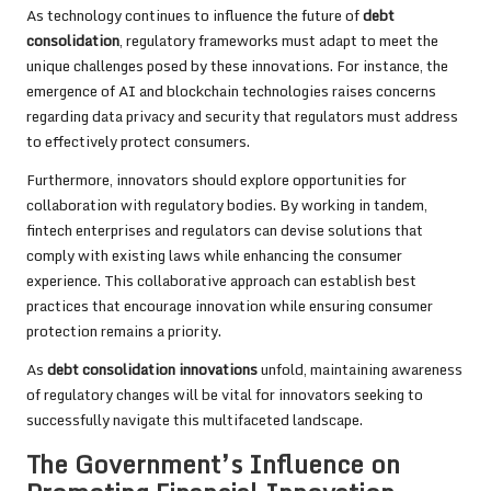
As technology continues to influence the future of
debt
consolidation
, regulatory frameworks must adapt to meet the
unique challenges posed by these innovations. For instance, the
emergence of AI and blockchain technologies raises concerns
regarding data privacy and security that regulators must address
to effectively protect consumers.
Furthermore, innovators should explore opportunities for
collaboration with regulatory bodies. By working in tandem,
fintech enterprises and regulators can devise solutions that
comply with existing laws while enhancing the consumer
experience. This collaborative approach can establish best
practices that encourage innovation while ensuring consumer
protection remains a priority.
As
debt consolidation innovations
unfold, maintaining awareness
of regulatory changes will be vital for innovators seeking to
successfully navigate this multifaceted landscape.
The Government’s Influence on