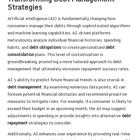
Strategies
Artificial intelligence (AI) is fundamentally changing how
consumers manage their debts through sophisticated algorithms
and machine learning capabilities. AI-driven platforms
meticulously analyze individual financial histories, spending
habits, and
debt obligations
to create personalized
debt
consolidation
plans. This level of customization is
groundbreaking, promoting a more tailored approach to debt
management that ultimately increases repayment success rates.
AI’s ability to predict future financial trends is also crucial in
debt management
. By examining numerous data points, AI can
foresee potential financial obstacles and recommend proactive
measures to mitigate risks. For example, if a consumer is likely to
exceed their budget in an upcoming month, the AI may suggest
adjustments in spending or provide insights into alternative
debt
repayment
strategies to consider.
Additionally, AI enhances user experience by providing real-time