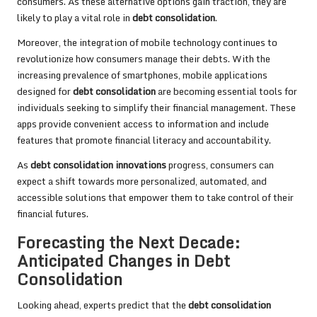
consumers. As these alternative options gain traction, they are
likely to play a vital role in
debt consolidation
.
Moreover, the integration of mobile technology continues to
revolutionize how consumers manage their debts. With the
increasing prevalence of smartphones, mobile applications
designed for
debt consolidation
are becoming essential tools for
individuals seeking to simplify their financial management. These
apps provide convenient access to information and include
features that promote financial literacy and accountability.
As
debt consolidation innovations
progress, consumers can
expect a shift towards more personalized, automated, and
accessible solutions that empower them to take control of their
financial futures.
Forecasting the Next Decade:
Anticipated Changes in Debt
Consolidation
Looking ahead, experts predict that the
debt consolidation