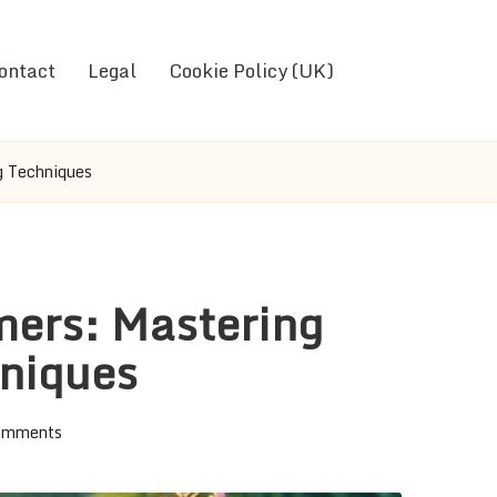
ontact
Legal
Cookie Policy (UK)
g Techniques
mers: Mastering
hniques
omments