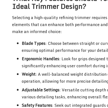
Ideal Trimmer Design?
Selecting a high-quality refining trimmer requires
elements that can enhance both performance and u
make an informed choice:
Blade Types
: Choose between straight or cur
ensuring optimal performance for your detail
Ergonomic Handles
: Look for grips designed
significantly enhancing user comfort during i
Weight
: A well-balanced weight distribution
operation, allowing for more precise detailin
Adjustable Settings
: Versatile cutting depth
various detailing tasks, enhancing overall flex
Safety Features
: Seek out integrated guards 