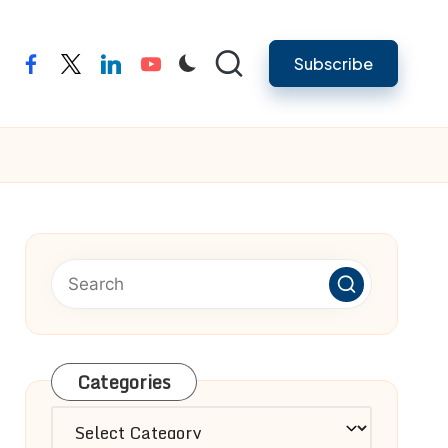
Subscribe
facebook
twitter
linkedin
youtube
Categories
Categories