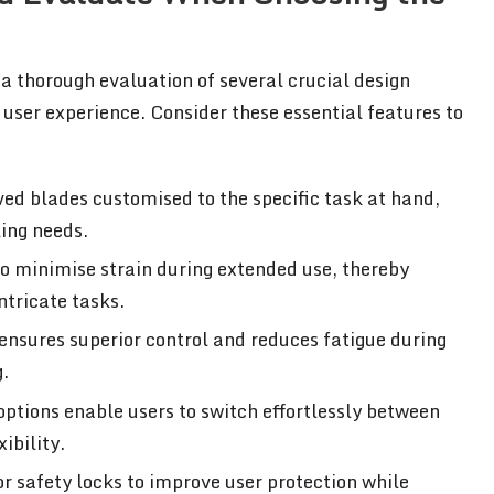
 a thorough evaluation of several crucial design
ser experience. Consider these essential features to
ved blades customised to the specific task at hand,
ing needs.
 to minimise strain during extended use, thereby
ntricate tasks.
 ensures superior control and reduces fatigue during
g.
 options enable users to switch effortlessly between
ibility.
or safety locks to improve user protection while