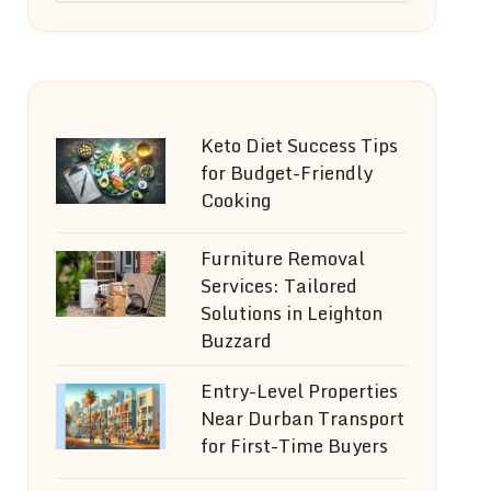
Keto Diet Success Tips
for Budget-Friendly
Cooking
Furniture Removal
Services: Tailored
Solutions in Leighton
Buzzard
Entry-Level Properties
Near Durban Transport
for First-Time Buyers