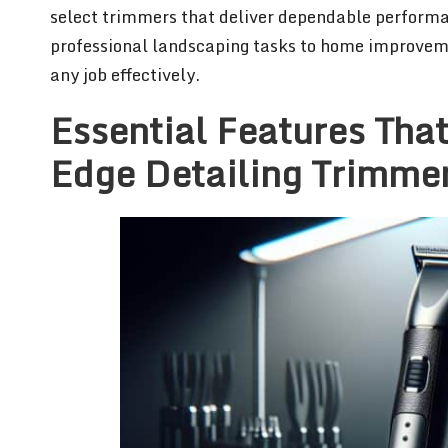
select trimmers that deliver dependable performa
professional landscaping tasks to home improveme
any job effectively.
Essential Features That
Edge Detailing Trimme