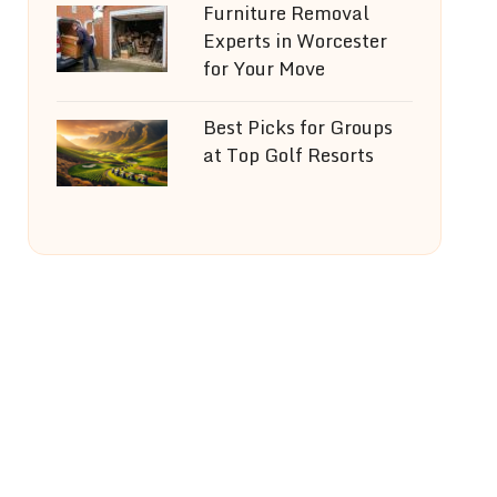
Furniture Removal
Experts in Worcester
for Your Move
Best Picks for Groups
at Top Golf Resorts