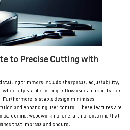
e to Precise Cutting with
 detailing trimmers include sharpness, adjustability,
 while adjustable settings allow users to modify the
n. Furthermore, a stable design minimises
ration and enhancing user control. These features are
in gardening, woodworking, or crafting, ensuring that
nishes that impress and endure.