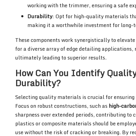
working with the trimmer, ensuring a safe ex
Durability
: Opt for high-quality materials th
making it a worthwhile investment for long-
These components work synergistically to elevate
for a diverse array of edge detailing applications
ultimately leading to superior results.
How Can You Identify Quality
Durability?
Selecting quality materials is crucial for ensuring 
Focus on robust constructions, such as
high-carbon
sharpness over extended periods, contributing to 
plastics or composite materials should be employe
use without the risk of cracking or breaking. By r