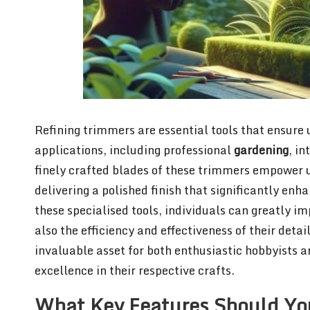
Refining trimmers are essential tools that ensure
applications, including professional
gardening
, in
finely crafted blades of these trimmers empower u
delivering a polished finish that significantly enh
these specialised tools, individuals can greatly im
also the efficiency and effectiveness of their deta
invaluable asset for both enthusiastic hobbyists an
excellence in their respective crafts.
What Key Features Should Yo