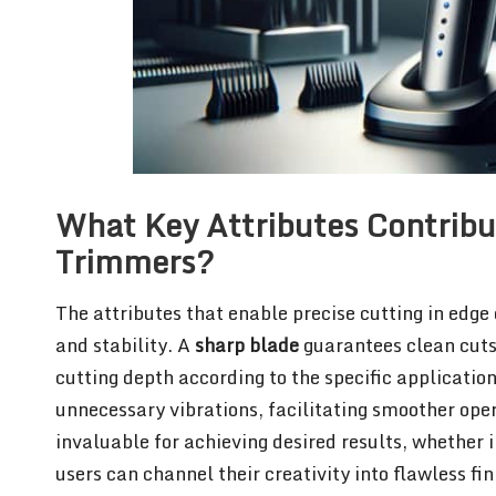
What Key Attributes Contribut
Trimmers?
The attributes that enable precise cutting in edge
and stability. A
sharp blade
guarantees clean cuts,
cutting depth according to the specific applicatio
unnecessary vibrations, facilitating smoother ope
invaluable for achieving desired results, whether 
users can channel their creativity into flawless fi