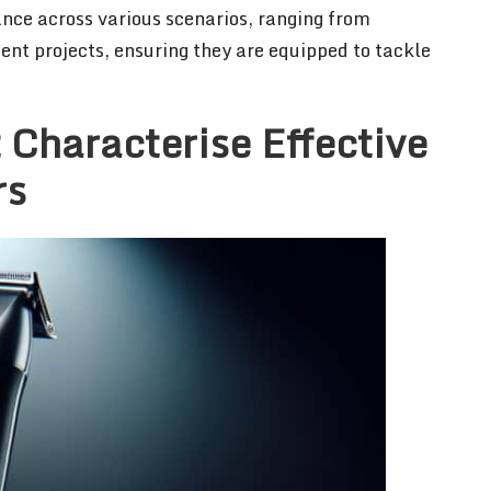
nce across various scenarios, ranging from
nt projects, ensuring they are equipped to tackle
 Characterise Effective
rs