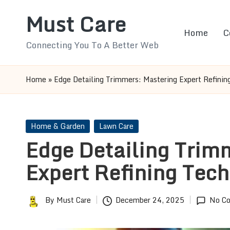
Must Care
Skip
Home
C
to
Connecting You To A Better Web
content
Home
»
Edge Detailing Trimmers: Mastering Expert Refinin
Posted
Home & Garden
Lawn Care
in
Edge Detailing Trim
Expert Refining Tec
By
Must Care
December 24, 2025
No C
Posted
by