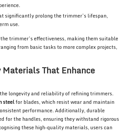
perience.
at significantly prolong the trimmer’s lifespan,
term use.
 the trimmer’s effectiveness, making them suitable
, ranging from basic tasks to more complex projects,
 Materials That Enhance
the longevity and reliability of refining trimmers.
 steel
for blades, which resist wear and maintain
consistent performance. Additionally, durable
d for the handles, ensuring they withstand rigorous
ecognising these high-quality materials, users can