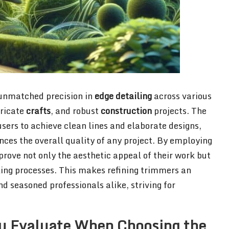
 unmatched precision in
edge detailing
across various
tricate
crafts
, and robust
construction
projects. The
sers to achieve clean lines and elaborate designs,
ances the overall quality of any project. By employing
prove not only the aesthetic appeal of their work but
iling processes. This makes refining trimmers an
d seasoned professionals alike, striving for
u Evaluate When Choosing the