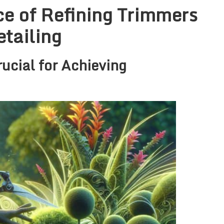
e of Refining Trimmers
etailing
ucial for Achieving