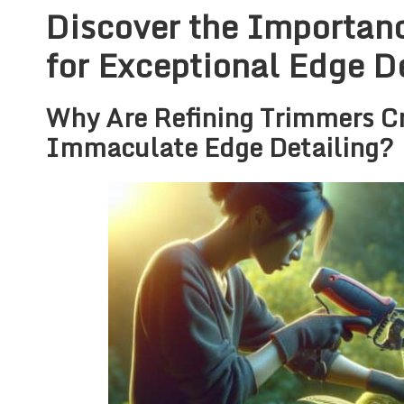
Discover the Importanc
for Exceptional Edge D
Why Are Refining Trimmers Cr
Immaculate Edge Detailing?