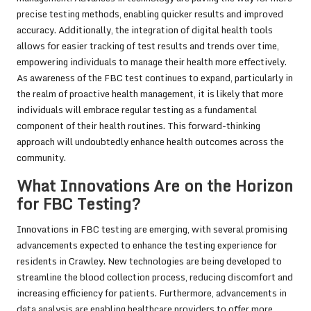
precise testing methods, enabling quicker results and improved
accuracy. Additionally, the integration of digital health tools
allows for easier tracking of test results and trends over time,
empowering individuals to manage their health more effectively.
As awareness of the FBC test continues to expand, particularly in
the realm of proactive health management, it is likely that more
individuals will embrace regular testing as a fundamental
component of their health routines. This forward-thinking
approach will undoubtedly enhance health outcomes across the
community.
What Innovations Are on the Horizon
for FBC Testing?
Innovations in FBC testing are emerging, with several promising
advancements expected to enhance the testing experience for
residents in Crawley. New technologies are being developed to
streamline the blood collection process, reducing discomfort and
increasing efficiency for patients. Furthermore, advancements in
data analysis are enabling healthcare providers to offer more