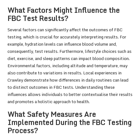
What Factors Might Influence the
FBC Test Results?
Several factors can significantly affect the outcomes of FBC
testing, which is crucial for accurately interpreting results. For
example, hydration levels can influence blood volume and,
consequently, test results. Furthermore, lifestyle choices such as
diet, exercise, and sleep patterns can impact blood composition.
Environmental factors, including altitude and temperature, may
also contribute to variations in results. Local experiences in
Crawley demonstrate how differences in daily routines can lead
to distinct outcomes in FBC tests. Understanding these
influences allows individuals to better contextualise their results
and promotes a holistic approach to health.
What Safety Measures Are
Implemented During the FBC Testing
Process?