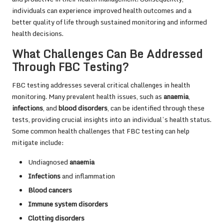
individuals can experience improved health outcomes and a
better quality of life through sustained monitoring and informed
health decisions.
What Challenges Can Be Addressed
Through FBC Testing?
FBC testing addresses several critical challenges in health
monitoring. Many prevalent health issues, such as
anaemia
,
infections
, and
blood disorders
, can be identified through these
tests, providing crucial insights into an individual’s health status.
Some common health challenges that FBC testing can help
mitigate include:
Undiagnosed
anaemia
Infections
and inflammation
Blood cancers
Immune system disorders
Clotting disorders