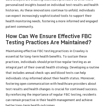
personalised insights based on individual test results and health
histories. As these innovations continue to unfold, individuals
can expect increasingly sophisticated tools to support their
health monitoring needs, fostering a more informed and engaged
patient community.
How Can We Ensure Effective FBC
Testing Practices Are Maintained?
Maintaining effective FBC testing practices in Crawley is
essential for long-term health benefits. To sustain these
practices, individuals should prioritise regular testing as an
integral part of their overall health strategy. Developing a routine
that includes annual check-ups and blood tests can help
individuals stay informed about their health status. Moreover,
fostering open communication with healthcare providers about
test results and health changes is crucial for continued success.
By reinforcing the importance of regular FBC testing, residents
can remain proactive in their health management and achieve
better long-term health outcomes.