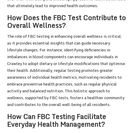
that ultimately lead to improved health outcomes.
How Does the FBC Test Contribute to
Overall Wellness?
The role of FBC testing in enhancing overall wellness is critical,
as it provides essential insights that can guide necessary
lifestyle changes. For instance, identifying deficiencies or
imbalances in blood components can encourage individuals in
Crawley to adopt dietary or lifestyle modifications that optimise
their health. Additionally, regular testing promotes greater
awareness of individual health metrics, motivating residents to
embrace preventive health practices, such as regular physical
activity and balanced nutrition. This holistic approach to
wellness, supported by FBC tests, fosters a healthier community
and contributes to the overall well-being of all residents.
How Can FBC Testing Facilitate
Everyday Health Management?