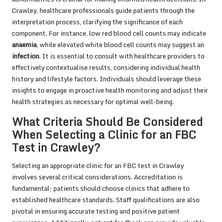
Crawley, healthcare professionals guide patients through the
interpretation process, clarifying the significance of each
component. For instance, low red blood cell counts may indicate
anaemia
, while elevated white blood cell counts may suggest an
infection
. It is essential to consult with healthcare providers to
effectively contextualise results, considering individual health
history and lifestyle factors. Individuals should leverage these
insights to engage in proactive health monitoring and adjust their
health strategies as necessary for optimal well-being.
What Criteria Should Be Considered
When Selecting a Clinic for an FBC
Test in Crawley?
Selecting an appropriate clinic for an FBC test in Crawley
involves several critical considerations. Accreditation is
fundamental; patients should choose clinics that adhere to
established healthcare standards. Staff qualifications are also
pivotal in ensuring accurate testing and positive patient