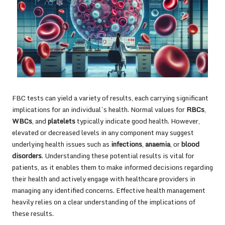
FBC tests can yield a variety of results, each carrying significant
implications for an individual’s health. Normal values for
RBCs
,
WBCs
, and
platelets
typically indicate good health. However,
elevated or decreased levels in any component may suggest
underlying health issues such as
infections
,
anaemia
, or
blood
disorders
. Understanding these potential results is vital for
patients, as it enables them to make informed decisions regarding
their health and actively engage with healthcare providers in
managing any identified concerns. Effective health management
heavily relies on a clear understanding of the implications of
these results.