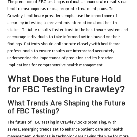
The precision of FBC testing is critical, as inaccurate results can
lead to misdiagnosis or inappropriate treatment plans. In
Crawley, healthcare providers emphasise the importance of
accuracy in testing to prevent misinformation about health
status. Reliable results foster trust in the healthcare system and
encourage individuals to take informed action based on their
findings. Patients should collaborate closely with healthcare
professionals to ensure results are interpreted accurately,
underscoring the importance of precision and its broader
implications for comprehensive health management.
What Does the Future Hold
for FBC Testing in Crawley?
What Trends Are Shaping the Future
of FBC Testing?
The future of FBC testing in Crawley looks promising, with
several emerging trends set to enhance patient care and health
management. Advances in technology are paving the way for more