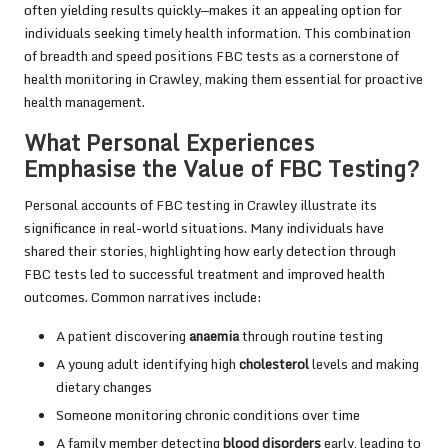
often yielding results quickly—makes it an appealing option for
individuals seeking timely health information. This combination
of breadth and speed positions FBC tests as a cornerstone of
health monitoring in Crawley, making them essential for proactive
health management.
What Personal Experiences
Emphasise the Value of FBC Testing?
Personal accounts of FBC testing in Crawley illustrate its
significance in real-world situations. Many individuals have
shared their stories, highlighting how early detection through
FBC tests led to successful treatment and improved health
outcomes. Common narratives include:
A patient discovering
anaemia
through routine testing
A young adult identifying high
cholesterol
levels and making
dietary changes
Someone monitoring chronic conditions over time
A family member detecting
blood disorders
early, leading to