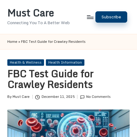
Must Care
Skip
Subscribe
to
Connecting You To A Better Web
content
Home
»
FBC Test Guide for Crawley Residents
Posted
Health & Wellness
Health Information
in
FBC Test Guide for
Crawley Residents
By
Must Care
December 11, 2025
No Comments
Posted
by