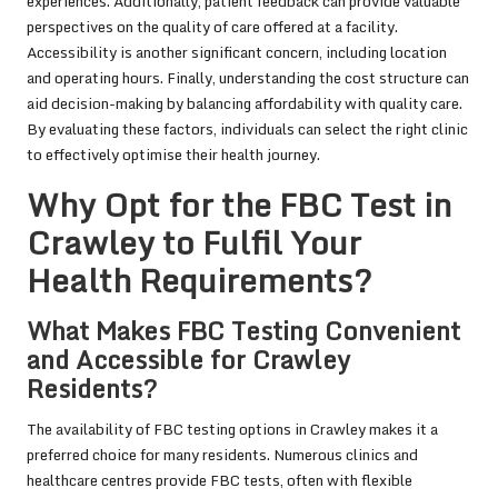
experiences. Additionally, patient feedback can provide valuable
perspectives on the quality of care offered at a facility.
Accessibility is another significant concern, including location
and operating hours. Finally, understanding the cost structure can
aid decision-making by balancing affordability with quality care.
By evaluating these factors, individuals can select the right clinic
to effectively optimise their health journey.
Why Opt for the FBC Test in
Crawley to Fulfil Your
Health Requirements?
What Makes FBC Testing Convenient
and Accessible for Crawley
Residents?
The availability of FBC testing options in Crawley makes it a
preferred choice for many residents. Numerous clinics and
healthcare centres provide FBC tests, often with flexible