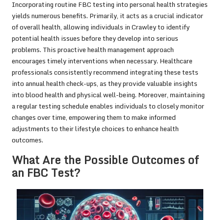
Incorporating routine FBC testing into personal health strategies
yields numerous benefits. Primarily, it acts as a crucial indicator
of overall health, allowing individuals in Crawley to identify
potential health issues before they develop into serious
problems. This proactive health management approach
encourages timely interventions when necessary. Healthcare
professionals consistently recommend integrating these tests
into annual health check-ups, as they provide valuable insights
into blood health and physical well-being. Moreover, maintaining
a regular testing schedule enables individuals to closely monitor
changes over time, empowering them to make informed
adjustments to their lifestyle choices to enhance health
outcomes.
What Are the Possible Outcomes of
an FBC Test?