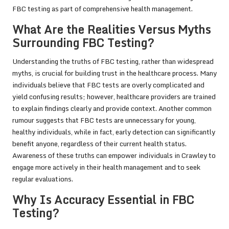
FBC testing as part of comprehensive health management.
What Are the Realities Versus Myths
Surrounding FBC Testing?
Understanding the truths of FBC testing, rather than widespread
myths, is crucial for building trust in the healthcare process. Many
individuals believe that FBC tests are overly complicated and
yield confusing results; however, healthcare providers are trained
to explain findings clearly and provide context. Another common
rumour suggests that FBC tests are unnecessary for young,
healthy individuals, while in fact, early detection can significantly
benefit anyone, regardless of their current health status.
Awareness of these truths can empower individuals in Crawley to
engage more actively in their health management and to seek
regular evaluations.
Why Is Accuracy Essential in FBC
Testing?