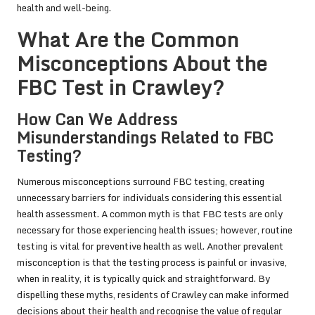
health and well-being.
What Are the Common
Misconceptions About the
FBC Test in Crawley?
How Can We Address
Misunderstandings Related to FBC
Testing?
Numerous misconceptions surround FBC testing, creating
unnecessary barriers for individuals considering this essential
health assessment. A common myth is that FBC tests are only
necessary for those experiencing health issues; however, routine
testing is vital for preventive health as well. Another prevalent
misconception is that the testing process is painful or invasive,
when in reality, it is typically quick and straightforward. By
dispelling these myths, residents of Crawley can make informed
decisions about their health and recognise the value of regular