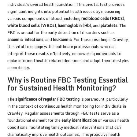
individual’s overall health condition. This pivotal test provides
significant insights into potential health issues by measuring
various components of blood, including
red blood cells (RBCs)
,
white blood cells (WBCs)
,
haemoglobin (Hb)
, and
platelets
. The
FBC is crucial for the early detection of disorders such as
anaemia
,
infections
, and
leukaemia
. For those residing in Crawley,
it is vital to engage with healthcare professionals who can
interpret these results effectively, empowering individuals to
make informed health-related decisions and adapt their lifestyles
accordingly.
Why is Routine FBC Testing Essential
for Sustained Health Monitoring?
The
significance of regular FBC testing
is paramount, particularly
in the context of continuous health monitoring for individuals in
Crawley. Regular assessments through FBC tests serve as a
foundational element for the
early identification
of various health
conditions, facilitating timely medical interventions that can
dramatically improve health outcomes. This proactive health