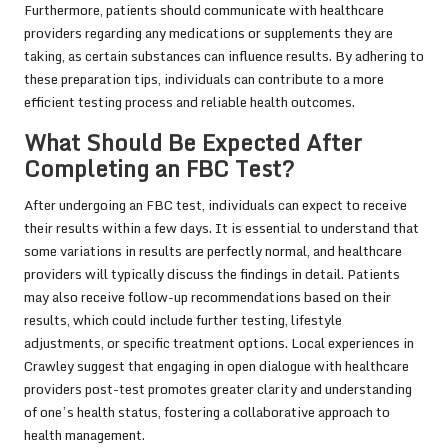
Furthermore, patients should communicate with healthcare
providers regarding any medications or supplements they are
taking, as certain substances can influence results. By adhering to
these preparation tips, individuals can contribute to a more
efficient testing process and reliable health outcomes.
What Should Be Expected After
Completing an FBC Test?
After undergoing an FBC test, individuals can expect to receive
their results within a few days. It is essential to understand that
some variations in results are perfectly normal, and healthcare
providers will typically discuss the findings in detail. Patients
may also receive follow-up recommendations based on their
results, which could include further testing, lifestyle
adjustments, or specific treatment options. Local experiences in
Crawley suggest that engaging in open dialogue with healthcare
providers post-test promotes greater clarity and understanding
of one’s health status, fostering a collaborative approach to
health management.