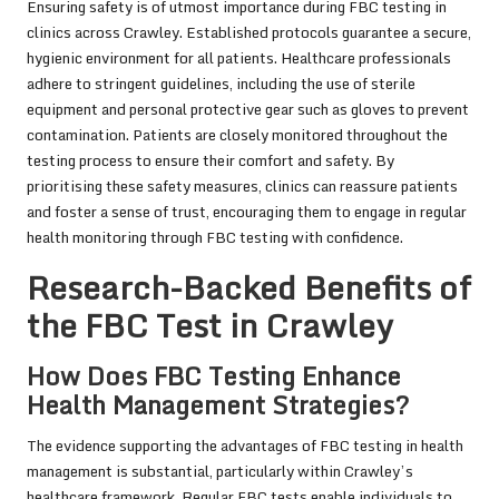
Ensuring safety is of utmost importance during FBC testing in
clinics across Crawley. Established protocols guarantee a secure,
hygienic environment for all patients. Healthcare professionals
adhere to stringent guidelines, including the use of sterile
equipment and personal protective gear such as gloves to prevent
contamination. Patients are closely monitored throughout the
testing process to ensure their comfort and safety. By
prioritising these safety measures, clinics can reassure patients
and foster a sense of trust, encouraging them to engage in regular
health monitoring through FBC testing with confidence.
Research-Backed Benefits of
the FBC Test in Crawley
How Does FBC Testing Enhance
Health Management Strategies?
The evidence supporting the advantages of FBC testing in health
management is substantial, particularly within Crawley’s
healthcare framework. Regular FBC tests enable individuals to