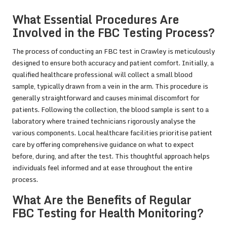
What Essential Procedures Are
Involved in the FBC Testing Process?
The process of conducting an FBC test in Crawley is meticulously
designed to ensure both accuracy and patient comfort. Initially, a
qualified healthcare professional will collect a small blood
sample, typically drawn from a vein in the arm. This procedure is
generally straightforward and causes minimal discomfort for
patients. Following the collection, the blood sample is sent to a
laboratory where trained technicians rigorously analyse the
various components. Local healthcare facilities prioritise patient
care by offering comprehensive guidance on what to expect
before, during, and after the test. This thoughtful approach helps
individuals feel informed and at ease throughout the entire
process.
What Are the Benefits of Regular
FBC Testing for Health Monitoring?