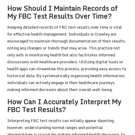
How Should I Maintain Records of
My FBC Test Results Over Time?
Keeping detailed records of FBC test results over time is vital
for effective health management. Individuals in Crawley are
encouraged to maintain thorough documentation of their results,
noting any changes or trends that may arise. This practice not
only aids in monitoring health but also facilitates informed
discussions with healthcare providers. Utilizing digital tools or
health apps can streamline this process, providing easy access to
historical data. By systematically organising health information,
individuals can actively engage in their healthcare journeys,
making informed decisions about their overall well-being.
How Can I Accurately Interpret My
FBC Test Results?
Interpreting FBC test results can initially appear daunting;
however, understanding normal ranges and potential
abnormalities is crucial for making informed health decisions. In