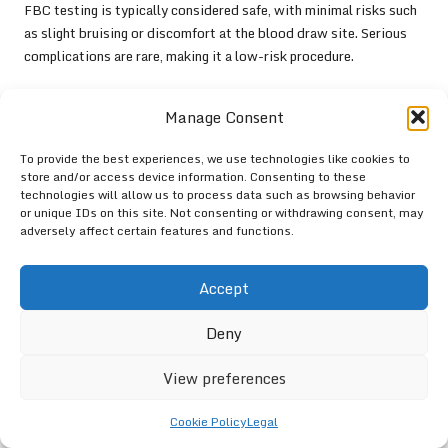
FBC testing is typically considered safe, with minimal risks such
as slight bruising or discomfort at the blood draw site. Serious
complications are rare, making it a low-risk procedure.
What is the usual timeframe for receiving
Manage Consent
FBC test results?
FBC test results are usually available within a few days,
To provide the best experiences, we use technologies like cookies to
store and/or access device information. Consenting to these
depending on the laboratory’s processing time and workload.
technologies will allow us to process data such as browsing behavior
or unique IDs on this site. Not consenting or withdrawing consent, may
Can FBC tests reveal nutritional
adversely affect certain features and functions.
deficiencies?
Yes, FBC tests can help identify nutritional deficiencies, such as
Accept
iron
or
vitamin B12
deficiencies, by evaluating specific blood
components associated with these nutrients.
Deny
Is fasting required prior to an FBC test?
View preferences
Fasting is generally not necessary for an FBC test; however, it is
Cookie Policy
Legal
advisable to follow your healthcare provider’s specific