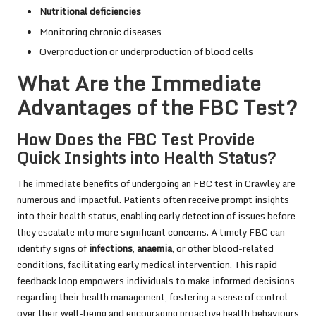
Nutritional deficiencies
Monitoring chronic diseases
Overproduction or underproduction of blood cells
What Are the Immediate
Advantages of the FBC Test?
How Does the FBC Test Provide
Quick Insights into Health Status?
The immediate benefits of undergoing an FBC test in Crawley are
numerous and impactful. Patients often receive prompt insights
into their health status, enabling early detection of issues before
they escalate into more significant concerns. A timely FBC can
identify signs of
infections
,
anaemia
, or other blood-related
conditions, facilitating early medical intervention. This rapid
feedback loop empowers individuals to make informed decisions
regarding their health management, fostering a sense of control
over their well-being and encouraging proactive health behaviours