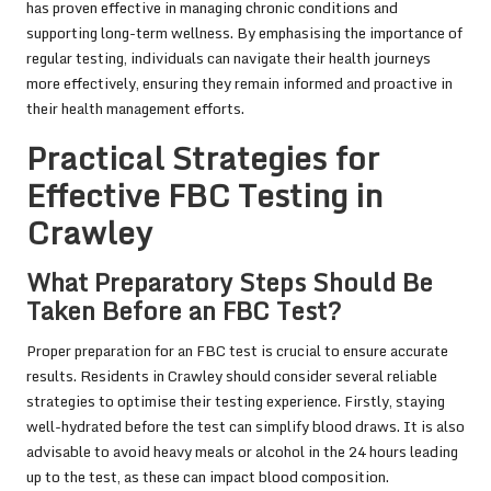
has proven effective in managing chronic conditions and
supporting long-term wellness. By emphasising the importance of
regular testing, individuals can navigate their health journeys
more effectively, ensuring they remain informed and proactive in
their health management efforts.
Practical Strategies for
Effective FBC Testing in
Crawley
What Preparatory Steps Should Be
Taken Before an FBC Test?
Proper preparation for an FBC test is crucial to ensure accurate
results. Residents in Crawley should consider several reliable
strategies to optimise their testing experience. Firstly, staying
well-hydrated before the test can simplify blood draws. It is also
advisable to avoid heavy meals or alcohol in the 24 hours leading
up to the test, as these can impact blood composition.