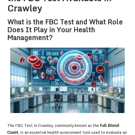
Crawley
What is the FBC Test and What Role
Does It Play in Your Health
Management?
The
FBC Test in Crawley
, commonly known as the
Full Blood
Count
, is an essential health assessment tool used to evaluate an