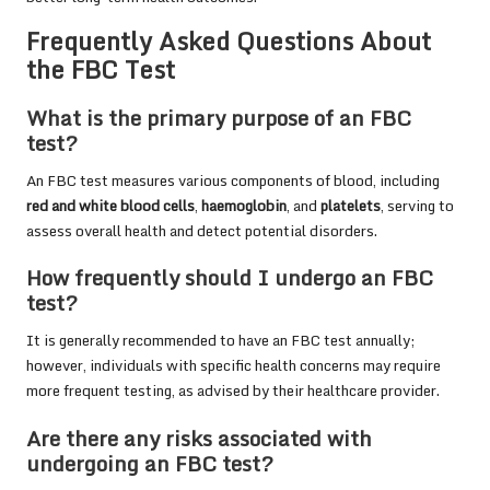
Frequently Asked Questions About
the FBC Test
What is the primary purpose of an FBC
test?
An FBC test measures various components of blood, including
red and white blood cells
,
haemoglobin
, and
platelets
, serving to
assess overall health and detect potential disorders.
How frequently should I undergo an FBC
test?
It is generally recommended to have an FBC test annually;
however, individuals with specific health concerns may require
more frequent testing, as advised by their healthcare provider.
Are there any risks associated with
undergoing an FBC test?