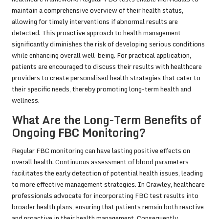
maintain a comprehensive overview of their health status,
allowing for timely interventions if abnormal results are
detected. This proactive approach to health management
significantly diminishes the risk of developing serious conditions
while enhancing overall well-being. For practical application,
patients are encouraged to discuss their results with healthcare
providers to create personalised health strategies that cater to
their specific needs, thereby promoting long-term health and
wellness.
What Are the Long-Term Benefits of
Ongoing FBC Monitoring?
Regular FBC monitoring can have lasting positive effects on
overall health. Continuous assessment of blood parameters
facilitates the early detection of potential health issues, leading
to more effective management strategies. In Crawley, healthcare
professionals advocate for incorporating FBC test results into
broader health plans, ensuring that patients remain both reactive
and proactive in their health management. Consequently,