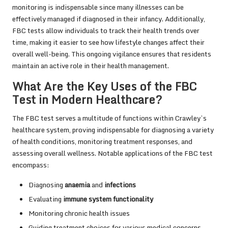
monitoring is indispensable since many illnesses can be
effectively managed if diagnosed in their infancy. Additionally,
FBC tests allow individuals to track their health trends over
time, making it easier to see how lifestyle changes affect their
overall well-being. This ongoing vigilance ensures that residents
maintain an active role in their health management.
What Are the Key Uses of the FBC
Test in Modern Healthcare?
The FBC test serves a multitude of functions within Crawley’s
healthcare system, proving indispensable for diagnosing a variety
of health conditions, monitoring treatment responses, and
assessing overall wellness. Notable applications of the FBC test
encompass:
Diagnosing
anaemia
and
infections
Evaluating
immune system functionality
Monitoring chronic health issues
Guiding treatment choices for various medical concerns