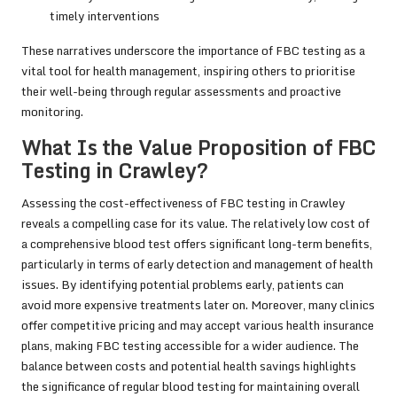
timely interventions
These narratives underscore the importance of FBC testing as a
vital tool for health management, inspiring others to prioritise
their well-being through regular assessments and proactive
monitoring.
What Is the Value Proposition of FBC
Testing in Crawley?
Assessing the cost-effectiveness of FBC testing in Crawley
reveals a compelling case for its value. The relatively low cost of
a comprehensive blood test offers significant long-term benefits,
particularly in terms of early detection and management of health
issues. By identifying potential problems early, patients can
avoid more expensive treatments later on. Moreover, many clinics
offer competitive pricing and may accept various health insurance
plans, making FBC testing accessible for a wider audience. The
balance between costs and potential health savings highlights
the significance of regular blood testing for maintaining overall