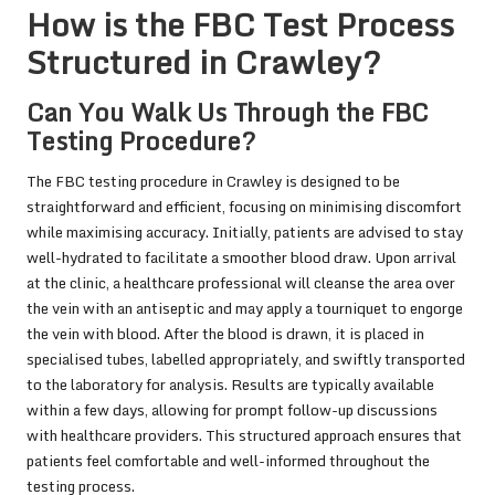
How is the FBC Test Process
Structured in Crawley?
Can You Walk Us Through the FBC
Testing Procedure?
The FBC testing procedure in Crawley is designed to be
straightforward and efficient, focusing on minimising discomfort
while maximising accuracy. Initially, patients are advised to stay
well-hydrated to facilitate a smoother blood draw. Upon arrival
at the clinic, a healthcare professional will cleanse the area over
the vein with an antiseptic and may apply a tourniquet to engorge
the vein with blood. After the blood is drawn, it is placed in
specialised tubes, labelled appropriately, and swiftly transported
to the laboratory for analysis. Results are typically available
within a few days, allowing for prompt follow-up discussions
with healthcare providers. This structured approach ensures that
patients feel comfortable and well-informed throughout the
testing process.