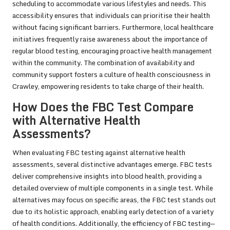
scheduling to accommodate various lifestyles and needs. This
accessibility ensures that individuals can prioritise their health
without facing significant barriers. Furthermore, local healthcare
initiatives frequently raise awareness about the importance of
regular blood testing, encouraging proactive health management
within the community. The combination of availability and
community support fosters a culture of health consciousness in
Crawley, empowering residents to take charge of their health.
How Does the FBC Test Compare
with Alternative Health
Assessments?
When evaluating FBC testing against alternative health
assessments, several distinctive advantages emerge. FBC tests
deliver comprehensive insights into blood health, providing a
detailed overview of multiple components in a single test. While
alternatives may focus on specific areas, the FBC test stands out
due to its holistic approach, enabling early detection of a variety
of health conditions. Additionally, the efficiency of FBC testing—