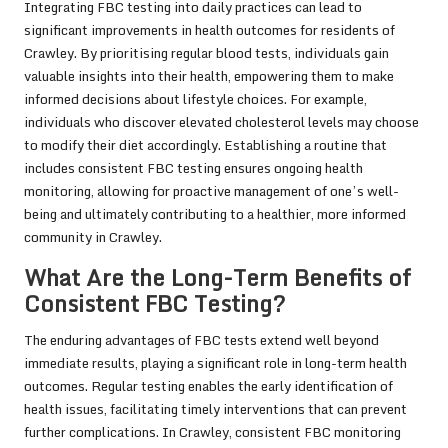
Integrating FBC testing into daily practices can lead to
significant improvements in health outcomes for residents of
Crawley. By prioritising regular blood tests, individuals gain
valuable insights into their health, empowering them to make
informed decisions about lifestyle choices. For example,
individuals who discover elevated cholesterol levels may choose
to modify their diet accordingly. Establishing a routine that
includes consistent FBC testing ensures ongoing health
monitoring, allowing for proactive management of one’s well-
being and ultimately contributing to a healthier, more informed
community in Crawley.
What Are the Long-Term Benefits of
Consistent FBC Testing?
The enduring advantages of FBC tests extend well beyond
immediate results, playing a significant role in long-term health
outcomes. Regular testing enables the early identification of
health issues, facilitating timely interventions that can prevent
further complications. In Crawley, consistent FBC monitoring