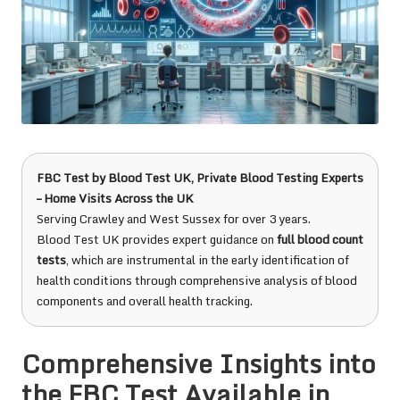
FBC Test
by
Blood Test UK
, Private Blood Testing Experts
– Home Visits Across the UK
Serving Crawley and West Sussex for over 3 years.
Blood Test UK provides expert guidance on
full blood count
tests
, which are instrumental in the early identification of
health conditions through comprehensive analysis of blood
components and overall health tracking.
Comprehensive Insights into
the FBC Test Available in