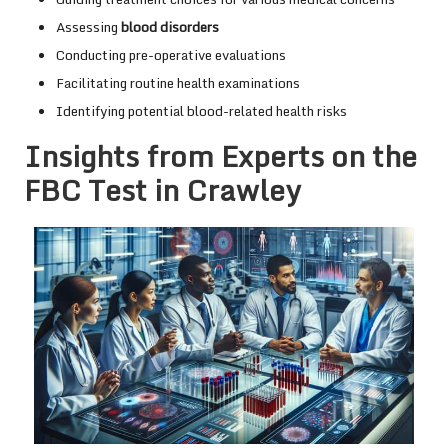
Assessing
blood disorders
Conducting pre-operative evaluations
Facilitating routine health examinations
Identifying potential blood-related health risks
Insights from Experts on the
FBC Test in Crawley