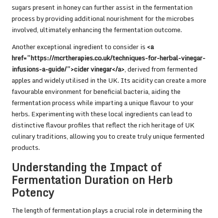
sugars present in honey can further assist in the fermentation
process by providing additional nourishment for the microbes
involved, ultimately enhancing the fermentation outcome.
Another exceptional ingredient to consider is
<a
href=”https://mcrtherapies.co.uk/techniques-for-herbal-vinegar-
infusions-a-guide/”>cider vinegar</a>
, derived from fermented
apples and widely utilised in the UK. Its acidity can create a more
favourable environment for beneficial bacteria, aiding the
fermentation process while imparting a unique flavour to your
herbs. Experimenting with these local ingredients can lead to
distinctive flavour profiles that reflect the rich heritage of UK
culinary traditions, allowing you to create truly unique fermented
products.
Understanding the Impact of
Fermentation Duration on Herb
Potency
The length of fermentation plays a crucial role in determining the