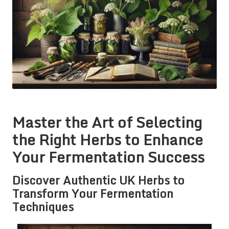
Master the Art of Selecting
the Right Herbs to Enhance
Your Fermentation Success
Discover Authentic UK Herbs to
Transform Your Fermentation
Techniques