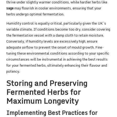
thrive under slightly warmer conditions, while hardier herbs like
sage
may flourish in cooler environments, ensuring that your
herbs undergo optimal fermentation.
Humidity control is equally critical, particularly given the UK’s
variable climate. If conditions become too dry, consider covering
the fermentation vessel with a damp cloth to retain moisture.
Conversely, if humidity levels are excessively high, ensure
adequate airflow to prevent the onset of mould growth. Fine-
tuning these environmental conditions according to your specific
circumstances will be instrumental in achieving the best results
for your fermented herbs, ultimately enhancing their flavour and
potency.
Storing and Preserving
Fermented Herbs for
Maximum Longevity
Implementing Best Practices for