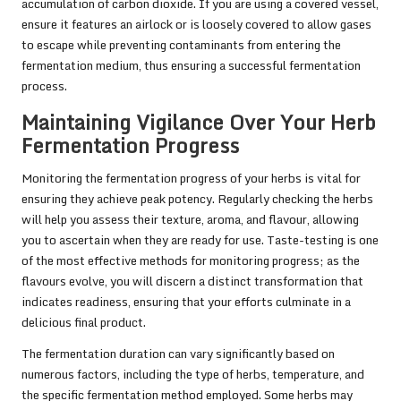
accumulation of carbon dioxide. If you are using a covered vessel,
ensure it features an airlock or is loosely covered to allow gases
to escape while preventing contaminants from entering the
fermentation medium, thus ensuring a successful fermentation
process.
Maintaining Vigilance Over Your Herb
Fermentation Progress
Monitoring the fermentation progress of your herbs is vital for
ensuring they achieve peak potency. Regularly checking the herbs
will help you assess their texture, aroma, and flavour, allowing
you to ascertain when they are ready for use. Taste-testing is one
of the most effective methods for monitoring progress; as the
flavours evolve, you will discern a distinct transformation that
indicates readiness, ensuring that your efforts culminate in a
delicious final product.
The fermentation duration can vary significantly based on
numerous factors, including the type of herbs, temperature, and
the specific fermentation method employed. Some herbs may