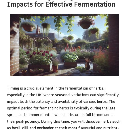
Impacts for Effective Fermentation
Timing is a crucial element in the fermentation of herbs,
especially in the UK, where seasonal variations can significantly
impact both the potency and availability of various herbs. The
optimal period for fermenting herbs is typically during the late
spring and summer months when herbs are in full bloom and at
their peak potency. During this time, you will discover herbs such
as
basil
,
dill
, and
coriander
at their most flavourful and nutrient-