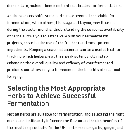
dense state, making them excellent candidates for fermentation.
As the seasons shift, some herbs may become less viable for
fermentation, while others, like
sage
and
thyme
, may flourish
during the cooler months. Understanding the seasonal availability
of herbs allows you to effectively plan your fermentation
projects, ensuring the use of the freshest and most potent
ingredients. Keeping a seasonal calendar can be a useful tool for
tracking which herbs are at their peak potency, ultimately
enhancing the overall quality and efficacy of your fermented
products and allowing you to maximise the benefits of seasonal
foraging.
Selecting the Most Appropriate
Herbs to Achieve Successful
Fermentation
Not all herbs are suitable for fermentation, and selecting the right
ones can significantly influence the flavour and health benefits of
the resulting products. In the UK, herbs such as
garlic
,
ginger
, and