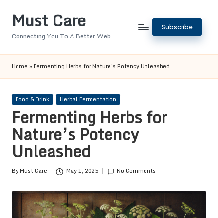
Must Care
Skip
Subscribe
to
Connecting You To A Better Web
content
Home
»
Fermenting Herbs for Nature’s Potency Unleashed
Posted
Food & Drink
Herbal Fermentation
in
Fermenting Herbs for
Nature’s Potency
Unleashed
By
Must Care
May 1, 2025
No Comments
Posted
by