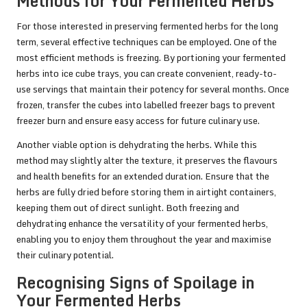
Methods for Your Fermented Herbs
For those interested in preserving fermented herbs for the long
term, several effective techniques can be employed. One of the
most efficient methods is freezing. By portioning your fermented
herbs into ice cube trays, you can create convenient, ready-to-
use servings that maintain their potency for several months. Once
frozen, transfer the cubes into labelled freezer bags to prevent
freezer burn and ensure easy access for future culinary use.
Another viable option is dehydrating the herbs. While this
method may slightly alter the texture, it preserves the flavours
and health benefits for an extended duration. Ensure that the
herbs are fully dried before storing them in airtight containers,
keeping them out of direct sunlight. Both freezing and
dehydrating enhance the versatility of your fermented herbs,
enabling you to enjoy them throughout the year and maximise
their culinary potential.
Recognising Signs of Spoilage in
Your Fermented Herbs