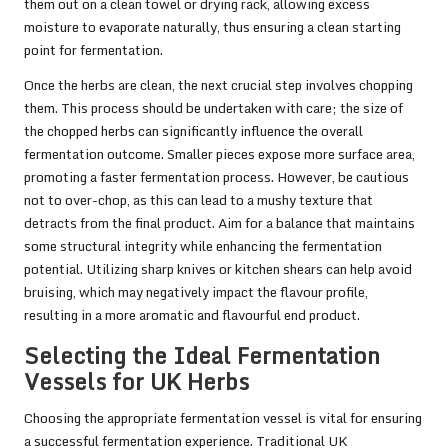
them out on a clean towel or drying rack, allowing excess
moisture to evaporate naturally, thus ensuring a clean starting
point for fermentation.
Once the herbs are clean, the next crucial step involves chopping
them. This process should be undertaken with care; the size of
the chopped herbs can significantly influence the overall
fermentation outcome. Smaller pieces expose more surface area,
promoting a faster fermentation process. However, be cautious
not to over-chop, as this can lead to a mushy texture that
detracts from the final product. Aim for a balance that maintains
some structural integrity while enhancing the fermentation
potential. Utilizing sharp knives or kitchen shears can help avoid
bruising, which may negatively impact the flavour profile,
resulting in a more aromatic and flavourful end product.
Selecting the Ideal Fermentation
Vessels for UK Herbs
Choosing the appropriate fermentation vessel is vital for ensuring
a successful fermentation experience. Traditional UK