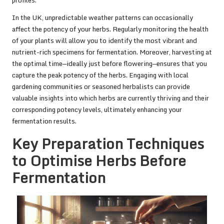
In the UK, unpredictable weather patterns can occasionally
affect the potency of your herbs. Regularly monitoring the health
of your plants will allow you to identify the most vibrant and
nutrient-rich specimens for fermentation. Moreover, harvesting at
the optimal time—ideally just before flowering—ensures that you
capture the peak potency of the herbs. Engaging with local
gardening communities or seasoned herbalists can provide
valuable insights into which herbs are currently thriving and their
corresponding potency levels, ultimately enhancing your
fermentation results.
Key Preparation Techniques
to Optimise Herbs Before
Fermentation