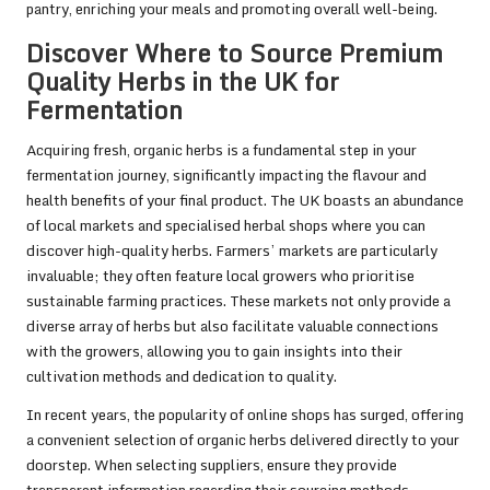
pantry, enriching your meals and promoting overall well-being.
Discover Where to Source Premium
Quality Herbs in the UK for
Fermentation
Acquiring fresh, organic herbs is a fundamental step in your
fermentation journey, significantly impacting the flavour and
health benefits of your final product. The UK boasts an abundance
of local markets and specialised herbal shops where you can
discover high-quality herbs. Farmers’ markets are particularly
invaluable; they often feature local growers who prioritise
sustainable farming practices. These markets not only provide a
diverse array of herbs but also facilitate valuable connections
with the growers, allowing you to gain insights into their
cultivation methods and dedication to quality.
In recent years, the popularity of online shops has surged, offering
a convenient selection of organic herbs delivered directly to your
doorstep. When selecting suppliers, ensure they provide
transparent information regarding their sourcing methods,