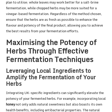
plan to utilise; whole leaves may work better for a salt-brine
fermentation, while chopped herbs may be more suited for a
vinegar-based fermentation. Regardless of the method chosen,
ensure that the herbs are as fresh as possible to enhance the
flavour and potency of the final product, allowing you to achieve
the best results from your fermentation efforts.
Maximising the Potency of
Herbs Through Effective
Fermentation Techniques
Leveraging Local Ingredients to
Amplify the Fermentation of Your
Herbs
Integrating UK-specific ingredients can significantly elevate the
potency of your fermented herbs. For example, incorporating local
honey
not only adds natural sweetness but also boasts its own
health benefits, including antibacterial properties. The natural