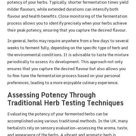
potency of your herbs. Typically, shorter fermentation times yield
milder flavours, while extended durations can intensify both
flavour and health benefits. Close monitoring of the fermentation
process allows you to identify precisely when your herbs achieve
their peak potency, ensuring that you capture the desired flavour.
In general, herbs may require anywhere from a few days to several
weeks to ferment fully, depending on the specific type of herb and
the environmental conditions. It is advisable to taste the mixture
periodically to assess its development. This approach not only
ensures that you capture the desired flavour but also allows you
to fine-tune the fermentation process based on your personal
preferences, leading to a more enjoyable culinary experience.
Assessing Potency Through
Traditional Herb Testing Techniques
Evaluating the potency of your fermented herbs can be
accomplished using various traditional methods. In the UK, many
herbalists rely on sensory evaluation—assessing the aroma, taste,
and appearance of the herbs. A vibrant and aromatic herb is