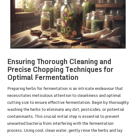
Ensuring Thorough Cleaning and
Precise Chopping Techniques for
Optimal Fermentation
Preparing herbs for fermentation is an intricate endeavour that
necessitates meticulous attention to cleanliness and optimal
cutting size to ensure effective fermentation. Begin by thoroughly
washing the herbs to eliminate any dirt, pesticides, or potential
contaminants. This crucial initial step is essential to prevent
unwanted bacteria from interfering with the fermentation
process. Using cool, clean water, gently rinse the herbs and lay