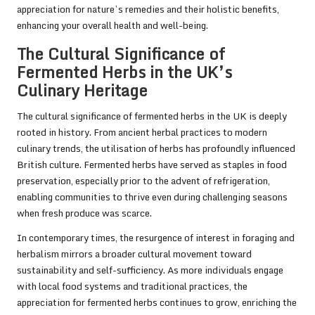
appreciation for nature’s remedies and their holistic benefits,
enhancing your overall health and well-being.
The Cultural Significance of
Fermented Herbs in the UK’s
Culinary Heritage
The cultural significance of fermented herbs in the UK is deeply
rooted in history. From ancient herbal practices to modern
culinary trends, the utilisation of herbs has profoundly influenced
British culture. Fermented herbs have served as staples in food
preservation, especially prior to the advent of refrigeration,
enabling communities to thrive even during challenging seasons
when fresh produce was scarce.
In contemporary times, the resurgence of interest in foraging and
herbalism mirrors a broader cultural movement toward
sustainability and self-sufficiency. As more individuals engage
with local food systems and traditional practices, the
appreciation for fermented herbs continues to grow, enriching the