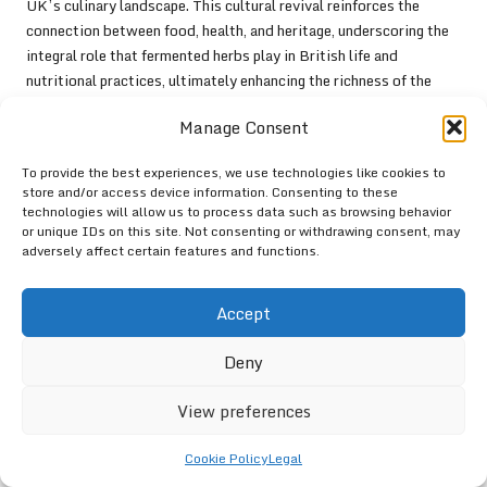
UK’s culinary landscape. This cultural revival reinforces the
connection between food, health, and heritage, underscoring the
integral role that fermented herbs play in British life and
nutritional practices, ultimately enhancing the richness of the
culinary tapestry.
Manage Consent
Legal and Safety
To provide the best experiences, we use technologies like cookies to
Considerations for Herb
store and/or access device information. Consenting to these
technologies will allow us to process data such as browsing behavior
Fermentation in the UK
or unique IDs on this site. Not consenting or withdrawing consent, may
adversely affect certain features and functions.
Understanding UK Regulations
Regarding Herb Fermentation
Accept
Practices
Deny
When embarking on the fermentation of herbs, it is vital to be
aware of the legal landscape surrounding this practice in the UK.
View preferences
Regulations often govern food safety, particularly concerning the
sale of fermented products. Ensuring compliance with the
Food
Cookie Policy
Legal
Standards Agency
guidelines is crucial, especially if you plan to