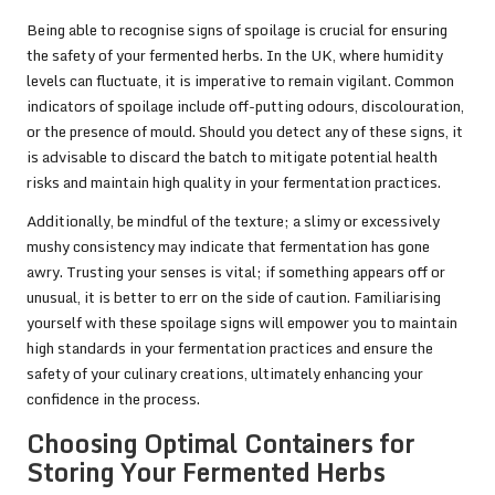
Being able to recognise signs of spoilage is crucial for ensuring
the safety of your fermented herbs. In the UK, where humidity
levels can fluctuate, it is imperative to remain vigilant. Common
indicators of spoilage include off-putting odours, discolouration,
or the presence of mould. Should you detect any of these signs, it
is advisable to discard the batch to mitigate potential health
risks and maintain high quality in your fermentation practices.
Additionally, be mindful of the texture; a slimy or excessively
mushy consistency may indicate that fermentation has gone
awry. Trusting your senses is vital; if something appears off or
unusual, it is better to err on the side of caution. Familiarising
yourself with these spoilage signs will empower you to maintain
high standards in your fermentation practices and ensure the
safety of your culinary creations, ultimately enhancing your
confidence in the process.
Choosing Optimal Containers for
Storing Your Fermented Herbs