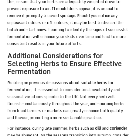
this, ensure that your herbs are adequately weighted down to
prevent exposure to air. If mould does appear, it is crucial to
remove it promptly to avoid spoilage. Should you notice any
unpleasant odours or off-colours, it may be best to discard the
batch and start anew. Learning to identify the signs of successful
fermentation will enhance your skills over time and lead to more
consistent results in your future efforts.
Additional Considerations for
Selecting Herbs to Ensure Effective
Fermentation
Building on previous discussions about suitable herbs for
fermentation, it is essential to consider local availability and
seasonal variations specific to the UK. Not every herb will
flourish simultaneously throughout the year, and sourcing herbs
from local farmers or markets can greatly enhance both quality
and flavour, promoting a more sustainable practice.
For instance, during late summer, herbs such as
dill
and
coriander
may be abundant. As the seasons transition into autumn, consider