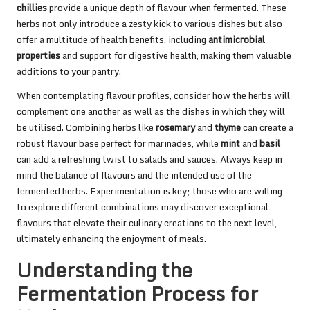
chillies
provide a unique depth of flavour when fermented. These
herbs not only introduce a zesty kick to various dishes but also
offer a multitude of health benefits, including
antimicrobial
properties
and support for digestive health, making them valuable
additions to your pantry.
When contemplating flavour profiles, consider how the herbs will
complement one another as well as the dishes in which they will
be utilised. Combining herbs like
rosemary
and
thyme
can create a
robust flavour base perfect for marinades, while
mint
and
basil
can add a refreshing twist to salads and sauces. Always keep in
mind the balance of flavours and the intended use of the
fermented herbs. Experimentation is key; those who are willing
to explore different combinations may discover exceptional
flavours that elevate their culinary creations to the next level,
ultimately enhancing the enjoyment of meals.
Understanding the
Fermentation Process for