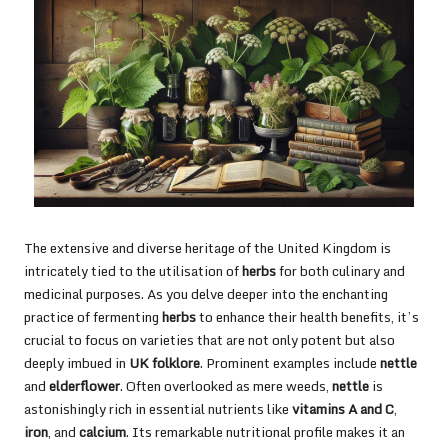
The extensive and diverse heritage of the United Kingdom is
intricately tied to the utilisation of
herbs
for both culinary and
medicinal purposes. As you delve deeper into the enchanting
practice of fermenting
herbs
to enhance their health benefits, it’s
crucial to focus on varieties that are not only potent but also
deeply imbued in
UK folklore
. Prominent examples include
nettle
and
elderflower
. Often overlooked as mere weeds,
nettle
is
astonishingly rich in essential nutrients like
vitamins A and C
,
iron
, and
calcium
. Its remarkable nutritional profile makes it an