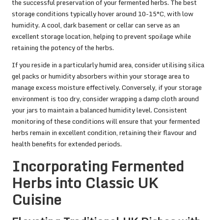
the successful preservation of your fermented herbs. The best
storage conditions typically hover around 10-15°C, with low
humidity. A cool, dark basement or cellar can serve as an
excellent storage location, helping to prevent spoilage while
retaining the potency of the herbs.
If you reside in a particularly humid area, consider utilising silica
gel packs or humidity absorbers within your storage area to
manage excess moisture effectively. Conversely, if your storage
environment is too dry, consider wrapping a damp cloth around
your jars to maintain a balanced humidity level. Consistent
monitoring of these conditions will ensure that your fermented
herbs remain in excellent condition, retaining their flavour and
health benefits for extended periods.
Incorporating Fermented
Herbs into Classic UK
Cuisine