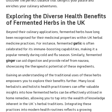
discover the perfect balance that delights your palate and
enriches your culinary adventures.
Exploring the Diverse Health Benefits
of Fermented Herbs in the UK
Beyond their culinary applications, fermented herbs have long
been recognised for their medicinal properties within UK herbal
medicine practices. For instance, fermented
garlic
is often
celebrated for its immune-boosting capabilities, making it a
popular remedy during cold and flu season. Similarly, fermented
ginger
can aid digestion and provide relief from nausea,
showcasing the therapeutic potential of these ingredients.
Gaining an understanding of the traditional uses of these herbs
empowers you to explore their benefits further. Many local
herbalists and holistic health practitioners can offer valuable
insights into how fermented herbs can be effectively utilised in
home remedies, allowing you to tap into the wealth of knowledge
inherent in the UK’s herbal traditions. Integrating these
practices into modern health routines reflects a growing