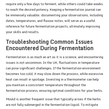
require only a few days to ferment, while others could take weeks
to reach the desired potency. Keeping a fermentation journal can
be immensely valuable; documenting your observations, including
dates, temperatures, and flavour notes, will serve as a useful
reference for future fermentation projects, ultimately improving
your skills and results.
Troubleshooting Common Issues
Encountered During Fermentation
Fermentation is as much an art as it is a science, and encountering
issues is not uncommon. In the UK, fluctuations in temperature
can pose significant challenges. If the fermentation environment
becomes too cold, it may slow down the process, while excessive
heat can result in spoilage. Investing in a thermometer can help
you maintain a consistent temperature throughout the
fermentation process, ensuring optimal conditions for your herbs.
Mould is another frequent issue that typically arises if the herbs
are not fully submerged in the fermentation liquid. To mitigate