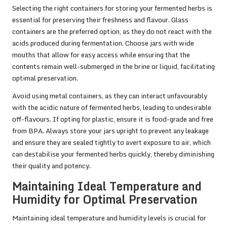
Selecting the right containers for storing your fermented herbs is
essential for preserving their freshness and flavour. Glass
containers are the preferred option, as they do not react with the
acids produced during fermentation. Choose jars with wide
mouths that allow for easy access while ensuring that the
contents remain well-submerged in the brine or liquid, facilitating
optimal preservation.
Avoid using metal containers, as they can interact unfavourably
with the acidic nature of fermented herbs, leading to undesirable
off-flavours. If opting for plastic, ensure it is food-grade and free
from BPA. Always store your jars upright to prevent any leakage
and ensure they are sealed tightly to avert exposure to air, which
can destabilise your fermented herbs quickly, thereby diminishing
their quality and potency.
Maintaining Ideal Temperature and
Humidity for Optimal Preservation
Maintaining ideal temperature and humidity levels is crucial for