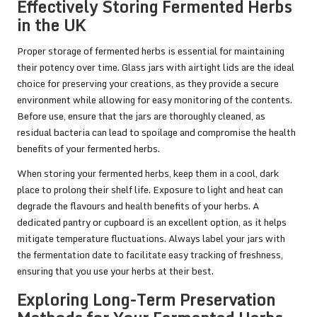
Effectively Storing Fermented Herbs
in the UK
Proper storage of fermented herbs is essential for maintaining
their potency over time. Glass jars with airtight lids are the ideal
choice for preserving your creations, as they provide a secure
environment while allowing for easy monitoring of the contents.
Before use, ensure that the jars are thoroughly cleaned, as
residual bacteria can lead to spoilage and compromise the health
benefits of your fermented herbs.
When storing your fermented herbs, keep them in a cool, dark
place to prolong their shelf life. Exposure to light and heat can
degrade the flavours and health benefits of your herbs. A
dedicated pantry or cupboard is an excellent option, as it helps
mitigate temperature fluctuations. Always label your jars with
the fermentation date to facilitate easy tracking of freshness,
ensuring that you use your herbs at their best.
Exploring Long-Term Preservation