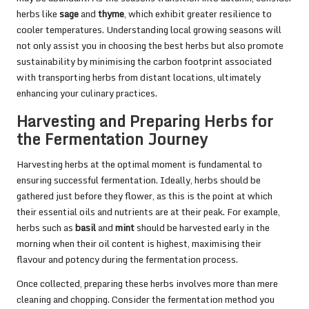
herbs like
sage
and
thyme
, which exhibit greater resilience to
cooler temperatures. Understanding local growing seasons will
not only assist you in choosing the best herbs but also promote
sustainability by minimising the carbon footprint associated
with transporting herbs from distant locations, ultimately
enhancing your culinary practices.
Harvesting and Preparing Herbs for
the Fermentation Journey
Harvesting herbs at the optimal moment is fundamental to
ensuring successful fermentation. Ideally, herbs should be
gathered just before they flower, as this is the point at which
their essential oils and nutrients are at their peak. For example,
herbs such as
basil
and
mint
should be harvested early in the
morning when their oil content is highest, maximising their
flavour and potency during the fermentation process.
Once collected, preparing these herbs involves more than mere
cleaning and chopping. Consider the fermentation method you