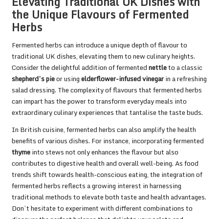
Elevating Traditional UK Dishes with
the Unique Flavours of Fermented
Herbs
Fermented herbs can introduce a unique depth of flavour to
traditional UK dishes, elevating them to new culinary heights.
Consider the delightful addition of fermented
nettle
to a classic
shepherd’s pie
or using
elderflower-infused vinegar
in a refreshing
salad dressing. The complexity of flavours that fermented herbs
can impart has the power to transform everyday meals into
extraordinary culinary experiences that tantalise the taste buds.
In British cuisine, fermented herbs can also amplify the health
benefits of various dishes. For instance, incorporating fermented
thyme
into stews not only enhances the flavour but also
contributes to digestive health and overall well-being. As food
trends shift towards health-conscious eating, the integration of
fermented herbs reflects a growing interest in harnessing
traditional methods to elevate both taste and health advantages.
Don’t hesitate to experiment with different combinations to