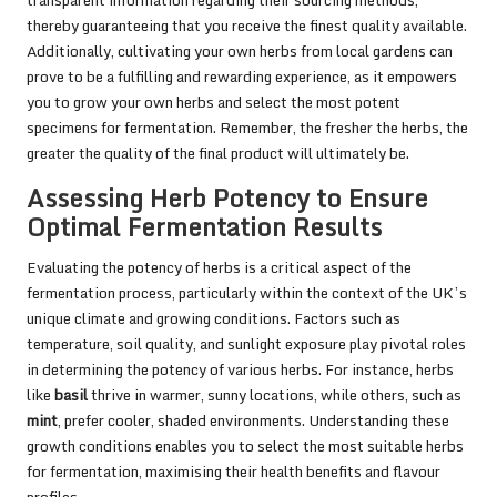
thereby guaranteeing that you receive the finest quality available.
Additionally, cultivating your own herbs from local gardens can
prove to be a fulfilling and rewarding experience, as it empowers
you to grow your own herbs and select the most potent
specimens for fermentation. Remember, the fresher the herbs, the
greater the quality of the final product will ultimately be.
Assessing Herb Potency to Ensure
Optimal Fermentation Results
Evaluating the potency of herbs is a critical aspect of the
fermentation process, particularly within the context of the UK’s
unique climate and growing conditions. Factors such as
temperature, soil quality, and sunlight exposure play pivotal roles
in determining the potency of various herbs. For instance, herbs
like
basil
thrive in warmer, sunny locations, while others, such as
mint
, prefer cooler, shaded environments. Understanding these
growth conditions enables you to select the most suitable herbs
for fermentation, maximising their health benefits and flavour
profiles.