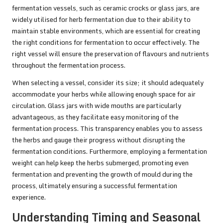
fermentation vessels, such as ceramic crocks or glass jars, are
widely utilised for herb fermentation due to their ability to
maintain stable environments, which are essential for creating
the right conditions for fermentation to occur effectively. The
right vessel will ensure the preservation of flavours and nutrients
throughout the fermentation process.
When selecting a vessel, consider its size; it should adequately
accommodate your herbs while allowing enough space for air
circulation. Glass jars with wide mouths are particularly
advantageous, as they facilitate easy monitoring of the
fermentation process. This transparency enables you to assess
the herbs and gauge their progress without disrupting the
fermentation conditions. Furthermore, employing a fermentation
weight can help keep the herbs submerged, promoting even
fermentation and preventing the growth of mould during the
process, ultimately ensuring a successful fermentation
experience.
Understanding Timing and Seasonal