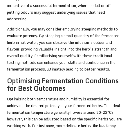
indicative of a successful fermentation, whereas dull or off-
putting odours may suggest underlying issues that need
addressing.
Additionally, you may consider employing steeping methods to
evaluate potency. By steeping a small quantity of the fermented
herb in hot water, you can observe the infusion’s colour and
flavour, providing valuable insight into the herb’s strength and
overall quality. Familiarising yourself with these traditional
testing methods can enhance your skills and confidence in the
fermentation process, ultimately leading to better results.
Optimising Fermentation Conditions
for Best Outcomes
Optimising both temperature and humidity is essential for
achieving the desired potency in your fermented herbs. The ideal
fermentation temperature generally hovers around 20-22°C;
however, this can be adjusted based on the specific herbs you are
working with. For instance, more delicate herbs like
basil
may