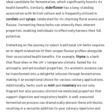
ideal candidate for fermentation, which significantly boosts its
health benefits. Similarly,
elderflower
has a long-standing
association with British culture and is frequently utilised in
cordials
and
syrups
, celebrated for its charming floral aroma and
flavour. Fermenting these herbs can intensify their inherent
properties, enabling individuals to effectively harness their full
potential.
Embarking on the journey to select traditional UK herbs requires
an in-depth evaluation of their unique flavour profiles alongside
their associated health benefits. For example,
thyme
is a herb
that flourishes in the UK’s temperate climate, famed for its
antiseptic and antioxidant properties. Its aromatic essence can
be transformed into a delightful infusion through fermentation,
making it an exceptional choice for various culinary applications.
Additionally, herbs such as
mint
and
rosemary
are not only
fragrant but also possess distinctive medicinal properties that
support digestion and respiratory health. A well-executed
fermentation process can dramatically elevate these attributes,
resulting in a versatile addition to your culinary repertoire and