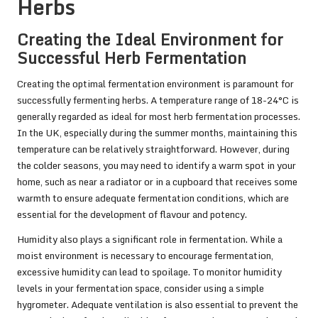
Herbs
Creating the Ideal Environment for
Successful Herb Fermentation
Creating the optimal fermentation environment is paramount for
successfully fermenting herbs. A temperature range of 18-24°C is
generally regarded as ideal for most herb fermentation processes.
In the UK, especially during the summer months, maintaining this
temperature can be relatively straightforward. However, during
the colder seasons, you may need to identify a warm spot in your
home, such as near a radiator or in a cupboard that receives some
warmth to ensure adequate fermentation conditions, which are
essential for the development of flavour and potency.
Humidity also plays a significant role in fermentation. While a
moist environment is necessary to encourage fermentation,
excessive humidity can lead to spoilage. To monitor humidity
levels in your fermentation space, consider using a simple
hygrometer. Adequate ventilation is also essential to prevent the