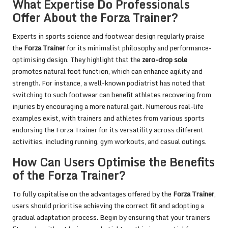
What Expertise Do Professionals
Offer About the Forza Trainer?
Experts in sports science and footwear design regularly praise
the
Forza Trainer
for its minimalist philosophy and performance-
optimising design. They highlight that the
zero-drop sole
promotes natural foot function, which can enhance agility and
strength. For instance, a well-known podiatrist has noted that
switching to such footwear can benefit athletes recovering from
injuries by encouraging a more natural gait. Numerous real-life
examples exist, with trainers and athletes from various sports
endorsing the Forza Trainer for its versatility across different
activities, including running, gym workouts, and casual outings.
How Can Users Optimise the Benefits
of the Forza Trainer?
To fully capitalise on the advantages offered by the
Forza Trainer
,
users should prioritise achieving the correct fit and adopting a
gradual adaptation process. Begin by ensuring that your trainers