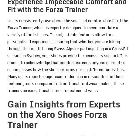
Experience Impeccable Comfort and
Fit with the Forza Trainer
Users consistently rave about the snug and comfortable fit of the
Forza Trainer
, which is expertly designed to accommodate a
variety of foot shapes. The adjustable features allow for a
personalised experience, ensuring that whether you are hiking
through the breathtaking Swiss Alps or participating in a CrossFit
session in Sydney, your shoes provide the necessary support. It is
crucial to acknowledge that comfort extends beyond mere fit; it
encompasses how the shoe performs during different activities.
Many users report a significant reduction in discomfort in their
feet and joints compared to traditional footwear, making these
trainers an exceptional choice for extended wear.
Gain Insights from Experts
on the Xero Shoes Forza
Trainer