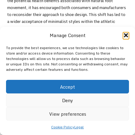
the potential health benefits associated with natural foot
movement, it has encouraged both consumers and manufacturers
to reconsider their approach to shoe design. This shift has led to
a wider acceptance of minimalist styles within the athletic
community, prompting other brands to develop similar products
Manage Consent
that prioritise foot health and performance. As the Forza Trainer
continues to set a benchmark for innovation, it inspires a new
To provide the best experiences, we use technologies like cookies to
generation of footwear that aligns with the needs of active
store and/or access device information. Consenting to these
individuals globally.
technologies will allow us to process data such as browsing behavior
or unique IDs on this site. Not consenting or withdrawing consent, may
What Are the Key Takeaways
adversely affect certain features and functions.
Regarding the Forza Trainer?
Accept
The key takeaways about the
Forza Trainer
encompass its
multitude of health benefits, potential for performance
Deny
enhancement, and overall user satisfaction. The minimalist design
encourages natural foot function, resulting in improved strength,
View preferences
agility, and a lower risk of injuries. As users worldwide continue
to share their positive experiences and insights related to the
Cookie Policy
Legal
Forza Trainer, it solidifies its reputation as a premier choice for