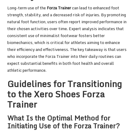
Long-term use of the
Forza Trainer
can lead to enhanced foot
strength, stability, and a decreased risk of injuries. By promoting
natural foot function, users often report improved performance in
their chosen activities over time. Expert analysis indicates that
consistent use of minimalist footwear fosters better
biomechanics, which is critical for athletes aiming to enhance
their efficiency and effectiveness. The key takeaway is that users
who incorporate the Forza Trainer into their daily routines can
expect substantial benefits in both foot health and overall
athletic performance.
Guidelines for Transitioning
to the Xero Shoes Forza
Trainer
What Is the Optimal Method for
Initiating Use of the Forza Trainer?