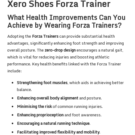
Xero Shoes Forza Trainer
What Health Improvements Can You
Achieve by Wearing Forza Trainers?
Adopting the
Forza Trainers
can provide substantial health
advantages, significantly enhancing foot strength and improving
overall posture. The
zero-drop design
encourages a natural gait,
which is vital for reducing injuries and boosting athletic
performance. Key health benefits linked with the Forza Trainer
include:
Strengthening foot muscles
, which aids in achieving better
balance.
Enhancing overall body alignment
and posture.
Minimising the risk
of common running injuries.
Enhancing proprioception
and foot awareness.
Encouraging a natural running technique
.
Facilitating improved flexibility and mobility
.