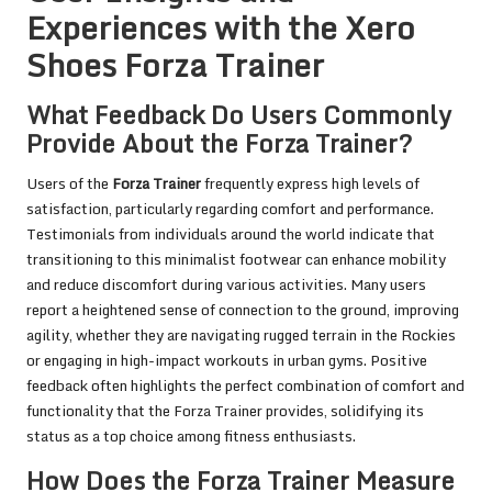
Experiences with the Xero
Shoes Forza Trainer
What Feedback Do Users Commonly
Provide About the Forza Trainer?
Users of the
Forza Trainer
frequently express high levels of
satisfaction, particularly regarding comfort and performance.
Testimonials from individuals around the world indicate that
transitioning to this minimalist footwear can enhance mobility
and reduce discomfort during various activities. Many users
report a heightened sense of connection to the ground, improving
agility, whether they are navigating rugged terrain in the Rockies
or engaging in high-impact workouts in urban gyms. Positive
feedback often highlights the perfect combination of comfort and
functionality that the Forza Trainer provides, solidifying its
status as a top choice among fitness enthusiasts.
How Does the Forza Trainer Measure