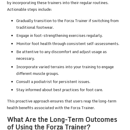
by incorporating these trainers into their regular routines.
Actionable steps include:
Gradually transition to the Forza Trainer if switching from
traditional footwear.
Engage in foot-strengthening exercises regularly.
Monitor foot health through consistent self-assessments.
Be attentive to any discomfort and adjust usage as
necessary.
Incorporate varied terrains into your training to engage
different muscle groups.
Consult a podiatrist for persistent issues.
Stay informed about best practices for foot care.
This proactive approach ensures that users reap the long-term
health benefits associated with the Forza Trainer.
What Are the Long-Term Outcomes
of Using the Forza Trainer?