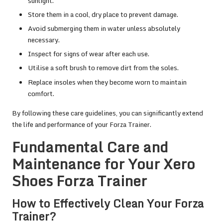
sunlight.
Store them in a cool, dry place to prevent damage.
Avoid submerging them in water unless absolutely
necessary.
Inspect for signs of wear after each use.
Utilise a soft brush to remove dirt from the soles.
Replace insoles when they become worn to maintain
comfort.
By following these care guidelines, you can significantly extend
the life and performance of your Forza Trainer.
Fundamental Care and
Maintenance for Your Xero
Shoes Forza Trainer
How to Effectively Clean Your Forza
Trainer?