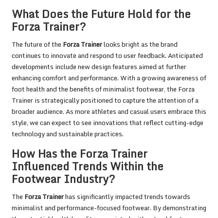
What Does the Future Hold for the
Forza Trainer?
The future of the
Forza Trainer
looks bright as the brand
continues to innovate and respond to user feedback. Anticipated
developments include new design features aimed at further
enhancing comfort and performance. With a growing awareness of
foot health and the benefits of minimalist footwear, the Forza
Trainer is strategically positioned to capture the attention of a
broader audience. As more athletes and casual users embrace this
style, we can expect to see innovations that reflect cutting-edge
technology and sustainable practices.
How Has the Forza Trainer
Influenced Trends Within the
Footwear Industry?
The
Forza Trainer
has significantly impacted trends towards
minimalist and performance-focused footwear. By demonstrating