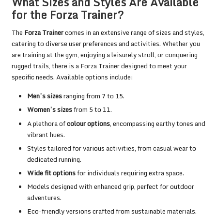
What Sizes and Styles Are Available
for the Forza Trainer?
The
Forza Trainer
comes in an extensive range of sizes and styles,
catering to diverse user preferences and activities. Whether you
are training at the gym, enjoying a leisurely stroll, or conquering
rugged trails, there is a Forza Trainer designed to meet your
specific needs. Available options include:
Men’s sizes
ranging from 7 to 15.
Women’s sizes
from 5 to 11.
A plethora of
colour options
, encompassing earthy tones and
vibrant hues.
Styles tailored for various activities, from casual wear to
dedicated running.
Wide fit options
for individuals requiring extra space.
Models designed with enhanced grip, perfect for outdoor
adventures.
Eco-friendly versions crafted from sustainable materials.