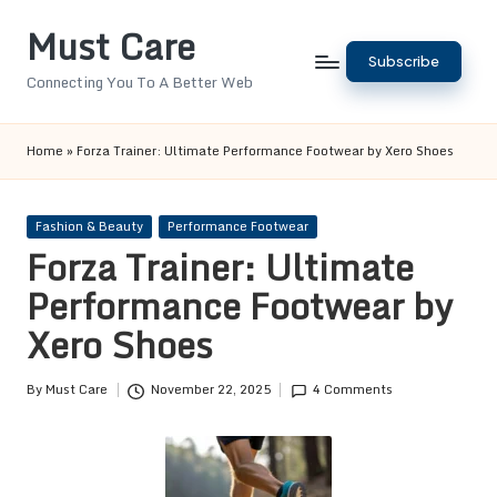
Must Care
Skip
Subscribe
to
Connecting You To A Better Web
content
Home
»
Forza Trainer: Ultimate Performance Footwear by Xero Shoes
Posted
Fashion & Beauty
Performance Footwear
in
Forza Trainer: Ultimate
Performance Footwear by
Xero Shoes
By
Must Care
November 22, 2025
4 Comments
Posted
by