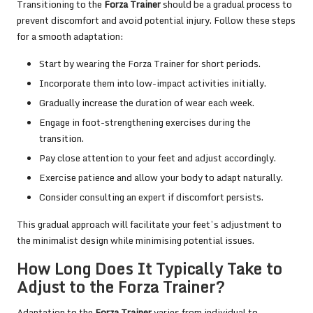
Transitioning to the
Forza Trainer
should be a gradual process to
prevent discomfort and avoid potential injury. Follow these steps
for a smooth adaptation:
Start by wearing the Forza Trainer for short periods.
Incorporate them into low-impact activities initially.
Gradually increase the duration of wear each week.
Engage in foot-strengthening exercises during the
transition.
Pay close attention to your feet and adjust accordingly.
Exercise patience and allow your body to adapt naturally.
Consider consulting an expert if discomfort persists.
This gradual approach will facilitate your feet’s adjustment to
the minimalist design while minimising potential issues.
How Long Does It Typically Take to
Adjust to the Forza Trainer?
Adaptation to the
Forza Trainer
varies from individual to