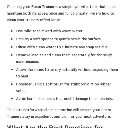
Cleaning your
Forza Trainer
is a simple yet vital task that helps
maintain both its appearance and functionality. Here’s how to
clean your trainers effectively:
Use mild soap mixed with warm water.
Employ a soft sponge to gently scrub the surface.
Rinse with clean water to eliminate any soap residue.
Remove insoles and clean them separately for thorough
maintenance.
Allow the shoes to air dry naturally without exposing them
to heat.
Consider using a soft brush for stubborn dirt on rubber
soles.
Avoid harsh chemicals that could damage the materials.
This straightforward cleaning routine will ensure your Forza
Trainers stay in excellent condition for your next adventure.
What Are the Best Practices for