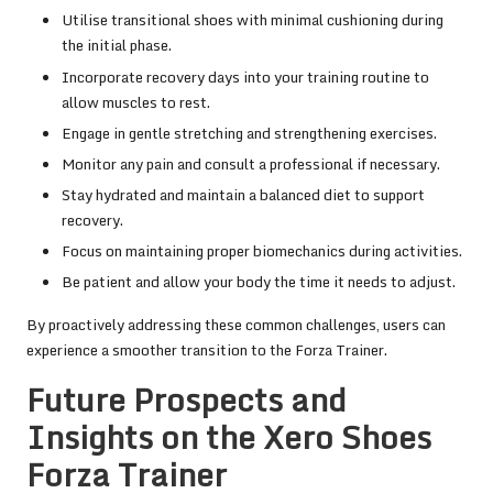
Utilise transitional shoes with minimal cushioning during
the initial phase.
Incorporate recovery days into your training routine to
allow muscles to rest.
Engage in gentle stretching and strengthening exercises.
Monitor any pain and consult a professional if necessary.
Stay hydrated and maintain a balanced diet to support
recovery.
Focus on maintaining proper biomechanics during activities.
Be patient and allow your body the time it needs to adjust.
By proactively addressing these common challenges, users can
experience a smoother transition to the Forza Trainer.
Future Prospects and
Insights on the Xero Shoes
Forza Trainer