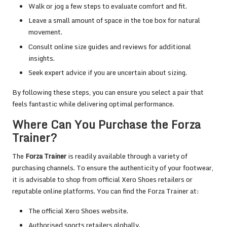
Walk or jog a few steps to evaluate comfort and fit.
Leave a small amount of space in the toe box for natural
movement.
Consult online size guides and reviews for additional
insights.
Seek expert advice if you are uncertain about sizing.
By following these steps, you can ensure you select a pair that
feels fantastic while delivering optimal performance.
Where Can You Purchase the Forza
Trainer?
The
Forza Trainer
is readily available through a variety of
purchasing channels. To ensure the authenticity of your footwear,
it is advisable to shop from official Xero Shoes retailers or
reputable online platforms. You can find the Forza Trainer at:
The official Xero Shoes website.
Authorised sports retailers globally.