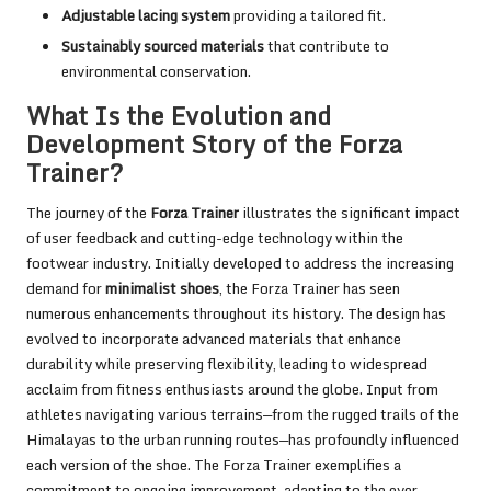
Adjustable lacing system
providing a tailored fit.
Sustainably sourced materials
that contribute to
environmental conservation.
What Is the Evolution and
Development Story of the Forza
Trainer?
The journey of the
Forza Trainer
illustrates the significant impact
of user feedback and cutting-edge technology within the
footwear industry. Initially developed to address the increasing
demand for
minimalist shoes
, the Forza Trainer has seen
numerous enhancements throughout its history. The design has
evolved to incorporate advanced materials that enhance
durability while preserving flexibility, leading to widespread
acclaim from fitness enthusiasts around the globe. Input from
athletes navigating various terrains—from the rugged trails of the
Himalayas to the urban running routes—has profoundly influenced
each version of the shoe. The Forza Trainer exemplifies a
commitment to ongoing improvement, adapting to the ever-