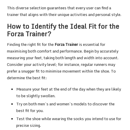
This diverse selection guarantees that every user can find a
trainer that aligns with their unique activities and personal style.
How to Identify the Ideal Fit for the
Forza Trainer?
Finding the right fit for the
Forza Trainer
is essential for
maximising both comfort and performance. Begin by accurately
measuring your feet, taking both length and width into account.
Consider your activity level; for instance, regular runners may
prefer a snugger fit to minimise movement within the shoe. To
determine the best fit:
Measure your feet at the end of the day when they are likely
to be slightly swollen.
Try on both men’s and women’s models to discover the
best fit for you.
Test the shoe while wearing the socks you intend to use for
precise sizing.