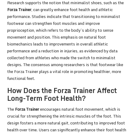
Research supports the notion that minimalist shoes, such as the
Forza Trainer
, can greatly enhance foot health and athletic
performance. Studies indicate that transitioning to minimalist
footwear can strengthen foot muscles and improve
proprioception, which refers to the body’s ability to sense
movement and position. This emphasis on natural foot
biomechanics leads to improvements in overall athletic
performance and a reduction in injuries, as evidenced by data
collected from athletes who made the switch to minimalist
designs. The consensus among researchers is that footwear like
the Forza Trainer plays a vital role in promoting healthier, more
functional feet.
How Does the Forza Trainer Affect
Long-Term Foot Health?
The
Forza Trainer
encourages natural foot movement, which is
crucial for strengthening the intrinsic muscles of the foot. This
design fosters a more natural gait, contributing to improved foot
health over time. Users can significantly enhance their foot health