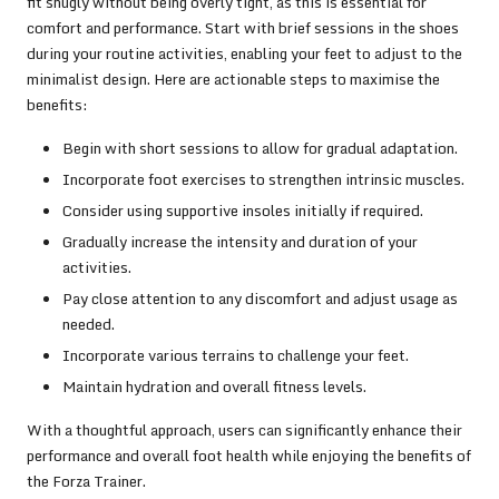
fit snugly without being overly tight, as this is essential for
comfort and performance. Start with brief sessions in the shoes
during your routine activities, enabling your feet to adjust to the
minimalist design. Here are actionable steps to maximise the
benefits:
Begin with short sessions to allow for gradual adaptation.
Incorporate foot exercises to strengthen intrinsic muscles.
Consider using supportive insoles initially if required.
Gradually increase the intensity and duration of your
activities.
Pay close attention to any discomfort and adjust usage as
needed.
Incorporate various terrains to challenge your feet.
Maintain hydration and overall fitness levels.
With a thoughtful approach, users can significantly enhance their
performance and overall foot health while enjoying the benefits of
the Forza Trainer.