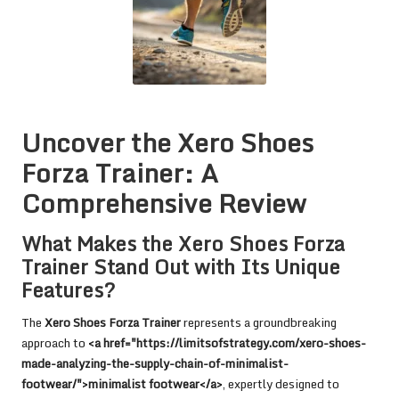
Uncover the Xero Shoes
Forza Trainer: A
Comprehensive Review
What Makes the Xero Shoes Forza
Trainer Stand Out with Its Unique
Features?
The
Xero Shoes Forza Trainer
represents a groundbreaking
approach to
<a href="https://limitsofstrategy.com/xero-shoes-
made-analyzing-the-supply-chain-of-minimalist-
footwear/">minimalist footwear</a>
, expertly designed to