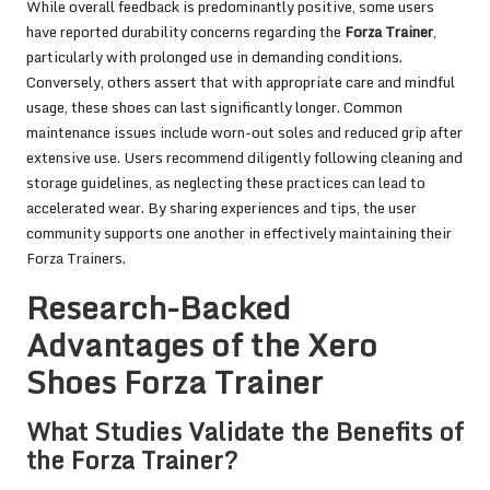
While overall feedback is predominantly positive, some users
have reported durability concerns regarding the
Forza Trainer
,
particularly with prolonged use in demanding conditions.
Conversely, others assert that with appropriate care and mindful
usage, these shoes can last significantly longer. Common
maintenance issues include worn-out soles and reduced grip after
extensive use. Users recommend diligently following cleaning and
storage guidelines, as neglecting these practices can lead to
accelerated wear. By sharing experiences and tips, the user
community supports one another in effectively maintaining their
Forza Trainers.
Research-Backed
Advantages of the Xero
Shoes Forza Trainer
What Studies Validate the Benefits of
the Forza Trainer?