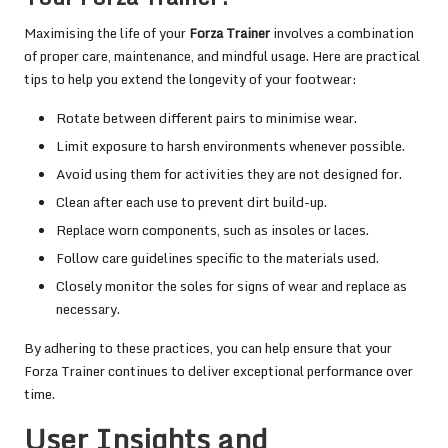
Maximising the life of your
Forza Trainer
involves a combination
of proper care, maintenance, and mindful usage. Here are practical
tips to help you extend the longevity of your footwear:
Rotate between different pairs to minimise wear.
Limit exposure to harsh environments whenever possible.
Avoid using them for activities they are not designed for.
Clean after each use to prevent dirt build-up.
Replace worn components, such as insoles or laces.
Follow care guidelines specific to the materials used.
Closely monitor the soles for signs of wear and replace as
necessary.
By adhering to these practices, you can help ensure that your
Forza Trainer continues to deliver exceptional performance over
time.
User Insights and