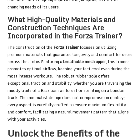
changing needs of its users.
What High-Quality Materials and
Construction Techniques Are
Incorporated in the Forza Trainer?
The construction of the
Forza Trainer
focuses on utilizing
premium materials that guarantee longevity and comfort for users
across the globe. Featuring a
breathable mesh upper
, this trainer
promotes optimal airflow, keeping your feet cool even during the
most intense workouts. The robust rubber sole offers
exceptional traction and stability, whether you are traversing the
muddy trails of a Brazilian rainforest or sprinting on a London
track. The minimalist design does not compromise on quality;
every aspect is carefully crafted to ensure maximum flexibility
and comfort, facilitating a natural movement pattern that aligns
with your activities.
Unlock the Benefits of the