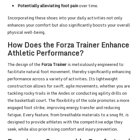
Potentially alleviating foot pain
over time.
Incorporating these shoes into your daily activities not only
enhances your comfort but also significantly boosts your overall
physical well-being.
How Does the Forza Trainer Enhance
Athletic Performance?
The design of the
Forza Trainer
is meticulously engineered to
facilitate natural foot movement, thereby significantly enhancing
performance across a variety of activities. Its lightweight
construction allows for swift, agile movements, whether you are
tackling rocky trails in the Andes or conducting agility drills on
the basketball court. The flexibility of the sole promotes a more
engaged foot strike, improving energy transfer and reducing
fatigue. Every feature, from breathable materials to a snug fit, is
designed to provide athletes with the competitive edge they
seek, while also prioritising comfort and injury prevention.