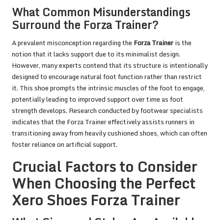
What Common Misunderstandings
Surround the Forza Trainer?
A prevalent misconception regarding the
Forza Trainer
is the
notion that it lacks support due to its minimalist design.
However, many experts contend that its structure is intentionally
designed to encourage natural foot function rather than restrict
it. This shoe prompts the intrinsic muscles of the foot to engage,
potentially leading to improved support over time as foot
strength develops. Research conducted by footwear specialists
indicates that the Forza Trainer effectively assists runners in
transitioning away from heavily cushioned shoes, which can often
foster reliance on artificial support.
Crucial Factors to Consider
When Choosing the Perfect
Xero Shoes Forza Trainer