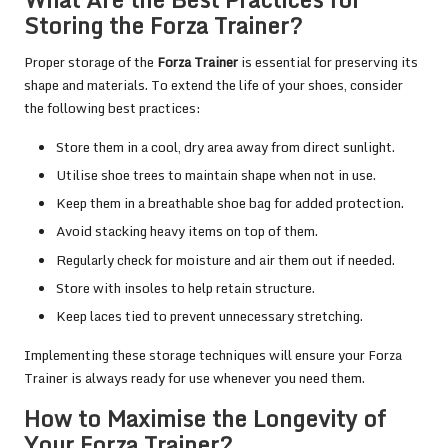
Storing the Forza Trainer?
Proper storage of the
Forza Trainer
is essential for preserving its
shape and materials. To extend the life of your shoes, consider
the following best practices:
Store them in a cool, dry area away from direct sunlight.
Utilise shoe trees to maintain shape when not in use.
Keep them in a breathable shoe bag for added protection.
Avoid stacking heavy items on top of them.
Regularly check for moisture and air them out if needed.
Store with insoles to help retain structure.
Keep laces tied to prevent unnecessary stretching.
Implementing these storage techniques will ensure your Forza
Trainer is always ready for use whenever you need them.
How to Maximise the Longevity of
Your Forza Trainer?