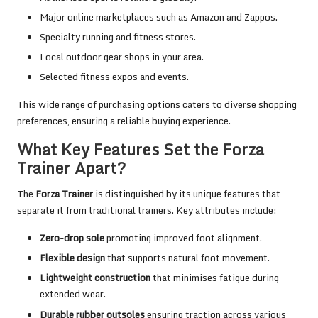
Major online marketplaces such as Amazon and Zappos.
Specialty running and fitness stores.
Local outdoor gear shops in your area.
Selected fitness expos and events.
This wide range of purchasing options caters to diverse shopping
preferences, ensuring a reliable buying experience.
What Key Features Set the Forza
Trainer Apart?
The
Forza Trainer
is distinguished by its unique features that
separate it from traditional trainers. Key attributes include:
Zero-drop sole
promoting improved foot alignment.
Flexible design
that supports natural foot movement.
Lightweight construction
that minimises fatigue during
extended wear.
Durable rubber outsoles
ensuring traction across various