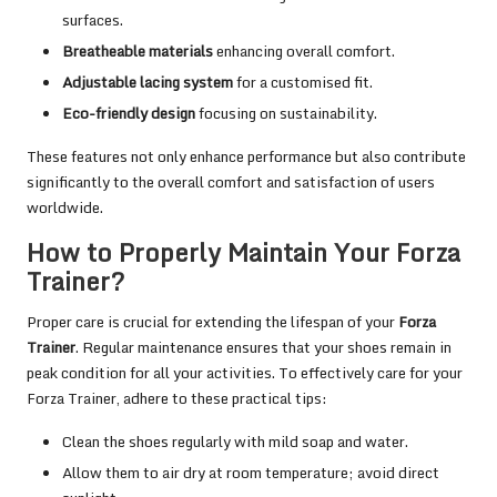
surfaces.
Breatheable materials
enhancing overall comfort.
Adjustable lacing system
for a customised fit.
Eco-friendly design
focusing on sustainability.
These features not only enhance performance but also contribute
significantly to the overall comfort and satisfaction of users
worldwide.
How to Properly Maintain Your Forza
Trainer?
Proper care is crucial for extending the lifespan of your
Forza
Trainer
. Regular maintenance ensures that your shoes remain in
peak condition for all your activities. To effectively care for your
Forza Trainer, adhere to these practical tips:
Clean the shoes regularly with mild soap and water.
Allow them to air dry at room temperature; avoid direct