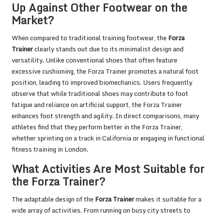
Up Against Other Footwear on the
Market?
When compared to traditional training footwear, the
Forza
Trainer
clearly stands out due to its minimalist design and
versatility. Unlike conventional shoes that often feature
excessive cushioning, the Forza Trainer promotes a natural foot
position, leading to improved biomechanics. Users frequently
observe that while traditional shoes may contribute to foot
fatigue and reliance on artificial support, the Forza Trainer
enhances foot strength and agility. In direct comparisons, many
athletes find that they perform better in the Forza Trainer,
whether sprinting on a track in California or engaging in functional
fitness training in London.
What Activities Are Most Suitable for
the Forza Trainer?
The adaptable design of the
Forza Trainer
makes it suitable for a
wide array of activities. From running on busy city streets to