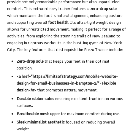
provide not only remarkable performance but also unparalleled
comfort. This extraordinary trainer features a
zero-drop sole
,
which maintains the foot’s natural alignment, enhancing posture
and supporting overall
foot health
. Its ultra-lightweight design
allows for unrestricted movement, making it perfect for a range of
activities, from exploring the stunning trails of New Zealand to
engaging in rigorous workouts in the bustling gyms of New York
City. The key features that distinguish the Forza Trainer include:
Zero-drop sole
that keeps your feet in their optimal
position.
<a href="https://limitsofstrategy.com/mobile-website-
design-for-small-businesses-in-bampton-2/">Flexible
design</a>
that promotes natural movement.
Durable rubber soles
ensuring excellent traction on various
surfaces.
Breatheable mesh upper
for maximum comfort during use.
Sleek minimalist aesthetic
focused on reducing overall
weight.