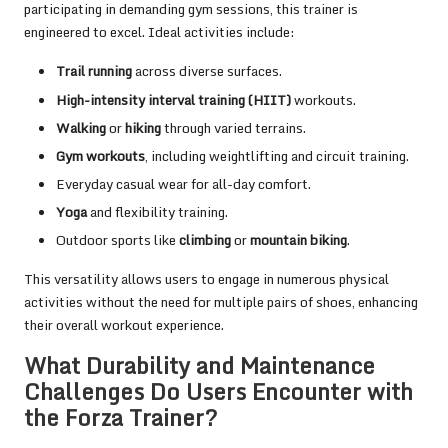
participating in demanding gym sessions, this trainer is
engineered to excel. Ideal activities include:
Trail running
across diverse surfaces.
High-intensity interval training (HIIT)
workouts.
Walking
or
hiking
through varied terrains.
Gym workouts
, including weightlifting and circuit training.
Everyday casual wear for all-day comfort.
Yoga
and flexibility training.
Outdoor sports like
climbing
or
mountain biking
.
This versatility allows users to engage in numerous physical
activities without the need for multiple pairs of shoes, enhancing
their overall workout experience.
What Durability and Maintenance
Challenges Do Users Encounter with
the Forza Trainer?