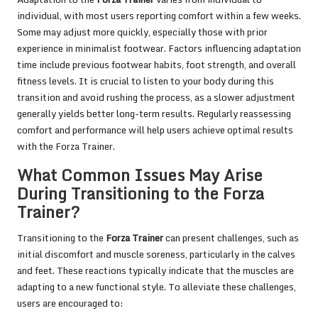
individual, with most users reporting comfort within a few weeks.
Some may adjust more quickly, especially those with prior
experience in minimalist footwear. Factors influencing adaptation
time include previous footwear habits, foot strength, and overall
fitness levels. It is crucial to listen to your body during this
transition and avoid rushing the process, as a slower adjustment
generally yields better long-term results. Regularly reassessing
comfort and performance will help users achieve optimal results
with the Forza Trainer.
What Common Issues May Arise
During Transitioning to the Forza
Trainer?
Transitioning to the
Forza Trainer
can present challenges, such as
initial discomfort and muscle soreness, particularly in the calves
and feet. These reactions typically indicate that the muscles are
adapting to a new functional style. To alleviate these challenges,
users are encouraged to: