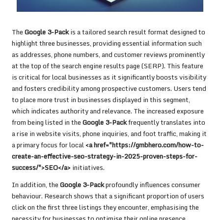
The
Google 3-Pack
is a tailored search result format designed to
highlight three businesses, providing essential information such
as addresses, phone numbers, and customer reviews prominently
at the top of the search engine results page (SERP). This feature
is critical for local businesses as it significantly boosts visibility
and fosters credibility among prospective customers. Users tend
to place more trust in businesses displayed in this segment,
which indicates authority and relevance. The increased exposure
from being listed in the
Google 3-Pack
frequently translates into
a rise in website visits, phone inquiries, and foot traffic, making it
a primary focus for local
<a href="https://gmbhero.com/how-to-
create-an-effective-seo-strategy-in-2025-proven-steps-for-
success/">SEO</a>
initiatives.
In addition, the
Google 3-Pack
profoundly influences consumer
behaviour. Research shows that a significant proportion of users
click on the first three listings they encounter, emphasising the
necessity for businesses to optimise their online presence