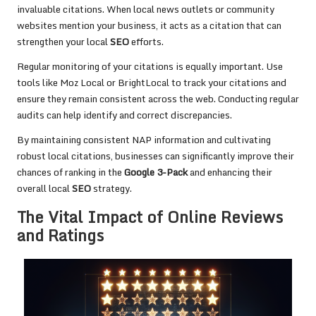
invaluable citations. When local news outlets or community
websites mention your business, it acts as a citation that can
strengthen your local
SEO
efforts.
Regular monitoring of your citations is equally important. Use
tools like Moz Local or BrightLocal to track your citations and
ensure they remain consistent across the web. Conducting regular
audits can help identify and correct discrepancies.
By maintaining consistent NAP information and cultivating
robust local citations, businesses can significantly improve their
chances of ranking in the
Google 3-Pack
and enhancing their
overall local
SEO
strategy.
The Vital Impact of Online Reviews
and Ratings