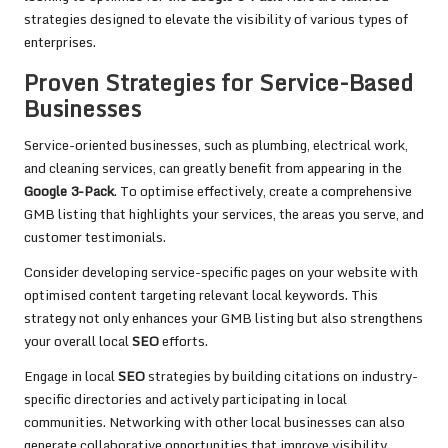
strategies designed to elevate the visibility of various types of
enterprises.
Proven Strategies for Service-Based
Businesses
Service-oriented businesses, such as plumbing, electrical work,
and cleaning services, can greatly benefit from appearing in the
Google 3-Pack
. To optimise effectively, create a comprehensive
GMB listing that highlights your services, the areas you serve, and
customer testimonials.
Consider developing service-specific pages on your website with
optimised content targeting relevant local keywords. This
strategy not only enhances your GMB listing but also strengthens
your overall local
SEO
efforts.
Engage in local
SEO
strategies by building citations on industry-
specific directories and actively participating in local
communities. Networking with other local businesses can also
generate collaborative opportunities that improve visibility.