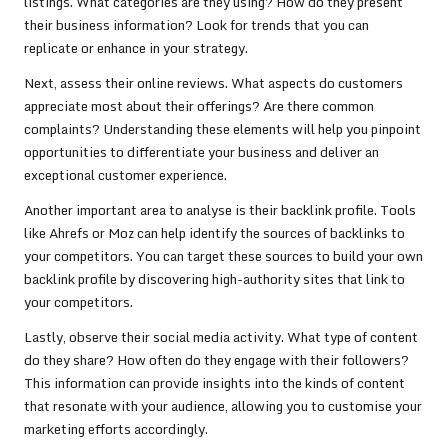
listings. What categories are they using? How do they present
their business information? Look for trends that you can
replicate or enhance in your strategy.
Next, assess their online reviews. What aspects do customers
appreciate most about their offerings? Are there common
complaints? Understanding these elements will help you pinpoint
opportunities to differentiate your business and deliver an
exceptional customer experience.
Another important area to analyse is their backlink profile. Tools
like Ahrefs or Moz can help identify the sources of backlinks to
your competitors. You can target these sources to build your own
backlink profile by discovering high-authority sites that link to
your competitors.
Lastly, observe their social media activity. What type of content
do they share? How often do they engage with their followers?
This information can provide insights into the kinds of content
that resonate with your audience, allowing you to customise your
marketing efforts accordingly.