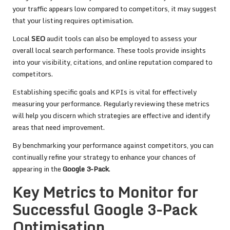
your traffic appears low compared to competitors, it may suggest
that your listing requires optimisation.
Local
SEO
audit tools can also be employed to assess your
overall local search performance. These tools provide insights
into your visibility, citations, and online reputation compared to
competitors.
Establishing specific goals and KPIs is vital for effectively
measuring your performance. Regularly reviewing these metrics
will help you discern which strategies are effective and identify
areas that need improvement.
By benchmarking your performance against competitors, you can
continually refine your strategy to enhance your chances of
appearing in the
Google 3-Pack
.
Key Metrics to Monitor for
Successful Google 3-Pack
Optimisation