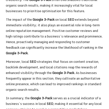
organic search results, making it increasingly vital for local
businesses to prioritise optimisation for this feature.
The impact of the
Google 3-Pack
on local
SEO
extends beyond
immediate visibility; it also plays an essential role in long-term
online reputation management. Positive customer reviews and
high ratings contribute to a business’s relevance and prominence.
Hence, proactively managing and responding to customer
feedback can significantly increase the likelihood of ranking in the
Google 3-Pack
.
Moreover, local
SEO
strategies that focus on content creation,
backlink development, and local citations reap the rewards of
enhanced visibility through the
Google 3-Pack
. As businesses
frequently appear in this section, they cultivate an authoritative
online presence, which can lead to improved rankings in standard
organic search results.
In summary, the
Google 3-Pack
serves as a crucial indicator of a
business’s success in local
SEO
, making it essential for any local