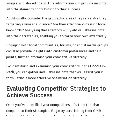
images, and shared posts. This information will provide insights
into the elements contributing to their success.
Additionally, consider the geographic areas they serve. Are they
targeting a similar audience? Are they effectively utilising local
keywords? Analysing these factors will yield valuable insights
into their strategies, enabling you to tailor your own effectively.
Engaging with local communities, forums, or social media groups
can also provide insights into customer preferences and pain
points, further informing your competitive strategy.
By identifying and examining your competitors in the
Google 3-
Pack
, you can gather invaluable insights that will assist you in
formulating a more effective optimisation strategy.
Evaluating Competitor Strategies to
Achieve Success
Once you’ve identified your competitors, it’s time to delve
deeper into their strategies. Begin by scrutinising their GMB