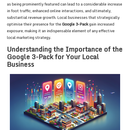
as being prominently featured can lead to a considerable increase
in foot traffic, enhanced online interactions, and ultimately,
substantial revenue growth. Local businesses that strategically
optimise their presence for the
Google 3-Pack
gain increased
exposure, making it an indispensable element of any effective
local marketing strategy.
Understanding the Importance of the
Google 3-Pack for Your Local
Business