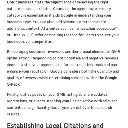
Don’t underestimate the significance of selecting the right
categories and attributes. Choosing the appropriate primary
category is essential as it aids Google in understanding your
business type. You can also add secondary categories for
additional context. Attributes such as “wheelchair accessible”
or “free Wi-Fi” offer compelling reasons for users to select your
business over competitors.
Encouraging customer reviews is another crucial element of GMB
optimisation. Responding to both positive and negative reviews
demonstrates your appreciation for customer feedback and can
enhance your reputation. Google considers both the quantity and
quality of reviews when determining rankings within the
Google
3-Pack
.
Finally, utilise posts on your GMB listing to share updates,
promotions, or events. Keeping your listing active with relevant
content can significantly boost your visibility in local search
results.
Establishing Local Citations and