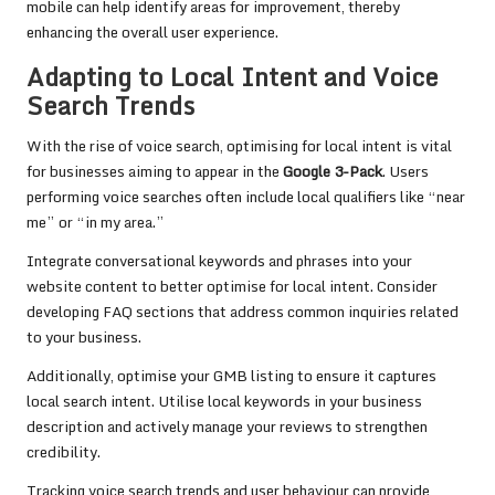
mobile can help identify areas for improvement, thereby
enhancing the overall user experience.
Adapting to Local Intent and Voice
Search Trends
With the rise of voice search, optimising for local intent is vital
for businesses aiming to appear in the
Google 3-Pack
. Users
performing voice searches often include local qualifiers like “near
me” or “in my area.”
Integrate conversational keywords and phrases into your
website content to better optimise for local intent. Consider
developing FAQ sections that address common inquiries related
to your business.
Additionally, optimise your GMB listing to ensure it captures
local search intent. Utilise local keywords in your business
description and actively manage your reviews to strengthen
credibility.
Tracking voice search trends and user behaviour can provide