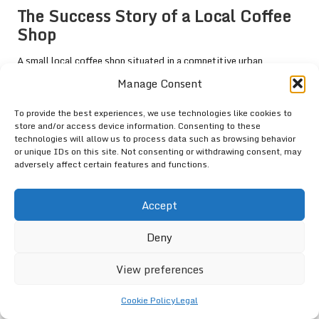
The Success Story of a Local Coffee
Shop
A small local coffee shop situated in a competitive urban
environment successfully improved its ranking in the
Google 3-
Manage Consent
Pack
through targeted optimisation strategies. By enhancing its
GMB listing with high-quality images, engaging posts, and regular
To provide the best experiences, we use technologies like cookies to
updates, the coffee shop significantly boosted its visibility.
store and/or access device information. Consenting to these
technologies will allow us to process data such as browsing behavior
Encouraging customer reviews was also pivotal. The business
or unique IDs on this site. Not consenting or withdrawing consent, may
adversely affect certain features and functions.
owner actively engaged with customers, responding to feedback
and fostering a sense of community. This commitment led to a
remarkable increase in positive reviews, boosting the coffee
Accept
shop’s credibility.
Deny
As a result, the coffee shop experienced a 40% rise in foot traffic
and a 30% increase in online orders within six months. This
View preferences
success story underscores the importance of GMB optimisation
and customer engagement in achieving substantial results.
Cookie Policy
Legal