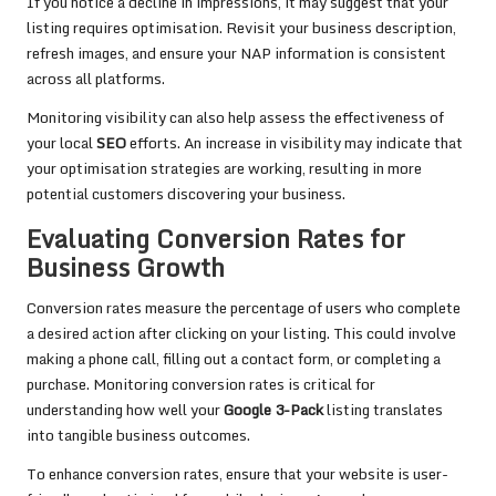
If you notice a decline in impressions, it may suggest that your
listing requires optimisation. Revisit your business description,
refresh images, and ensure your NAP information is consistent
across all platforms.
Monitoring visibility can also help assess the effectiveness of
your local
SEO
efforts. An increase in visibility may indicate that
your optimisation strategies are working, resulting in more
potential customers discovering your business.
Evaluating Conversion Rates for
Business Growth
Conversion rates measure the percentage of users who complete
a desired action after clicking on your listing. This could involve
making a phone call, filling out a contact form, or completing a
purchase. Monitoring conversion rates is critical for
understanding how well your
Google 3-Pack
listing translates
into tangible business outcomes.
To enhance conversion rates, ensure that your website is user-