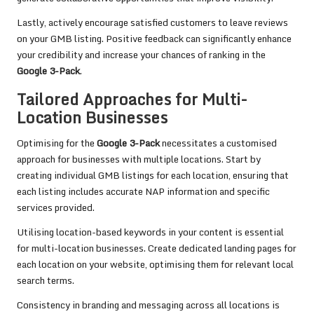
Lastly, actively encourage satisfied customers to leave reviews
on your GMB listing. Positive feedback can significantly enhance
your credibility and increase your chances of ranking in the
Google 3-Pack
.
Tailored Approaches for Multi-
Location Businesses
Optimising for the
Google 3-Pack
necessitates a customised
approach for businesses with multiple locations. Start by
creating individual GMB listings for each location, ensuring that
each listing includes accurate NAP information and specific
services provided.
Utilising location-based keywords in your content is essential
for multi-location businesses. Create dedicated landing pages for
each location on your website, optimising them for relevant local
search terms.
Consistency in branding and messaging across all locations is