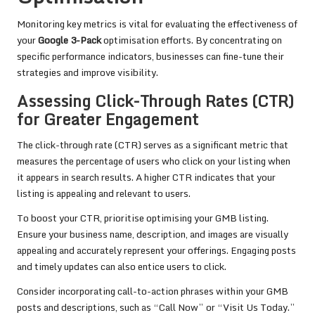
Monitoring key metrics is vital for evaluating the effectiveness of
your
Google 3-Pack
optimisation efforts. By concentrating on
specific performance indicators, businesses can fine-tune their
strategies and improve visibility.
Assessing Click-Through Rates (CTR)
for Greater Engagement
The click-through rate (CTR) serves as a significant metric that
measures the percentage of users who click on your listing when
it appears in search results. A higher CTR indicates that your
listing is appealing and relevant to users.
To boost your CTR, prioritise optimising your GMB listing.
Ensure your business name, description, and images are visually
appealing and accurately represent your offerings. Engaging posts
and timely updates can also entice users to click.
Consider incorporating call-to-action phrases within your GMB
posts and descriptions, such as “Call Now” or “Visit Us Today.”