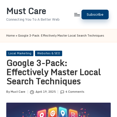
Must Care
Skip
Subscribe
to
Connecting You To A Better Web
content
Home
»
Google 3-Pack: Effectively Master Local Search Techniques
Posted
Local Marketing
Websites & SEO
in
Google 3-Pack:
Effectively Master Local
Search Techniques
By
Must Care
April 19, 2025
4 Comments
Posted
by