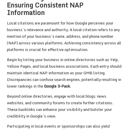
Ensuring Consistent NAP
Information
Local citations are paramount for how Google perceives your
business’s relevance and authority. A local citation refers to any
mention of your business’s name, address, and phone number
(NAP) across various platforms. Achieving consistency across all
platforms is crucial for effective optimisation.
Begin by listing your business in online directories such as Yelp,
Yellow Pages, and local business associations. Each entry should
maintain identical NAP information as your GMB listing.
Discrepancies can confuse search engines, potentially resulting in
lower rankings in the
Google 3-Pack
.
Beyond online directories, engage with local blogs, news
websites, and community forums to create further citations.
These backlinks can enhance your visibility and bolster your
credibility in Google’s view.
Participating in local events or sponsorships can also yield