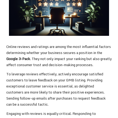
Online reviews and ratings are among the most influential factors
determining whether your business secures a position in the
Google 3-Pack
. They not only impact your ranking but also greatly
affect consumer trust and decision-making processes.
To leverage reviews effectively, actively encourage satisfied
customers to leave feedback on your GMB listing. Providing
exceptional customer service is essential, as delighted
customers are more likely to share their positive experiences.
Sending follow-up emails after purchases to request feedback
can be a successful tactic.
Engaging with reviews is equally critical. Responding to