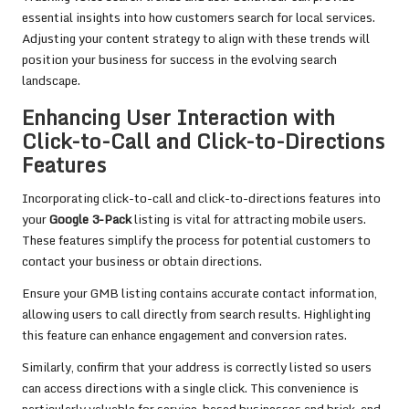
essential insights into how customers search for local services.
Adjusting your content strategy to align with these trends will
position your business for success in the evolving search
landscape.
Enhancing User Interaction with
Click-to-Call and Click-to-Directions
Features
Incorporating click-to-call and click-to-directions features into
your
Google 3-Pack
listing is vital for attracting mobile users.
These features simplify the process for potential customers to
contact your business or obtain directions.
Ensure your GMB listing contains accurate contact information,
allowing users to call directly from search results. Highlighting
this feature can enhance engagement and conversion rates.
Similarly, confirm that your address is correctly listed so users
can access directions with a single click. This convenience is