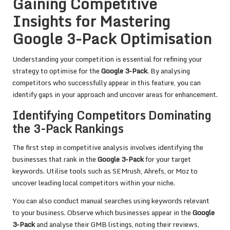
Gaining Competitive
Insights for Mastering
Google 3-Pack Optimisation
Understanding your competition is essential for refining your
strategy to optimise for the
Google 3-Pack
. By analysing
competitors who successfully appear in this feature, you can
identify gaps in your approach and uncover areas for enhancement.
Identifying Competitors Dominating
the 3-Pack Rankings
The first step in competitive analysis involves identifying the
businesses that rank in the
Google 3-Pack
for your target
keywords. Utilise tools such as SEMrush, Ahrefs, or Moz to
uncover leading local competitors within your niche.
You can also conduct manual searches using keywords relevant
to your business. Observe which businesses appear in the
Google
3-Pack
and analyse their GMB listings, noting their reviews,