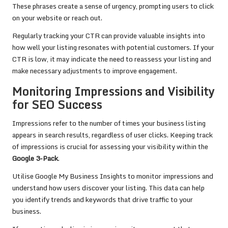
These phrases create a sense of urgency, prompting users to click
on your website or reach out.
Regularly tracking your CTR can provide valuable insights into
how well your listing resonates with potential customers. If your
CTR is low, it may indicate the need to reassess your listing and
make necessary adjustments to improve engagement.
Monitoring Impressions and Visibility
for SEO Success
Impressions refer to the number of times your business listing
appears in search results, regardless of user clicks. Keeping track
of impressions is crucial for assessing your visibility within the
Google 3-Pack
.
Utilise Google My Business Insights to monitor impressions and
understand how users discover your listing. This data can help
you identify trends and keywords that drive traffic to your
business.