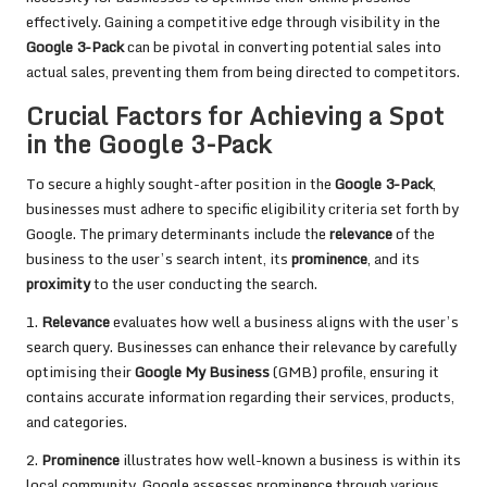
effectively. Gaining a competitive edge through visibility in the
Google 3-Pack
can be pivotal in converting potential sales into
actual sales, preventing them from being directed to competitors.
Crucial Factors for Achieving a Spot
in the Google 3-Pack
To secure a highly sought-after position in the
Google 3-Pack
,
businesses must adhere to specific eligibility criteria set forth by
Google. The primary determinants include the
relevance
of the
business to the user’s search intent, its
prominence
, and its
proximity
to the user conducting the search.
1.
Relevance
evaluates how well a business aligns with the user’s
search query. Businesses can enhance their relevance by carefully
optimising their
Google My Business
(GMB) profile, ensuring it
contains accurate information regarding their services, products,
and categories.
2.
Prominence
illustrates how well-known a business is within its
local community. Google assesses prominence through various