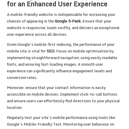
for an Enhanced User Experience
A mobile-friendly website is indispensable for increasing your
chances of appearing in the
Google 3-Pack
. Ensure that your
website is responsive, loads swiftly, and delivers an exceptional
user experience across all devices.
Given Google’s mobile-first indexing, the performance of your
mobile site is vital for
SEO
. Focus on mobile optimisation by
implementing straightforward navigation, using easily readable
fonts, and ensuring fast-loading images. A smooth user
experience can significantly influence engagement levels and
conversion rates.
Moreover, ensure that your contact information is easily
accessible on mobile devices. Implement click-to-call buttons
and ensure users can effortlessly find directions to your physical
location.
Regularly test your site’s mobile performance using tools like
Google’s Mobile-Friendly Test. Monitoring user behaviour on