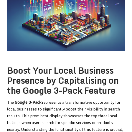
Boost Your Local Business
Presence by Capitalising on
the Google 3-Pack Feature
The
Google 3-Pack
represents a transformative opportunity for
local businesses to significantly boost their visibility in search
results. This prominent display showcases the top three local
listings when users search for specific services or products
nearby. Understanding the functionality of this feature is crucial,