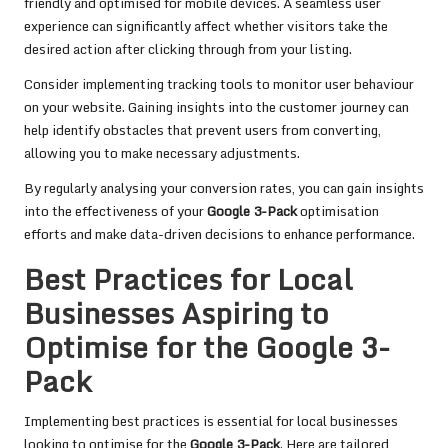
friendly and optimised for mobile devices. A seamless user
experience can significantly affect whether visitors take the
desired action after clicking through from your listing.
Consider implementing tracking tools to monitor user behaviour
on your website. Gaining insights into the customer journey can
help identify obstacles that prevent users from converting,
allowing you to make necessary adjustments.
By regularly analysing your conversion rates, you can gain insights
into the effectiveness of your
Google 3-Pack
optimisation
efforts and make data-driven decisions to enhance performance.
Best Practices for Local
Businesses Aspiring to
Optimise for the Google 3-
Pack
Implementing best practices is essential for local businesses
looking to optimise for the
Google 3-Pack
. Here are tailored