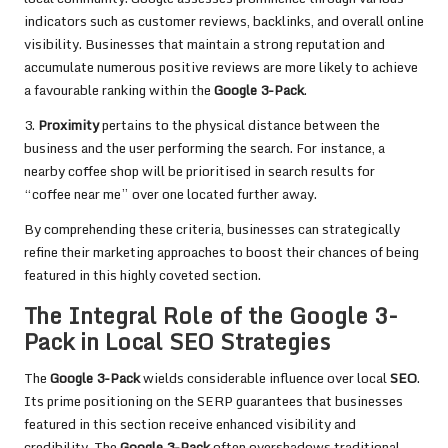
indicators such as customer reviews, backlinks, and overall online
visibility. Businesses that maintain a strong reputation and
accumulate numerous positive reviews are more likely to achieve
a favourable ranking within the
Google 3-Pack
.
3.
Proximity
pertains to the physical distance between the
business and the user performing the search. For instance, a
nearby coffee shop will be prioritised in search results for
“coffee near me” over one located further away.
By comprehending these criteria, businesses can strategically
refine their marketing approaches to boost their chances of being
featured in this highly coveted section.
The Integral Role of the Google 3-
Pack in Local SEO Strategies
The
Google 3-Pack
wields considerable influence over local
SEO
.
Its prime positioning on the SERP guarantees that businesses
featured in this section receive enhanced visibility and
credibility. The
Google 3-Pack
often overshadows traditional