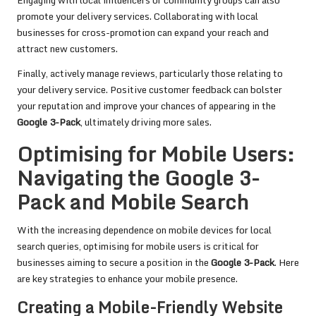
Engaging with local influencers or community groups can also
promote your delivery services. Collaborating with local
businesses for cross-promotion can expand your reach and
attract new customers.
Finally, actively manage reviews, particularly those relating to
your delivery service. Positive customer feedback can bolster
your reputation and improve your chances of appearing in the
Google 3-Pack
, ultimately driving more sales.
Optimising for Mobile Users:
Navigating the Google 3-
Pack and Mobile Search
With the increasing dependence on mobile devices for local
search queries, optimising for mobile users is critical for
businesses aiming to secure a position in the
Google 3-Pack
. Here
are key strategies to enhance your mobile presence.
Creating a Mobile-Friendly Website