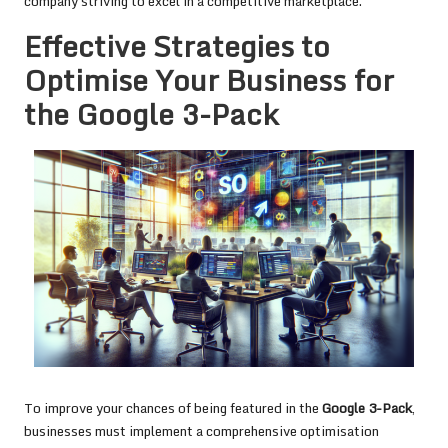
company striving to excel in a competitive marketplace.
Effective Strategies to
Optimise Your Business for
the Google 3-Pack
To improve your chances of being featured in the
Google 3-Pack
,
businesses must implement a comprehensive optimisation