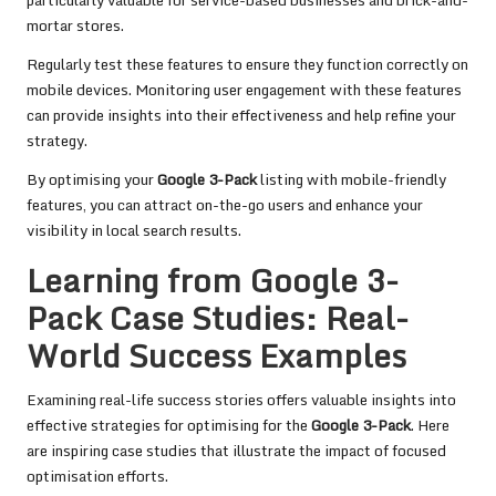
particularly valuable for service-based businesses and brick-and-
mortar stores.
Regularly test these features to ensure they function correctly on
mobile devices. Monitoring user engagement with these features
can provide insights into their effectiveness and help refine your
strategy.
By optimising your
Google 3-Pack
listing with mobile-friendly
features, you can attract on-the-go users and enhance your
visibility in local search results.
Learning from Google 3-
Pack Case Studies: Real-
World Success Examples
Examining real-life success stories offers valuable insights into
effective strategies for optimising for the
Google 3-Pack
. Here
are inspiring case studies that illustrate the impact of focused
optimisation efforts.