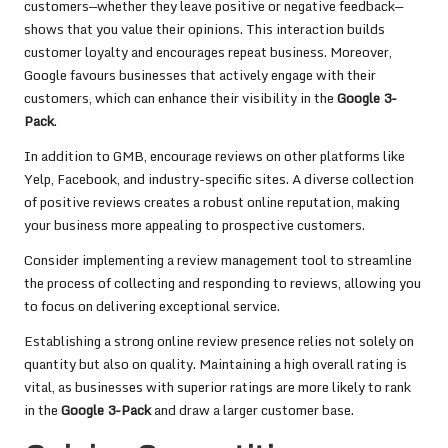
customers—whether they leave positive or negative feedback—
shows that you value their opinions. This interaction builds
customer loyalty and encourages repeat business. Moreover,
Google favours businesses that actively engage with their
customers, which can enhance their visibility in the
Google 3-
Pack
.
In addition to GMB, encourage reviews on other platforms like
Yelp, Facebook, and industry-specific sites. A diverse collection
of positive reviews creates a robust online reputation, making
your business more appealing to prospective customers.
Consider implementing a review management tool to streamline
the process of collecting and responding to reviews, allowing you
to focus on delivering exceptional service.
Establishing a strong online review presence relies not solely on
quantity but also on quality. Maintaining a high overall rating is
vital, as businesses with superior ratings are more likely to rank
in the
Google 3-Pack
and draw a larger customer base.