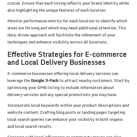
crucial. Ensure that each listing reflects your brand identity while
also highlighting the unique features of each location.
Monitor performance metrics for each location to identify which
areas are thriving and which may need additional attention. This
data-driven approach will facilitate the refinement of your
techniques and enhance visibility across all locations.
Effective Strategies for E-commerce
and Local Delivery Businesses
E-commerce businesses offering local delivery services can
leverage the
Google 3-Pack
to attract nearby customers. Start by
optimising your GMB listing to include information about
delivery services and any special promotions you may have.
Incorporate local keywords within your product descriptions and
website content. Crafting blog posts or landing pages targeting
local search queries can enhance your visibility in both organic
and local search results.