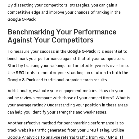
By dissecting your competitors’ strategies, you can gain a
competitive edge and improve your chances of ranking in the
Google 3-Pack
.
Benchmarking Your Performance
Against Your Competitors
To measure your success in the
Google 3-Pack
, it’s essential to
benchmark your performance against that of your competitors.
Start by tracking your rankings for targeted keywords over time.
Use
SEO
tools to monitor your standings in relation to both the
Google 3-Pack
and traditional organic search results.
Additionally, evaluate your engagement metrics. How do your
online reviews compare with those of your competitors? What is
your average rating? Understanding your position in these areas
can help you identify your strengths and weaknesses.
Another effective method for benchmarking performance is to
track website traffic generated from your GMB listing. Utilise
Google Analytics to analyse referral traffic from your GMB. If