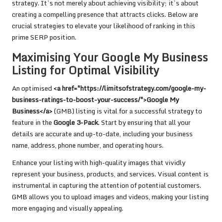
strategy. It’s not merely about achieving visibility; it’s about
creating a compelling presence that attracts clicks. Below are
crucial strategies to elevate your likelihood of ranking in this
prime SERP position.
Maximising Your Google My Business
Listing for Optimal Visibility
An optimised
<a href="https://limitsofstrategy.com/google-my-
business-ratings-to-boost-your-success/">Google My
Business</a>
(GMB) listing is vital for a successful strategy to
feature in the
Google 3-Pack
. Start by ensuring that all your
details are accurate and up-to-date, including your business
name, address, phone number, and operating hours.
Enhance your listing with high-quality images that vividly
represent your business, products, and services. Visual content is
instrumental in capturing the attention of potential customers.
GMB allows you to upload images and videos, making your listing
more engaging and visually appealing.