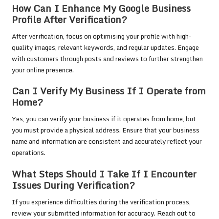
How Can I Enhance My Google Business
Profile After Verification?
After verification, focus on optimising your profile with high-
quality images, relevant keywords, and regular updates. Engage
with customers through posts and reviews to further strengthen
your online presence.
Can I Verify My Business If I Operate from
Home?
Yes, you can verify your business if it operates from home, but
you must provide a physical address. Ensure that your business
name and information are consistent and accurately reflect your
operations.
What Steps Should I Take If I Encounter
Issues During Verification?
If you experience difficulties during the verification process,
review your submitted information for accuracy. Reach out to