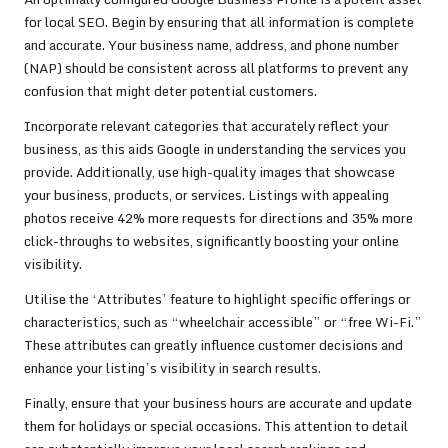
for local SEO. Begin by ensuring that all information is complete
and accurate. Your business name, address, and phone number
(NAP) should be consistent across all platforms to prevent any
confusion that might deter potential customers.
Incorporate relevant categories that accurately reflect your
business, as this aids Google in understanding the services you
provide. Additionally, use high-quality images that showcase
your business, products, or services. Listings with appealing
photos receive 42% more requests for directions and 35% more
click-throughs to websites, significantly boosting your online
visibility.
Utilise the ‘Attributes’ feature to highlight specific offerings or
characteristics, such as “wheelchair accessible” or “free Wi-Fi.”
These attributes can greatly influence customer decisions and
enhance your listing’s visibility in search results.
Finally, ensure that your business hours are accurate and update
them for holidays or special occasions. This attention to detail