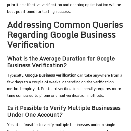
prioritise effective verification and ongoing optimisation will be
best positioned for lasting success.
Addressing Common Queries
Regarding Google Business
Verification
What is the Average Duration for Google
Business Verification?
Typically,
Google Business verification
can take anywhere from a
few days to a couple of weeks, depending on the verification
method employed. Postcard verification generally requires more
time compared to phone or email verification methods.
Is it Possible to Verify Multiple Businesses
Under One Account?
Yes, it is feasible to verify multiple businesses under a single