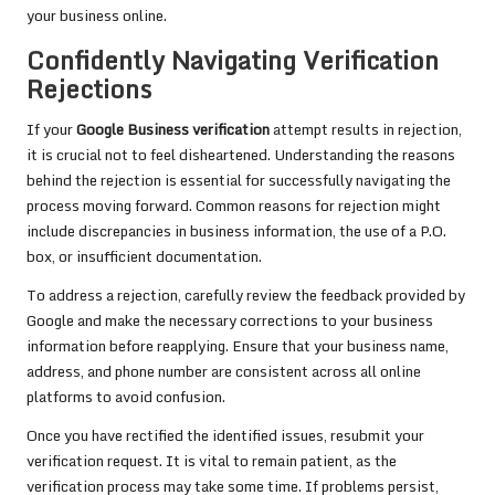
your business online.
Confidently Navigating Verification
Rejections
If your
Google Business verification
attempt results in rejection,
it is crucial not to feel disheartened. Understanding the reasons
behind the rejection is essential for successfully navigating the
process moving forward. Common reasons for rejection might
include discrepancies in business information, the use of a P.O.
box, or insufficient documentation.
To address a rejection, carefully review the feedback provided by
Google and make the necessary corrections to your business
information before reapplying. Ensure that your business name,
address, and phone number are consistent across all online
platforms to avoid confusion.
Once you have rectified the identified issues, resubmit your
verification request. It is vital to remain patient, as the
verification process may take some time. If problems persist,