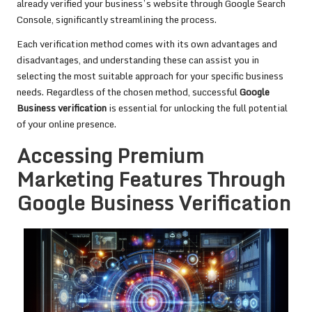
already verified your business’s website through Google Search
Console, significantly streamlining the process.
Each verification method comes with its own advantages and
disadvantages, and understanding these can assist you in
selecting the most suitable approach for your specific business
needs. Regardless of the chosen method, successful
Google
Business verification
is essential for unlocking the full potential
of your online presence.
Accessing Premium
Marketing Features Through
Google Business Verification