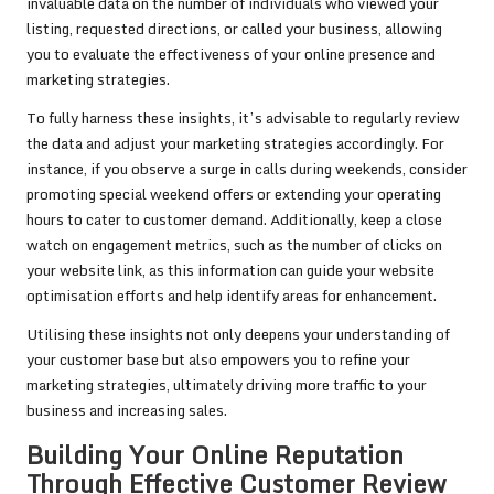
invaluable data on the number of individuals who viewed your
listing, requested directions, or called your business, allowing
you to evaluate the effectiveness of your online presence and
marketing strategies.
To fully harness these insights, it’s advisable to regularly review
the data and adjust your marketing strategies accordingly. For
instance, if you observe a surge in calls during weekends, consider
promoting special weekend offers or extending your operating
hours to cater to customer demand. Additionally, keep a close
watch on engagement metrics, such as the number of clicks on
your website link, as this information can guide your website
optimisation efforts and help identify areas for enhancement.
Utilising these insights not only deepens your understanding of
your customer base but also empowers you to refine your
marketing strategies, ultimately driving more traffic to your
business and increasing sales.
Building Your Online Reputation
Through Effective Customer Review