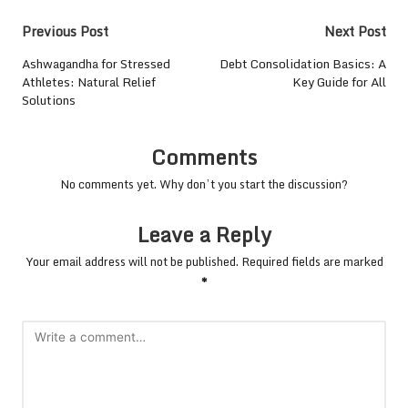
Post
Previous Post
Next Post
navigation
Ashwagandha for Stressed
Debt Consolidation Basics: A
Athletes: Natural Relief
Key Guide for All
Solutions
Comments
No comments yet. Why don’t you start the discussion?
Leave a Reply
Your email address will not be published.
Required fields are marked
*