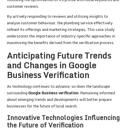
customer reviews.
By actively responding to reviews and utilising insights to
analyse customer behaviour, the plumbing service effectively
refined its offerings and marketing strategies. This case study
underscores the importance of industry-specific approaches in
maximising the benefits derived from the verification process.
Anticipating Future Trends
and Changes in Google
Business Verification
As technology continues to advance, so does the landscape
surrounding
Google Business verification
. Remaining informed
about emerging trends and developments will better prepare
businesses for the future of local search.
Innovative Technologies Influencing
the Future of Verification