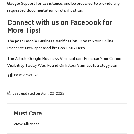
Google Support for assistance, and be prepared to provide any
requested documentation or clarification.
Connect with us on Facebook for
More Tips!
The post
Google Business Verification: Boost Your Online
Presence Now
appeared first on
GMB Hero
.
The Article
Google Business Verification: Enhance Your Online
Visibility Today
Was Found On
https://limitsofstrategy.com
Post Views:
76
Last updated on April 20, 2025
Must Care
View All Posts