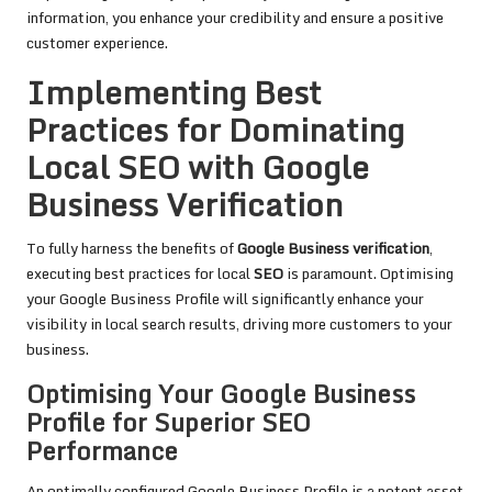
information, you enhance your credibility and ensure a positive
customer experience.
Implementing Best
Practices for Dominating
Local SEO with Google
Business Verification
To fully harness the benefits of
Google Business verification
,
executing best practices for local
SEO
is paramount. Optimising
your Google Business Profile will significantly enhance your
visibility in local search results, driving more customers to your
business.
Optimising Your Google Business
Profile for Superior SEO
Performance
An optimally configured Google Business Profile is a potent asset