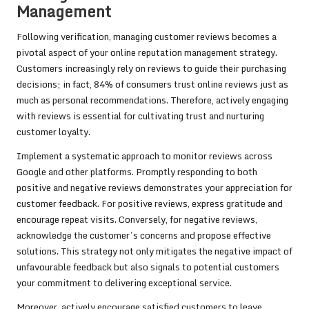
Management
Following verification, managing customer reviews becomes a
pivotal aspect of your online reputation management strategy.
Customers increasingly rely on reviews to guide their purchasing
decisions; in fact, 84% of consumers trust online reviews just as
much as personal recommendations. Therefore, actively engaging
with reviews is essential for cultivating trust and nurturing
customer loyalty.
Implement a systematic approach to monitor reviews across
Google and other platforms. Promptly responding to both
positive and negative reviews demonstrates your appreciation for
customer feedback. For positive reviews, express gratitude and
encourage repeat visits. Conversely, for negative reviews,
acknowledge the customer’s concerns and propose effective
solutions. This strategy not only mitigates the negative impact of
unfavourable feedback but also signals to potential customers
your commitment to delivering exceptional service.
Moreover, actively encourage satisfied customers to leave