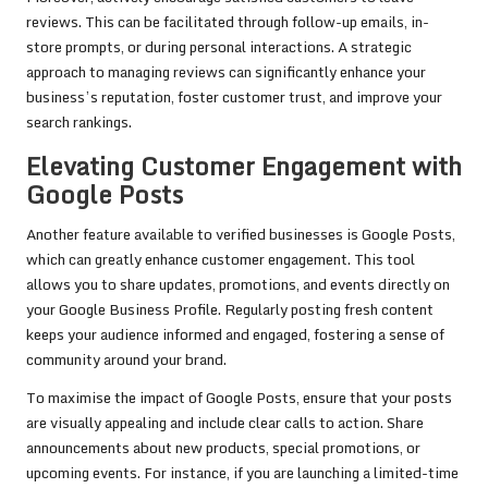
reviews. This can be facilitated through follow-up emails, in-
store prompts, or during personal interactions. A strategic
approach to managing reviews can significantly enhance your
business’s reputation, foster customer trust, and improve your
search rankings.
Elevating Customer Engagement with
Google Posts
Another feature available to verified businesses is Google Posts,
which can greatly enhance customer engagement. This tool
allows you to share updates, promotions, and events directly on
your Google Business Profile. Regularly posting fresh content
keeps your audience informed and engaged, fostering a sense of
community around your brand.
To maximise the impact of Google Posts, ensure that your posts
are visually appealing and include clear calls to action. Share
announcements about new products, special promotions, or
upcoming events. For instance, if you are launching a limited-time