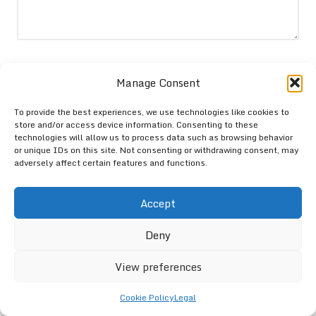
Name
*
Manage Consent
To provide the best experiences, we use technologies like cookies to
store and/or access device information. Consenting to these
Email
*
technologies will allow us to process data such as browsing behavior
or unique IDs on this site. Not consenting or withdrawing consent, may
adversely affect certain features and functions.
Accept
Deny
View preferences
Cookie Policy
Legal