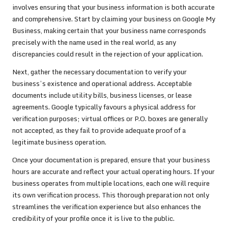
involves ensuring that your business information is both accurate
and comprehensive. Start by claiming your business on Google My
Business, making certain that your business name corresponds
precisely with the name used in the real world, as any
discrepancies could result in the rejection of your application.
Next, gather the necessary documentation to verify your
business’s existence and operational address. Acceptable
documents include utility bills, business licenses, or lease
agreements. Google typically favours a physical address for
verification purposes; virtual offices or P.O. boxes are generally
not accepted, as they fail to provide adequate proof of a
legitimate business operation.
Once your documentation is prepared, ensure that your business
hours are accurate and reflect your actual operating hours. If your
business operates from multiple locations, each one will require
its own verification process. This thorough preparation not only
streamlines the verification experience but also enhances the
credibility of your profile once it is live to the public.