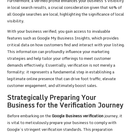
Furthermore, a verified profile enhances your business’s visibility
in local search results, a crucial consideration given that 46% of
all Google searches are local, highlighting the significance of local
visibility.
With your business verified, you gain access to invaluable
features such as Google My Business Insights, which provides
critical data on how customers find and interact with your listing.
This information can profoundly influence your marketing
strategies and help tailor your offerings to meet customer
demands effectively. Essentially, verification is not merely a
formality; it represents a fundamental step in establishing a
legitimate online presence that can drive foot traffic, elevate
customer engagement, and ultimately boost sales.
Strategically Preparing Your
Business for the Verification Journey
Before embarking on the
Google Business verification
journey, it
is vital to meticulously prepare your business to comply with
Google’s stringent verification standards. This preparation