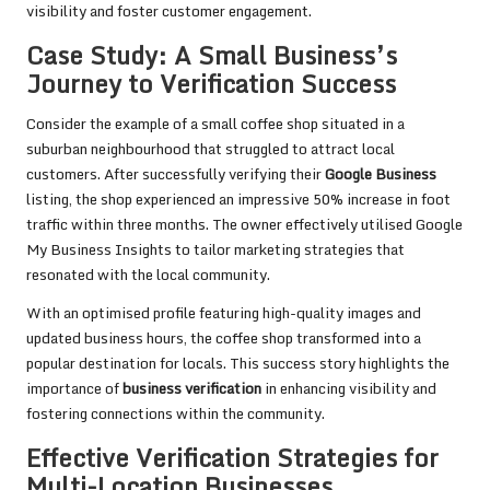
visibility and foster customer engagement.
Case Study: A Small Business’s
Journey to Verification Success
Consider the example of a small coffee shop situated in a
suburban neighbourhood that struggled to attract local
customers. After successfully verifying their
Google Business
listing, the shop experienced an impressive 50% increase in foot
traffic within three months. The owner effectively utilised Google
My Business Insights to tailor marketing strategies that
resonated with the local community.
With an optimised profile featuring high-quality images and
updated business hours, the coffee shop transformed into a
popular destination for locals. This success story highlights the
importance of
business verification
in enhancing visibility and
fostering connections within the community.
Effective Verification Strategies for
Multi-Location Businesses