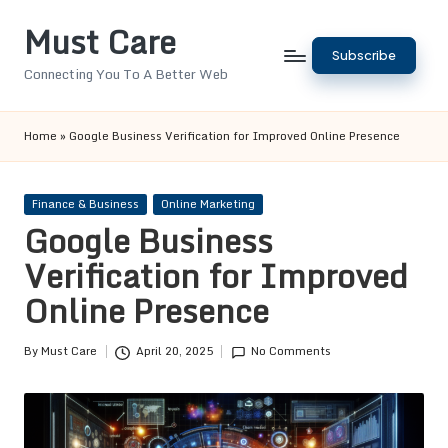
Must Care
Skip
Subscribe
to
Connecting You To A Better Web
content
Home
»
Google Business Verification for Improved Online Presence
Posted
Finance & Business
Online Marketing
in
Google Business
Verification for Improved
Online Presence
By
Must Care
April 20, 2025
No Comments
Posted
by