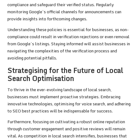
compliance and safeguard their verified status. Regularly
monitoring Google’s official channels for announcements can
provide insights into forthcoming changes.
Understanding these policies is essential for businesses, as non-
compliance could result in verification rejections or even removal
from Google’s listings. Staying informed will assist businesses in
navigating the complexities of the verification process and
avoiding potential pitfalls.
Strategising for the Future of Local
Search Optimisation
To thrive in the ever-evolving landscape of local search,
businesses must implement proactive strategies. Embracing
innovative technologies, optimising for voice search, and adhering
to SEO best practices will be indispensable for success.
Furthermore, focusing on cultivating a robust online reputation
through customer engagement and positive reviews will remain
vital. As competition in local search intensifies, businesses that