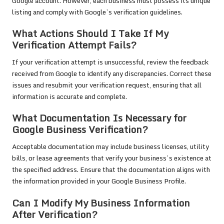
Google account. However, each business must possess its unique
listing and comply with Google’s verification guidelines.
What Actions Should I Take If My
Verification Attempt Fails?
If your verification attempt is unsuccessful, review the feedback
received from Google to identify any discrepancies. Correct these
issues and resubmit your verification request, ensuring that all
information is accurate and complete.
What Documentation Is Necessary for
Google Business Verification?
Acceptable documentation may include business licenses, utility
bills, or lease agreements that verify your business’s existence at
the specified address. Ensure that the documentation aligns with
the information provided in your Google Business Profile.
Can I Modify My Business Information
After Verification?