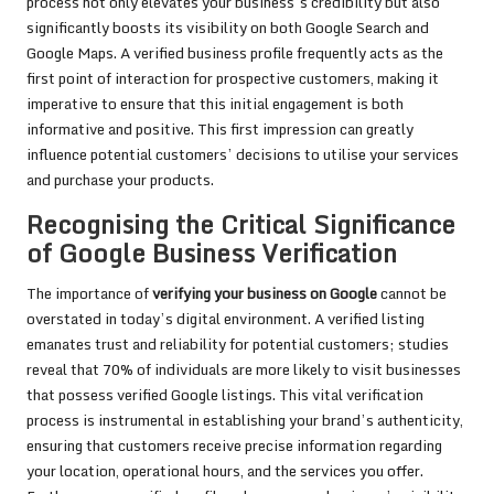
process not only elevates your business’s credibility but also
significantly boosts its visibility on both Google Search and
Google Maps. A verified business profile frequently acts as the
first point of interaction for prospective customers, making it
imperative to ensure that this initial engagement is both
informative and positive. This first impression can greatly
influence potential customers’ decisions to utilise your services
and purchase your products.
Recognising the Critical Significance
of Google Business Verification
The importance of
verifying your business on Google
cannot be
overstated in today’s digital environment. A verified listing
emanates trust and reliability for potential customers; studies
reveal that 70% of individuals are more likely to visit businesses
that possess verified Google listings. This vital verification
process is instrumental in establishing your brand’s authenticity,
ensuring that customers receive precise information regarding
your location, operational hours, and the services you offer.