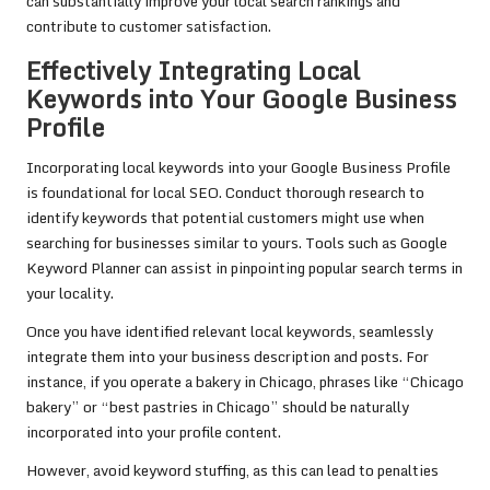
can substantially improve your local search rankings and
contribute to customer satisfaction.
Effectively Integrating Local
Keywords into Your Google Business
Profile
Incorporating local keywords into your Google Business Profile
is foundational for local SEO. Conduct thorough research to
identify keywords that potential customers might use when
searching for businesses similar to yours. Tools such as Google
Keyword Planner can assist in pinpointing popular search terms in
your locality.
Once you have identified relevant local keywords, seamlessly
integrate them into your business description and posts. For
instance, if you operate a bakery in Chicago, phrases like “Chicago
bakery” or “best pastries in Chicago” should be naturally
incorporated into your profile content.
However, avoid keyword stuffing, as this can lead to penalties