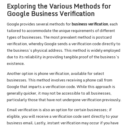
Exploring the Various Methods for
Google Business Verification
Google provides several methods for
business verification
, each
tailored to accommodate the unique requirements of different
types of businesses. The most prevalent method is postcard
verification, whereby Google sends a verification code directly to
the business’s physical address. This method is widely employed
due to its reliability in providing tangible proof of the business’s
existence.
Another option is phone verification, available for select
businesses. This method involves receiving a phone call from
Google that imparts a verification code. While this approach is
generally quicker, it may not be accessible to all businesses,
particularly those that have not undergone verification previously.
Email verification is also an option for certain businesses; if
eligible, you will receive a verification code sent directly to your
business email. Lastly, instant verification may occur if you have