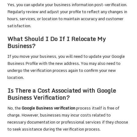
Yes, you can update your business information post-verification.
Regularly review and adjust your profile to reflect any changes in
hours, services, or location to maintain accuracy and customer
satisfaction.
What Should I Do If I Relocate My
Business?
If you move your business, you will need to update your Google
Business Profile with the new address. You may also need to
undergo the verification process again to confirm your new
location.
Is There a Cost Associated with Google
Business Verification?
No, the
Google Business verification
process itself is free of
charge. However, businesses may incur costs related to
necessary documentation or professional services if they choose
to seek assistance during the verification process.