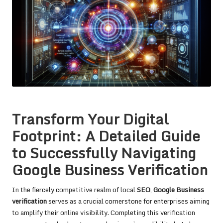
Transform Your Digital
Footprint: A Detailed Guide
to Successfully Navigating
Google Business Verification
In the fiercely competitive realm of local
SEO
,
Google Business
verification
serves as a crucial cornerstone for enterprises aiming
to amplify their online visibility. Completing this verification