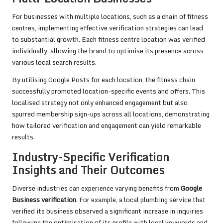
For businesses with multiple locations, such as a chain of fitness
centres, implementing effective verification strategies can lead
to substantial growth. Each fitness centre location was verified
individually, allowing the brand to optimise its presence across
various local search results.
By utilising Google Posts for each location, the fitness chain
successfully promoted location-specific events and offers. This
localised strategy not only enhanced engagement but also
spurred membership sign-ups across all locations, demonstrating
how tailored verification and engagement can yield remarkable
results.
Industry-Specific Verification
Insights and Their Outcomes
Diverse industries can experience varying benefits from
Google
Business verification
. For example, a local plumbing service that
verified its business observed a significant increase in inquiries
following the optimisation of its profile with local keywords and