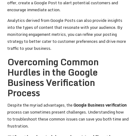
offer, create a Google Post to alert potential customers and
encourage immediate action.
Analytics derived from Google Posts can also provide insights
into the types of content that resonate with your audience. By
monitoring engagement metrics, you can refine your posting
strategy to better cater to customer preferences and drive more
traffic to your business.
Overcoming Common
Hurdles in the Google
Business Verification
Process
Despite the myriad advantages, the
Google Business verification
process can sometimes present challenges. Understanding how
to troubleshoot these common issues can save you both time and
frustration.