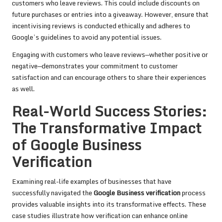
customers who leave reviews. This could include discounts on
future purchases or entries into a giveaway. However, ensure that
incentivising reviews is conducted ethically and adheres to
Google’s guidelines to avoid any potential issues.
Engaging with customers who leave reviews—whether positive or
negative—demonstrates your commitment to customer
satisfaction and can encourage others to share their experiences
as well.
Real-World Success Stories:
The Transformative Impact
of Google Business
Verification
Examining real-life examples of businesses that have
successfully navigated the
Google Business verification
process
provides valuable insights into its transformative effects. These
case studies illustrate how verification can enhance online