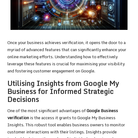
Once your business achieves verification, it opens the door to a
myriad of advanced features that can significantly enhance your
online marketing efforts. Understanding how to effectively
leverage these features is crucial for maximising your visibility
and fostering customer engagement on Google.
Utilising Insights from Google My
Business for Informed Strategic
Decisions
One of the most significant advantages of
Google Business
verification
is the access it grants to Google My Business
Insights. This robust tool enables business owners to monitor
customer interactions with their listings. Insights provide