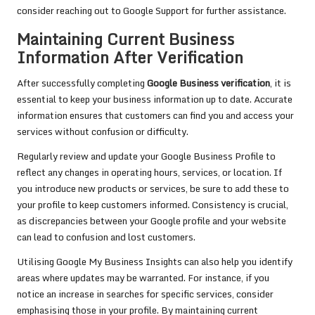
consider reaching out to Google Support for further assistance.
Maintaining Current Business
Information After Verification
After successfully completing
Google Business verification
, it is
essential to keep your business information up to date. Accurate
information ensures that customers can find you and access your
services without confusion or difficulty.
Regularly review and update your Google Business Profile to
reflect any changes in operating hours, services, or location. If
you introduce new products or services, be sure to add these to
your profile to keep customers informed. Consistency is crucial,
as discrepancies between your Google profile and your website
can lead to confusion and lost customers.
Utilising Google My Business Insights can also help you identify
areas where updates may be warranted. For instance, if you
notice an increase in searches for specific services, consider
emphasising those in your profile. By maintaining current