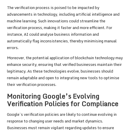
The verification process is poised to be impacted by
advancements in technology, including artificial intelligence and
machine learning. Such innovations could streamline the
verification process, making it faster and more efficient. For
instance, AI could analyse business information and
automatically flag inconsistencies, thereby minimising manual
errors.
Moreover, the potential application of blockchain technology may
enhance security, ensuring that verified businesses maintain their
legitimacy. As these technologies evolve, businesses should
remain adaptable and open to integrating new tools to optimise
their verification processes.
Monitoring Google’s Evolving
Verification Policies for Compliance
Google’s verification policies are likely to continue evolving in
response to changing user needs and market dynamics.
Businesses must remain vigilant regarding updates to ensure