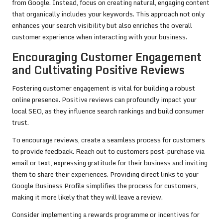
from Google. Instead, focus on creating natural, engaging content
that organically includes your keywords. This approach not only
enhances your search visibility but also enriches the overall
customer experience when interacting with your business.
Encouraging Customer Engagement
and Cultivating Positive Reviews
Fostering customer engagement is vital for building a robust
online presence. Positive reviews can profoundly impact your
local SEO, as they influence search rankings and build consumer
trust.
To encourage reviews, create a seamless process for customers
to provide feedback. Reach out to customers post-purchase via
email or text, expressing gratitude for their business and inviting
them to share their experiences. Providing direct links to your
Google Business Profile simplifies the process for customers,
making it more likely that they will leave a review.
Consider implementing a rewards programme or incentives for