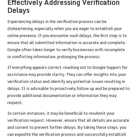
Effectively Addressing Verification
Delays
Experiencing delays in the verification process can be
disheartening, especially when you are eager to establish your
online presence. If you encounter such delays, the first step is to
ensure that all submitted information is accurate and complete.
Google often takes longer to verify businesses with incomplete
or conflicting information, prolonging the process.
If everything appears correct, reaching out to Google Support for
assistance may provide clarity. They can offer insights into your
verification status and identify any potential issues resulting in
delays. It is advisable to proactively follow up and be prepared to
provide additional documentation or information they may
request.
In certain instances, it may be beneficial to resubmit your
verification request. However, ensure that all details are accurate
and current to prevent further delays. By taking these steps, you
can expedite the verification process and successfully establish