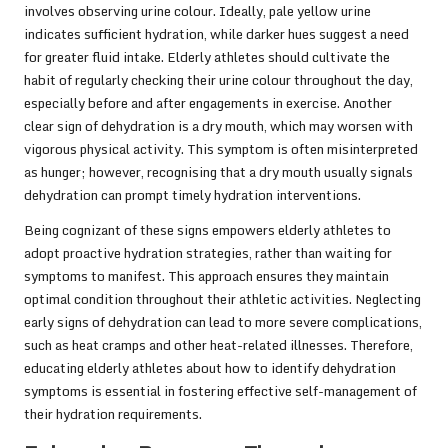
involves observing urine colour. Ideally, pale yellow urine
indicates sufficient hydration, while darker hues suggest a need
for greater fluid intake. Elderly athletes should cultivate the
habit of regularly checking their urine colour throughout the day,
especially before and after engagements in exercise. Another
clear sign of dehydration is a dry mouth, which may worsen with
vigorous physical activity. This symptom is often misinterpreted
as hunger; however, recognising that a dry mouth usually signals
dehydration can prompt timely hydration interventions.
Being cognizant of these signs empowers elderly athletes to
adopt proactive hydration strategies, rather than waiting for
symptoms to manifest. This approach ensures they maintain
optimal condition throughout their athletic activities. Neglecting
early signs of dehydration can lead to more severe complications,
such as heat cramps and other heat-related illnesses. Therefore,
educating elderly athletes about how to identify dehydration
symptoms is essential in fostering effective self-management of
their hydration requirements.