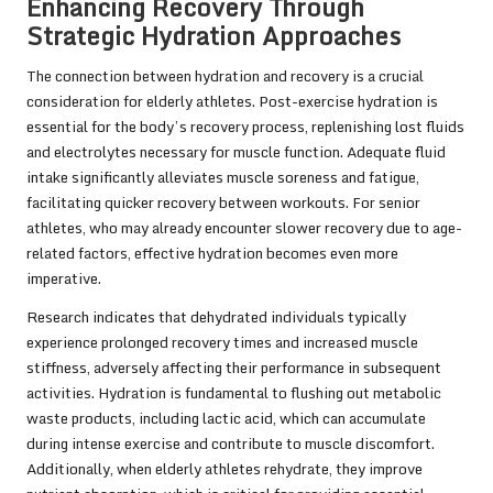
Enhancing Recovery Through
Strategic Hydration Approaches
The connection between hydration and recovery is a crucial
consideration for elderly athletes. Post-exercise hydration is
essential for the body’s recovery process, replenishing lost fluids
and electrolytes necessary for muscle function. Adequate fluid
intake significantly alleviates muscle soreness and fatigue,
facilitating quicker recovery between workouts. For senior
athletes, who may already encounter slower recovery due to age-
related factors, effective hydration becomes even more
imperative.
Research indicates that dehydrated individuals typically
experience prolonged recovery times and increased muscle
stiffness, adversely affecting their performance in subsequent
activities. Hydration is fundamental to flushing out metabolic
waste products, including lactic acid, which can accumulate
during intense exercise and contribute to muscle discomfort.
Additionally, when elderly athletes rehydrate, they improve