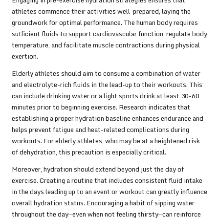
Engaging in pre-exercise hydration strategies ensures that
athletes commence their activities well-prepared, laying the
groundwork for optimal performance. The human body requires
sufficient fluids to support cardiovascular function, regulate body
temperature, and facilitate muscle contractions during physical
exertion.
Elderly athletes should aim to consume a combination of water
and electrolyte-rich fluids in the lead-up to their workouts. This
can include drinking water or a light sports drink at least 30-60
minutes prior to beginning exercise. Research indicates that
establishing a proper hydration baseline enhances endurance and
helps prevent fatigue and heat-related complications during
workouts. For elderly athletes, who may be at a heightened risk
of dehydration, this precaution is especially critical.
Moreover, hydration should extend beyond just the day of
exercise. Creating a routine that includes consistent fluid intake
in the days leading up to an event or workout can greatly influence
overall hydration status. Encouraging a habit of sipping water
throughout the day—even when not feeling thirsty—can reinforce