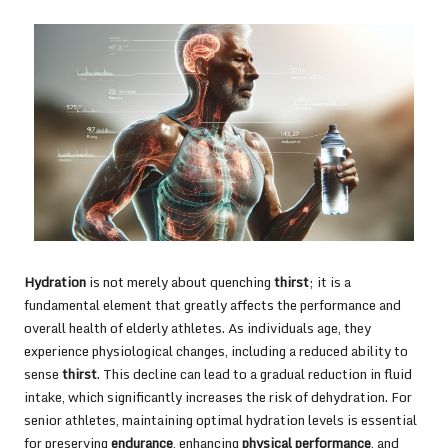
Hydration
is not merely about quenching
thirst
; it is a
fundamental element that greatly affects the performance and
overall health of elderly athletes. As individuals age, they
experience physiological changes, including a reduced ability to
sense
thirst
. This decline can lead to a gradual reduction in fluid
intake, which significantly increases the risk of dehydration. For
senior athletes, maintaining optimal hydration levels is essential
for preserving
endurance
, enhancing
physical performance
, and