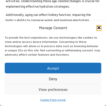
activities. Understanding these age-related changes is crucial for
implementing effective hydration strategies.
Additionally, aging can affect kidney function, impairing the
body’s ability to conserve water and maintain electrolyte
balance. This decline in kidney efficiency necessitates a more
Manage Consent
vigilant approach to hydration, as elderly athletes may require
higher fluid intake to compensate for these changes. Establishing
To provide the best experiences, we use technologies like cookies to
a consistent hydration routine can help mitigate the risks
store and/or access device information. Consenting to these
technologies will allow us to process data such as browsing behavior
associated with diminished thirst and reduced kidney function.
or unique IDs on this site. Not consenting or withdrawing consent, may
adversely affect certain features and functions.
Educational initiatives emphasising the importance of hydration
can empower elderly athletes to proactively manage their fluid
intake. Encouraging regular water consumption throughout the
Accept
day and integrating hydrating foods into their diets can enhance
overall hydration levels. Additionally, fostering a culture of
Deny
monitoring hydration through urine colour assessment and thirst
awareness can support athletes in effectively managing their
View preferences
hydration needs.
Cookie Policy
Legal
By understanding the implications of age-related changes on