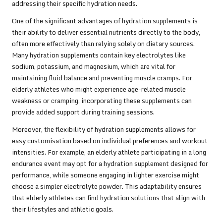
addressing their specific hydration needs.
One of the significant advantages of hydration supplements is
their ability to deliver essential nutrients directly to the body,
often more effectively than relying solely on dietary sources.
Many hydration supplements contain key electrolytes like
sodium, potassium, and magnesium, which are vital for
maintaining fluid balance and preventing muscle cramps. For
elderly athletes who might experience age-related muscle
weakness or cramping, incorporating these supplements can
provide added support during training sessions.
Moreover, the flexibility of hydration supplements allows for
easy customisation based on individual preferences and workout
intensities. For example, an elderly athlete participating in a long
endurance event may opt for a hydration supplement designed for
performance, while someone engaging in lighter exercise might
choose a simpler electrolyte powder. This adaptability ensures
that elderly athletes can find hydration solutions that align with
their lifestyles and athletic goals.