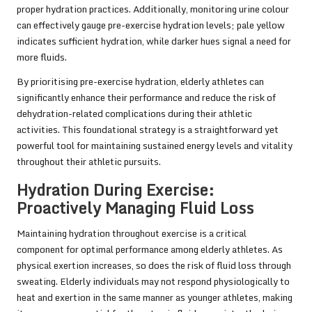
proper hydration practices. Additionally, monitoring urine colour
can effectively gauge pre-exercise hydration levels; pale yellow
indicates sufficient hydration, while darker hues signal a need for
more fluids.
By prioritising pre-exercise hydration, elderly athletes can
significantly enhance their performance and reduce the risk of
dehydration-related complications during their athletic
activities. This foundational strategy is a straightforward yet
powerful tool for maintaining sustained energy levels and vitality
throughout their athletic pursuits.
Hydration During Exercise:
Proactively Managing Fluid Loss
Maintaining hydration throughout exercise is a critical
component for optimal performance among elderly athletes. As
physical exertion increases, so does the risk of fluid loss through
sweating. Elderly individuals may not respond physiologically to
heat and exertion in the same manner as younger athletes, making