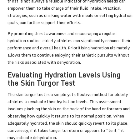
thirst is not always a reliable indicator of hydration needs can
empower them to take charge of their fluid intake. Practical
strategies, such as drinking water with meals or setting hydration
goals, can further support their efforts.
By promoting thirst awareness and encouraging a regular
hydration routine, elderly athletes can significantly enhance their
performance and overall health. Prioritising hydration ultimately
allows them to continue enjoying their athletic pursuits without
the risks associated with dehydration.
Evaluating Hydration Levels Using
the Skin Turgor Test
The skin turgor test is a simple yet effective method for elderly
athletes to evaluate their hydration levels. This assessment
involves pinching the skin on the back of the hand or forearm and
observing how quickly it returns to its normal position. When
adequately hydrated, the skin should quickly revert to its place;
conversely, if it takes longer to return or appears to “tent,” it
may indicate dehydration.