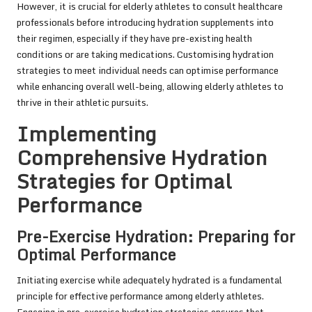
However, it is crucial for elderly athletes to consult healthcare
professionals before introducing hydration supplements into
their regimen, especially if they have pre-existing health
conditions or are taking medications. Customising hydration
strategies to meet individual needs can optimise performance
while enhancing overall well-being, allowing elderly athletes to
thrive in their athletic pursuits.
Implementing
Comprehensive Hydration
Strategies for Optimal
Performance
Pre-Exercise Hydration: Preparing for
Optimal Performance
Initiating exercise while adequately hydrated is a fundamental
principle for effective performance among elderly athletes.