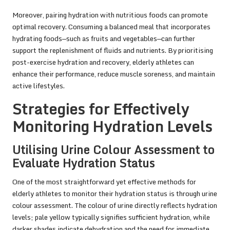
Moreover, pairing hydration with nutritious foods can promote
optimal recovery. Consuming a balanced meal that incorporates
hydrating foods—such as fruits and vegetables—can further
support the replenishment of fluids and nutrients. By prioritising
post-exercise hydration and recovery, elderly athletes can
enhance their performance, reduce muscle soreness, and maintain
active lifestyles.
Strategies for Effectively
Monitoring Hydration Levels
Utilising Urine Colour Assessment to
Evaluate Hydration Status
One of the most straightforward yet effective methods for
elderly athletes to monitor their hydration status is through urine
colour assessment. The colour of urine directly reflects hydration
levels; pale yellow typically signifies sufficient hydration, while
darker shades indicate dehydration and the need for immediate