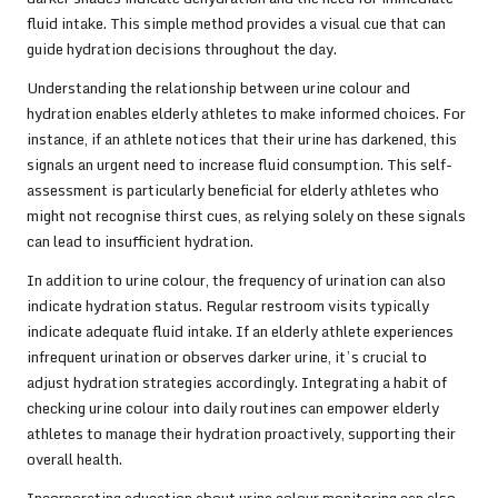
fluid intake. This simple method provides a visual cue that can
guide hydration decisions throughout the day.
Understanding the relationship between urine colour and
hydration enables elderly athletes to make informed choices. For
instance, if an athlete notices that their urine has darkened, this
signals an urgent need to increase fluid consumption. This self-
assessment is particularly beneficial for elderly athletes who
might not recognise thirst cues, as relying solely on these signals
can lead to insufficient hydration.
In addition to urine colour, the frequency of urination can also
indicate hydration status. Regular restroom visits typically
indicate adequate fluid intake. If an elderly athlete experiences
infrequent urination or observes darker urine, it’s crucial to
adjust hydration strategies accordingly. Integrating a habit of
checking urine colour into daily routines can empower elderly
athletes to manage their hydration proactively, supporting their
overall health.