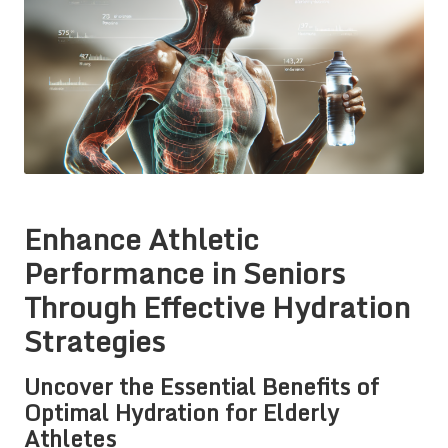
Enhance Athletic
Performance in Seniors
Through Effective Hydration
Strategies
Uncover the Essential Benefits of
Optimal Hydration for Elderly
Athletes