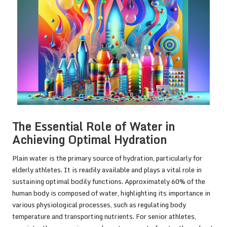
The Essential Role of Water in
Achieving Optimal Hydration
Plain water is the primary source of hydration, particularly for
elderly athletes. It is readily available and plays a vital role in
sustaining optimal bodily functions. Approximately 60% of the
human body is composed of water, highlighting its importance in
various physiological processes, such as regulating body
temperature and transporting nutrients. For senior athletes,