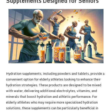
Supplements Designed for Seniors
Hydration supplements, including powders and tablets, provide a
convenient option for elderly athletes looking to enhance their
hydration strategies. These products are designed to be mixed
with water, delivering additional electrolytes, vitamins, and
minerals that boost hydration and athletic performance. For
elderly athletes who may require more specialised hydration
solutions, these supplements can be particularly beneficial in