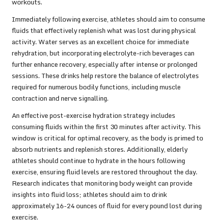
workouts.
Immediately following exercise, athletes should aim to consume
fluids that effectively replenish what was lost during physical
activity. Water serves as an excellent choice for immediate
rehydration, but incorporating electrolyte-rich beverages can
further enhance recovery, especially after intense or prolonged
sessions. These drinks help restore the balance of electrolytes
required for numerous bodily functions, including muscle
contraction and nerve signalling.
An effective post-exercise hydration strategy includes
consuming fluids within the first 30 minutes after activity. This
window is critical for optimal recovery, as the body is primed to
absorb nutrients and replenish stores. Additionally, elderly
athletes should continue to hydrate in the hours following
exercise, ensuring fluid levels are restored throughout the day.
Research indicates that monitoring body weight can provide
insights into fluid loss; athletes should aim to drink
approximately 16-24 ounces of fluid for every pound lost during
exercise.