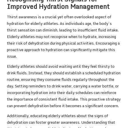
Improved Hydration Management
Thirst awareness is a crucial yet often overlooked aspect of
hydration for elderly athletes. As individuals age, the body’s
thirst sensation can diminish, leading to insufficient fluid intake.
Elderly athletes may not recognise when to hydrate, increasing
their risk of dehydration during physical activities. Encouraging a
proactive approach to hydration can significantly mitigate this
issue.
Elderly athletes should avoid waiting until they feel thirsty to
drink fluids. Instead, they should establish a scheduled hydration
routine, ensuring they consume fluids regularly throughout the
day. Setting reminders to drink water, carrying a water bottle, or
incorporating hydration into their daily schedules can reinforce
the importance of consistent fluid intake. This proactive strategy
can prevent dehydration before it becomes a significant concern.
Additionally, educating elderly athletes about the signs of
dehydration can foster greater awareness. Understanding that