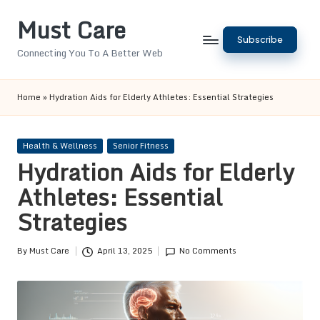
Must Care
Skip
Subscribe
to
Connecting You To A Better Web
content
Home
»
Hydration Aids for Elderly Athletes: Essential Strategies
Posted
Health & Wellness
Senior Fitness
in
Hydration Aids for Elderly
Athletes: Essential
Strategies
By
Must Care
April 13, 2025
No Comments
Posted
by