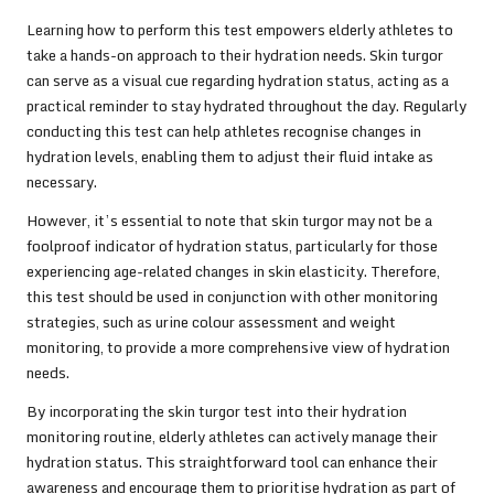
Learning how to perform this test empowers elderly athletes to
take a hands-on approach to their hydration needs. Skin turgor
can serve as a visual cue regarding hydration status, acting as a
practical reminder to stay hydrated throughout the day. Regularly
conducting this test can help athletes recognise changes in
hydration levels, enabling them to adjust their fluid intake as
necessary.
However, it’s essential to note that skin turgor may not be a
foolproof indicator of hydration status, particularly for those
experiencing age-related changes in skin elasticity. Therefore,
this test should be used in conjunction with other monitoring
strategies, such as urine colour assessment and weight
monitoring, to provide a more comprehensive view of hydration
needs.
By incorporating the skin turgor test into their hydration
monitoring routine, elderly athletes can actively manage their
hydration status. This straightforward tool can enhance their
awareness and encourage them to prioritise hydration as part of