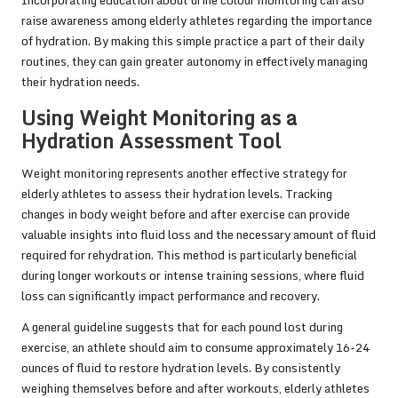
Incorporating education about urine colour monitoring can also
raise awareness among elderly athletes regarding the importance
of hydration. By making this simple practice a part of their daily
routines, they can gain greater autonomy in effectively managing
their hydration needs.
Using Weight Monitoring as a
Hydration Assessment Tool
Weight monitoring represents another effective strategy for
elderly athletes to assess their hydration levels. Tracking
changes in body weight before and after exercise can provide
valuable insights into fluid loss and the necessary amount of fluid
required for rehydration. This method is particularly beneficial
during longer workouts or intense training sessions, where fluid
loss can significantly impact performance and recovery.
A general guideline suggests that for each pound lost during
exercise, an athlete should aim to consume approximately 16-24
ounces of fluid to restore hydration levels. By consistently
weighing themselves before and after workouts, elderly athletes