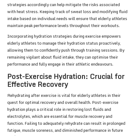
strategies accordingly can help mitigate the risks associated
with heat stress. Keeping track of sweat loss and modifying fluid
intake based on individual needs will ensure that elderly athletes
maintain peak performance levels throughout their workouts.
Incorporating hydration strategies during exercise empowers
elderly athletes to manage their hydration status proactively,
allowing them to confidently push through training sessions. By
remaining vigilant about fluid intake, they can optimise their
performance and fully engage in their athletic endeavours.
Post-Exercise Hydration: Crucial for
Effective Recovery
Rehydrating after exercise is vital for elderly athletes in their
quest for optimal recovery and overall health. Post-exercise
hydration plays a critical role in restoring lost fluids and
electrolytes, which are essential for muscle recovery and
function. Failing to adequately rehydrate can result in prolonged
fatigue, muscle soreness, and diminished performance in future