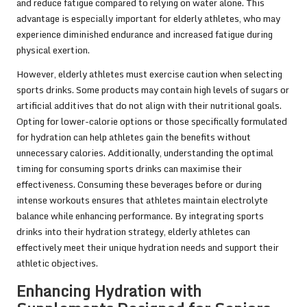
and reduce fatigue compared to relying on water alone. This
advantage is especially important for elderly athletes, who may
experience diminished endurance and increased fatigue during
physical exertion.
However, elderly athletes must exercise caution when selecting
sports drinks. Some products may contain high levels of sugars or
artificial additives that do not align with their nutritional goals.
Opting for lower-calorie options or those specifically formulated
for hydration can help athletes gain the benefits without
unnecessary calories. Additionally, understanding the optimal
timing for consuming sports drinks can maximise their
effectiveness. Consuming these beverages before or during
intense workouts ensures that athletes maintain electrolyte
balance while enhancing performance. By integrating sports
drinks into their hydration strategy, elderly athletes can
effectively meet their unique hydration needs and support their
athletic objectives.
Enhancing Hydration with