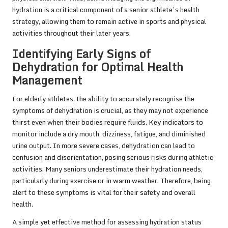
hydration is a critical component of a senior athlete’s health
strategy, allowing them to remain active in sports and physical
activities throughout their later years.
Identifying Early Signs of
Dehydration for Optimal Health
Management
For elderly athletes, the ability to accurately recognise the
symptoms of dehydration is crucial, as they may not experience
thirst even when their bodies require fluids. Key indicators to
monitor include a dry mouth, dizziness, fatigue, and diminished
urine output. In more severe cases, dehydration can lead to
confusion and disorientation, posing serious risks during athletic
activities. Many seniors underestimate their hydration needs,
particularly during exercise or in warm weather. Therefore, being
alert to these symptoms is vital for their safety and overall
health.
A simple yet effective method for assessing hydration status