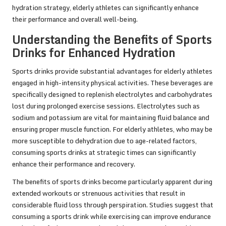
hydration strategy, elderly athletes can significantly enhance
their performance and overall well-being.
Understanding the Benefits of Sports
Drinks for Enhanced Hydration
Sports drinks provide substantial advantages for elderly athletes
engaged in high-intensity physical activities. These beverages are
specifically designed to replenish electrolytes and carbohydrates
lost during prolonged exercise sessions. Electrolytes such as
sodium and potassium are vital for maintaining fluid balance and
ensuring proper muscle function. For elderly athletes, who may be
more susceptible to dehydration due to age-related factors,
consuming sports drinks at strategic times can significantly
enhance their performance and recovery.
The benefits of sports drinks become particularly apparent during
extended workouts or strenuous activities that result in
considerable fluid loss through perspiration. Studies suggest that
consuming a sports drink while exercising can improve endurance