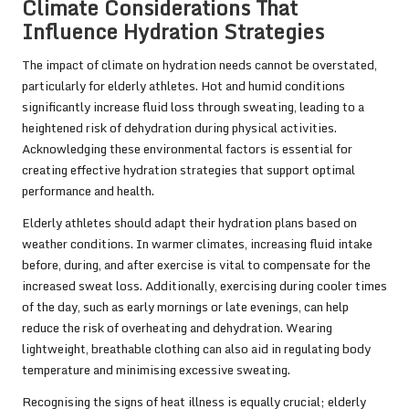
Climate Considerations That
Influence Hydration Strategies
The impact of climate on hydration needs cannot be overstated,
particularly for elderly athletes. Hot and humid conditions
significantly increase fluid loss through sweating, leading to a
heightened risk of dehydration during physical activities.
Acknowledging these environmental factors is essential for
creating effective hydration strategies that support optimal
performance and health.
Elderly athletes should adapt their hydration plans based on
weather conditions. In warmer climates, increasing fluid intake
before, during, and after exercise is vital to compensate for the
increased sweat loss. Additionally, exercising during cooler times
of the day, such as early mornings or late evenings, can help
reduce the risk of overheating and dehydration. Wearing
lightweight, breathable clothing can also aid in regulating body
temperature and minimising excessive sweating.
Recognising the signs of heat illness is equally crucial; elderly