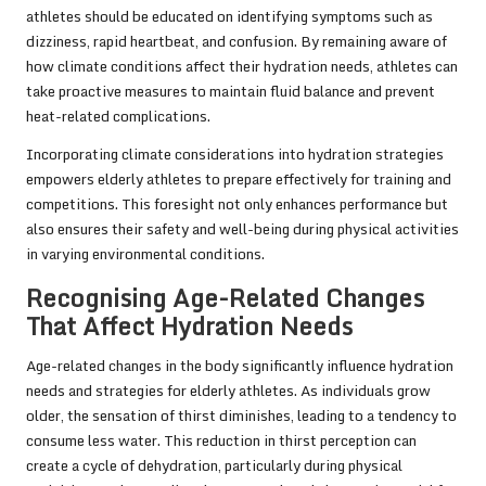
athletes should be educated on identifying symptoms such as
dizziness, rapid heartbeat, and confusion. By remaining aware of
how climate conditions affect their hydration needs, athletes can
take proactive measures to maintain fluid balance and prevent
heat-related complications.
Incorporating climate considerations into hydration strategies
empowers elderly athletes to prepare effectively for training and
competitions. This foresight not only enhances performance but
also ensures their safety and well-being during physical activities
in varying environmental conditions.
Recognising Age-Related Changes
That Affect Hydration Needs
Age-related changes in the body significantly influence hydration
needs and strategies for elderly athletes. As individuals grow
older, the sensation of thirst diminishes, leading to a tendency to
consume less water. This reduction in thirst perception can
create a cycle of dehydration, particularly during physical