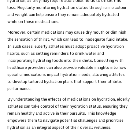
hydration, as they may require additional fluids to offset this
loss. Regularly monitoring hydration status through urine colour
and weight can help ensure they remain adequately hydrated
while on these medications.
Moreover, certain medications may cause dry mouth or diminish
the sensation of thirst, which can lead to inadequate fluid intake.
In such cases, elderly athletes must adopt proactive hydration
habits, such as setting reminders to drink water and
incorporating hydrating foods into their diets. Consulting with
healthcare providers can also provide valuable insights into how
specific medications impact hydration needs, allowing athletes
to develop tailored hydration plans that support their athletic
performance.
By understanding the effects of medications on hydration, elderly
athletes can take control of their hydration status, ensuring they
remain healthy and active in their pursuits. This knowledge
empowers them to navigate potential challenges and prioritise
hydration as an integral aspect of their overall wellness.