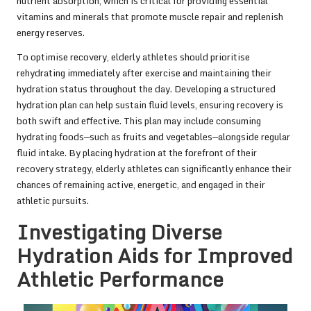
nutrient absorption, which is critical for providing essential
vitamins and minerals that promote muscle repair and replenish
energy reserves.
To optimise recovery, elderly athletes should prioritise
rehydrating immediately after exercise and maintaining their
hydration status throughout the day. Developing a structured
hydration plan can help sustain fluid levels, ensuring recovery is
both swift and effective. This plan may include consuming
hydrating foods—such as fruits and vegetables—alongside regular
fluid intake. By placing hydration at the forefront of their
recovery strategy, elderly athletes can significantly enhance their
chances of remaining active, energetic, and engaged in their
athletic pursuits.
Investigating Diverse
Hydration Aids for Improved
Athletic Performance