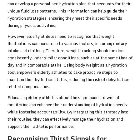
can develop a personalised hydration plan that accounts for their
unique fluid loss patterns. This information can help guide their
hydration strategies, ensuring they meet their specific needs
during physical activities.
However, elderly athletes need to recognise that weight
fluctuations can occur due to various factors, including dietary
intake and clothing. Therefore, weight tracking should be done
consistently under similar conditions, such as at the same time of
day and in comparable attire. Using body weight as a hydration
tool empowers elderly athletes to take proactive steps to
maintain their hydration status, reducing the risk of dehydration-
related complications.
Educating elderly athletes about the significance of weight
monitoring can enhance their understanding of hydration needs
while fostering accountability. By integrating this strategy into
their routine, they can effectively manage their hydration and
support their athletic performance.
Recognising Thirst Signals for