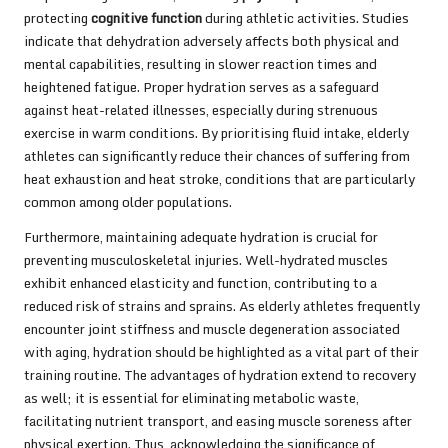
protecting
cognitive function
during athletic activities. Studies
indicate that dehydration adversely affects both physical and
mental capabilities, resulting in slower reaction times and
heightened fatigue. Proper hydration serves as a safeguard
against heat-related illnesses, especially during strenuous
exercise in warm conditions. By prioritising fluid intake, elderly
athletes can significantly reduce their chances of suffering from
heat exhaustion and heat stroke, conditions that are particularly
common among older populations.
Furthermore, maintaining adequate hydration is crucial for
preventing musculoskeletal injuries. Well-hydrated muscles
exhibit enhanced elasticity and function, contributing to a
reduced risk of strains and sprains. As elderly athletes frequently
encounter joint stiffness and muscle degeneration associated
with aging, hydration should be highlighted as a vital part of their
training routine. The advantages of hydration extend to recovery
as well; it is essential for eliminating metabolic waste,
facilitating nutrient transport, and easing muscle soreness after
physical exertion. Thus, acknowledging the significance of