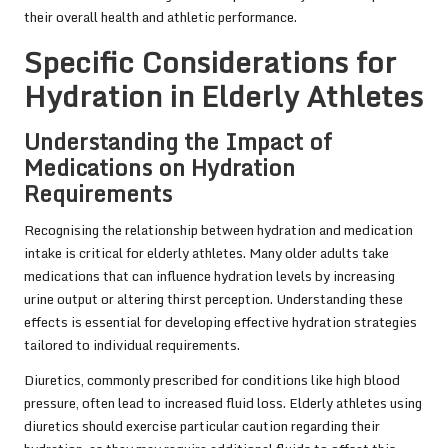
their overall health and athletic performance.
Specific Considerations for
Hydration in Elderly Athletes
Understanding the Impact of
Medications on Hydration
Requirements
Recognising the relationship between hydration and medication
intake is critical for elderly athletes. Many older adults take
medications that can influence hydration levels by increasing
urine output or altering thirst perception. Understanding these
effects is essential for developing effective hydration strategies
tailored to individual requirements.
Diuretics, commonly prescribed for conditions like high blood
pressure, often lead to increased fluid loss. Elderly athletes using
diuretics should exercise particular caution regarding their