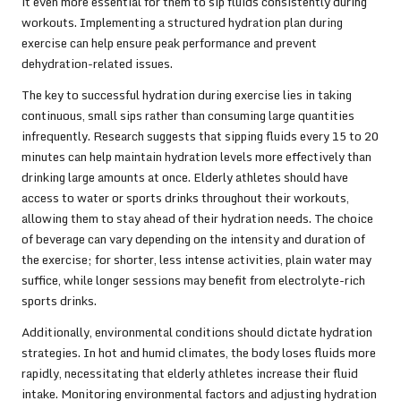
it even more essential for them to sip fluids consistently during
workouts. Implementing a structured hydration plan during
exercise can help ensure peak performance and prevent
dehydration-related issues.
The key to successful hydration during exercise lies in taking
continuous, small sips rather than consuming large quantities
infrequently. Research suggests that sipping fluids every 15 to 20
minutes can help maintain hydration levels more effectively than
drinking large amounts at once. Elderly athletes should have
access to water or sports drinks throughout their workouts,
allowing them to stay ahead of their hydration needs. The choice
of beverage can vary depending on the intensity and duration of
the exercise; for shorter, less intense activities, plain water may
suffice, while longer sessions may benefit from electrolyte-rich
sports drinks.
Additionally, environmental conditions should dictate hydration
strategies. In hot and humid climates, the body loses fluids more
rapidly, necessitating that elderly athletes increase their fluid
intake. Monitoring environmental factors and adjusting hydration