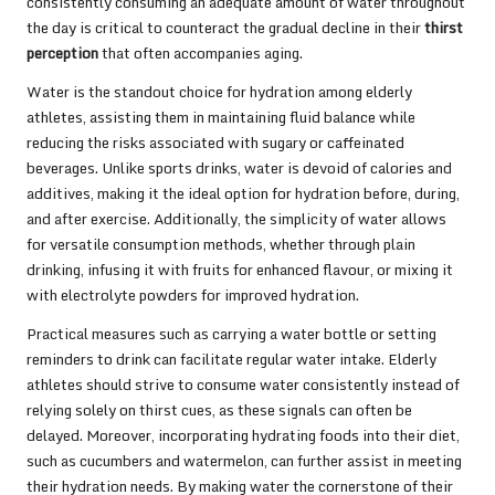
consistently consuming an adequate amount of water throughout
the day is critical to counteract the gradual decline in their
thirst
perception
that often accompanies aging.
Water is the standout choice for hydration among elderly
athletes, assisting them in maintaining fluid balance while
reducing the risks associated with sugary or caffeinated
beverages. Unlike sports drinks, water is devoid of calories and
additives, making it the ideal option for hydration before, during,
and after exercise. Additionally, the simplicity of water allows
for versatile consumption methods, whether through plain
drinking, infusing it with fruits for enhanced flavour, or mixing it
with electrolyte powders for improved hydration.
Practical measures such as carrying a water bottle or setting
reminders to drink can facilitate regular water intake. Elderly
athletes should strive to consume water consistently instead of
relying solely on thirst cues, as these signals can often be
delayed. Moreover, incorporating hydrating foods into their diet,
such as cucumbers and watermelon, can further assist in meeting
their hydration needs. By making water the cornerstone of their