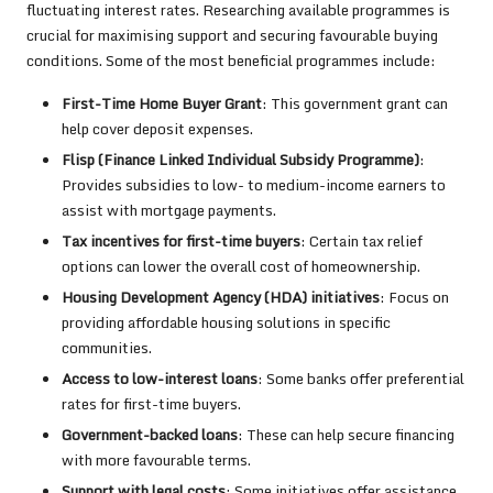
fluctuating interest rates. Researching available programmes is
crucial for maximising support and securing favourable buying
conditions. Some of the most beneficial programmes include:
First-Time Home Buyer Grant
: This government grant can
help cover deposit expenses.
Flisp (Finance Linked Individual Subsidy Programme)
:
Provides subsidies to low- to medium-income earners to
assist with mortgage payments.
Tax incentives for first-time buyers
: Certain tax relief
options can lower the overall cost of homeownership.
Housing Development Agency (HDA) initiatives
: Focus on
providing affordable housing solutions in specific
communities.
Access to low-interest loans
: Some banks offer preferential
rates for first-time buyers.
Government-backed loans
: These can help secure financing
with more favourable terms.
Support with legal costs
: Some initiatives offer assistance