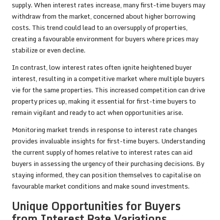
supply. When interest rates increase, many first-time buyers may
withdraw from the market, concerned about higher borrowing
costs. This trend could lead to an oversupply of properties,
creating a favourable environment for buyers where prices may
stabilize or even decline.
In contrast, low interest rates often ignite heightened buyer
interest, resulting in a competitive market where multiple buyers
vie for the same properties. This increased competition can drive
property prices up, making it essential for first-time buyers to
remain vigilant and ready to act when opportunities arise.
Monitoring market trends in response to interest rate changes
provides invaluable insights for first-time buyers. Understanding
the current supply of homes relative to interest rates can aid
buyers in assessing the urgency of their purchasing decisions. By
staying informed, they can position themselves to capitalise on
favourable market conditions and make sound investments.
Unique Opportunities for Buyers
from Interest Rate Variations