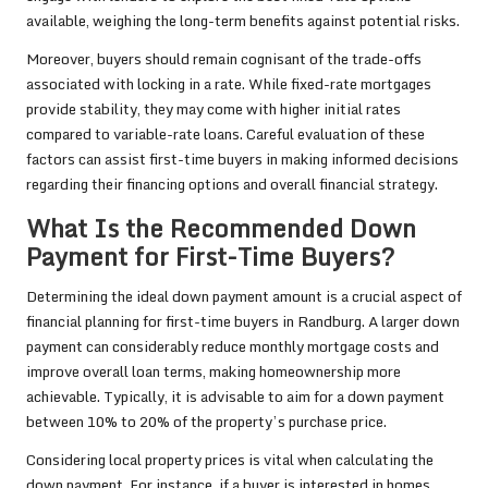
available, weighing the long-term benefits against potential risks.
Moreover, buyers should remain cognisant of the trade-offs
associated with locking in a rate. While fixed-rate mortgages
provide stability, they may come with higher initial rates
compared to variable-rate loans. Careful evaluation of these
factors can assist first-time buyers in making informed decisions
regarding their financing options and overall financial strategy.
What Is the Recommended Down
Payment for First-Time Buyers?
Determining the ideal down payment amount is a crucial aspect of
financial planning for first-time buyers in Randburg. A larger down
payment can considerably reduce monthly mortgage costs and
improve overall loan terms, making homeownership more
achievable. Typically, it is advisable to aim for a down payment
between 10% to 20% of the property’s purchase price.
Considering local property prices is vital when calculating the
down payment. For instance, if a buyer is interested in homes