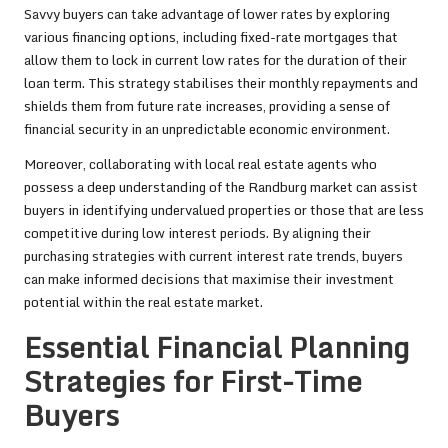
Savvy buyers can take advantage of lower rates by exploring
various financing options, including fixed-rate mortgages that
allow them to lock in current low rates for the duration of their
loan term. This strategy stabilises their monthly repayments and
shields them from future rate increases, providing a sense of
financial security in an unpredictable economic environment.
Moreover, collaborating with local real estate agents who
possess a deep understanding of the Randburg market can assist
buyers in identifying undervalued properties or those that are less
competitive during low interest periods. By aligning their
purchasing strategies with current interest rate trends, buyers
can make informed decisions that maximise their investment
potential within the real estate market.
Essential Financial Planning
Strategies for First-Time
Buyers