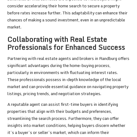
consider accelerating their home search to secure a property
before rates increase further. This adaptability can enhance their
chances of making a sound investment, even in an unpredictable
market.
Collaborating with Real Estate
Professionals for Enhanced Success
Partnering with real estate agents and brokers in Randburg offers
significant advantages during the home-buying process,
particularly in environments with fluctuating interest rates.
These professionals possess in-depth knowledge of the local
market and can provide essential guidance on navigating property
listings, pricing trends, and negotiation strategies.
A reputable agent can assist first-time buyers in identifying
properties that align with their budgets and preferences,
streamlining the search process. Furthermore, they can offer
insights into market conditions, helping buyers discern whether
it’s a buyer’s or seller’s market, which can inform their