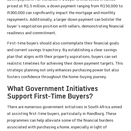
priced at R1.5 million, a down payment ranging from R150,000 to
R300,000 can significantly impact the mortgage and monthly
repayments. Additionally, a larger down payment can bolster the
buyer’s negotiation position with sellers, demonstrating financial
readiness and commitment.
First-time buyers should also contemplate their financial goals
and current savings trajectory. By establishing a clear savings
plan that aligns with their property aspirations, buyers can set
realistic timelines for achieving their down payment targets. This
strategic planning not only enhances purchasing power but also
fosters confidence throughout the home-buying journey.
What Government Initiatives
Support First-Time Buyers?
There are numerous government initiatives in South Africa aimed
at assisting first-time buyers, particularly in Randburg. These
programmes can help alleviate some of the financial burdens
associated with purchasing a home, especially in light of