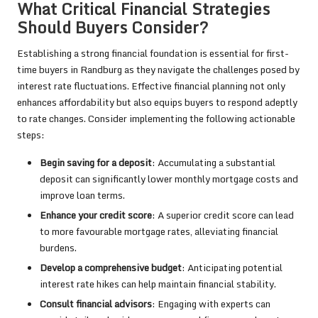
What Critical Financial Strategies
Should Buyers Consider?
Establishing a strong financial foundation is essential for first-
time buyers in Randburg as they navigate the challenges posed by
interest rate fluctuations. Effective financial planning not only
enhances affordability but also equips buyers to respond adeptly
to rate changes. Consider implementing the following actionable
steps:
Begin saving for a deposit
: Accumulating a substantial
deposit can significantly lower monthly mortgage costs and
improve loan terms.
Enhance your credit score
: A superior credit score can lead
to more favourable mortgage rates, alleviating financial
burdens.
Develop a comprehensive budget
: Anticipating potential
interest rate hikes can help maintain financial stability.
Consult financial advisors
: Engaging with experts can