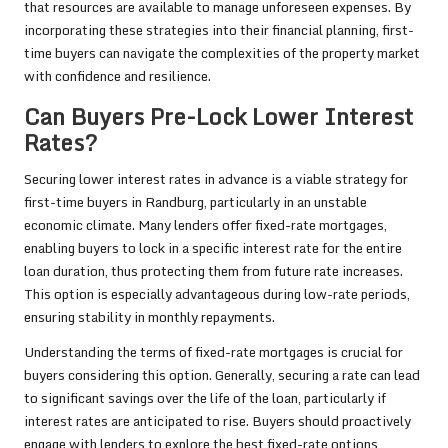
that resources are available to manage unforeseen expenses. By
incorporating these strategies into their financial planning, first-
time buyers can navigate the complexities of the property market
with confidence and resilience.
Can Buyers Pre-Lock Lower Interest
Rates?
Securing lower interest rates in advance is a viable strategy for
first-time buyers in Randburg, particularly in an unstable
economic climate. Many lenders offer fixed-rate mortgages,
enabling buyers to lock in a specific interest rate for the entire
loan duration, thus protecting them from future rate increases.
This option is especially advantageous during low-rate periods,
ensuring stability in monthly repayments.
Understanding the terms of fixed-rate mortgages is crucial for
buyers considering this option. Generally, securing a rate can lead
to significant savings over the life of the loan, particularly if
interest rates are anticipated to rise. Buyers should proactively
engage with lenders to explore the best fixed-rate options