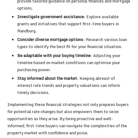
provide tailored guidance on personal finances and mortgage
options.
Investigate government assistance
: Explore available
grants and initiatives that support first-time buyers in
Randburg.
Consider diverse mortgage options
: Research various loan
types to identify the best fit for your financial situation.
Be adaptable with your buying timeline
: Adjusting your
timeline based on market conditions can optimise your
purchasing power.
Stay informed about the market
: Keeping abreast of
interest rate trends and property valuations can inform
timely decisions.
Implementing these financial strategies not only prepares buyers
for potential rate changes but also empowers them to seize
opportunities as they arise. By being proactive and well-
informed, first-time buyers can navigate the complexities of the
property market with confidence and poise.