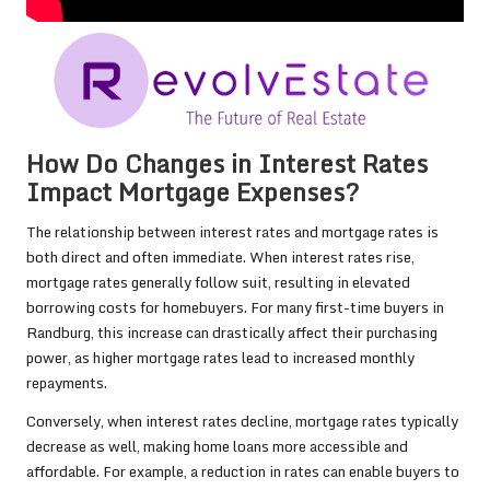
How Do Changes in Interest Rates
Impact Mortgage Expenses?
The relationship between interest rates and mortgage rates is
both direct and often immediate. When interest rates rise,
mortgage rates generally follow suit, resulting in elevated
borrowing costs for homebuyers. For many first-time buyers in
Randburg, this increase can drastically affect their purchasing
power, as higher mortgage rates lead to increased monthly
repayments.
Conversely, when interest rates decline, mortgage rates typically
decrease as well, making home loans more accessible and
affordable. For example, a reduction in rates can enable buyers to