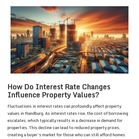
How Do Interest Rate Changes
Influence Property Values?
Fluctuations in interest rates can profoundly affect property
values in Randburg. As interest rates rise, the cost of borrowing
escalates, which typically results in a decrease in demand for
properties. This decline can lead to reduced property prices,
creating a buyer’s market for those who can still afford homes