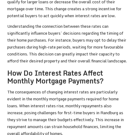
qualify for larger loans or decrease the overall cost of their
mortgage over time. This change creates a strong incentive for
potential buyers to act quickly when interest rates are low.
Understanding the connection between these rates can
significantly influence buyers’ decisions regarding the timing of
their home purchases. For instance, buyers may opt to delay their
purchases during high-rate periods, waiting for more favourable
conditions. This decision can greatly impact their capacity to
afford their desired property and their overall financial landscape.
How Do Interest Rates Affect
Monthly Mortgage Payments?
The consequences of changing interest rates are particularly
evident in the monthly mortgage payments required for home
loans. When interest rates rise, monthly repayments also
increase, posing challenges for first-time buyers in Randburg as
they strive to manage their budgets effectively. This increase in
repayment amounts can strain household finances, limiting the
overall affordability of homes.