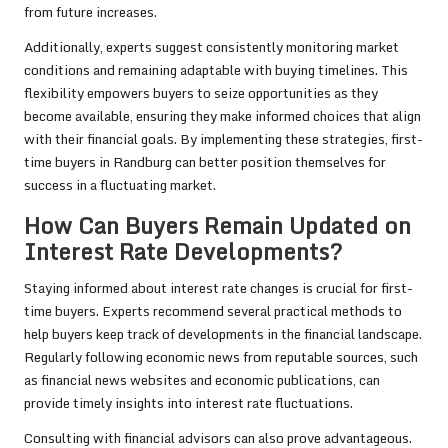
from future increases.
Additionally, experts suggest consistently monitoring market
conditions and remaining adaptable with buying timelines. This
flexibility empowers buyers to seize opportunities as they
become available, ensuring they make informed choices that align
with their financial goals. By implementing these strategies, first-
time buyers in Randburg can better position themselves for
success in a fluctuating market.
How Can Buyers Remain Updated on
Interest Rate Developments?
Staying informed about interest rate changes is crucial for first-
time buyers. Experts recommend several practical methods to
help buyers keep track of developments in the financial landscape.
Regularly following economic news from reputable sources, such
as financial news websites and economic publications, can
provide timely insights into interest rate fluctuations.
Consulting with financial advisors can also prove advantageous.