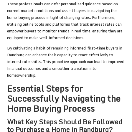
These professionals can offer personalised guidance based on
current market conditions and assist buyers in navigating the
home-buying process in light of changing rates. Furthermore,
utilising online tools and platforms that track interest rates can
empower buyers to monitor trends in real time, ensuring they are
equipped to make well-informed decisions.
By cultivating a habit of remaining informed, first-time buyers in
Randburg can enhance their capacity to react effectively to
interest rate shifts. This proactive approach can lead to improved
financial outcomes and a smoother transition into
homeownership.
Essential Steps for
Successfully Navigating the
Home Buying Process
What Key Steps Should Be Followed
to Purchase a Home in Randburg?