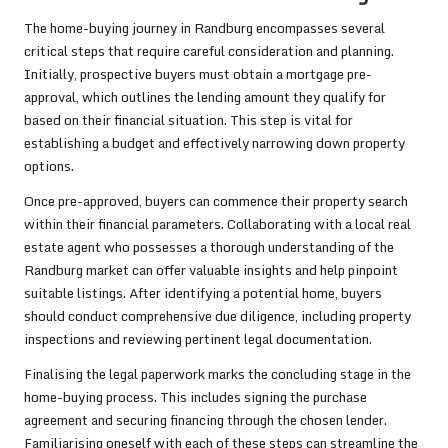
The home-buying journey in Randburg encompasses several
critical steps that require careful consideration and planning.
Initially, prospective buyers must obtain a mortgage pre-
approval, which outlines the lending amount they qualify for
based on their financial situation. This step is vital for
establishing a budget and effectively narrowing down property
options.
Once pre-approved, buyers can commence their property search
within their financial parameters. Collaborating with a local real
estate agent who possesses a thorough understanding of the
Randburg market can offer valuable insights and help pinpoint
suitable listings. After identifying a potential home, buyers
should conduct comprehensive due diligence, including property
inspections and reviewing pertinent legal documentation.
Finalising the legal paperwork marks the concluding stage in the
home-buying process. This includes signing the purchase
agreement and securing financing through the chosen lender.
Familiarising oneself with each of these steps can streamline the