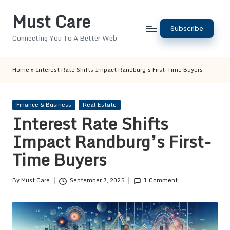
Must Care
Skip
Subscribe
to
Connecting You To A Better Web
content
Home
»
Interest Rate Shifts Impact Randburg’s First-Time Buyers
Posted
Finance & Business
Real Estate
in
Interest Rate Shifts
Impact Randburg’s First-
Time Buyers
By
Must Care
September 7, 2025
1 Comment
Posted
by