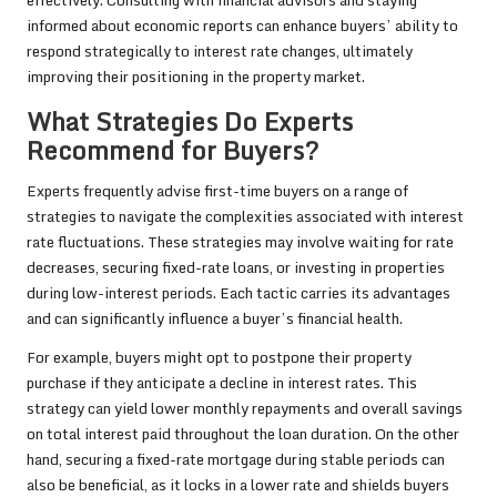
effectively. Consulting with financial advisors and staying
informed about economic reports can enhance buyers’ ability to
respond strategically to interest rate changes, ultimately
improving their positioning in the property market.
What Strategies Do Experts
Recommend for Buyers?
Experts frequently advise first-time buyers on a range of
strategies to navigate the complexities associated with interest
rate fluctuations. These strategies may involve waiting for rate
decreases, securing fixed-rate loans, or investing in properties
during low-interest periods. Each tactic carries its advantages
and can significantly influence a buyer’s financial health.
For example, buyers might opt to postpone their property
purchase if they anticipate a decline in interest rates. This
strategy can yield lower monthly repayments and overall savings
on total interest paid throughout the loan duration. On the other
hand, securing a fixed-rate mortgage during stable periods can
also be beneficial, as it locks in a lower rate and shields buyers