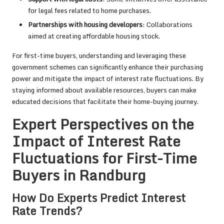
for legal fees related to home purchases.
Partnerships with housing developers
: Collaborations
aimed at creating affordable housing stock.
For first-time buyers, understanding and leveraging these
government schemes can significantly enhance their purchasing
power and mitigate the impact of interest rate fluctuations. By
staying informed about available resources, buyers can make
educated decisions that facilitate their home-buying journey.
Expert Perspectives on the
Impact of Interest Rate
Fluctuations for First-Time
Buyers in Randburg
How Do Experts Predict Interest
Rate Trends?