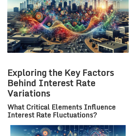
Exploring the Key Factors
Behind Interest Rate
Variations
What Critical Elements Influence
Interest Rate Fluctuations?