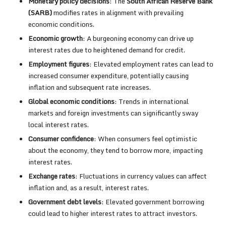
Monetary policy decisions
: The
South African Reserve Bank
(SARB)
modifies rates in alignment with prevailing
economic conditions.
Economic growth
: A burgeoning economy can drive up
interest rates due to heightened demand for credit.
Employment figures
: Elevated employment rates can lead to
increased consumer expenditure, potentially causing
inflation and subsequent rate increases.
Global economic conditions
: Trends in international
markets and foreign investments can significantly sway
local interest rates.
Consumer confidence
: When consumers feel optimistic
about the economy, they tend to borrow more, impacting
interest rates.
Exchange rates
: Fluctuations in currency values can affect
inflation and, as a result, interest rates.
Government debt levels
: Elevated government borrowing
could lead to higher interest rates to attract investors.