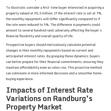
To illustrate, consider a first-time buyer interested in acquiring a
property valued at R1.5 million. If the interest rate is set at 7%,
the monthly repayments will differ significantly compared to if
the rate were reduced to 5%. The difference in payments could
amount to several hundred rand, adversely affecting the buyer’s
financial flexibility and overall quality of life.
Prospective buyers should meticulously calculate potential
changes in their monthly repayments based on current and
anticipated interest rates. By grasping these dynamics, buyers
can better prepare for their financial commitments, ensuring they
maintain affordability even as rates rise. This proactive method
can culminate in more informed decisions and a smoother home-
buying experience.
Impacts of Interest Rate
Variations on Randburg’s
Property Market