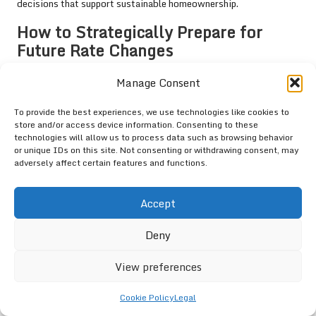
decisions that support sustainable homeownership.
How to Strategically Prepare for
Future Rate Changes
Strategically preparing for future interest rate changes is a
Manage Consent
critical consideration for first-time buyers in Randburg. Given the
unpredictable nature of economic conditions, buyers should
To provide the best experiences, we use technologies like cookies to
develop a comprehensive financial strategy that anticipates
store and/or access device information. Consenting to these
technologies will allow us to process data such as browsing behavior
potential fluctuations in interest rates. This includes setting
or unique IDs on this site. Not consenting or withdrawing consent, may
aside additional funds to cover increases in monthly repayments
adversely affect certain features and functions.
that could arise from rising interest rates.
Moreover, buyers should consider securing fixed-rate mortgages
Accept
to provide stability in changing economic conditions. By locking
in a favourable rate, buyers can mitigate the risks associated
Deny
with future increases, ensuring that their monthly payments
remain manageable throughout the loan term.
View preferences
Additionally, maintaining an adaptable mindset is essential.
Cookie Policy
Legal
Buyers should be open to revisiting their budgets and financial