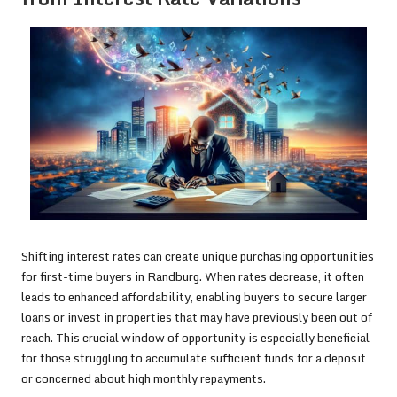
Shifting interest rates can create unique purchasing opportunities
for first-time buyers in Randburg. When rates decrease, it often
leads to enhanced affordability, enabling buyers to secure larger
loans or invest in properties that may have previously been out of
reach. This crucial window of opportunity is especially beneficial
for those struggling to accumulate sufficient funds for a deposit
or concerned about high monthly repayments.