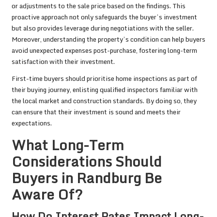
or adjustments to the sale price based on the findings. This
proactive approach not only safeguards the buyer’s investment
but also provides leverage during negotiations with the seller.
Moreover, understanding the property’s condition can help buyers
avoid unexpected expenses post-purchase, fostering long-term
satisfaction with their investment.
First-time buyers should prioritise home inspections as part of
their buying journey, enlisting qualified inspectors familiar with
the local market and construction standards. By doing so, they
can ensure that their investment is sound and meets their
expectations.
What Long-Term
Considerations Should
Buyers in Randburg Be
Aware Of?
How Do Interest Rates Impact Long-