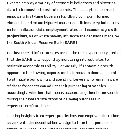
Experts employ a variety of economic indicators and historical
data to forecast interest rate trends. This analytical approach
empowers first-time buyers in Randburg to make informed
choices based on anticipated market conditions. Key indicators
include
inflation data
,
employment rates
, and
economic growth
projections
, all of which heavily influence the decisions made by
the
South African Reserve Bank (SARB)
.
For instance, if inflation rates are on the rise, experts may predict
that the SARB will respond by increasing interest rates to
maintain economic stability. Conversely, if economic growth
appears to be slowing, experts might forecast a decrease in rates
to stimulate borrowing and spending. Buyers who remain aware
of these forecasts can adjust their purchasing strategies
accordingly, whether that means accelerating their home search
during anticipated rate drops or delaying purchases in
expectation of rate hikes.
Gaining insights from expert predictions can empower first-time
buyers with the essential knowledge to time their purchases