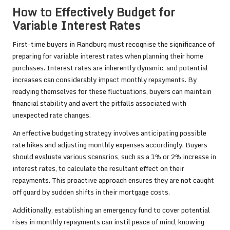
How to Effectively Budget for
Variable Interest Rates
First-time buyers in Randburg must recognise the significance of
preparing for variable interest rates when planning their home
purchases. Interest rates are inherently dynamic, and potential
increases can considerably impact monthly repayments. By
readying themselves for these fluctuations, buyers can maintain
financial stability and avert the pitfalls associated with
unexpected rate changes.
An effective budgeting strategy involves anticipating possible
rate hikes and adjusting monthly expenses accordingly. Buyers
should evaluate various scenarios, such as a 1% or 2% increase in
interest rates, to calculate the resultant effect on their
repayments. This proactive approach ensures they are not caught
off guard by sudden shifts in their mortgage costs.
Additionally, establishing an emergency fund to cover potential
rises in monthly repayments can instil peace of mind, knowing