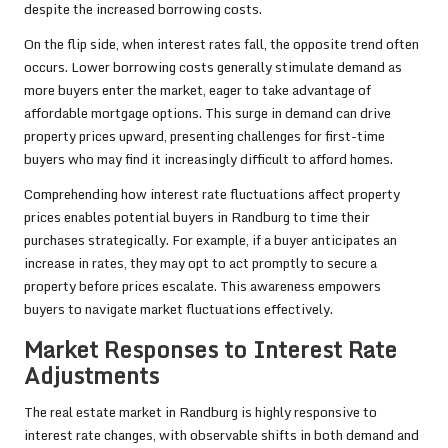
despite the increased borrowing costs.
On the flip side, when interest rates fall, the opposite trend often
occurs. Lower borrowing costs generally stimulate demand as
more buyers enter the market, eager to take advantage of
affordable mortgage options. This surge in demand can drive
property prices upward, presenting challenges for first-time
buyers who may find it increasingly difficult to afford homes.
Comprehending how interest rate fluctuations affect property
prices enables potential buyers in Randburg to time their
purchases strategically. For example, if a buyer anticipates an
increase in rates, they may opt to act promptly to secure a
property before prices escalate. This awareness empowers
buyers to navigate market fluctuations effectively.
Market Responses to Interest Rate
Adjustments
The real estate market in Randburg is highly responsive to
interest rate changes, with observable shifts in both demand and