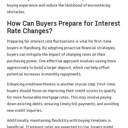
buying experience and reduce the likelihood of encountering
obstacles.
How Can Buyers Prepare for Interest
Rate Changes?
Preparing for interest rate fluctuations is vital for first-time
buyers in Randburg. By adopting proactive financial strategies,
buyers can mitigate the impact of changing rates on their
purchasing power. One effective approach involves saving more
aggressively to build a larger deposit, which can help offset
potential increases in monthly repayments.
Enhancing creditworthiness is another crucial step. First-time
buyers should focus on improving their credit scores to qualify
for more favourable mortgage rates. This may involve paying
down existing debts, ensuring timely bill payments, and avoiding
new credit inquiries.
Additionally, maintaining flexibility with buying timelines is
beneficial. If interest rates are expected to rise, buyers might