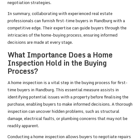
negotiation strategies.
In summary, collaborating with experienced real estate
professionals can furnish first-time buyers in Randburg with a
competitive edge. Their expertise can guide buyers through the
intricacies of the home-buying process, ensuring informed
decisions are made at every stage.
What Importance Does a Home
Inspection Hold in the Buying
Process?
A home inspection is a vital step in the buying process for first-
time buyers in Randburg. This essential measure assists in
identifying potential issues with a property before finalising the
purchase, enabling buyers to make informed decisions. A thorough
inspection can uncover hidden problems, such as structural
damage, electrical faults, or plumbing concerns that may not be
readily apparent.
Conducting a home inspection allows buyers to negotiate repairs