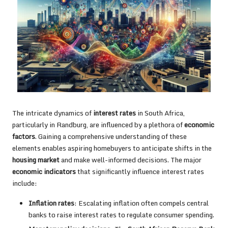
The intricate dynamics of
interest rates
in South Africa,
particularly in Randburg, are influenced by a plethora of
economic
factors
. Gaining a comprehensive understanding of these
elements enables aspiring homebuyers to anticipate shifts in the
housing market
and make well-informed decisions. The major
economic indicators
that significantly influence interest rates
include:
Inflation rates
: Escalating inflation often compels central
banks to raise interest rates to regulate consumer spending.