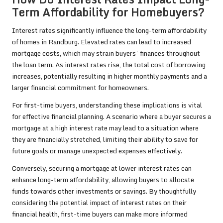
Term Affordability for Homebuyers?
Interest rates significantly influence the long-term affordability
of homes in Randburg. Elevated rates can lead to increased
mortgage costs, which may strain buyers’ finances throughout
the loan term. As interest rates rise, the total cost of borrowing
increases, potentially resulting in higher monthly payments and a
larger financial commitment for homeowners.
For first-time buyers, understanding these implications is vital
for effective financial planning. A scenario where a buyer secures a
mortgage at a high interest rate may lead to a situation where
they are financially stretched, limiting their ability to save for
future goals or manage unexpected expenses effectively.
Conversely, securing a mortgage at lower interest rates can
enhance long-term affordability, allowing buyers to allocate
funds towards other investments or savings. By thoughtfully
considering the potential impact of interest rates on their
financial health, first-time buyers can make more informed