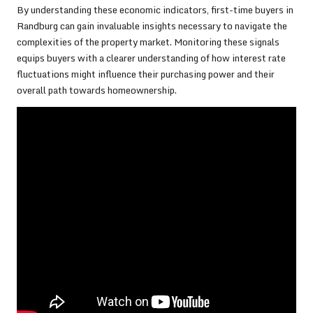
By understanding these economic indicators, first-time buyers in
Randburg can gain invaluable insights necessary to navigate the
complexities of the property market. Monitoring these signals
equips buyers with a clearer understanding of how interest rate
fluctuations might influence their purchasing power and their
overall path towards homeownership.