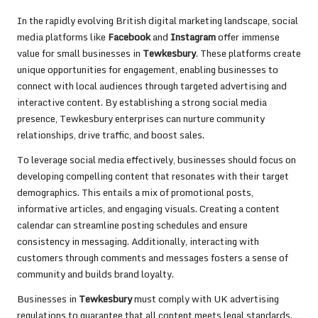
In the rapidly evolving British digital marketing landscape, social
media platforms like
Facebook
and
Instagram
offer immense
value for small businesses in
Tewkesbury
. These platforms create
unique opportunities for engagement, enabling businesses to
connect with local audiences through targeted advertising and
interactive content. By establishing a strong social media
presence, Tewkesbury enterprises can nurture community
relationships, drive traffic, and boost sales.
To leverage social media effectively, businesses should focus on
developing compelling content that resonates with their target
demographics. This entails a mix of promotional posts,
informative articles, and engaging visuals. Creating a content
calendar can streamline posting schedules and ensure
consistency in messaging. Additionally, interacting with
customers through comments and messages fosters a sense of
community and builds brand loyalty.
Businesses in
Tewkesbury
must comply with UK advertising
regulations to guarantee that all content meets legal standards.