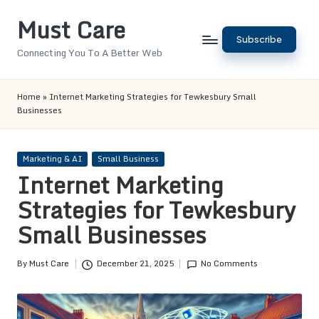
Must Care
Skip
Subscribe
to
Connecting You To A Better Web
content
Home
»
Internet Marketing Strategies for Tewkesbury Small
Businesses
Posted
Marketing & AI
Small Business
in
Internet Marketing
Strategies for Tewkesbury
Small Businesses
By
Must Care
December 21, 2025
No Comments
Posted
by