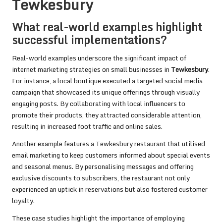
Tewkesbury
What real-world examples highlight
successful implementations?
Real-world examples underscore the significant impact of
internet marketing strategies on small businesses in
Tewkesbury
.
For instance, a local boutique executed a targeted social media
campaign that showcased its unique offerings through visually
engaging posts. By collaborating with local influencers to
promote their products, they attracted considerable attention,
resulting in increased foot traffic and online sales.
Another example features a Tewkesbury restaurant that utilised
email marketing to keep customers informed about special events
and seasonal menus. By personalising messages and offering
exclusive discounts to subscribers, the restaurant not only
experienced an uptick in reservations but also fostered customer
loyalty.
These case studies highlight the importance of employing