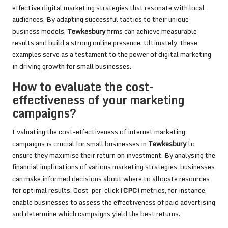
effective digital marketing strategies that resonate with local
audiences. By adapting successful tactics to their unique
business models,
Tewkesbury
firms can achieve measurable
results and build a strong online presence. Ultimately, these
examples serve as a testament to the power of digital marketing
in driving growth for small businesses.
How to evaluate the cost-
effectiveness of your marketing
campaigns?
Evaluating the cost-effectiveness of internet marketing
campaigns is crucial for small businesses in
Tewkesbury
to
ensure they maximise their return on investment. By analysing the
financial implications of various marketing strategies, businesses
can make informed decisions about where to allocate resources
for optimal results. Cost-per-click (
CPC
) metrics, for instance,
enable businesses to assess the effectiveness of paid advertising
and determine which campaigns yield the best returns.