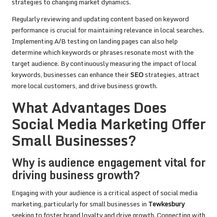
strategies to changing market dynamics.
Regularly reviewing and updating content based on keyword
performance is crucial for maintaining relevance in local searches.
Implementing A/B testing on landing pages can also help
determine which keywords or phrases resonate most with the
target audience. By continuously measuring the impact of local
keywords, businesses can enhance their
SEO
strategies, attract
more local customers, and drive business growth.
What Advantages Does
Social Media Marketing Offer
Small Businesses?
Why is audience engagement vital for
driving business growth?
Engaging with your audience is a critical aspect of social media
marketing, particularly for small businesses in
Tewkesbury
seeking to foster brand loyalty and drive growth. Connecting with