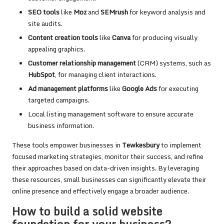
SEO tools
like
Moz
and
SEMrush
for keyword analysis and
site audits.
Content creation tools
like
Canva
for producing visually
appealing graphics.
Customer relationship management
(CRM) systems, such as
HubSpot
, for managing client interactions.
Ad management platforms
like
Google Ads
for executing
targeted campaigns.
Local listing management software to ensure accurate
business information.
These tools empower businesses in
Tewkesbury
to implement
focused marketing strategies, monitor their success, and refine
their approaches based on data-driven insights. By leveraging
these resources, small businesses can significantly elevate their
online presence and effectively engage a broader audience.
How to build a solid website