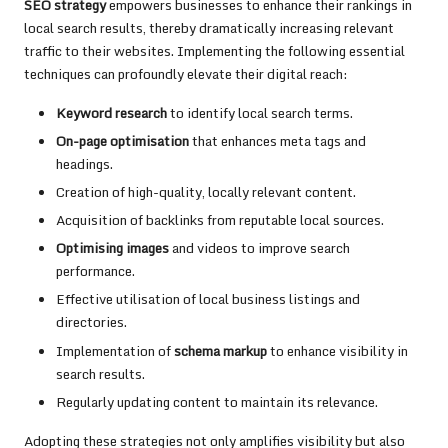
SEO strategy
empowers businesses to enhance their rankings in
local search results, thereby dramatically increasing relevant
traffic to their websites. Implementing the following essential
techniques can profoundly elevate their digital reach:
Keyword research
to identify local search terms.
On-page optimisation
that enhances meta tags and
headings.
Creation of high-quality, locally relevant content.
Acquisition of backlinks from reputable local sources.
Optimising images
and videos to improve search
performance.
Effective utilisation of local business listings and
directories.
Implementation of
schema markup
to enhance visibility in
search results.
Regularly updating content to maintain its relevance.
Adopting these strategies not only amplifies visibility but also