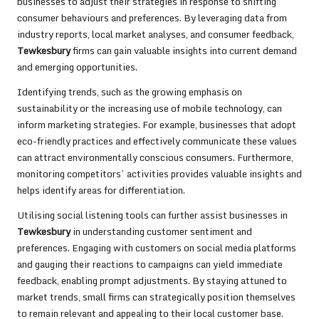
businesses to adjust their strategies in response to shifting
consumer behaviours and preferences. By leveraging data from
industry reports, local market analyses, and consumer feedback,
Tewkesbury
firms can gain valuable insights into current demand
and emerging opportunities.
Identifying trends, such as the growing emphasis on
sustainability or the increasing use of mobile technology, can
inform marketing strategies. For example, businesses that adopt
eco-friendly practices and effectively communicate these values
can attract environmentally conscious consumers. Furthermore,
monitoring competitors’ activities provides valuable insights and
helps identify areas for differentiation.
Utilising social listening tools can further assist businesses in
Tewkesbury
in understanding customer sentiment and
preferences. Engaging with customers on social media platforms
and gauging their reactions to campaigns can yield immediate
feedback, enabling prompt adjustments. By staying attuned to
market trends, small firms can strategically position themselves
to remain relevant and appealing to their local customer base.