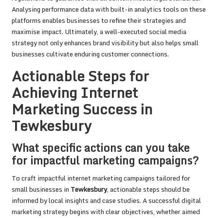
Analysing performance data with built-in analytics tools on these
platforms enables businesses to refine their strategies and
maximise impact. Ultimately, a well-executed social media
strategy not only enhances brand visibility but also helps small
businesses cultivate enduring customer connections.
Actionable Steps for
Achieving Internet
Marketing Success in
Tewkesbury
What specific actions can you take
for impactful marketing campaigns?
To craft impactful internet marketing campaigns tailored for
small businesses in
Tewkesbury
, actionable steps should be
informed by local insights and case studies. A successful digital
marketing strategy begins with clear objectives, whether aimed