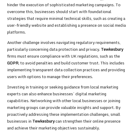
hinder the execution of sophisticated marketing campaigns. To
overcome this, businesses should start with foundational
strategies that require minimal technical skills, such as creating a
user-friendly website and establishing a presence on social media
platforms.
Another challenge involves navigating regulatory requirements,
particularly concerning data protection and privacy.
Tewkesbury
firms must ensure compliance with UK regulations, such as the
GDPR
, to avoid penalties and build customer trust. This includes
implementing transparent data collection practices and providing
users with options to manage their preferences.
Investing in training or seeking guidance from local marketing
experts can also enhance businesses’ digital marketing
capabilities. Networking with other local businesses or joining
marketing groups can provide valuable insights and support. By
proactively addressing these implementation challenges, small
businesses in
Tewkesbury
can strengthen their online presence
and achieve their marketing objectives sustainably.