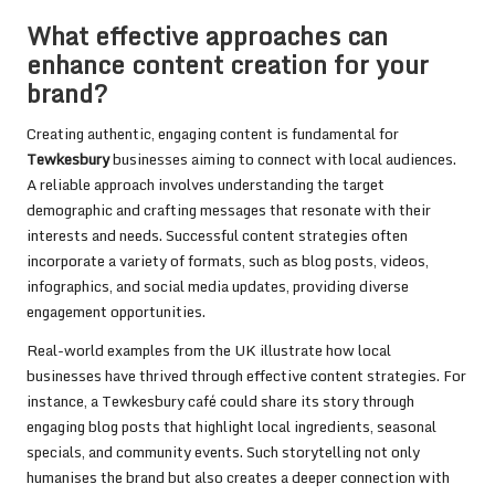
What effective approaches can
enhance content creation for your
brand?
Creating authentic, engaging content is fundamental for
Tewkesbury
businesses aiming to connect with local audiences.
A reliable approach involves understanding the target
demographic and crafting messages that resonate with their
interests and needs. Successful content strategies often
incorporate a variety of formats, such as blog posts, videos,
infographics, and social media updates, providing diverse
engagement opportunities.
Real-world examples from the UK illustrate how local
businesses have thrived through effective content strategies. For
instance, a Tewkesbury café could share its story through
engaging blog posts that highlight local ingredients, seasonal
specials, and community events. Such storytelling not only
humanises the brand but also creates a deeper connection with