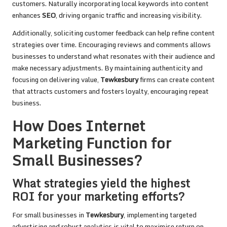
customers. Naturally incorporating local keywords into content
enhances
SEO
, driving organic traffic and increasing visibility.
Additionally, soliciting customer feedback can help refine content
strategies over time. Encouraging reviews and comments allows
businesses to understand what resonates with their audience and
make necessary adjustments. By maintaining authenticity and
focusing on delivering value,
Tewkesbury
firms can create content
that attracts customers and fosters loyalty, encouraging repeat
business.
How Does Internet
Marketing Function for
Small Businesses?
What strategies yield the highest
ROI for your marketing efforts?
For small businesses in
Tewkesbury
, implementing targeted
advertising and robust analytics is vital to maximise return on