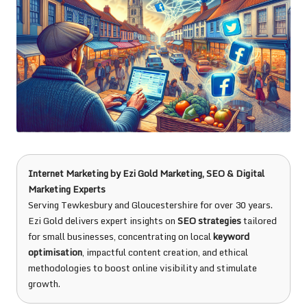
Internet Marketing
by
Ezi Gold Marketing
, SEO & Digital
Marketing Experts
Serving Tewkesbury and Gloucestershire for over 30 years.
Ezi Gold delivers expert insights on
SEO strategies
tailored
for small businesses, concentrating on local
keyword
optimisation
, impactful content creation, and ethical
methodologies to boost online visibility and stimulate
growth.