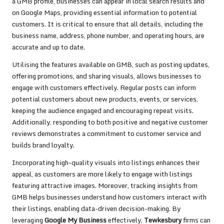
a GMB profile, businesses can appear in local search results and
on Google Maps, providing essential information to potential
customers. It is critical to ensure that all details, including the
business name, address, phone number, and operating hours, are
accurate and up to date.
Utilising the features available on GMB, such as posting updates,
offering promotions, and sharing visuals, allows businesses to
engage with customers effectively. Regular posts can inform
potential customers about new products, events, or services,
keeping the audience engaged and encouraging repeat visits.
Additionally, responding to both positive and negative customer
reviews demonstrates a commitment to customer service and
builds brand loyalty.
Incorporating high-quality visuals into listings enhances their
appeal, as customers are more likely to engage with listings
featuring attractive images. Moreover, tracking insights from
GMB helps businesses understand how customers interact with
their listings, enabling data-driven decision-making. By
leveraging
Google My Business
effectively,
Tewkesbury
firms can