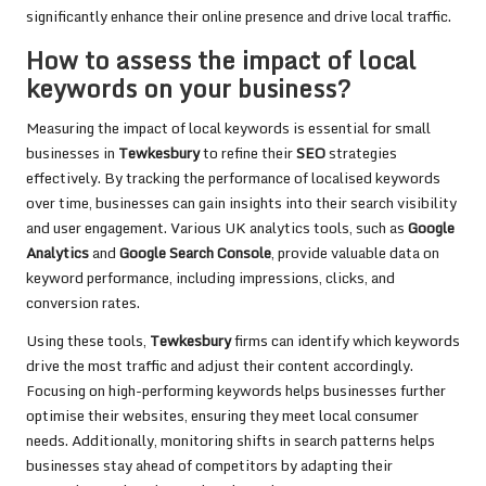
significantly enhance their online presence and drive local traffic.
How to assess the impact of local
keywords on your business?
Measuring the impact of local keywords is essential for small
businesses in
Tewkesbury
to refine their
SEO
strategies
effectively. By tracking the performance of localised keywords
over time, businesses can gain insights into their search visibility
and user engagement. Various UK analytics tools, such as
Google
Analytics
and
Google Search Console
, provide valuable data on
keyword performance, including impressions, clicks, and
conversion rates.
Using these tools,
Tewkesbury
firms can identify which keywords
drive the most traffic and adjust their content accordingly.
Focusing on high-performing keywords helps businesses further
optimise their websites, ensuring they meet local consumer
needs. Additionally, monitoring shifts in search patterns helps
businesses stay ahead of competitors by adapting their