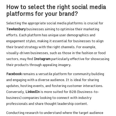
How to select the right social media
platforms for your brand?
Selecting the appropriate social media platforms is crucial for
Tewkesbury
businesses aiming to optimise their marketing
efforts. Each platform has unique user demographics and
engagement styles, making it essential for businesses to align
their brand strategy with the right channels. For example,
visually-driven businesses, such as those in the fashion or food
sectors, may find
Instagram
particularly effective for showcasing
their products through appealing imagery.
Facebook
remains a versatile platform for community building
and engaging with a diverse audience. It is ideal for sharing
updates, hosting events, and fostering customer interactions.
Conversely,
LinkedIn
is more suited for B2B (business-to-
business) companies looking to connect with industry
professionals and share thought leadership content.
Conducting research to understand where the target audience