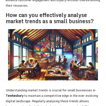
enhance customer engagement and loyalty without overextending
their resources.
How can you effectively analyse
market trends as a small business?
Understanding market trends is crucial for small businesses in
Tewkesbury
to maintain a competitive edge in the ever-evolving
digital landscape. Regularly analysing these trends allows