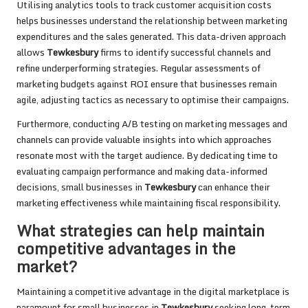
Utilising analytics tools to track customer acquisition costs
helps businesses understand the relationship between marketing
expenditures and the sales generated. This data-driven approach
allows
Tewkesbury
firms to identify successful channels and
refine underperforming strategies. Regular assessments of
marketing budgets against ROI ensure that businesses remain
agile, adjusting tactics as necessary to optimise their campaigns.
Furthermore, conducting A/B testing on marketing messages and
channels can provide valuable insights into which approaches
resonate most with the target audience. By dedicating time to
evaluating campaign performance and making data-informed
decisions, small businesses in
Tewkesbury
can enhance their
marketing effectiveness while maintaining fiscal responsibility.
What strategies can help maintain
competitive advantages in the
market?
Maintaining a competitive advantage in the digital marketplace is
paramount for small businesses in
Tewkesbury
seeking long-term