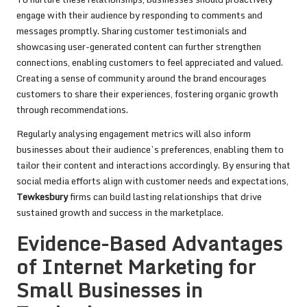
engage with their audience by responding to comments and
messages promptly. Sharing customer testimonials and
showcasing user-generated content can further strengthen
connections, enabling customers to feel appreciated and valued.
Creating a sense of community around the brand encourages
customers to share their experiences, fostering organic growth
through recommendations.
Regularly analysing engagement metrics will also inform
businesses about their audience’s preferences, enabling them to
tailor their content and interactions accordingly. By ensuring that
social media efforts align with customer needs and expectations,
Tewkesbury
firms can build lasting relationships that drive
sustained growth and success in the marketplace.
Evidence-Based Advantages
of Internet Marketing for
Small Businesses in