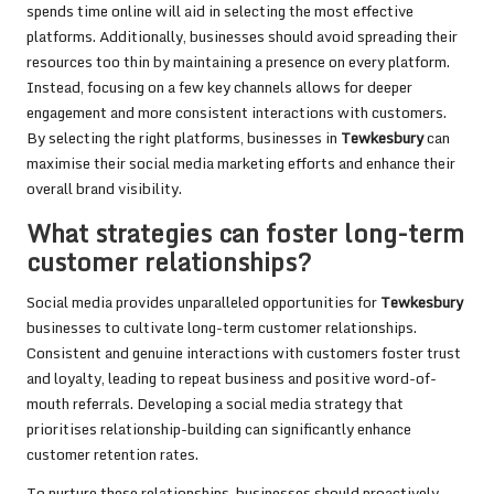
spends time online will aid in selecting the most effective
platforms. Additionally, businesses should avoid spreading their
resources too thin by maintaining a presence on every platform.
Instead, focusing on a few key channels allows for deeper
engagement and more consistent interactions with customers.
By selecting the right platforms, businesses in
Tewkesbury
can
maximise their social media marketing efforts and enhance their
overall brand visibility.
What strategies can foster long-term
customer relationships?
Social media provides unparalleled opportunities for
Tewkesbury
businesses to cultivate long-term customer relationships.
Consistent and genuine interactions with customers foster trust
and loyalty, leading to repeat business and positive word-of-
mouth referrals. Developing a social media strategy that
prioritises relationship-building can significantly enhance
customer retention rates.
To nurture these relationships, businesses should proactively