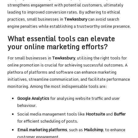
strengthens engagement with potential customers, ultimately
leading to improved conversion rates. By adhering to ethical
practices, small businesses in
Tewkesbury
can avoid search
engine penalties while establishing a trustworthy online presence.
What essential tools can elevate
your online marketing efforts?
For small businesses in
Tewkesbury
, utilising the right tools for
online promotion is crucial for achieving successful outcomes. A
plethora of platforms and software can enhance marketing
initiatives, streamline communication, and facilitate performance
monitoring. Among the most indispensable tools are:
Google Analytics
for analysing website traffic and user
behaviour.
Social media management tools like
Hootsuite
and
Buffer
for efficient scheduling of posts.
Email marketing platforms
, such as
Mailchimp
, to enhance
customer engagement.