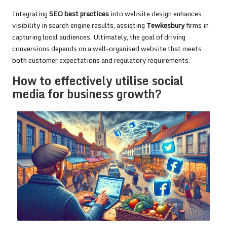
Integrating
SEO best practices
into website design enhances
visibility in search engine results, assisting
Tewkesbury
firms in
capturing local audiences. Ultimately, the goal of driving
conversions depends on a well-organised website that meets
both customer expectations and regulatory requirements.
How to effectively utilise social
media for business growth?