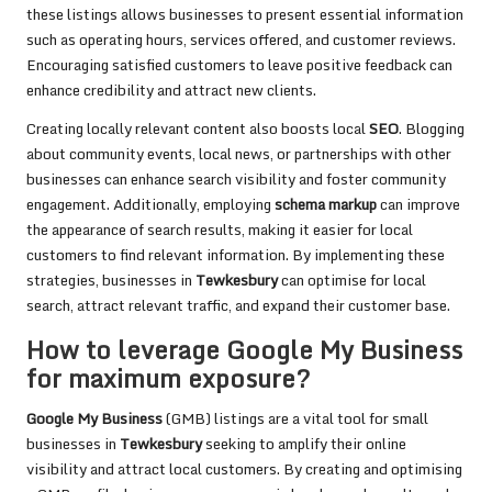
these listings allows businesses to present essential information
such as operating hours, services offered, and customer reviews.
Encouraging satisfied customers to leave positive feedback can
enhance credibility and attract new clients.
Creating locally relevant content also boosts local
SEO
. Blogging
about community events, local news, or partnerships with other
businesses can enhance search visibility and foster community
engagement. Additionally, employing
schema markup
can improve
the appearance of search results, making it easier for local
customers to find relevant information. By implementing these
strategies, businesses in
Tewkesbury
can optimise for local
search, attract relevant traffic, and expand their customer base.
How to leverage Google My Business
for maximum exposure?
Google My Business
(GMB) listings are a vital tool for small
businesses in
Tewkesbury
seeking to amplify their online
visibility and attract local customers. By creating and optimising