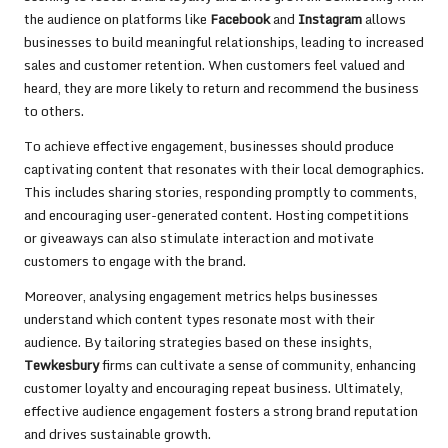
the audience on platforms like
Facebook
and
Instagram
allows
businesses to build meaningful relationships, leading to increased
sales and customer retention. When customers feel valued and
heard, they are more likely to return and recommend the business
to others.
To achieve effective engagement, businesses should produce
captivating content that resonates with their local demographics.
This includes sharing stories, responding promptly to comments,
and encouraging user-generated content. Hosting competitions
or giveaways can also stimulate interaction and motivate
customers to engage with the brand.
Moreover, analysing engagement metrics helps businesses
understand which content types resonate most with their
audience. By tailoring strategies based on these insights,
Tewkesbury
firms can cultivate a sense of community, enhancing
customer loyalty and encouraging repeat business. Ultimately,
effective audience engagement fosters a strong brand reputation
and drives sustainable growth.