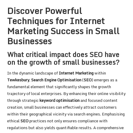
Discover Powerful
Techniques for Internet
Marketing Success in Small
Businesses
What critical impact does SEO have
on the growth of small businesses?
In the dynamic landscape of
Internet Marketing
within
Tewkesbury
,
Search Engine Optimisation
(
SEO
) emerges as a
fundamental element that significantly shapes the growth
trajectory of local enterprises. By enhancing their online visibility
through strategic
keyword optimisation
and focused content
creation, small businesses can effectively attract customers
within their geographical vicinity via search engines. Emphasising
ethical
SEO
practices not only ensures compliance with
regulations but also yields quantifiable results. A comprehensive