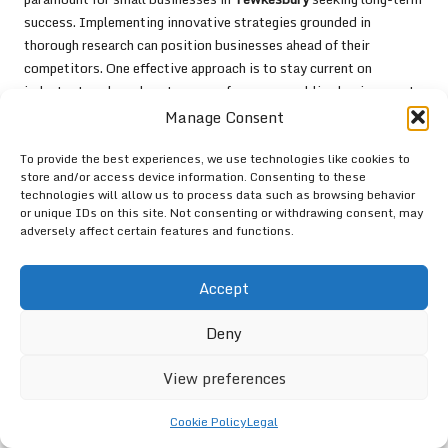
success. Implementing innovative strategies grounded in
thorough research can position businesses ahead of their
competitors. One effective approach is to stay current on
industry trends and customer preferences, enabling businesses to
anticipate changes and adapt proactively.
Manage Consent
Investing in continuous learning and professional development
To provide the best experiences, we use technologies like cookies to
for marketing teams ensures that firms remain at the forefront of
store and/or access device information. Consenting to these
digital marketing practices. This could involve attending
technologies will allow us to process data such as browsing behavior
or unique IDs on this site. Not consenting or withdrawing consent, may
workshops, webinars, or industry conferences focused on new
adversely affect certain features and functions.
tools and techniques.
Additionally, leveraging customer feedback to refine products
Accept
and services fosters a culture of continuous improvement.
Tewkesbury
businesses that prioritise customer satisfaction and
Deny
adapt their offerings in response to feedback are more likely to
build a loyal customer base. By embracing innovation and
View preferences
maintaining a commitment to excellence, small businesses in
Tewkesbury
can sustain a competitive edge in the ever-evolving
Cookie Policy
Legal
digital landscape.