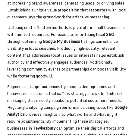
at increasing brand awareness, generating leads, or driving sales.
Establishing a unique value proposition that resonates with local
customers lays the groundwork for effective messaging.
Utilising cost-effective methods is pivotal for small businesses
with limited resources. For example, prioritising local
SEO
through optimising
Google My Business
listings can enhance
visibility in local searches. Producing high-quality, relevant
content that addresses local issues or interests helps establish
authority and effectively engages audiences. Additionally,
leveraging community events or partnerships can boost visibility
while fostering goodwill.
Segmenting target audiences by specific demographics and
behaviours is a crucial tactic. This strategy allows for tailored
messaging that directly speaks to potential customers’ needs.
Regularly analysing campaign performance using tools like
Google
Analytics
provides insights into what works and what might
require adjustments. By implementing these strategies,
businesses in
Tewkesbury
can optimise their digital efforts and