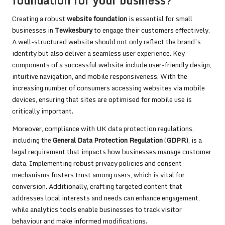
foundation for your business?
Creating a robust
website foundation
is essential for small
businesses in
Tewkesbury
to engage their customers effectively.
A well-structured website should not only reflect the brand’s
identity but also deliver a seamless user experience. Key
components of a successful website include user-friendly design,
intuitive navigation, and mobile responsiveness. With the
increasing number of consumers accessing websites via mobile
devices, ensuring that sites are optimised for mobile use is
critically important.
Moreover, compliance with UK data protection regulations,
including the
General Data Protection Regulation
(
GDPR
), is a
legal requirement that impacts how businesses manage customer
data. Implementing robust privacy policies and consent
mechanisms fosters trust among users, which is vital for
conversion. Additionally, crafting targeted content that
addresses local interests and needs can enhance engagement,
while analytics tools enable businesses to track visitor
behaviour and make informed modifications.