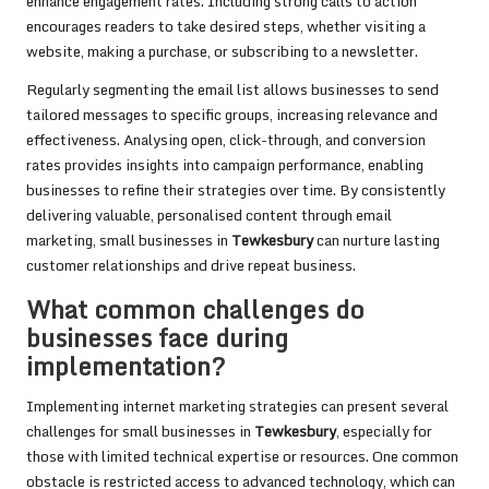
enhance engagement rates. Including strong calls to action
encourages readers to take desired steps, whether visiting a
website, making a purchase, or subscribing to a newsletter.
Regularly segmenting the email list allows businesses to send
tailored messages to specific groups, increasing relevance and
effectiveness. Analysing open, click-through, and conversion
rates provides insights into campaign performance, enabling
businesses to refine their strategies over time. By consistently
delivering valuable, personalised content through email
marketing, small businesses in
Tewkesbury
can nurture lasting
customer relationships and drive repeat business.
What common challenges do
businesses face during
implementation?
Implementing internet marketing strategies can present several
challenges for small businesses in
Tewkesbury
, especially for
those with limited technical expertise or resources. One common
obstacle is restricted access to advanced technology, which can