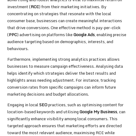
investment (
ROI
) from their marketing initiatives. By
concentrating on strategies that resonate with the local
consumer base, businesses can create meaningful interactions
that drive conversions. One effective method is pay-per-click
(
PPC
) advertising on platforms like
Google Ads
, enabling precise
audience targeting based on demographics, interests, and
behaviours.
Furthermore, implementing strong analytics practices allows
businesses to measure campaign effectiveness. Analysing data
helps identify which strategies deliver the best results and
highlights areas needing adjustment. For instance, tracking
conversion rates from specific campaigns can inform future
marketing decisions and budget allocations.
Engaging in local
SEO
practices, such as optimising content for
location-based keywords and utilising
Google My Business
, can
significantly enhance visibility among local consumers. This
targeted approach ensures that marketing efforts are directed
toward the most relevant audience, maximising ROI while