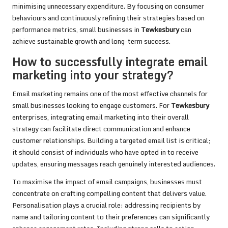
minimising unnecessary expenditure. By focusing on consumer
behaviours and continuously refining their strategies based on
performance metrics, small businesses in
Tewkesbury
can
achieve sustainable growth and long-term success.
How to successfully integrate email
marketing into your strategy?
Email marketing remains one of the most effective channels for
small businesses looking to engage customers. For
Tewkesbury
enterprises, integrating email marketing into their overall
strategy can facilitate direct communication and enhance
customer relationships. Building a targeted email list is critical;
it should consist of individuals who have opted in to receive
updates, ensuring messages reach genuinely interested audiences.
To maximise the impact of email campaigns, businesses must
concentrate on crafting compelling content that delivers value.
Personalisation plays a crucial role: addressing recipients by
name and tailoring content to their preferences can significantly