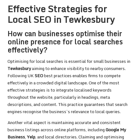
Effective Strategies for
Local SEO in Tewkesbury
How can businesses optimise their
online presence for local searches
effectively?
Optimising for local searches is essential for small businesses in
Tewkesbury
aiming to enhance visibility to nearby consumers.
Following UK
SEO
best practices enables firms to compete
effectively in a crowded digital landscape. One of the most
effective strategies is to integrate localised keywords
throughout the website, particularly in headings, meta
descriptions, and content. This practice guarantees that search
engines recognise the business’s relevance to local queries.
Another vital aspect is maintaining accurate and consistent
business listings across online platforms, including
Google My
Business
,
Yelp
, and local directories. Claiming and optimising