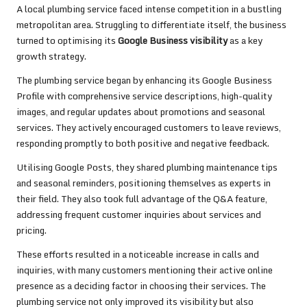
A local plumbing service faced intense competition in a bustling
metropolitan area. Struggling to differentiate itself, the business
turned to optimising its
Google Business visibility
as a key
growth strategy.
The plumbing service began by enhancing its Google Business
Profile with comprehensive service descriptions, high-quality
images, and regular updates about promotions and seasonal
services. They actively encouraged customers to leave reviews,
responding promptly to both positive and negative feedback.
Utilising Google Posts, they shared plumbing maintenance tips
and seasonal reminders, positioning themselves as experts in
their field. They also took full advantage of the Q&A feature,
addressing frequent customer inquiries about services and
pricing.
These efforts resulted in a noticeable increase in calls and
inquiries, with many customers mentioning their active online
presence as a deciding factor in choosing their services. The
plumbing service not only improved its visibility but also