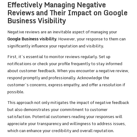
Effectively Managing Negative
Reviews and Their Impact on Google
Business Visibility
Negative reviews are an inevitable aspect of managing your
Google Business visibility
. However, your response to them can
significantly influence your reputation and visibility.
First, it’s essential to monitor reviews regularly. Set up
notifications or check your profile frequently to stay informed
about customer feedback. When you encounter a negative review,
respond promptly and professionally. Acknowledge the
customer’s concerns, express empathy, and offer a resolution if
possible.
This approach not only mitigates the impact of negative feedback
but also demonstrates your commitment to customer
satisfaction. Potential customers reading your responses will
appreciate your transparency and willingness to address issues,
which can enhance your credibility and overall reputation.