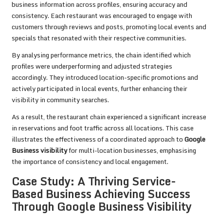
business information across profiles, ensuring accuracy and
consistency. Each restaurant was encouraged to engage with
customers through reviews and posts, promoting local events and
specials that resonated with their respective communities.
By analysing performance metrics, the chain identified which
profiles were underperforming and adjusted strategies
accordingly. They introduced location-specific promotions and
actively participated in local events, further enhancing their
visibility in community searches.
As a result, the restaurant chain experienced a significant increase
in reservations and foot traffic across all locations. This case
illustrates the effectiveness of a coordinated approach to
Google
Business visibility
for multi-location businesses, emphasising
the importance of consistency and local engagement.
Case Study: A Thriving Service-
Based Business Achieving Success
Through Google Business Visibility