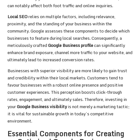
can notably affect both foot traffic and online inquiries.
Local SEO
relies on multiple factors, including relevance,
proximity, and the standing of your business within the
community. Google assesses these components to decide which
businesses to feature during local searches. Consequently, a
meticulously crafted
Google Business profile
can significantly
enhance brand exposure, channel more traffic to your website, and
ultimately lead to increased conversion rates.
Businesses with superior visibility are more likely to gain trust
and credibility within their local markets. Customers tend to
favour businesses with a robust online presence and positive
customer experiences. This perception boosts click-through
rates, engagement, and ultimately sales. Therefore, investing in
your
Google Business visibility
is not merely a marketing tactic;
it is vital for sustainable growth in today’s competitive
environment.
Essential Components for Creating