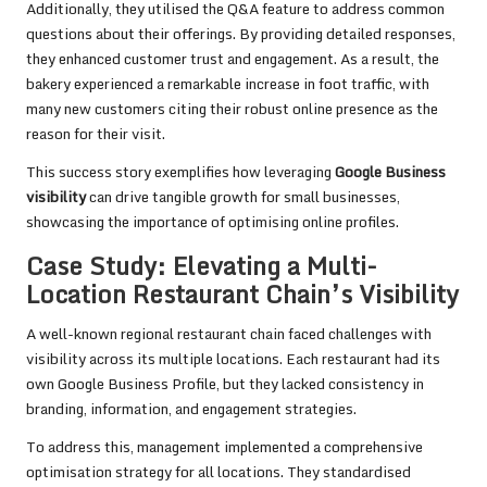
Additionally, they utilised the Q&A feature to address common
questions about their offerings. By providing detailed responses,
they enhanced customer trust and engagement. As a result, the
bakery experienced a remarkable increase in foot traffic, with
many new customers citing their robust online presence as the
reason for their visit.
This success story exemplifies how leveraging
Google Business
visibility
can drive tangible growth for small businesses,
showcasing the importance of optimising online profiles.
Case Study: Elevating a Multi-
Location Restaurant Chain’s Visibility
A well-known regional restaurant chain faced challenges with
visibility across its multiple locations. Each restaurant had its
own Google Business Profile, but they lacked consistency in
branding, information, and engagement strategies.
To address this, management implemented a comprehensive
optimisation strategy for all locations. They standardised