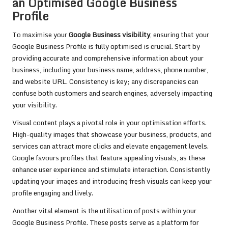
an Optimised Google Business
Profile
To maximise your
Google Business visibility
, ensuring that your
Google Business Profile is fully optimised is crucial. Start by
providing accurate and comprehensive information about your
business, including your business name, address, phone number,
and website URL. Consistency is key; any discrepancies can
confuse both customers and search engines, adversely impacting
your visibility.
Visual content plays a pivotal role in your optimisation efforts.
High-quality images that showcase your business, products, and
services can attract more clicks and elevate engagement levels.
Google favours profiles that feature appealing visuals, as these
enhance user experience and stimulate interaction. Consistently
updating your images and introducing fresh visuals can keep your
profile engaging and lively.
Another vital element is the utilisation of posts within your
Google Business Profile. These posts serve as a platform for