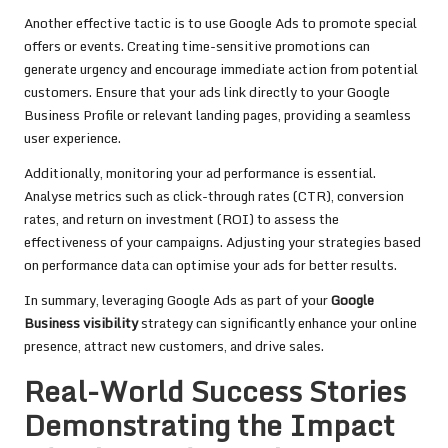
Another effective tactic is to use Google Ads to promote special
offers or events. Creating time-sensitive promotions can
generate urgency and encourage immediate action from potential
customers. Ensure that your ads link directly to your Google
Business Profile or relevant landing pages, providing a seamless
user experience.
Additionally, monitoring your ad performance is essential.
Analyse metrics such as click-through rates (CTR), conversion
rates, and return on investment (ROI) to assess the
effectiveness of your campaigns. Adjusting your strategies based
on performance data can optimise your ads for better results.
In summary, leveraging Google Ads as part of your
Google
Business visibility
strategy can significantly enhance your online
presence, attract new customers, and drive sales.
Real-World Success Stories
Demonstrating the Impact