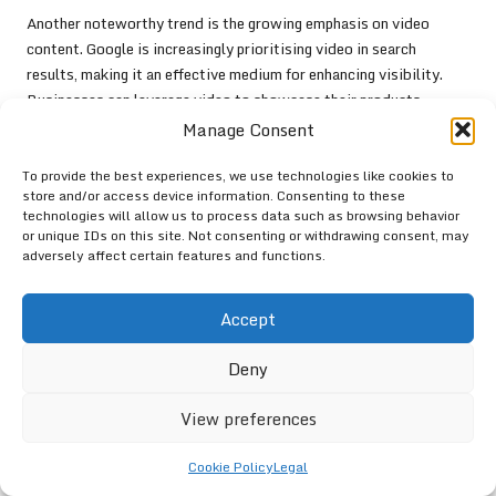
Another noteworthy trend is the growing emphasis on video
content. Google is increasingly prioritising video in search
results, making it an effective medium for enhancing visibility.
Businesses can leverage video to showcase their products,
services, or customer testimonials, providing a dynamic way to
Manage Consent
engage with potential customers and drive interaction.
To provide the best experiences, we use technologies like cookies to
Furthermore, Google is enhancing its focus on user-generated
store and/or access device information. Consenting to these
content. Encouraging customers to share their experiences
technologies will allow us to process data such as browsing behavior
or unique IDs on this site. Not consenting or withdrawing consent, may
through photos and reviews can enrich your profile and improve
adversely affect certain features and functions.
your visibility in local searches. This type of authentic content
resonates with other users and fosters engagement.
Accept
By embracing these emerging features, you can enhance your
Google Business visibility
and stay ahead of the competition,
Deny
ensuring your business remains relevant in a rapidly evolving
digital landscape.
View preferences
The Impact of AI and Machine
Cookie Policy
Legal
Learning on Google Business