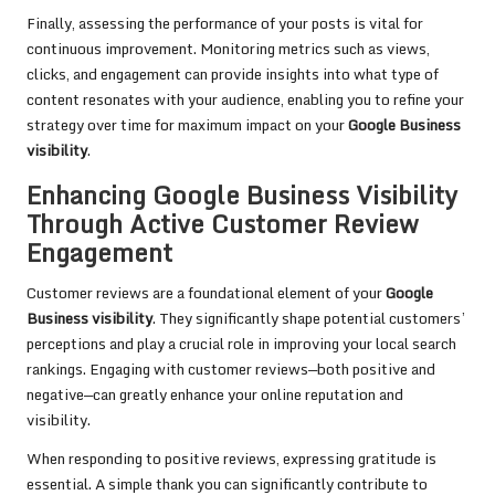
Finally, assessing the performance of your posts is vital for
continuous improvement. Monitoring metrics such as views,
clicks, and engagement can provide insights into what type of
content resonates with your audience, enabling you to refine your
strategy over time for maximum impact on your
Google Business
visibility
.
Enhancing Google Business Visibility
Through Active Customer Review
Engagement
Customer reviews are a foundational element of your
Google
Business visibility
. They significantly shape potential customers’
perceptions and play a crucial role in improving your local search
rankings. Engaging with customer reviews—both positive and
negative—can greatly enhance your online reputation and
visibility.
When responding to positive reviews, expressing gratitude is
essential. A simple thank you can significantly contribute to