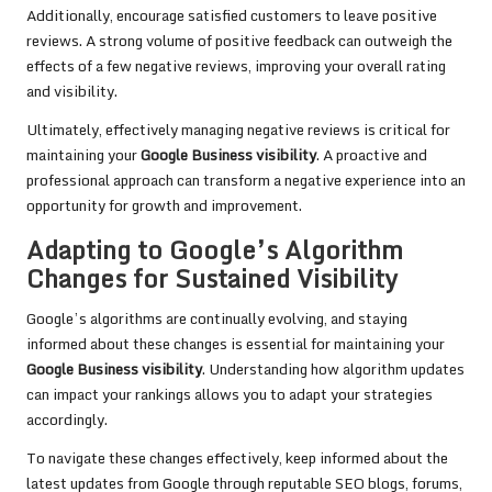
Additionally, encourage satisfied customers to leave positive
reviews. A strong volume of positive feedback can outweigh the
effects of a few negative reviews, improving your overall rating
and visibility.
Ultimately, effectively managing negative reviews is critical for
maintaining your
Google Business visibility
. A proactive and
professional approach can transform a negative experience into an
opportunity for growth and improvement.
Adapting to Google’s Algorithm
Changes for Sustained Visibility
Google’s algorithms are continually evolving, and staying
informed about these changes is essential for maintaining your
Google Business visibility
. Understanding how algorithm updates
can impact your rankings allows you to adapt your strategies
accordingly.
To navigate these changes effectively, keep informed about the
latest updates from Google through reputable SEO blogs, forums,