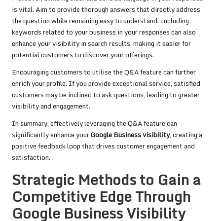
is vital. Aim to provide thorough answers that directly address
the question while remaining easy to understand. Including
keywords related to your business in your responses can also
enhance your visibility in search results, making it easier for
potential customers to discover your offerings.
Encouraging customers to utilise the Q&A feature can further
enrich your profile. If you provide exceptional service, satisfied
customers may be inclined to ask questions, leading to greater
visibility and engagement.
In summary, effectively leveraging the Q&A feature can
significantly enhance your
Google Business visibility
, creating a
positive feedback loop that drives customer engagement and
satisfaction.
Strategic Methods to Gain a
Competitive Edge Through
Google Business Visibility