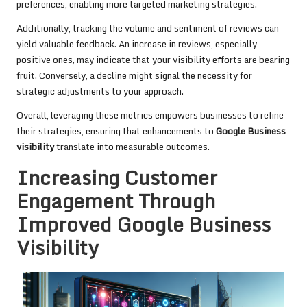
preferences, enabling more targeted marketing strategies.
Additionally, tracking the volume and sentiment of reviews can
yield valuable feedback. An increase in reviews, especially
positive ones, may indicate that your visibility efforts are bearing
fruit. Conversely, a decline might signal the necessity for
strategic adjustments to your approach.
Overall, leveraging these metrics empowers businesses to refine
their strategies, ensuring that enhancements to
Google Business
visibility
translate into measurable outcomes.
Increasing Customer
Engagement Through
Improved Google Business
Visibility