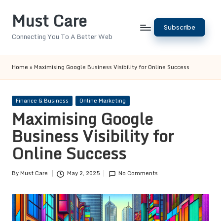
Must Care
Skip
Subscribe
to
Connecting You To A Better Web
content
Home
»
Maximising Google Business Visibility for Online Success
Posted
Finance & Business
Online Marketing
in
Maximising Google
Business Visibility for
Online Success
By
Must Care
May 2, 2025
No Comments
Posted
by