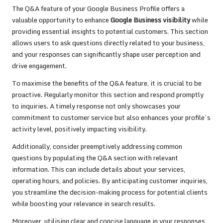
The Q&A feature of your Google Business Profile offers a
valuable opportunity to enhance
Google Business visibility
while
providing essential insights to potential customers. This section
allows users to ask questions directly related to your business,
and your responses can significantly shape user perception and
drive engagement.
To maximise the benefits of the Q&A feature, it is crucial to be
proactive. Regularly monitor this section and respond promptly
to inquiries. A timely response not only showcases your
commitment to customer service but also enhances your profile’s
activity level, positively impacting visibility.
Additionally, consider preemptively addressing common
questions by populating the Q&A section with relevant
information. This can include details about your services,
operating hours, and policies. By anticipating customer inquiries,
you streamline the decision-making process for potential clients
while boosting your relevance in search results.
Moreover, utilising clear and concise language in your responses