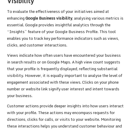
Visibility
To evaluate the effectiveness of your initiatives aimed at
enhancing
Google Business visibility
, analysing various metrics is
essential. Google provides insightful analytics through the
“Insights” feature of your Google Business Profile. This tool
enables you to track key performance indicators such as views,
clicks, and customer interactions.
Views indicate how often users have encountered your business
in search results or on Google Maps. A high view count suggests
that your profile is frequently displayed, reflecting substantial
visibility. However, it is equally important to analyse the level of
engagement associated with these views. Clicks on your phone
number or website link signify user interest and intent towards
your business.
Customer actions provide deeper insights into how users interact
with your profile. These actions may encompass requests for
directions, clicks for calls, or visits to your website. Monitoring
these interactions helps you understand customer behaviour and