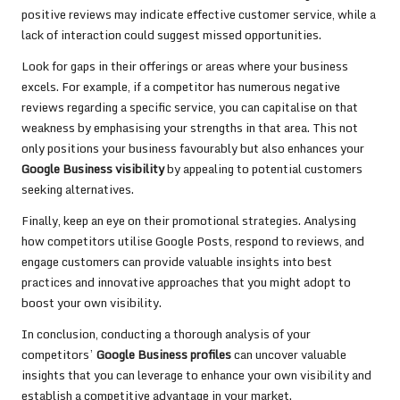
positive reviews may indicate effective customer service, while a
lack of interaction could suggest missed opportunities.
Look for gaps in their offerings or areas where your business
excels. For example, if a competitor has numerous negative
reviews regarding a specific service, you can capitalise on that
weakness by emphasising your strengths in that area. This not
only positions your business favourably but also enhances your
Google Business visibility
by appealing to potential customers
seeking alternatives.
Finally, keep an eye on their promotional strategies. Analysing
how competitors utilise Google Posts, respond to reviews, and
engage customers can provide valuable insights into best
practices and innovative approaches that you might adopt to
boost your own visibility.
In conclusion, conducting a thorough analysis of your
competitors’
Google Business profiles
can uncover valuable
insights that you can leverage to enhance your own visibility and
establish a competitive advantage in your market.