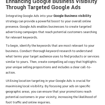
Enhancing Google Business Visibility
Through Targeted Google Ads
Integrating Google Ads into your
Google Business visibility
strategy can provide a powerful boost to your overall online
presence. Google Ads enables businesses to create targeted
advertising campaigns that reach potential customers searching
for relevant keywords.
To begin, identify the keywords that are most relevant to your
business. Conduct thorough keyword research to understand
what terms your target audience uses to find products or services
similar to yours. Then, create compelling ad copy that highlights
your unique selling propositions and includes a clear call-to-
action.
Utilising location targeting in your Google Ads is crucial for
maximising local visibility. By focusing your ads on specific
geographic areas, you can ensure that your promotions reach
potential customers in your vicinity, increasing the likelihood of
foot traffic and online inquiries.