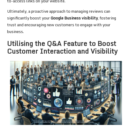
to-access links on your website.
Ultimately, a proactive approach to managing reviews can
significantly boost your
Google Business visibility
, fostering
trust and encouraging new customers to engage with your
business.
Utilising the Q&A Feature to Boost
Customer Interaction and Visibility