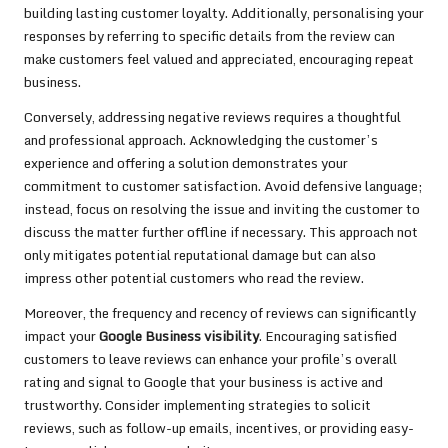
building lasting customer loyalty. Additionally, personalising your
responses by referring to specific details from the review can
make customers feel valued and appreciated, encouraging repeat
business.
Conversely, addressing negative reviews requires a thoughtful
and professional approach. Acknowledging the customer’s
experience and offering a solution demonstrates your
commitment to customer satisfaction. Avoid defensive language;
instead, focus on resolving the issue and inviting the customer to
discuss the matter further offline if necessary. This approach not
only mitigates potential reputational damage but can also
impress other potential customers who read the review.
Moreover, the frequency and recency of reviews can significantly
impact your
Google Business visibility
. Encouraging satisfied
customers to leave reviews can enhance your profile’s overall
rating and signal to Google that your business is active and
trustworthy. Consider implementing strategies to solicit
reviews, such as follow-up emails, incentives, or providing easy-