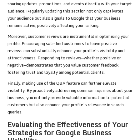
sharing updates, promotions, and events directly with your target
audience. Regularly updating this section not only captivates
your audience but also signals to Google that your business
remains active, positively affecting your ranking.
Moreover, customer reviews are instrumental in optimising your
profile. Encouraging satisfied customers to leave positive
reviews can substantially enhance your profile’s visibility and
attractiveness. Responding to reviews—whether positive or
negative—demonstrates that you value customer feedback,
fostering trust and loyalty among potential clients.
Finally, making use of the Q&A feature can further elevate
visibility. By proactively addressing common inquiries about your
business, you not only provide valuable information to potential
customers but also enhance your profile’s relevance in search
queries.
Evaluating the Effectiveness of Your
Strategies for Google Business