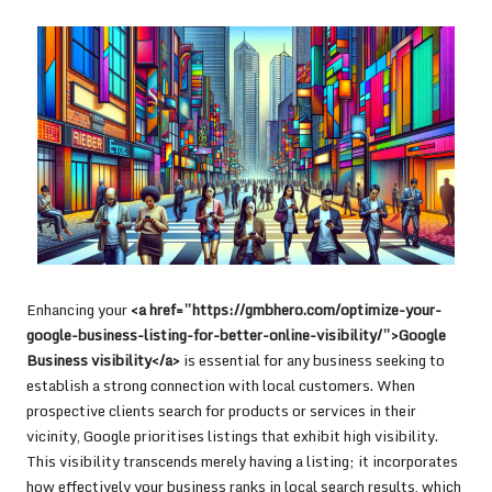
Enhancing your
<a href=”https://gmbhero.com/optimize-your-
google-business-listing-for-better-online-visibility/”>Google
Business visibility</a>
is essential for any business seeking to
establish a strong connection with local customers. When
prospective clients search for products or services in their
vicinity, Google prioritises listings that exhibit high visibility.
This visibility transcends merely having a listing; it incorporates
how effectively your business ranks in local search results, which