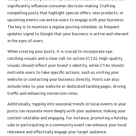
significantly influence consumer decision-making. Crafting
compelling posts that highlight special offers, new products, or
upcoming events can entice users to engage with your business.
The key is to maintain a regular posting schedule, as frequent
updates signal to Google that your business is active and relevant
in the eyes of users.
When creating your posts, it is crucial to incorporate eye-
catching visuals and a clear call-to-action (CTA). High-quality
visuals should reflect your brand’s identity, while CTAs should
motivate users to take specific actions, such as visiting your
website or contacting your business directly. Posts can also
include links to your website or dedicated landing pages, driving
traffic and enhancing conversion rates.
Additionally, tapping into seasonal trends or local events in your
posts can resonate more deeply with your audience, making your
content relatable and engaging. For instance, promoting a holiday
sale or participating in a community event can enhance your local
relevance and effectively engage your target audience.