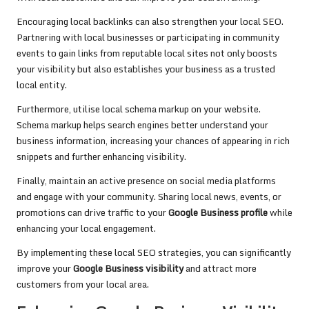
Encouraging local backlinks can also strengthen your local SEO.
Partnering with local businesses or participating in community
events to gain links from reputable local sites not only boosts
your visibility but also establishes your business as a trusted
local entity.
Furthermore, utilise local schema markup on your website.
Schema markup helps search engines better understand your
business information, increasing your chances of appearing in rich
snippets and further enhancing visibility.
Finally, maintain an active presence on social media platforms
and engage with your community. Sharing local news, events, or
promotions can drive traffic to your
Google Business profile
while
enhancing your local engagement.
By implementing these local SEO strategies, you can significantly
improve your
Google Business visibility
and attract more
customers from your local area.