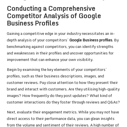
Conducting a Comprehensive
Competitor Analysis of Google
Business Profiles
Gaining a competitive edge in your industry necessitates an in-
depth analysis of your competitors’
Google Business profiles
. By
benchmarking against competitors, you can identify strengths
and weaknesses in their profiles and uncover opportunities for
improvement that can enhance your own visibility.
Begin by examining the key elements of your competitors’
profiles, such as their business descriptions, images, and
customer reviews. Pay close attention to how they present their
brand and interact with customers. Are they utilising high-quality
images? How frequently do they post updates? What kind of
customer interactions do they foster through reviews and Q&As?
Next, evaluate their engagement metrics. While you may not have
direct access to their performance data, you can glean insights
from the volume and sentiment of their reviews. A high number of