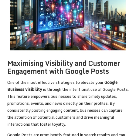
Maximising Visibility and Customer
Engagement with Google Posts
One of the most effective strategies to elevate your
Google
Business visibility
is through the intentional use of Google Posts.
This feature empowers businesses to share timely updates,
promotions, events, and news directly on their profiles. By
consistently posting engaging content, businesses can capture
the attention of potential customers and drive meaningful
interactions that foster loyalty.
Google Posts are prominently featured in search results and can