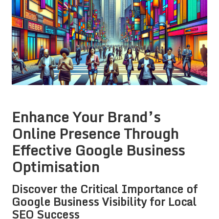
Enhance Your Brand’s
Online Presence Through
Effective Google Business
Optimisation
Discover the Critical Importance of
Google Business Visibility for Local
SEO Success