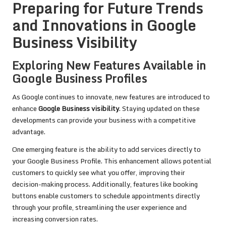
Preparing for Future Trends
and Innovations in Google
Business Visibility
Exploring New Features Available in
Google Business Profiles
As Google continues to innovate, new features are introduced to
enhance
Google Business visibility
. Staying updated on these
developments can provide your business with a competitive
advantage.
One emerging feature is the ability to add services directly to
your Google Business Profile. This enhancement allows potential
customers to quickly see what you offer, improving their
decision-making process. Additionally, features like booking
buttons enable customers to schedule appointments directly
through your profile, streamlining the user experience and
increasing conversion rates.