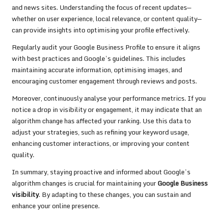
and news sites. Understanding the focus of recent updates—
whether on user experience, local relevance, or content quality—
can provide insights into optimising your profile effectively.
Regularly audit your Google Business Profile to ensure it aligns
with best practices and Google’s guidelines. This includes
maintaining accurate information, optimising images, and
encouraging customer engagement through reviews and posts.
Moreover, continuously analyse your performance metrics. If you
notice a drop in visibility or engagement, it may indicate that an
algorithm change has affected your ranking. Use this data to
adjust your strategies, such as refining your keyword usage,
enhancing customer interactions, or improving your content
quality.
In summary, staying proactive and informed about Google’s
algorithm changes is crucial for maintaining your
Google Business
visibility
. By adapting to these changes, you can sustain and
enhance your online presence.