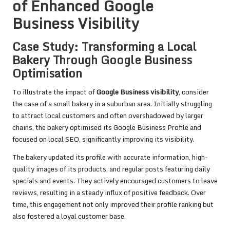
of Enhanced Google
Business Visibility
Case Study: Transforming a Local
Bakery Through Google Business
Optimisation
To illustrate the impact of
Google Business visibility
, consider
the case of a small bakery in a suburban area. Initially struggling
to attract local customers and often overshadowed by larger
chains, the bakery optimised its Google Business Profile and
focused on local SEO, significantly improving its visibility.
The bakery updated its profile with accurate information, high-
quality images of its products, and regular posts featuring daily
specials and events. They actively encouraged customers to leave
reviews, resulting in a steady influx of positive feedback. Over
time, this engagement not only improved their profile ranking but
also fostered a loyal customer base.