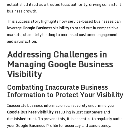
established itself as a trusted local authority, driving consistent
business growth.
This success story highlights how service-based businesses can
leverage
Google Business visibility
to stand out in competitive
markets, ultimately leading to increased customer engagement
and satisfaction.
Addressing Challenges in
Managing Google Business
Visibility
Combatting Inaccurate Business
Information to Protect Your Visibility
Inaccurate business information can severely undermine your
Google Business visibility
, resulting in lost customers and
diminished trust. To prevent this, it is essential to regularly audit
your Google Business Profile for accuracy and consistency.