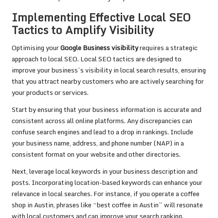
Implementing Effective Local SEO
Tactics to Amplify Visibility
Optimising your
Google Business visibility
requires a strategic
approach to local SEO. Local SEO tactics are designed to
improve your business’s visibility in local search results, ensuring
that you attract nearby customers who are actively searching for
your products or services.
Start by ensuring that your business information is accurate and
consistent across all online platforms. Any discrepancies can
confuse search engines and lead to a drop in rankings. Include
your business name, address, and phone number (NAP) in a
consistent format on your website and other directories.
Next, leverage local keywords in your business description and
posts. Incorporating location-based keywords can enhance your
relevance in local searches. For instance, if you operate a coffee
shop in Austin, phrases like “best coffee in Austin” will resonate
with local customers and can improve your search ranking.