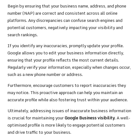
Begin by ensuring that your business name, address, and phone
number (NAP) are correct and consistent across all online
platforms. Any discrepancies can confuse search engines and
potential customers, negatively impacting your visibility and
search rankings.
If you identify any inaccuracies, promptly update your profile.
Google allows you to edit your business information directly,
ensuring that your profile reflects the most current details.
Regularly verify your information, especially when changes occur,
such as a new phone number or address.
Furthermore, encourage customers to report inaccuracies they
may notice. This proactive approach can help you maintain an
accurate profile while also fostering trust within your audience.
Ultimately, addressing issues of inaccurate business information
is crucial for maintaining your
Google Business visibility
. A well-
optimised profile is more likely to engage potential customers
and drive traffic to your business.