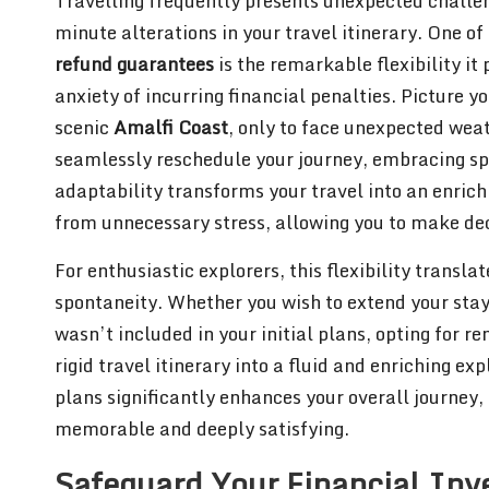
Travelling frequently presents unexpected challen
minute alterations in your travel itinerary. One o
refund guarantees
is the remarkable flexibility it
anxiety of incurring financial penalties. Picture y
scenic
Amalfi Coast
, only to face unexpected wea
seamlessly reschedule your journey, embracing spo
adaptability transforms your travel into an enrichi
from unnecessary stress, allowing you to make dec
For enthusiastic explorers, this flexibility transla
spontaneity. Whether you wish to extend your stay 
wasn’t included in your initial plans, opting for 
rigid travel itinerary into a fluid and enriching 
plans significantly enhances your overall journey
memorable and deeply satisfying.
Safeguard Your Financial In