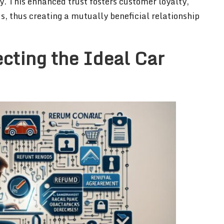
ty. This enhanced trust fosters customer loyalty,
s, thus creating a mutually beneficial relationship
ecting the Ideal Car