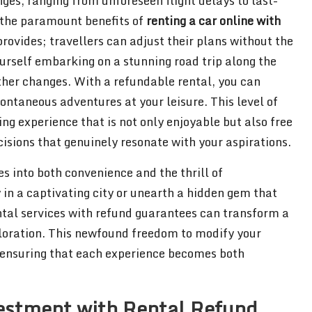
ges, ranging from unforeseen flight delays to last-
f the paramount benefits of
renting a car online with
 provides; travellers can adjust their plans without the
ourself embarking on a stunning road trip along the
ther changes. With a refundable rental, you can
ntaneous adventures at your leisure. This level of
ng experience that is not only enjoyable but also free
isions that genuinely resonate with your aspirations.
tes into both convenience and the thrill of
in a captivating city or unearth a hidden gem that
rental services with refund guarantees can transform a
exploration. This newfound freedom to modify your
, ensuring that each experience becomes both
vestment with Rental Refund