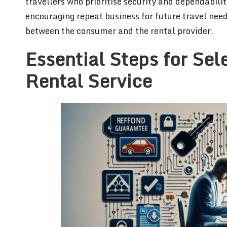
travellers who prioritise security and dependabili
encouraging repeat business for future travel need
between the consumer and the rental provider.
Essential Steps for Sel
Rental Service