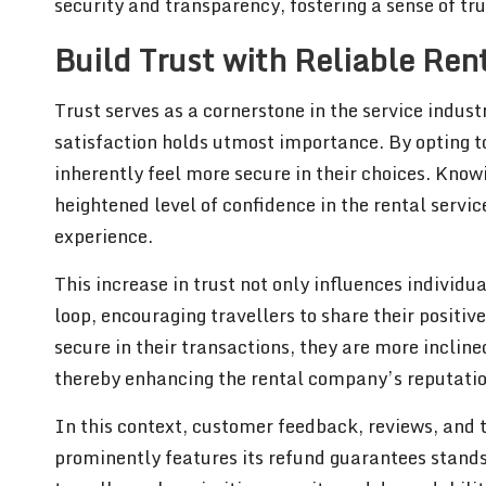
security and transparency, fostering a sense of tru
Build Trust with Reliable Ren
Trust serves as a cornerstone in the service indust
satisfaction holds utmost importance. By opting 
inherently feel more secure in their choices. Knowi
heightened level of confidence in the rental servic
experience.
This increase in trust not only influences individu
loop, encouraging travellers to share their positi
secure in their transactions, they are more inclin
thereby enhancing the rental company’s reputation
In this context, customer feedback, reviews, and te
prominently features its refund guarantees stands