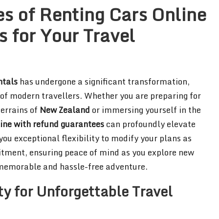
s of Renting Cars Online
 for Your Travel
ntals
has undergone a significant transformation,
s of modern travellers. Whether you are preparing for
terrains of
New Zealand
or immersing yourself in the
line with refund guarantees
can profoundly elevate
 you exceptional flexibility to modify your plans as
itment, ensuring peace of mind as you explore new
a memorable and hassle-free adventure.
y for Unforgettable Travel