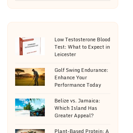
Low Testosterone Blood
Test: What to Expect in
Leicester
Golf Swing Endurance:
Enhance Your
Performance Today
Belize vs. Jamaica:
Which Island Has
Greater Appeal?
Plant-Based Protein: A