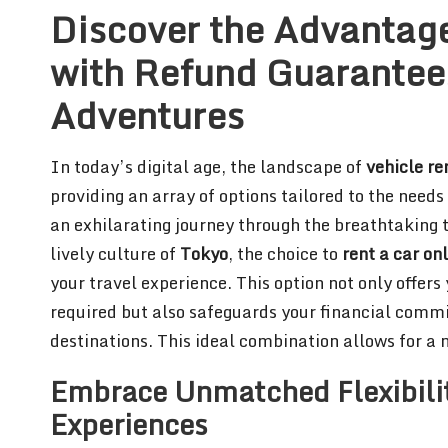
Discover the Advantage
with Refund Guarantees
Adventures
In today’s digital age, the landscape of
vehicle re
providing an array of options tailored to the need
an exhilarating journey through the breathtaking 
lively culture of
Tokyo
, the choice to
rent a car on
your travel experience. This option not only offers
required but also safeguards your financial comm
destinations. This ideal combination allows for 
Embrace Unmatched Flexibilit
Experiences