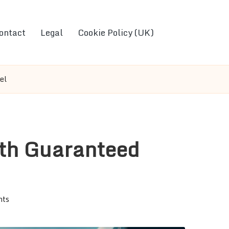
ontact
Legal
Cookie Policy (UK)
el
ith Guaranteed
nts