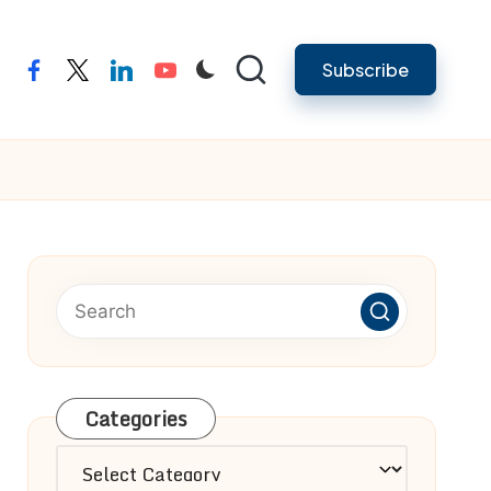
Subscribe
facebook
twitter
linkedin
youtube
Categories
Categories