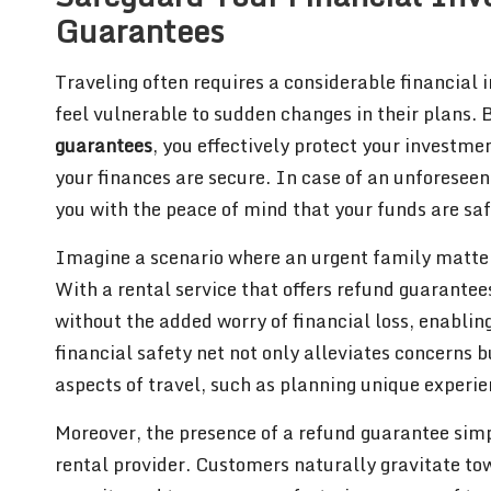
Guarantees
Traveling often requires a considerable financial i
feel vulnerable to sudden changes in their plans. 
guarantees
, you effectively protect your investme
your finances are secure. In case of an unforeseen 
you with the peace of mind that your funds are saf
Imagine a scenario where an urgent family matter 
With a rental service that offers refund guarantee
without the added worry of financial loss, enabling
financial safety net not only alleviates concerns 
aspects of travel, such as planning unique experien
Moreover, the presence of a refund guarantee simp
rental provider. Customers naturally gravitate tow