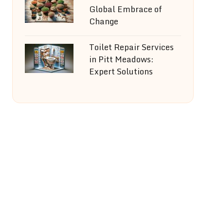
Global Embrace of
Change
Toilet Repair Services
in Pitt Meadows:
Expert Solutions