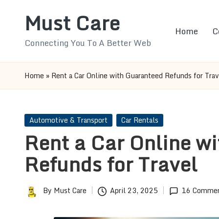
Must Care
Skip
Home
C
to
Connecting You To A Better Web
content
Home
»
Rent a Car Online with Guaranteed Refunds for Trav
Posted
Automotive & Transport
Car Rentals
in
Rent a Car Online w
Refunds for Travel
By
Must Care
April 23, 2025
16 Comme
Posted
by