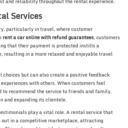
st and reliability throughout the rental experience.
tal Services
ry, particularly in travel, where customer
to
rent a car online with refund guarantees
, customers
ng that their payment is protected instills a
e, resulting in a more relaxed and enjoyable travel
al choices but can also create a positive feedback
ve experiences with others. When customers feel
ed to recommend the service to friends and family,
 and expanding its clientele.
stimonials play a vital role. A rental service that
 out in a competitive marketplace, attracting