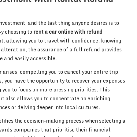
nvestment, and the last thing anyone desires is to
By choosing to
rent a car online with refund
nt, allowing you to travel with confidence, knowing
alteration, the assurance of a full refund provides
e and easily accessible.
arises, compelling you to cancel your entire trip.
s, you have the opportunity to recover your expenses
 you to focus on more pressing priorities. This
but also allows you to concentrate on enriching
ces or delving deeper into local cultures.
lifies the decision-making process when selecting a
ards companies that prioritise their financial