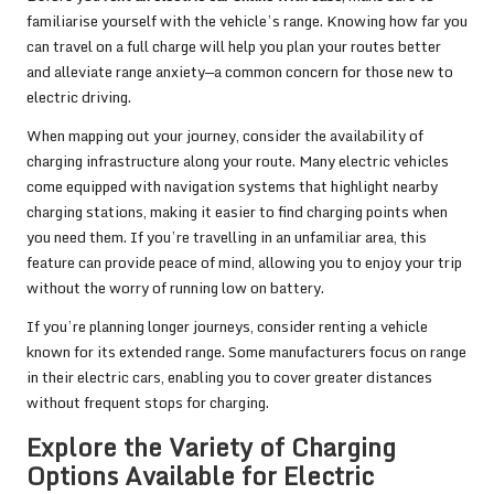
familiarise yourself with the vehicle’s range. Knowing how far you
can travel on a full charge will help you plan your routes better
and alleviate range anxiety—a common concern for those new to
electric driving.
When mapping out your journey, consider the availability of
charging infrastructure along your route. Many electric vehicles
come equipped with navigation systems that highlight nearby
charging stations, making it easier to find charging points when
you need them. If you’re travelling in an unfamiliar area, this
feature can provide peace of mind, allowing you to enjoy your trip
without the worry of running low on battery.
If you’re planning longer journeys, consider renting a vehicle
known for its extended range. Some manufacturers focus on range
in their electric cars, enabling you to cover greater distances
without frequent stops for charging.
Explore the Variety of Charging
Options Available for Electric