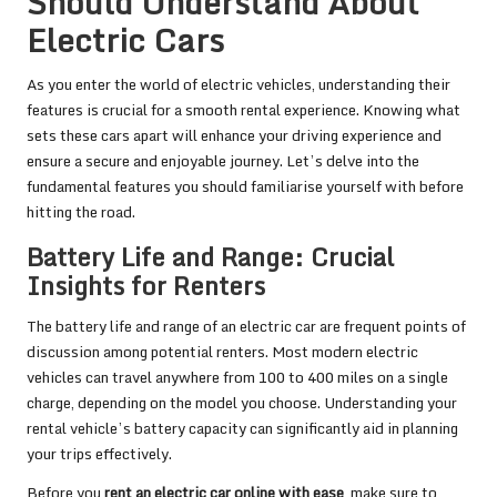
Should Understand About
Electric Cars
As you enter the world of electric vehicles, understanding their
features is crucial for a smooth rental experience. Knowing what
sets these cars apart will enhance your driving experience and
ensure a secure and enjoyable journey. Let’s delve into the
fundamental features you should familiarise yourself with before
hitting the road.
Battery Life and Range: Crucial
Insights for Renters
The battery life and range of an electric car are frequent points of
discussion among potential renters. Most modern electric
vehicles can travel anywhere from 100 to 400 miles on a single
charge, depending on the model you choose. Understanding your
rental vehicle’s battery capacity can significantly aid in planning
your trips effectively.
Before you
rent an electric car online with ease
, make sure to