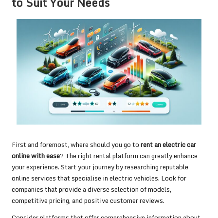
to Suit Your Needs
First and foremost, where should you go to
rent an electric car
online with ease
? The right rental platform can greatly enhance
your experience. Start your journey by researching reputable
online services that specialise in electric vehicles. Look for
companies that provide a diverse selection of models,
competitive pricing, and positive customer reviews.
Consider platforms that offer comprehensive information about