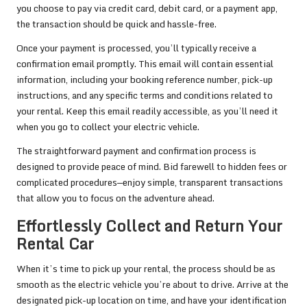
you choose to pay via credit card, debit card, or a payment app,
the transaction should be quick and hassle-free.
Once your payment is processed, you’ll typically receive a
confirmation email promptly. This email will contain essential
information, including your booking reference number, pick-up
instructions, and any specific terms and conditions related to
your rental. Keep this email readily accessible, as you’ll need it
when you go to collect your electric vehicle.
The straightforward payment and confirmation process is
designed to provide peace of mind. Bid farewell to hidden fees or
complicated procedures—enjoy simple, transparent transactions
that allow you to focus on the adventure ahead.
Effortlessly Collect and Return Your
Rental Car
When it’s time to pick up your rental, the process should be as
smooth as the electric vehicle you’re about to drive. Arrive at the
designated pick-up location on time, and have your identification