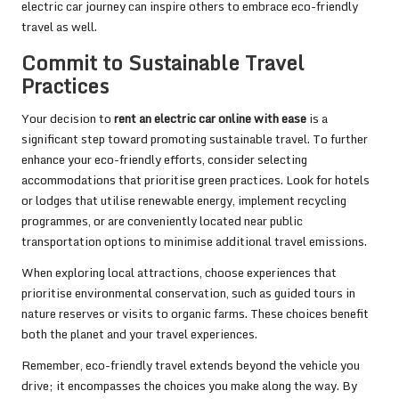
electric car journey can inspire others to embrace eco-friendly
travel as well.
Commit to Sustainable Travel
Practices
Your decision to
rent an electric car online with ease
is a
significant step toward promoting sustainable travel. To further
enhance your eco-friendly efforts, consider selecting
accommodations that prioritise green practices. Look for hotels
or lodges that utilise renewable energy, implement recycling
programmes, or are conveniently located near public
transportation options to minimise additional travel emissions.
When exploring local attractions, choose experiences that
prioritise environmental conservation, such as guided tours in
nature reserves or visits to organic farms. These choices benefit
both the planet and your travel experiences.
Remember, eco-friendly travel extends beyond the vehicle you
drive; it encompasses the choices you make along the way. By