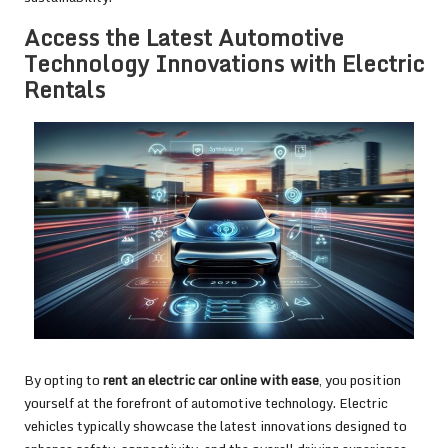
Access the Latest Automotive
Technology Innovations with Electric
Rentals
By opting to
rent an electric car online with ease
, you position
yourself at the forefront of automotive technology. Electric
vehicles typically showcase the latest innovations designed to