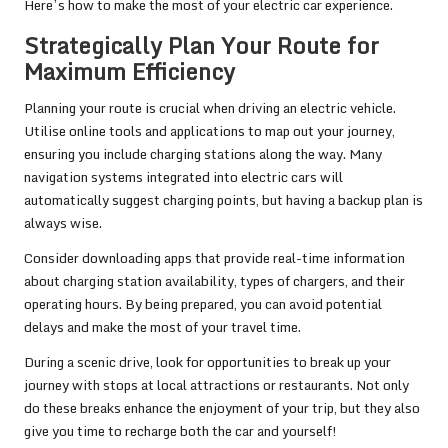
Here’s how to make the most of your electric car experience.
Strategically Plan Your Route for
Maximum Efficiency
Planning your route is crucial when driving an electric vehicle.
Utilise online tools and applications to map out your journey,
ensuring you include charging stations along the way. Many
navigation systems integrated into electric cars will
automatically suggest charging points, but having a backup plan is
always wise.
Consider downloading apps that provide real-time information
about charging station availability, types of chargers, and their
operating hours. By being prepared, you can avoid potential
delays and make the most of your travel time.
During a scenic drive, look for opportunities to break up your
journey with stops at local attractions or restaurants. Not only
do these breaks enhance the enjoyment of your trip, but they also
give you time to recharge both the car and yourself!