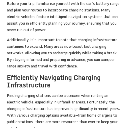
Before your trip, familiarise yourself with the car’s battery range
and plan your routes to incorporate charging stations. Many
electric vehicles feature intelligent navigation systems that can
assist you in efficiently planning your journey, ensuring that you
never run out of power.
Additionally, it’s important to note that charging infrastructure
continues to expand. Many areas now boast fast charging
networks, allowing you to recharge quickly while taking a break.
By staying informed and preparing in advance, you can conquer
range anxiety and travel with confidence.
Efficiently Navigating Charging
Infrastructure
Finding charging stations can be a concern when renting an
electric vehicle, especially in unfamiliar areas. Fortunately, the
charging infrastructure has improved significantly in recent years.
With various charging options available—from home chargers to
public stations—there are more resources than ever to keep your