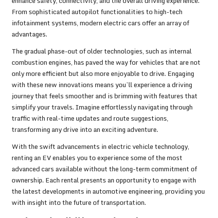
enhance safety, connectivity, and the overall driving experience.
From sophisticated autopilot functionalities to high-tech
infotainment systems, modern electric cars offer an array of
advantages.
The gradual phase-out of older technologies, such as internal
combustion engines, has paved the way for vehicles that are not
only more efficient but also more enjoyable to drive. Engaging
with these new innovations means you’ll experience a driving
journey that feels smoother and is brimming with features that
simplify your travels. Imagine effortlessly navigating through
traffic with real-time updates and route suggestions,
transforming any drive into an exciting adventure.
With the swift advancements in electric vehicle technology,
renting an EV enables you to experience some of the most
advanced cars available without the long-term commitment of
ownership. Each rental presents an opportunity to engage with
the latest developments in automotive engineering, providing you
with insight into the future of transportation.