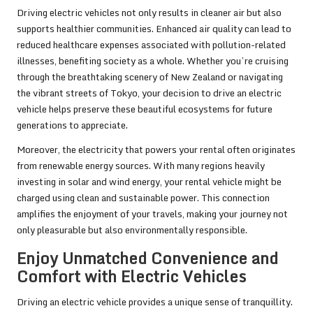
Driving electric vehicles not only results in cleaner air but also
supports healthier communities. Enhanced air quality can lead to
reduced healthcare expenses associated with pollution-related
illnesses, benefiting society as a whole. Whether you’re cruising
through the breathtaking scenery of New Zealand or navigating
the vibrant streets of Tokyo, your decision to drive an electric
vehicle helps preserve these beautiful ecosystems for future
generations to appreciate.
Moreover, the electricity that powers your rental often originates
from renewable energy sources. With many regions heavily
investing in solar and wind energy, your rental vehicle might be
charged using clean and sustainable power. This connection
amplifies the enjoyment of your travels, making your journey not
only pleasurable but also environmentally responsible.
Enjoy Unmatched Convenience and
Comfort with Electric Vehicles
Driving an electric vehicle provides a unique sense of tranquillity.