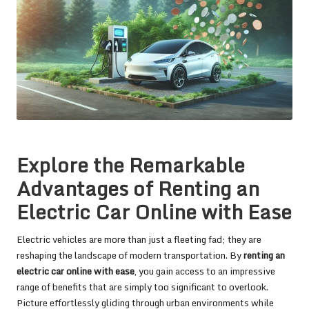
Explore the Remarkable
Advantages of Renting an
Electric Car Online with Ease
Electric vehicles are more than just a fleeting fad; they are
reshaping the landscape of modern transportation. By
renting an
electric car online with ease
, you gain access to an impressive
range of benefits that are simply too significant to overlook.
Picture effortlessly gliding through urban environments while