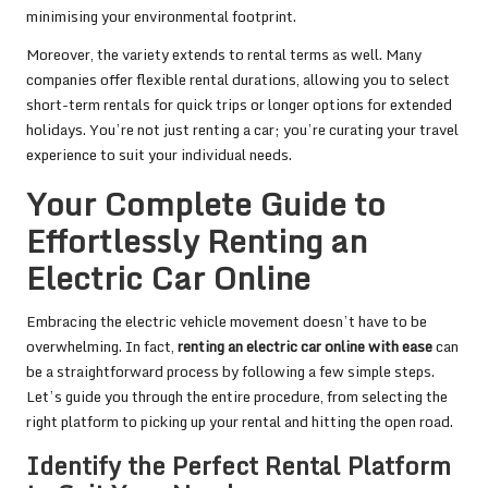
minimising your environmental footprint.
Moreover, the variety extends to rental terms as well. Many
companies offer flexible rental durations, allowing you to select
short-term rentals for quick trips or longer options for extended
holidays. You’re not just renting a car; you’re curating your travel
experience to suit your individual needs.
Your Complete Guide to
Effortlessly Renting an
Electric Car Online
Embracing the electric vehicle movement doesn’t have to be
overwhelming. In fact,
renting an electric car online with ease
can
be a straightforward process by following a few simple steps.
Let’s guide you through the entire procedure, from selecting the
right platform to picking up your rental and hitting the open road.
Identify the Perfect Rental Platform