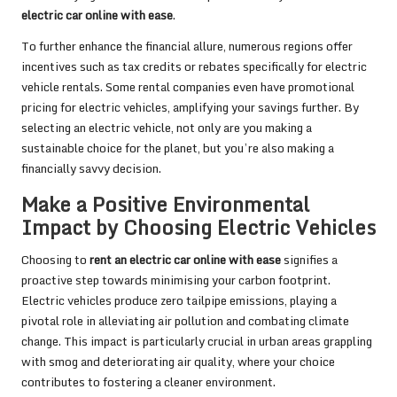
electric car online with ease
.
To further enhance the financial allure, numerous regions offer
incentives such as tax credits or rebates specifically for electric
vehicle rentals. Some rental companies even have promotional
pricing for electric vehicles, amplifying your savings further. By
selecting an electric vehicle, not only are you making a
sustainable choice for the planet, but you’re also making a
financially savvy decision.
Make a Positive Environmental
Impact by Choosing Electric Vehicles
Choosing to
rent an electric car online with ease
signifies a
proactive step towards minimising your carbon footprint.
Electric vehicles produce zero tailpipe emissions, playing a
pivotal role in alleviating air pollution and combating climate
change. This impact is particularly crucial in urban areas grappling
with smog and deteriorating air quality, where your choice
contributes to fostering a cleaner environment.