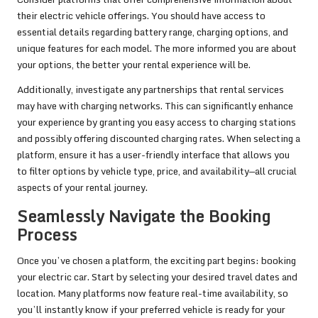
their electric vehicle offerings. You should have access to
essential details regarding battery range, charging options, and
unique features for each model. The more informed you are about
your options, the better your rental experience will be.
Additionally, investigate any partnerships that rental services
may have with charging networks. This can significantly enhance
your experience by granting you easy access to charging stations
and possibly offering discounted charging rates. When selecting a
platform, ensure it has a user-friendly interface that allows you
to filter options by vehicle type, price, and availability—all crucial
aspects of your rental journey.
Seamlessly Navigate the Booking
Process
Once you’ve chosen a platform, the exciting part begins: booking
your electric car. Start by selecting your desired travel dates and
location. Many platforms now feature real-time availability, so
you’ll instantly know if your preferred vehicle is ready for your