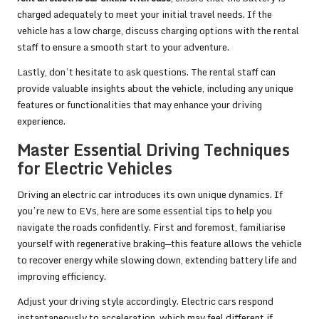
charged adequately to meet your initial travel needs. If the
vehicle has a low charge, discuss charging options with the rental
staff to ensure a smooth start to your adventure.
Lastly, don’t hesitate to ask questions. The rental staff can
provide valuable insights about the vehicle, including any unique
features or functionalities that may enhance your driving
experience.
Master Essential Driving Techniques
for Electric Vehicles
Driving an electric car introduces its own unique dynamics. If
you’re new to EVs, here are some essential tips to help you
navigate the roads confidently. First and foremost, familiarise
yourself with regenerative braking—this feature allows the vehicle
to recover energy while slowing down, extending battery life and
improving efficiency.
Adjust your driving style accordingly. Electric cars respond
instantaneously to acceleration, which may feel different if