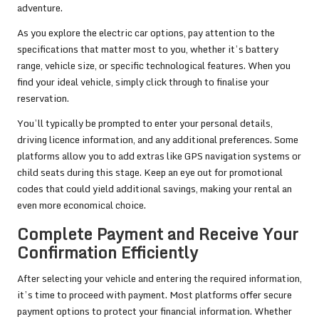
adventure.
As you explore the electric car options, pay attention to the
specifications that matter most to you, whether it’s battery
range, vehicle size, or specific technological features. When you
find your ideal vehicle, simply click through to finalise your
reservation.
You’ll typically be prompted to enter your personal details,
driving licence information, and any additional preferences. Some
platforms allow you to add extras like GPS navigation systems or
child seats during this stage. Keep an eye out for promotional
codes that could yield additional savings, making your rental an
even more economical choice.
Complete Payment and Receive Your
Confirmation Efficiently
After selecting your vehicle and entering the required information,
it’s time to proceed with payment. Most platforms offer secure
payment options to protect your financial information. Whether