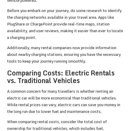
vehicle powered.
Before you embark on your journey, do some research to identify
the charging networks available in your travel area. Apps like
PlugShare or ChargePoint provide real-time maps, station
availability, and user reviews, making it easier than ever to locate
a charging point.
Additionally, many rental companies now provide information
about nearby charging stations, ensuring you have the necessary
tools to keep your journey running smoothly.
Comparing Costs: Electric Rentals
vs. Traditional Vehicles
A common concern for many travellers is whether renting an
electric car will be more economical than traditional vehicles.
While rental prices can vary, electric cars can save you money in
the long run due to lower fuel and maintenance costs.
When comparing rental costs, consider the total cost of
ownership for traditional vehicles, which includes fuel,