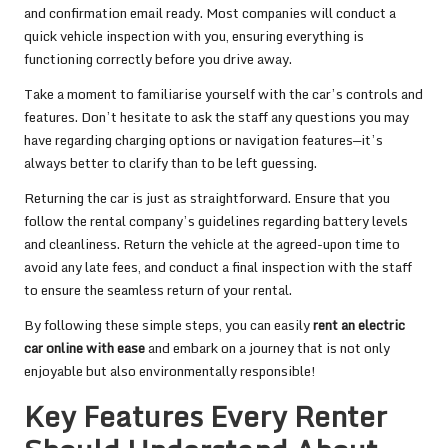
and confirmation email ready. Most companies will conduct a
quick vehicle inspection with you, ensuring everything is
functioning correctly before you drive away.
Take a moment to familiarise yourself with the car’s controls and
features. Don’t hesitate to ask the staff any questions you may
have regarding charging options or navigation features—it’s
always better to clarify than to be left guessing.
Returning the car is just as straightforward. Ensure that you
follow the rental company’s guidelines regarding battery levels
and cleanliness. Return the vehicle at the agreed-upon time to
avoid any late fees, and conduct a final inspection with the staff
to ensure the seamless return of your rental.
By following these simple steps, you can easily
rent an electric
car online with ease
and embark on a journey that is not only
enjoyable but also environmentally responsible!
Key Features Every Renter