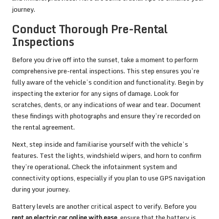
journey.
Conduct Thorough Pre-Rental
Inspections
Before you drive off into the sunset, take a moment to perform
comprehensive pre-rental inspections. This step ensures you’re
fully aware of the vehicle’s condition and functionality. Begin by
inspecting the exterior for any signs of damage. Look for
scratches, dents, or any indications of wear and tear. Document
these findings with photographs and ensure they’re recorded on
the rental agreement.
Next, step inside and familiarise yourself with the vehicle’s
features. Test the lights, windshield wipers, and horn to confirm
they’re operational. Check the infotainment system and
connectivity options, especially if you plan to use GPS navigation
during your journey.
Battery levels are another critical aspect to verify. Before you
rent an electric car online with ease
, ensure that the battery is