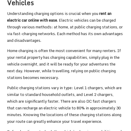
Vehicles
Understanding charging options is crucial when you
rent an
electric car online with ease
. Electric vehicles can be charged
through various methods: at home, at public charging stations, or
via fast-charging networks. Each method has its own advantages
and disadvantages.
Home charging is often the most convenient for many renters. If
your rental property has charging capabilities, simply plug in the
vehicle overnight, and it will be ready for your adventures the
next day. However, while travelling, relying on public charging
stations becomes necessary.
Public charging stations vary in type: Level 1 chargers, which are
similar to standard household outlets, and Level 2 chargers,
which are significantly faster. There are also DC fast chargers
that can recharge an electric vehicle to 80% in approximately 30
minutes. Knowing the locations of these charging stations along
your route can greatly enhance your travel experience.