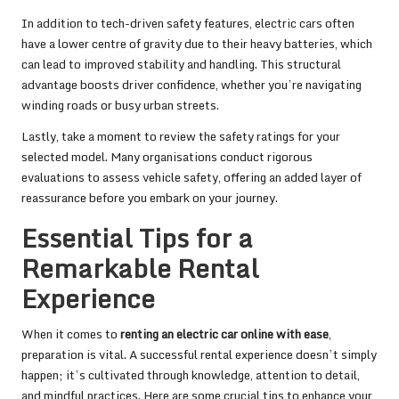
In addition to tech-driven safety features, electric cars often
have a lower centre of gravity due to their heavy batteries, which
can lead to improved stability and handling. This structural
advantage boosts driver confidence, whether you’re navigating
winding roads or busy urban streets.
Lastly, take a moment to review the safety ratings for your
selected model. Many organisations conduct rigorous
evaluations to assess vehicle safety, offering an added layer of
reassurance before you embark on your journey.
Essential Tips for a
Remarkable Rental
Experience
When it comes to
renting an electric car online with ease
,
preparation is vital. A successful rental experience doesn’t simply
happen; it’s cultivated through knowledge, attention to detail,
and mindful practices. Here are some crucial tips to enhance your