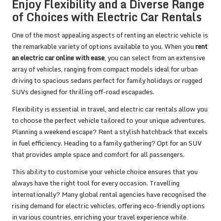
Enjoy Flexibility and a Diverse Range
of Choices with Electric Car Rentals
One of the most appealing aspects of renting an electric vehicle is
the remarkable variety of options available to you. When you
rent
an electric car online with ease
, you can select from an extensive
array of vehicles, ranging from compact models ideal for urban
driving to spacious sedans perfect for family holidays or rugged
SUVs designed for thrilling off-road escapades.
Flexibility is essential in travel, and electric car rentals allow you
to choose the perfect vehicle tailored to your unique adventures.
Planning a weekend escape? Rent a stylish hatchback that excels
in fuel efficiency. Heading to a family gathering? Opt for an SUV
that provides ample space and comfort for all passengers.
This ability to customise your vehicle choice ensures that you
always have the right tool for every occasion. Travelling
internationally? Many global rental agencies have recognised the
rising demand for electric vehicles, offering eco-friendly options
in various countries, enriching your travel experience while