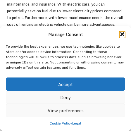
maintenance, and insurance. With electric cars, you can
potentially save on fuel due to lower electricity prices compared
to petrol. Furthermore, with fewer maintenance needs, the overall
cost of renting an electric vehicle can be more advantageous.
Manage Consent
Before making a final decision, weigh these factors against your
travel needs. The upfront rental price might be higher, but the
To provide the best experiences, we use technologies like cookies to
overall savings could make electric vehicles a more appealing
store and/or access device information. Consenting to these
option in the long run.
technologies will allow us to process data such as browsing behavior
or unique IDs on this site. Not consenting or withdrawing consent, may
Envisioning the Future of
adversely affect certain features and functions.
Electric Car Rentals
Accept
The future of electric vehicle rentals is bright, with technological
advancements and a growing market tailored to eco-conscious
Deny
consumers. Here’s a glimpse into what lies ahead in the realm of
electric car rentals.
View preferences
Anticipating Technological
Cookie Policy
Legal
Innovations in Electric Vehicles