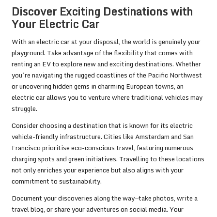
Discover Exciting Destinations with
Your Electric Car
With an electric car at your disposal, the world is genuinely your
playground. Take advantage of the flexibility that comes with
renting an EV to explore new and exciting destinations. Whether
you’re navigating the rugged coastlines of the Pacific Northwest
or uncovering hidden gems in charming European towns, an
electric car allows you to venture where traditional vehicles may
struggle.
Consider choosing a destination that is known for its electric
vehicle-friendly infrastructure. Cities like Amsterdam and San
Francisco prioritise eco-conscious travel, featuring numerous
charging spots and green initiatives. Travelling to these locations
not only enriches your experience but also aligns with your
commitment to sustainability.
Document your discoveries along the way—take photos, write a
travel blog, or share your adventures on social media. Your