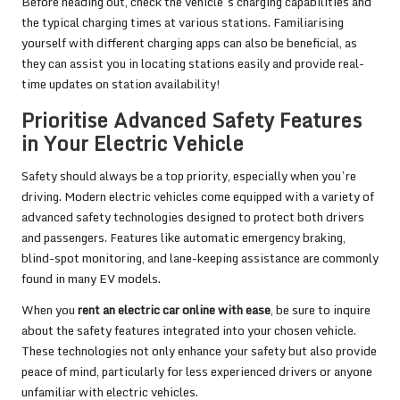
Before heading out, check the vehicle’s charging capabilities and
the typical charging times at various stations. Familiarising
yourself with different charging apps can also be beneficial, as
they can assist you in locating stations easily and provide real-
time updates on station availability!
Prioritise Advanced Safety Features
in Your Electric Vehicle
Safety should always be a top priority, especially when you’re
driving. Modern electric vehicles come equipped with a variety of
advanced safety technologies designed to protect both drivers
and passengers. Features like automatic emergency braking,
blind-spot monitoring, and lane-keeping assistance are commonly
found in many EV models.
When you
rent an electric car online with ease
, be sure to inquire
about the safety features integrated into your chosen vehicle.
These technologies not only enhance your safety but also provide
peace of mind, particularly for less experienced drivers or anyone
unfamiliar with electric vehicles.