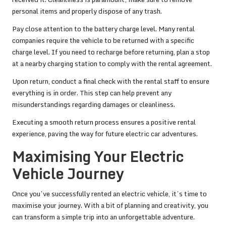
personal items and properly dispose of any trash.
Pay close attention to the battery charge level. Many rental
companies require the vehicle to be returned with a specific
charge level. If you need to recharge before returning, plan a stop
at a nearby charging station to comply with the rental agreement.
Upon return, conduct a final check with the rental staff to ensure
everything is in order. This step can help prevent any
misunderstandings regarding damages or cleanliness.
Executing a smooth return process ensures a positive rental
experience, paving the way for future electric car adventures.
Maximising Your Electric
Vehicle Journey
Once you’ve successfully rented an electric vehicle, it’s time to
maximise your journey. With a bit of planning and creativity, you
can transform a simple trip into an unforgettable adventure.