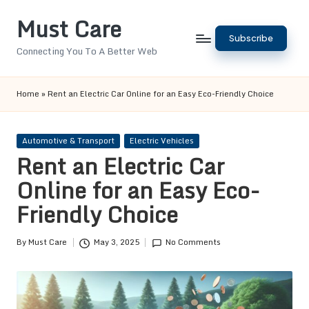
Must Care
Skip
Subscribe
to
Connecting You To A Better Web
content
Home
»
Rent an Electric Car Online for an Easy Eco-Friendly Choice
Posted
Automotive & Transport
Electric Vehicles
in
Rent an Electric Car
Online for an Easy Eco-
Friendly Choice
By
Must Care
May 3, 2025
No Comments
Posted
by