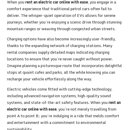
When you
rent an electric car online with ease
, you engage in a
comfort experience that traditional petrol cars often fail to
deliver. The whisper-quiet operation of EVs allows for serene
journeys, whether you’re enjoying a scenic drive through stunning
mountain ranges or weaving through congested urban streets.
Charging options have also become increasingly user-friendly,
thanks to the expanding network of charging stations. Many
rental companies supply detailed maps indicating charging
locations to ensure that you’re never caught without power.
Imagine planning a picturesque route that incorporates delightful
stops at quaint cafes and parks, all the while knowing you can
recharge your vehicle effortlessly along the way.
Electric vehicles come fitted with cutting-edge technology,
including advanced navigation systems, high-quality sound
systems, and state-of-the-art safety features. When you
rent an
electric car online with ease
, you’re not merely travelling from
point A to point B; you’re indulging in a ride that melds comfort
and entertainment with a commitment to environmental
sustainability.