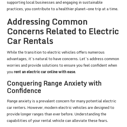
supporting local businesses and engaging in sustainable
practices, you contribute to a healthier planet—one trip at a time.
Addressing Common
Concerns Related to Electric
Car Rentals
While the transition to electric vehicles offers numerous
advantages, it’s natural to have concerns. Let’s address common
worries and provide solutions to ensure you feel confident when
you
rent an electric car online with ease
.
Conquering Range Anxiety with
Confidence
Range anxiety is a prevalent concern for many potential electric
car renters. However, modern electric vehicles are designed to
provide longer ranges than ever before. Understanding the
capabilities of your rental vehicle can alleviate these fears.