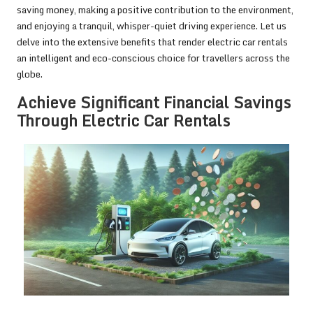
saving money, making a positive contribution to the environment,
and enjoying a tranquil, whisper-quiet driving experience. Let us
delve into the extensive benefits that render electric car rentals
an intelligent and eco-conscious choice for travellers across the
globe.
Achieve Significant Financial Savings
Through Electric Car Rentals