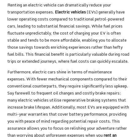
Renting an electric vehicle can dramatically reduce your
transportation expenses.
Electric vehicles
(EVs) generally have
lower operating costs compared to traditional petrol-powered
cars, leading to substantial financial savings. While fuel prices
fluctuate unpredictably, the cost of charging your EV is often
stable and tends to be more affordable, enabling you to allocate
those savings towards enriching experiences rather than hefty
fuel bills. This financial benefit is particularly valuable during road
trips or extended journeys, where fuel costs can quickly escalate.
Furthermore, electric cars shine in terms of maintenance
expenses. With fewer mechanical components compared to their
conventional counterparts, they require significantly less upkeep.
Say farewell to frequent oil changes and costly brake repairs;
many electric vehicles utilise regenerative braking systems that
increase brake lifespan. Additionally, most EVs are equipped with
multi-year warranties that cover battery performance, providing
you with peace of mind regarding potential repair costs. This
assurance allows you to focus on relishing your adventure rather
than worrying about unforeseen expenses when you
rent an