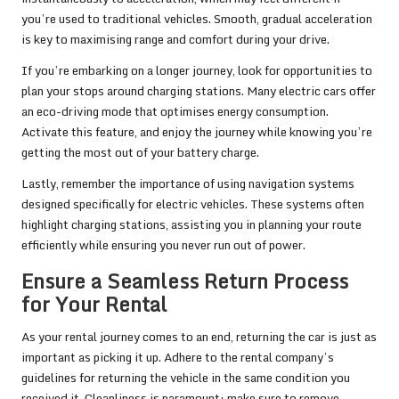
you’re used to traditional vehicles. Smooth, gradual acceleration
is key to maximising range and comfort during your drive.
If you’re embarking on a longer journey, look for opportunities to
plan your stops around charging stations. Many electric cars offer
an eco-driving mode that optimises energy consumption.
Activate this feature, and enjoy the journey while knowing you’re
getting the most out of your battery charge.
Lastly, remember the importance of using navigation systems
designed specifically for electric vehicles. These systems often
highlight charging stations, assisting you in planning your route
efficiently while ensuring you never run out of power.
Ensure a Seamless Return Process
for Your Rental
As your rental journey comes to an end, returning the car is just as
important as picking it up. Adhere to the rental company’s
guidelines for returning the vehicle in the same condition you
received it. Cleanliness is paramount; make sure to remove