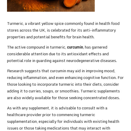
Turmeric, a vibrant yellow spice commonly found in health food
stores across the UK, is celebrated for its anti-inflammatory
properties and potential benefits for brain health.
The active compound in turmeric,
curcumin
, has garnered
considerable attention due to its antioxidant effects and
potential role in guarding against neurodegenerative diseases.
Research suggests that curcumin may aid in improving mood,
reducing inflammation, and even enhancing cognitive function. For
those looking to incorporate turmeric into their diets, consider
adding it to curries, soups, or smoothies. Turmeric supplements
are also widely available for those seeking concentrated doses.
As with any supplement, it is advisable to consult with a
healthcare provider prior to commencing turmeric
supplementation, especially for individuals with existing health
issues or those taking medications that may interact with