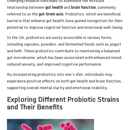
Emerging research continues to illuminate the intricate
relationship between
gut health
and
brain function
, commonly
referred to as the
gut-brain axis
. Probiotics, which are beneficial
bacteria that enhance gut health, have gained recognition for their
potential to improve cognitive function and emotional well-being.
In the UK, probiotics are easily accessible in various forms,
including capsules, powders, and fermented foods such as yogurt
and kefir. These probiotics contribute to maintaining a balanced
gut microbiome, which has been associated with enhanced mood,
reduced anxiety, and improved cognitive performance.
By incorporating probiotics into one’s diet, individuals may
experience positive effects on both gut health and brain function,
supporting overall mental clarity and emotional stability.
Exploring Different Probiotic Strains
and Their Benefits