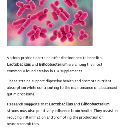
Various probiotic strains offer distinct health benefits.
Lactobacillus
and
Bifidobacterium
are among the most
commonly found strains in UK supplements.
These strains support digestive health and promote nutrient
absorption while contributing to the maintenance of a balanced
gut microbiome.
Research suggests that
Lactobacillus
and
Bifidobacterium
strains may also positively influence brain health. They assist in
reducing inflammation and promoting the production of
neurotransmitters.