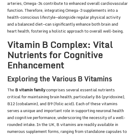
arteries, Omega-3s contribute to enhanced overall cardiovascular
function. Therefore, integrating Omega-3 supplements into a
health-conscious lifestyle—alongside regular physical activity
and a balanced diet—can significantly enhance both brain and
heart health, fostering a holistic approach to overall well-being.
Vitamin B Complex: Vital
Nutrients for Cognitive
Enhancement
Exploring the Various B Vitamins
The
B vitamin family
comprises several essential nutrients
critical for maintaining brain health, particularly B6 (pyridoxine),
B12 (cobalamin), and B9 (folic acid). Each of these vitamins
serves a unique and important role in supporting neuronal health
and cognitive performance, underscoring the necessity of a well-
rounded intake. In the UK, B vitamins are readily available in
numerous supplement forms, ranging from standalone capsules to