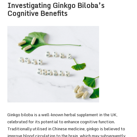
Investigating Ginkgo Biloba’s
Cognitive Benefits
Ginkgo biloba is a well-known herbal supplement in the UK,
celebrated for its potential to enhance cognitive function.
Traditionally utilised in Chinese medicine, ginkgo is believed to
improve blood circulation to the brain, which may subsequently