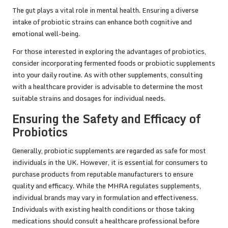
The gut plays a vital role in mental health. Ensuring a diverse
intake of probiotic strains can enhance both cognitive and
emotional well-being.
For those interested in exploring the advantages of probiotics,
consider incorporating fermented foods or probiotic supplements
into your daily routine. As with other supplements, consulting
with a healthcare provider is advisable to determine the most
suitable strains and dosages for individual needs.
Ensuring the Safety and Efficacy of
Probiotics
Generally, probiotic supplements are regarded as safe for most
individuals in the UK. However, it is essential for consumers to
purchase products from reputable manufacturers to ensure
quality and efficacy. While the MHRA regulates supplements,
individual brands may vary in formulation and effectiveness.
Individuals with existing health conditions or those taking
medications should consult a healthcare professional before