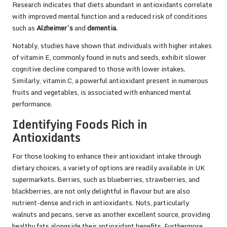
Research indicates that diets abundant in antioxidants correlate
with improved mental function and a reduced risk of conditions
such as
Alzheimer’s
and
dementia
.
Notably, studies have shown that individuals with higher intakes
of vitamin E, commonly found in nuts and seeds, exhibit slower
cognitive decline compared to those with lower intakes.
Similarly, vitamin C, a powerful antioxidant present in numerous
fruits and vegetables, is associated with enhanced mental
performance.
Identifying Foods Rich in
Antioxidants
For those looking to enhance their antioxidant intake through
dietary choices, a variety of options are readily available in UK
supermarkets. Berries, such as blueberries, strawberries, and
blackberries, are not only delightful in flavour but are also
nutrient-dense and rich in antioxidants. Nuts, particularly
walnuts and pecans, serve as another excellent source, providing
healthy fats alongside their antioxidant benefits. Furthermore,