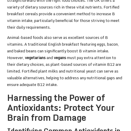
straightforward with the right food choices. The UK offers a
variety of dietary sources rich in these vital nutrients. Fortified
breakfast cereals provide a convenient method to increase B
vitamin intake, particularly beneficial for those striving to meet
their daily requirements.
Animal-based foods also serve as excellent sources of B
vitamins. A traditional English breakfast featuring eggs, bacon,
and baked beans can significantly boost B vitamin intake.
However,
vegetarians
and
vegans
must pay extra attention to
their dietary choices, as plant-based sources of vitamin B12 are
limited. Fortified plant milks and nutritional yeast can serve as
valuable alternatives, helping to address any nutritional gaps and
ensure adequate B12 intake.
Harnessing the Power of
Antioxidants: Protect Your
Brain from Damage
Identifying Common Antioxidants in