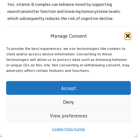
Yes, vitamin B complex can enhance mood by supporting
neurotransmitter function and lowering homocysteine levels,
which subsequently reduces the risk of cognitive decline.
What are the best sources of antioxidants?
Manage Consent
Foods rich in antioxidants help protect the brain from oxidative
stress. Excellent options include
berries
,
nuts
,
dark chocolate
,
To provide the best experiences, we use technologies like cookies to
store and/or access device information. Consenting to these
and
green tea
, all of which promote cognitive health.
technologies will allow us to process data such as browsing behavior
or unique IDs on this site. Not consenting or withdrawing consent, may
adversely affect certain features and functions.
Accept
Deny
View preferences
Cookie Policy
Legal