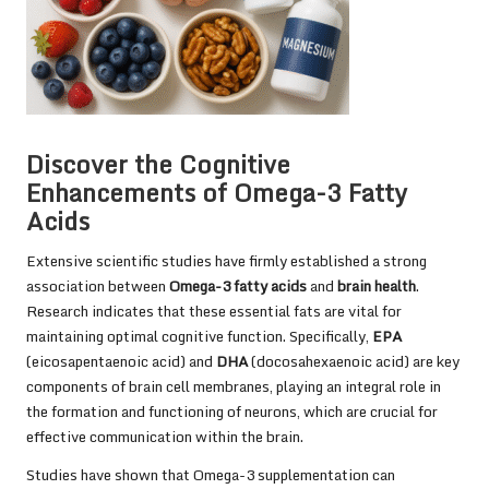
Discover the Cognitive
Enhancements of Omega-3 Fatty
Acids
Extensive scientific studies have firmly established a strong
association between
Omega-3 fatty acids
and
brain health
.
Research indicates that these essential fats are vital for
maintaining optimal cognitive function. Specifically,
EPA
(eicosapentaenoic acid) and
DHA
(docosahexaenoic acid) are key
components of brain cell membranes, playing an integral role in
the formation and functioning of neurons, which are crucial for
effective communication within the brain.
Studies
have shown that Omega-3 supplementation can