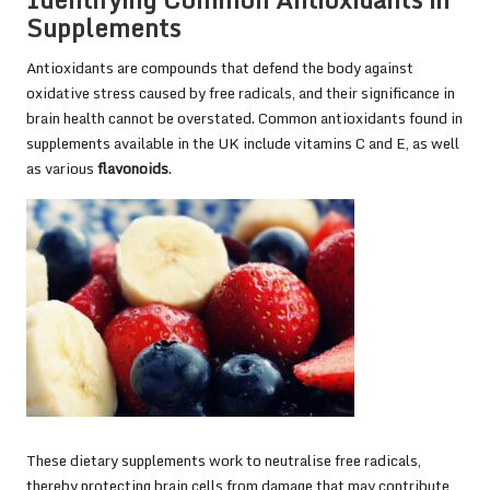
Supplements
Antioxidants are compounds that defend the body against
oxidative stress caused by free radicals, and their significance in
brain health cannot be overstated. Common antioxidants found in
supplements available in the UK include vitamins C and E, as well
as various
flavonoids
.
These dietary supplements work to neutralise free radicals,
thereby protecting brain cells from damage that may contribute