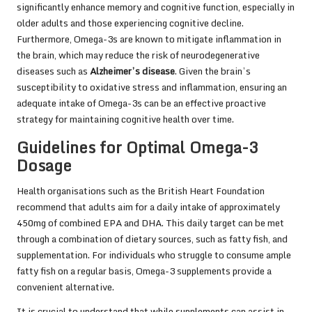
significantly enhance memory and cognitive function, especially in
older adults and those experiencing cognitive decline.
Furthermore, Omega-3s are known to mitigate inflammation in
the brain, which may reduce the risk of neurodegenerative
diseases such as
Alzheimer’s disease
. Given the brain’s
susceptibility to oxidative stress and inflammation, ensuring an
adequate intake of Omega-3s can be an effective proactive
strategy for maintaining cognitive health over time.
Guidelines for Optimal Omega-3
Dosage
Health organisations such as the
British Heart Foundation
recommend that adults aim for a daily intake of approximately
450mg of combined EPA and DHA. This daily target can be met
through a combination of dietary sources, such as fatty fish, and
supplementation. For individuals who struggle to consume ample
fatty fish on a regular basis, Omega-3 supplements provide a
convenient alternative.
It is crucial to understand that while supplements can assist in