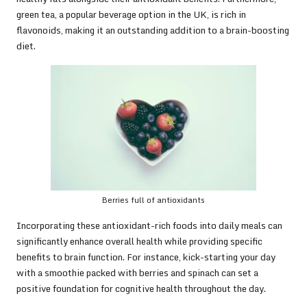
green tea, a popular beverage option in the UK, is rich in
flavonoids, making it an outstanding addition to a brain-boosting
diet.
Berries full of antioxidants
Incorporating these antioxidant-rich foods into daily meals can
significantly enhance overall health while providing specific
benefits to brain function. For instance, kick-starting your day
with a smoothie packed with berries and spinach can set a
positive foundation for cognitive health throughout the day.