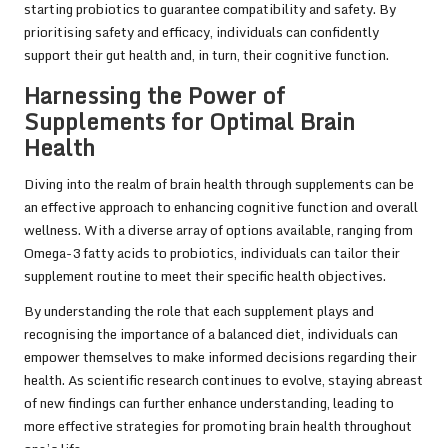
starting probiotics to guarantee compatibility and safety. By
prioritising safety and efficacy, individuals can confidently
support their gut health and, in turn, their cognitive function.
Harnessing the Power of
Supplements for Optimal Brain
Health
Diving into the realm of brain health through supplements can be
an effective approach to enhancing cognitive function and overall
wellness. With a diverse array of options available, ranging from
Omega-3 fatty acids to probiotics, individuals can tailor their
supplement routine to meet their specific health objectives.
By understanding the role that each supplement plays and
recognising the importance of a balanced diet, individuals can
empower themselves to make informed decisions regarding their
health. As scientific research continues to evolve, staying abreast
of new findings can further enhance understanding, leading to
more effective strategies for promoting brain health throughout