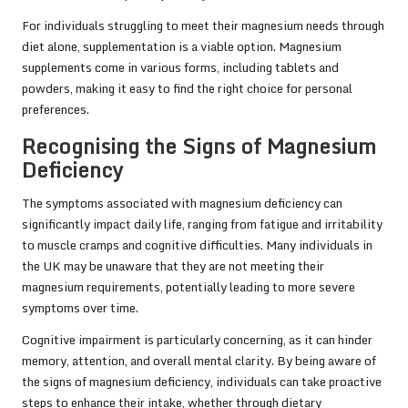
For individuals struggling to meet their magnesium needs through
diet alone, supplementation is a viable option. Magnesium
supplements come in various forms, including tablets and
powders, making it easy to find the right choice for personal
preferences.
Recognising the Signs of Magnesium
Deficiency
The symptoms associated with magnesium deficiency can
significantly impact daily life, ranging from fatigue and irritability
to muscle cramps and cognitive difficulties. Many individuals in
the UK may be unaware that they are not meeting their
magnesium requirements, potentially leading to more severe
symptoms over time.
Cognitive impairment is particularly concerning, as it can hinder
memory, attention, and overall mental clarity. By being aware of
the signs of magnesium deficiency, individuals can take proactive
steps to enhance their intake, whether through dietary