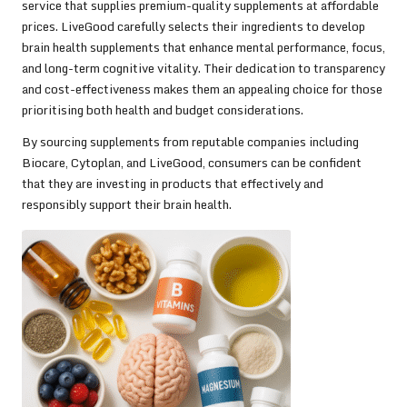
service that supplies premium-quality supplements at affordable
prices. LiveGood carefully selects their ingredients to develop
brain health supplements that enhance mental performance, focus,
and long-term cognitive vitality. Their dedication to transparency
and cost-effectiveness makes them an appealing choice for those
prioritising both health and budget considerations.
By sourcing supplements from reputable companies including
Biocare, Cytoplan, and LiveGood, consumers can be confident
that they are investing in products that effectively and
responsibly support their brain health.