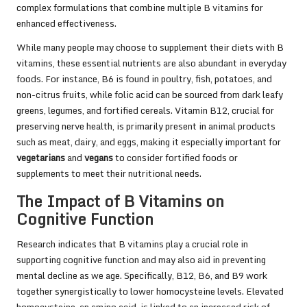
complex formulations that combine multiple B vitamins for
enhanced effectiveness.
While many people may choose to supplement their diets with B
vitamins, these essential nutrients are also abundant in everyday
foods. For instance, B6 is found in poultry, fish, potatoes, and
non-citrus fruits, while folic acid can be sourced from dark leafy
greens, legumes, and fortified cereals. Vitamin B12, crucial for
preserving nerve health, is primarily present in animal products
such as meat, dairy, and eggs, making it especially important for
vegetarians
and
vegans
to consider fortified foods or
supplements to meet their nutritional needs.
The Impact of B Vitamins on
Cognitive Function
Research indicates that B vitamins play a crucial role in
supporting cognitive function and may also aid in preventing
mental decline as we age. Specifically, B12, B6, and B9 work
together synergistically to lower homocysteine levels. Elevated