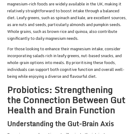
magnesium-rich foods are widely available in the UK, making it
relatively straightforward to boost intake through a balanced
diet. Leafy greens, such as spinach and kale, are excellent sources,
as are nuts and seeds, particularly almonds and pumpkin seeds.
Whole grains, such as brown rice and quinoa, also contribute
significantly to daily magnesium needs.
For those looking to enhance their magnesium intake, consider
incorporating salads rich in leafy greens, nut-based snacks, and
whole-grain options into meals. By prioritising these foods,
individuals can support both cognitive function and overall well-
being while enjoying a diverse and flavourful diet.
Probiotics: Strengthening
the Connection Between Gut
Health and Brain Function
Understanding the Gut-Brain Axis