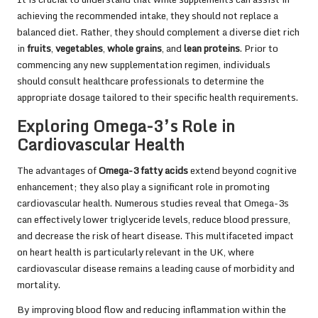
achieving the recommended intake, they should not replace a
balanced diet. Rather, they should complement a diverse diet rich
in
fruits
,
vegetables
,
whole grains
, and
lean proteins
. Prior to
commencing any new supplementation regimen, individuals
should consult healthcare professionals to determine the
appropriate dosage tailored to their specific health requirements.
Exploring Omega-3’s Role in
Cardiovascular Health
The advantages of
Omega-3 fatty acids
extend beyond cognitive
enhancement; they also play a significant role in promoting
cardiovascular health. Numerous studies reveal that Omega-3s
can effectively lower triglyceride levels, reduce blood pressure,
and decrease the risk of heart disease. This multifaceted impact
on heart health is particularly relevant in the UK, where
cardiovascular disease remains a leading cause of morbidity and
mortality.
By improving blood flow and reducing inflammation within the