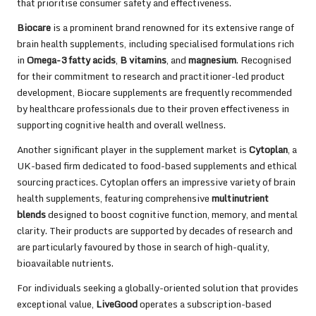
that prioritise consumer safety and effectiveness.
Biocare
is a prominent brand renowned for its extensive range of
brain health supplements, including specialised formulations rich
in
Omega-3 fatty acids
,
B vitamins
, and
magnesium
. Recognised
for their commitment to research and practitioner-led product
development, Biocare supplements are frequently recommended
by healthcare professionals due to their proven effectiveness in
supporting cognitive health and overall wellness.
Another significant player in the supplement market is
Cytoplan
, a
UK-based firm dedicated to food-based supplements and ethical
sourcing practices. Cytoplan offers an impressive variety of brain
health supplements, featuring comprehensive
multinutrient
blends
designed to boost cognitive function, memory, and mental
clarity. Their products are supported by decades of research and
are particularly favoured by those in search of high-quality,
bioavailable nutrients.
For individuals seeking a globally-oriented solution that provides
exceptional value,
LiveGood
operates a subscription-based