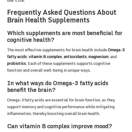
one’s life.
Frequently Asked Questions About
Brain Health Supplements
Which supplements are most beneficial for
cognitive health?
The most effective supplements for brain health include
Omega-3
fatty acids
,
vitamin B complex
,
antioxidants
,
magnesium
, and
probiotics
. Each of these supplements supports cognitive
function and overall well-being in unique ways.
In what ways do Omega-3 fatty acids
benefit the brain?
Omega-3 fatty acids are essential for brain function, as they
support memory and cognitive performance while mitigating
inflammation, thereby boosting overall brain health.
Can vitamin B complex improve mood?