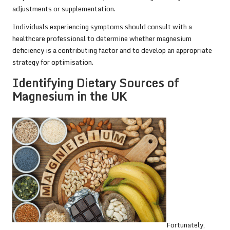
adjustments or supplementation.
Individuals experiencing symptoms should consult with a
healthcare professional to determine whether magnesium
deficiency is a contributing factor and to develop an appropriate
strategy for optimisation.
Identifying Dietary Sources of
Magnesium in the UK
Fortunately,