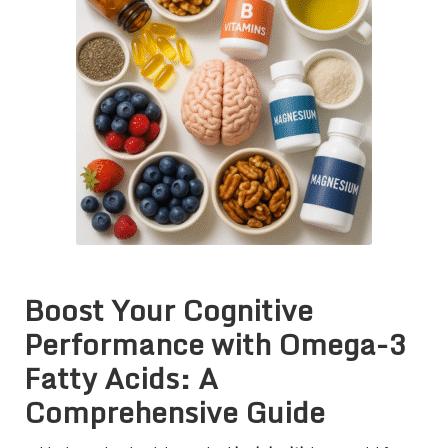
Boost Your Cognitive
Performance with Omega-3
Fatty Acids: A
Comprehensive Guide