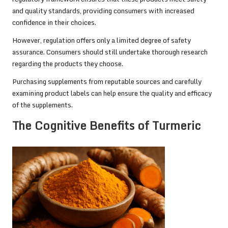
and quality standards, providing consumers with increased
confidence in their choices.
However, regulation offers only a limited degree of safety
assurance. Consumers should still undertake thorough research
regarding the products they choose.
Purchasing supplements from reputable sources and carefully
examining product labels can help ensure the quality and efficacy
of the supplements.
The Cognitive Benefits of Turmeric