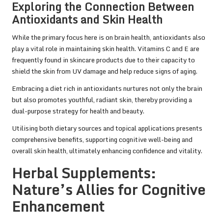
Exploring the Connection Between
Antioxidants and Skin Health
While the primary focus here is on brain health, antioxidants also
play a vital role in maintaining skin health. Vitamins C and E are
frequently found in skincare products due to their capacity to
shield the skin from UV damage and help reduce signs of aging.
Embracing a diet rich in antioxidants nurtures not only the brain
but also promotes youthful, radiant skin, thereby providing a
dual-purpose strategy for health and beauty.
Utilising both dietary sources and topical applications presents
comprehensive benefits, supporting cognitive well-being and
overall skin health, ultimately enhancing confidence and vitality.
Herbal Supplements:
Nature’s Allies for Cognitive
Enhancement