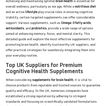
Achieving and maintaining optimal
brain health
is essential for
overall wellness, particularly as we age. While a
nutritious diet
and an active
lifestyle
play crucial roles in ensuring cognitive
stability, certain targeted supplements can offer considerable
support. Various supplements, such as
Omega-3 fatty acids
,
antioxidants
, and
probiotics
, provide a wide range of options
aimed at enhancing memory, focus, and mental clarity. This
detailed guide will explore the most effective supplements for
promoting brain health, identify trustworthy UK suppliers, and
offer practical strategies for seamlessly integrating them into
your everyday routine.
Top UK Suppliers for Premium
Cognitive Health Supplements
When considering
supplements for brain health
, it is vital to
choose products from reputable and trusted sources to guarantee
quality and efficacy. In the UK, numerous companies have
established a strong reputation by adhering to stringent
standards and focusing on scientifically validated formulations