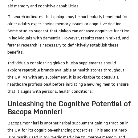
aid memory and cognitive capabilities.
Research indicates that ginkgo may be particularly beneficial for
older adults experiencing memory issues or cognitive decline.
Some studies suggest that ginkgo can enhance cognitive function
in individuals with dementia. However, results remain mixed, and
further research is necessary to definitively establish these
benefits.
Individuals considering ginkgo biloba supplements should
explore reputable brands available at health stores throughout
the UK. As with any supplement, it is advisable to consult a
healthcare professional before initiating a new regimen to ensure
that it aligns with personal health conditions.
Unleashing the Cognitive Potential of
Bacopa Monnieri
Bacopa monnieri is another herbal supplement gaining traction in
the UK for its cognition-enhancing properties. This ancient herb
is primarily used in Ayurvedic medicine to improve memory and