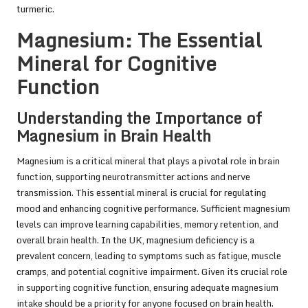
turmeric
.
Magnesium: The Essential
Mineral for Cognitive
Function
Understanding the Importance of
Magnesium in Brain Health
Magnesium is a critical mineral that plays a pivotal role in brain
function, supporting neurotransmitter actions and nerve
transmission. This essential mineral is crucial for regulating
mood and enhancing cognitive performance. Sufficient magnesium
levels can improve learning capabilities, memory retention, and
overall brain health. In the UK, magnesium deficiency is a
prevalent concern, leading to symptoms such as fatigue, muscle
cramps, and potential cognitive impairment. Given its crucial role
in supporting cognitive function, ensuring adequate magnesium
intake should be a priority for anyone focused on brain health.