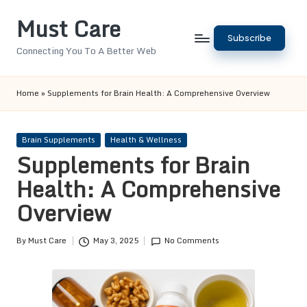
Must Care
Skip
Subscribe
to
Connecting You To A Better Web
content
Home
»
Supplements for Brain Health: A Comprehensive Overview
Posted
Brain Supplements
Health & Wellness
in
Supplements for Brain
Health: A Comprehensive
Overview
By
Must Care
May 3, 2025
No Comments
Posted
by