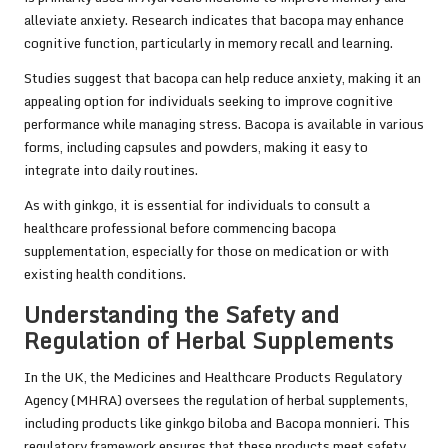
alleviate anxiety. Research indicates that bacopa may enhance
cognitive function, particularly in memory recall and learning.
Studies suggest that bacopa can help reduce anxiety, making it an
appealing option for individuals seeking to improve cognitive
performance while managing stress. Bacopa is available in various
forms, including capsules and powders, making it easy to
integrate into daily routines.
As with ginkgo, it is essential for individuals to consult a
healthcare professional before commencing bacopa
supplementation, especially for those on medication or with
existing health conditions.
Understanding the Safety and
Regulation of Herbal Supplements
In the UK, the Medicines and Healthcare Products Regulatory
Agency (MHRA) oversees the regulation of herbal supplements,
including products like ginkgo biloba and Bacopa monnieri. This
regulatory framework ensures that these products meet safety