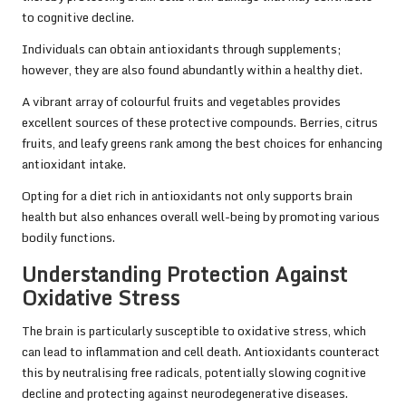
to cognitive decline.
Individuals can obtain antioxidants through supplements;
however, they are also found abundantly within a healthy diet.
A vibrant array of colourful fruits and vegetables provides
excellent sources of these protective compounds. Berries, citrus
fruits, and leafy greens rank among the best choices for enhancing
antioxidant intake.
Opting for a diet rich in antioxidants not only supports brain
health but also enhances overall well-being by promoting various
bodily functions.
Understanding Protection Against
Oxidative Stress
The brain is particularly susceptible to oxidative stress, which
can lead to inflammation and cell death. Antioxidants counteract
this by neutralising free radicals, potentially slowing cognitive
decline and protecting against neurodegenerative diseases.