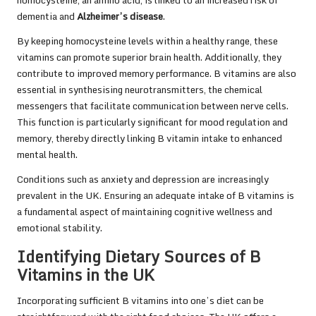
homocysteine, an amino acid, is linked to an increased risk of
dementia and
Alzheimer’s disease
.
By keeping homocysteine levels within a healthy range, these
vitamins can promote superior brain health. Additionally, they
contribute to improved memory performance. B vitamins are also
essential in synthesising neurotransmitters, the chemical
messengers that facilitate communication between nerve cells.
This function is particularly significant for mood regulation and
memory, thereby directly linking B vitamin intake to enhanced
mental health.
Conditions such as anxiety and depression are increasingly
prevalent in the UK. Ensuring an adequate intake of B vitamins is
a fundamental aspect of maintaining cognitive wellness and
emotional stability.
Identifying Dietary Sources of B
Vitamins in the UK
Incorporating sufficient B vitamins into one’s diet can be