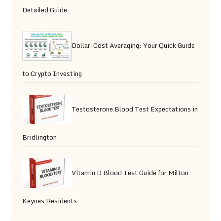
Detailed Guide
Dollar-Cost Averaging: Your Quick Guide
to Crypto Investing
Testosterone Blood Test Expectations in
Bridlington
Vitamin D Blood Test Guide for Milton
Keynes Residents