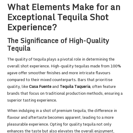
What Elements Make for an
Exceptional Tequila Shot
Experience?
The Significance of High-Quality
Tequila
The quality of tequila plays a pivotal role in determining the
overall shot experience. High-quality tequilas made from 100%
agave offer smoother finishes and more intricate flavours
compared to their mixed counterparts. Bars that prioritise
quality, like
Casa Fuente
and
Tequila Taqueria
, often feature
brands that focus on traditional production methods, ensuring a
superior tasting experience.
When indulging in a shot of premium tequila, the difference in
flavour and aftertaste becomes apparent, leading to a more
pleasurable experience. Opting for quality tequila not only
enhances the taste but also elevates the overall enjoyment,