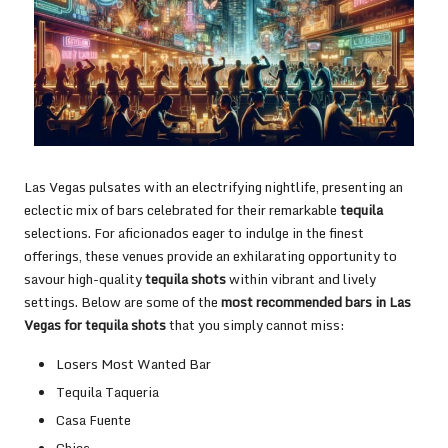
Las Vegas pulsates with an electrifying nightlife, presenting an
eclectic mix of bars celebrated for their remarkable
tequila
selections. For aficionados eager to indulge in the finest
offerings, these venues provide an exhilarating opportunity to
savour high-quality
tequila shots
within vibrant and lively
settings. Below are some of the
most recommended bars in Las
Vegas for tequila shots
that you simply cannot miss:
Losers Most Wanted Bar
Tequila Taqueria
Casa Fuente
Chica