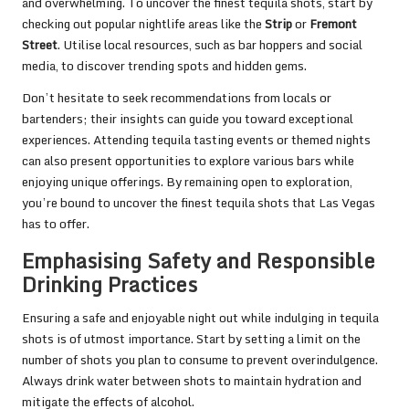
and overwhelming. To uncover the finest tequila shots, start by
checking out popular nightlife areas like the
Strip
or
Fremont
Street
. Utilise local resources, such as bar hoppers and social
media, to discover trending spots and hidden gems.
Don’t hesitate to seek recommendations from locals or
bartenders; their insights can guide you toward exceptional
experiences. Attending tequila tasting events or themed nights
can also present opportunities to explore various bars while
enjoying unique offerings. By remaining open to exploration,
you’re bound to uncover the finest tequila shots that Las Vegas
has to offer.
Emphasising Safety and Responsible
Drinking Practices
Ensuring a safe and enjoyable night out while indulging in tequila
shots is of utmost importance. Start by setting a limit on the
number of shots you plan to consume to prevent overindulgence.
Always drink water between shots to maintain hydration and
mitigate the effects of alcohol.