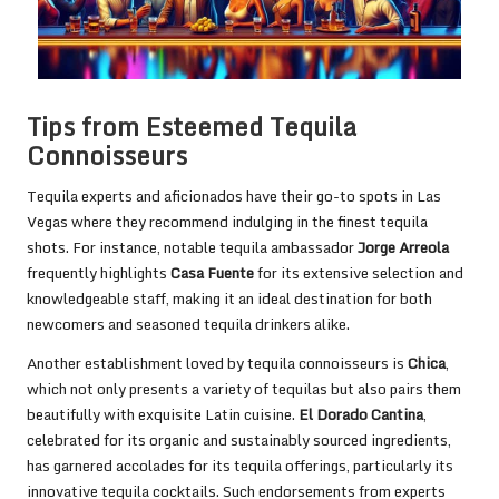
Tips from Esteemed Tequila
Connoisseurs
Tequila experts and aficionados have their go-to spots in Las
Vegas where they recommend indulging in the finest tequila
shots. For instance, notable tequila ambassador
Jorge Arreola
frequently highlights
Casa Fuente
for its extensive selection and
knowledgeable staff, making it an ideal destination for both
newcomers and seasoned tequila drinkers alike.
Another establishment loved by tequila connoisseurs is
Chica
,
which not only presents a variety of tequilas but also pairs them
beautifully with exquisite Latin cuisine.
El Dorado Cantina
,
celebrated for its organic and sustainably sourced ingredients,
has garnered accolades for its tequila offerings, particularly its
innovative tequila cocktails. Such endorsements from experts