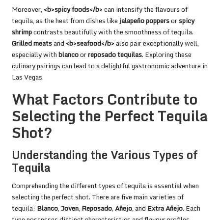
Moreover,
<b>spicy foods</b>
can intensify the flavours of
tequila, as the heat from dishes like
jalapeño poppers
or
spicy
shrimp
contrasts beautifully with the smoothness of tequila.
Grilled meats
and
<b>seafood</b>
also pair exceptionally well,
especially with
blanco
or
reposado tequilas
. Exploring these
culinary pairings can lead to a delightful gastronomic adventure in
Las Vegas.
What Factors Contribute to
Selecting the Perfect Tequila
Shot?
Understanding the Various Types of
Tequila
Comprehending the different types of tequila is essential when
selecting the perfect shot. There are five main varieties of
tequila:
Blanco
,
Joven
,
Reposado
,
Añejo
, and
Extra Añejo
. Each
type possesses distinct characteristics and flavour profiles,