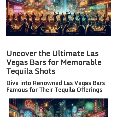
Uncover the Ultimate Las
Vegas Bars for Memorable
Tequila Shots
Dive into Renowned Las Vegas Bars
Famous for Their Tequila Offerings