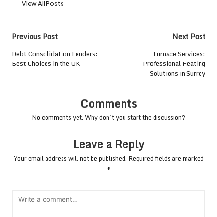
View All Posts
Post
Previous Post
Next Post
navigation
Debt Consolidation Lenders:
Furnace Services:
Best Choices in the UK
Professional Heating
Solutions in Surrey
Comments
No comments yet. Why don’t you start the discussion?
Leave a Reply
Your email address will not be published.
Required fields are marked
*