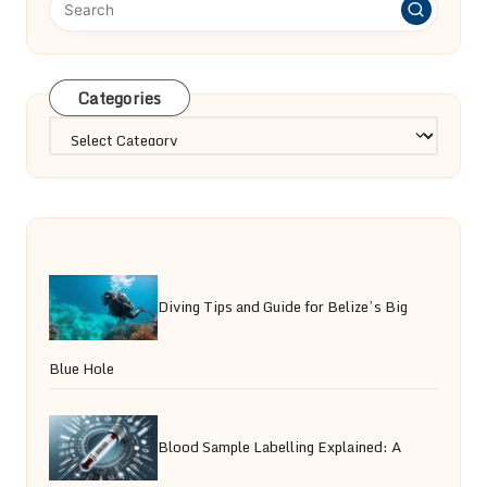
Categories
Categories
Diving Tips and Guide for Belize’s Big
Blue Hole
Blood Sample Labelling Explained: A