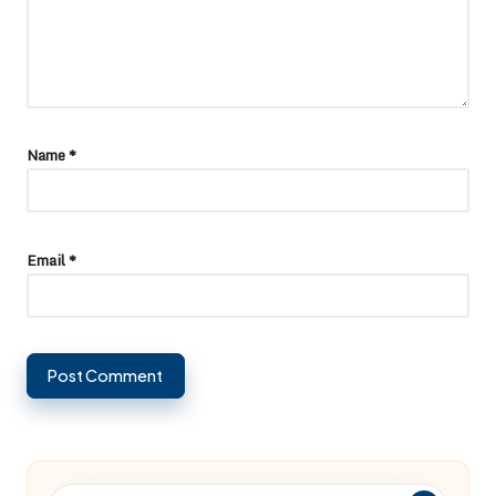
Name
*
Email
*