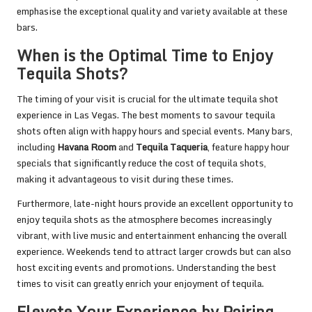
emphasise the exceptional quality and variety available at these
bars.
When is the Optimal Time to Enjoy
Tequila Shots?
The timing of your visit is crucial for the ultimate tequila shot
experience in Las Vegas. The best moments to savour tequila
shots often align with happy hours and special events. Many bars,
including
Havana Room
and
Tequila Taqueria
, feature happy hour
specials that significantly reduce the cost of tequila shots,
making it advantageous to visit during these times.
Furthermore, late-night hours provide an excellent opportunity to
enjoy tequila shots as the atmosphere becomes increasingly
vibrant, with live music and entertainment enhancing the overall
experience. Weekends tend to attract larger crowds but can also
host exciting events and promotions. Understanding the best
times to visit can greatly enrich your enjoyment of tequila.
Elevate Your Experience by Pairing