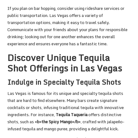
If you plan on bar hopping, consider using rideshare services or
public transportation. Las Vegas offers a variety of
transportation options, making it easy to travel safely.
Communicate with your friends about your plans for responsible
drinking; looking out for one another enhances the overall
experience and ensures everyone has a fantastic time.
Discover Unique Tequila
Shot Offerings in Las Vegas
Indulge in Specialty Tequila Shots
Las Vegas is famous for its unique and specialty tequila shots
that are hard to find elsewhere. Many bars create signature
cocktails or shots, infusing traditional tequila with innovative
ingredients. For instance,
Tequila Taqueria
offers distinctive
shots, such as
<b>the Spicy Mango</b>
, crafted with jalapeño-
infused tequila and mango puree, providing a delightful kick.