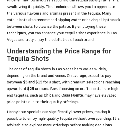
swallowing it quickly. This technique allows you to appreciate
the various flavours and aromas present in the tequila. Many
enthusiasts also recommend sipping water or having a light snack
between shots to cleanse the palate. By employing these
techniques, you can enhance your tequila shot experience in Las
Vegas and truly enjoy the subtleties of each brand.
Understanding the Price Range for
Tequila Shots
The cost of tequila shots in Las Vegas bars varies widely,
depending on the brand and venue. On average, expect to pay
between
$5 and $15
for a shot, with premium selections reaching
upwards of
$25 or more
. Bars focusing on craft cocktails or high-
end tequilas, such as
Chica
and
Casa Fuente
, may have elevated
price points due to their quality offerings.
Happy hour specials can significantly lower prices, making it
possible to enjoy high-quality tequila without overspending. It’s
advisable to explore menu offerings before making decisions