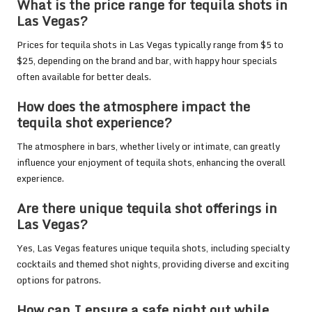
What is the price range for tequila shots in
Las Vegas?
Prices for tequila shots in Las Vegas typically range from $5 to
$25, depending on the brand and bar, with happy hour specials
often available for better deals.
How does the atmosphere impact the
tequila shot experience?
The atmosphere in bars, whether lively or intimate, can greatly
influence your enjoyment of tequila shots, enhancing the overall
experience.
Are there unique tequila shot offerings in
Las Vegas?
Yes, Las Vegas features unique tequila shots, including specialty
cocktails and themed shot nights, providing diverse and exciting
options for patrons.
How can I ensure a safe night out while