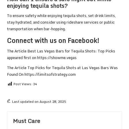
enjoying tequila shots?
To ensure safety while enjoying tequila shots, set drink limits,
stay hydrated, and consider using rideshare services or public
transportation when bar-hopping.
Connect with us on Facebook!
The Article
Best Las Vegas Bars for Tequila Shots: Top Picks
appeared first on
https://showme.vegas
The Article
Top Picks for Tequila Shots at Las Vegas Bars
Was
Found On
https://limitsofstrategy.com
Post Views:
34
Last updated on August 28, 2025
Must Care