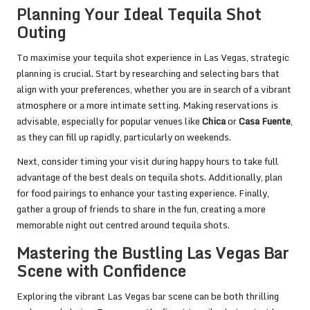
Planning Your Ideal Tequila Shot
Outing
To maximise your tequila shot experience in Las Vegas, strategic
planning is crucial. Start by researching and selecting bars that
align with your preferences, whether you are in search of a vibrant
atmosphere or a more intimate setting. Making reservations is
advisable, especially for popular venues like
Chica
or
Casa Fuente
,
as they can fill up rapidly, particularly on weekends.
Next, consider timing your visit during happy hours to take full
advantage of the best deals on tequila shots. Additionally, plan
for food pairings to enhance your tasting experience. Finally,
gather a group of friends to share in the fun, creating a more
memorable night out centred around tequila shots.
Mastering the Bustling Las Vegas Bar
Scene with Confidence
Exploring the vibrant Las Vegas bar scene can be both thrilling