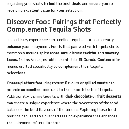
regarding your shots to find the best deals and ensure you’re
receiving excellent value for your selection.
Discover Food Pairings that Perfectly
Complement Tequila Shots
The culinary experience surrounding tequila shots can greatly
enhance your enjoyment. Foods that pair well with tequila shots
commonly include
spicy appetizers
,
citrusy ceviche
, and
savoury
tacos
. In Las Vegas, establishments like
El Dorado Cantina
offer
menus crafted specifically to complement their tequila
selections.
Cheese platters
featuring robust flavours or
grilled meats
can
provide an excellent contrast to the smooth taste of tequila.
Additionally, pairing tequila with
dark chocolate
or
fruit desserts
can create a unique experience where the sweetness of the food
balances the bold flavours of the tequila. Exploring these food
pairings can lead to a nuanced tasting experience that enhances
the enjoyment of tequila shots.