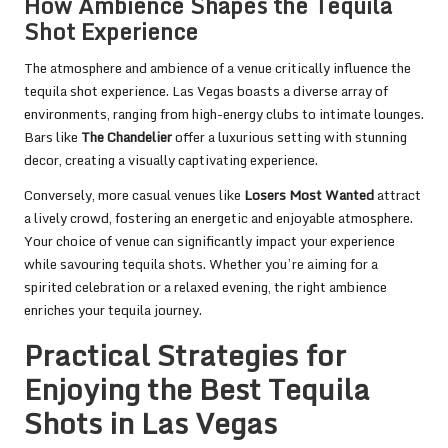
How Ambience Shapes the Tequila
Shot Experience
The atmosphere and ambience of a venue critically influence the
tequila shot experience. Las Vegas boasts a diverse array of
environments, ranging from high-energy clubs to intimate lounges.
Bars like
The Chandelier
offer a luxurious setting with stunning
decor, creating a visually captivating experience.
Conversely, more casual venues like
Losers Most Wanted
attract
a lively crowd, fostering an energetic and enjoyable atmosphere.
Your choice of venue can significantly impact your experience
while savouring tequila shots. Whether you’re aiming for a
spirited celebration or a relaxed evening, the right ambience
enriches your tequila journey.
Practical Strategies for
Enjoying the Best Tequila
Shots in Las Vegas