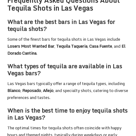
Frequently Asked Questions About
Tequila Shots in Las Vegas
What are the best bars in Las Vegas for
tequila shots?
Some of the finest bars for tequila shots in Las Vegas include
Losers Most Wanted Bar
,
Tequila Taqueria
,
Casa Fuente
, and
El
Dorado Cantina
.
What types of tequila are available in Las
Vegas bars?
Las Vegas bars typically offer a range of tequila types, including
Blanco
,
Reposado
,
Añejo
, and specialty shots, catering to diverse
preferences and tastes.
When is the best time to enjoy tequila shots
in Las Vegas?
The optimal times for tequila shots often coincide with happy
hours and themed nights, typically during weekdays or early