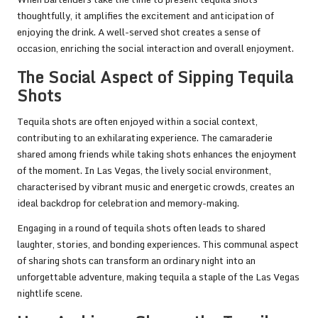
thoughtfully, it amplifies the excitement and anticipation of
enjoying the drink. A well-served shot creates a sense of
occasion, enriching the social interaction and overall enjoyment.
The Social Aspect of Sipping Tequila
Shots
Tequila shots are often enjoyed within a social context,
contributing to an exhilarating experience. The camaraderie
shared among friends while taking shots enhances the enjoyment
of the moment. In Las Vegas, the lively social environment,
characterised by vibrant music and energetic crowds, creates an
ideal backdrop for celebration and memory-making.
Engaging in a round of tequila shots often leads to shared
laughter, stories, and bonding experiences. This communal aspect
of sharing shots can transform an ordinary night into an
unforgettable adventure, making tequila a staple of the Las Vegas
nightlife scene.