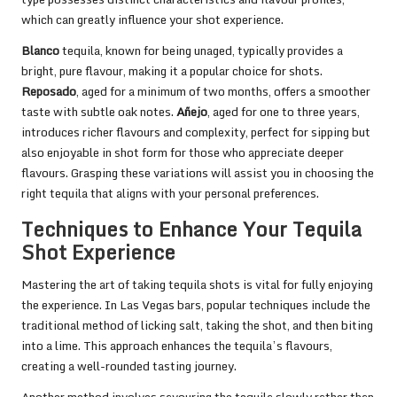
which can greatly influence your shot experience.
Blanco
tequila, known for being unaged, typically provides a
bright, pure flavour, making it a popular choice for shots.
Reposado
, aged for a minimum of two months, offers a smoother
taste with subtle oak notes.
Añejo
, aged for one to three years,
introduces richer flavours and complexity, perfect for sipping but
also enjoyable in shot form for those who appreciate deeper
flavours. Grasping these variations will assist you in choosing the
right tequila that aligns with your personal preferences.
Techniques to Enhance Your Tequila
Shot Experience
Mastering the art of taking tequila shots is vital for fully enjoying
the experience. In Las Vegas bars, popular techniques include the
traditional method of licking salt, taking the shot, and then biting
into a lime. This approach enhances the tequila’s flavours,
creating a well-rounded tasting journey.
Another method involves savouring the tequila slowly rather than