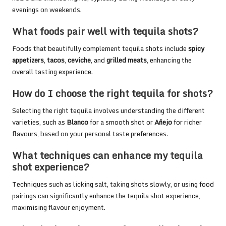
evenings on weekends.
What foods pair well with tequila shots?
Foods that beautifully complement tequila shots include
spicy
appetizers
,
tacos
,
ceviche
, and
grilled meats
, enhancing the
overall tasting experience.
How do I choose the right tequila for shots?
Selecting the right tequila involves understanding the different
varieties, such as
Blanco
for a smooth shot or
Añejo
for richer
flavours, based on your personal taste preferences.
What techniques can enhance my tequila
shot experience?
Techniques such as licking salt, taking shots slowly, or using food
pairings can significantly enhance the tequila shot experience,
maximising flavour enjoyment.