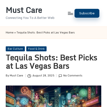
Must Care
Skip
Subscribe
to
Connecting You To A Better Web
content
Home
»
Tequila Shots: Best Picks at Las Vegas Bars
Posted
Bar Culture
Food & Drink
in
Tequila Shots: Best Picks
at Las Vegas Bars
By
Must Care
August 28, 2025
No Comments
Posted
by