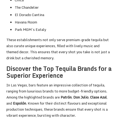
The Chandelier
El Dorado Cantina
Havana Room
Park MGM’s Eataly
These establishments not only serve premium-grade tequila but
also curate unique experiences, filled with lively music and
themed decor. This ensures that every shot you take is not just a
drink but a cherished memory.
Discover the Top Tequila Brands for a
Superior Experience
In Las Vegas, bars feature an impressive collection of tequila,
ranging from luxurious brands to more budget-friendly options.
Among the highlighted brands are
Patrón
,
Don Julio
,
Clase Azul
,
and
Espolón
. Known for their distinct flavours and exceptional
production techniques, these brands ensure that every shot is a
vibrant experience, bursting with character.