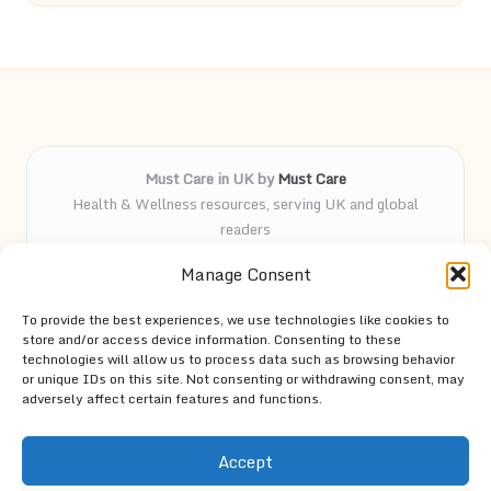
Must Care in UK by
Must Care
Health & Wellness resources, serving UK and global
readers
Delivering wellness and care insights online for over 5
Manage Consent
years
Known for practical advice and curated health guides
To provide the best experiences, we use technologies like cookies to
trusted by our followers
store and/or access device information. Consenting to these
Knowledgeable team led by passionate contributors and
technologies will allow us to process data such as browsing behavior
or unique IDs on this site. Not consenting or withdrawing consent, may
wellness advocates
adversely affect certain features and functions.
Site spotlights top trends and expert tips from trusted
resources across the web
Accept