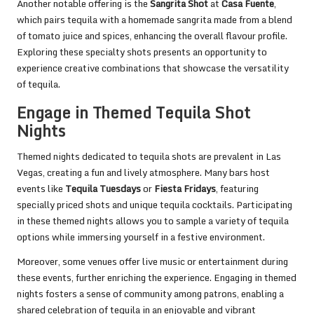
Another notable offering is the
Sangrita Shot
at
Casa Fuente
,
which pairs tequila with a homemade sangrita made from a blend
of tomato juice and spices, enhancing the overall flavour profile.
Exploring these specialty shots presents an opportunity to
experience creative combinations that showcase the versatility
of tequila.
Engage in Themed Tequila Shot
Nights
Themed nights dedicated to tequila shots are prevalent in Las
Vegas, creating a fun and lively atmosphere. Many bars host
events like
Tequila Tuesdays
or
Fiesta Fridays
, featuring
specially priced shots and unique tequila cocktails. Participating
in these themed nights allows you to sample a variety of tequila
options while immersing yourself in a festive environment.
Moreover, some venues offer live music or entertainment during
these events, further enriching the experience. Engaging in themed
nights fosters a sense of community among patrons, enabling a
shared celebration of tequila in an enjoyable and vibrant