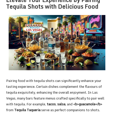
Tequila Shots with Delicious Food
Pairing food with tequila shots can significantly enhance your
tasting experience. Certain dishes complement the flavours of
tequila exquisitely, enhancing the overall enjoyment. In Las
Vegas, many bars feature menus crafted specifically to pair well
with tequila. For example,
tacos
,
salsa
, and
<b>guacamole</b>
from
Tequila Taqueria
serve as perfect companions to shots.