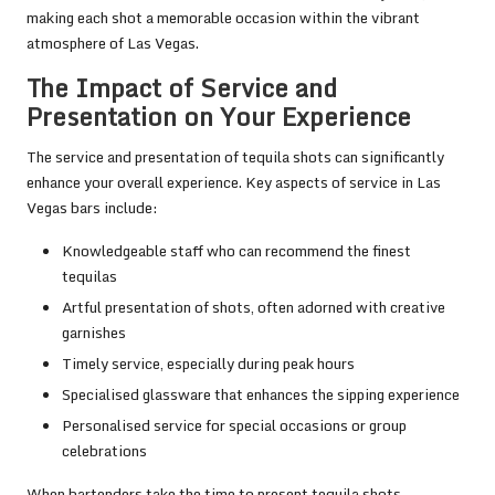
making each shot a memorable occasion within the vibrant
atmosphere of Las Vegas.
The Impact of Service and
Presentation on Your Experience
The service and presentation of tequila shots can significantly
enhance your overall experience. Key aspects of service in Las
Vegas bars include:
Knowledgeable staff who can recommend the finest
tequilas
Artful presentation of shots, often adorned with creative
garnishes
Timely service, especially during peak hours
Specialised glassware that enhances the sipping experience
Personalised service for special occasions or group
celebrations
When bartenders take the time to present tequila shots