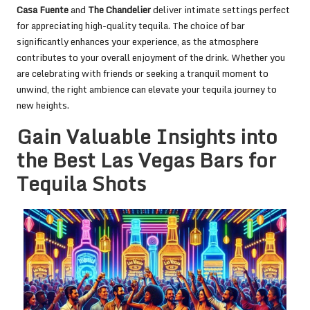
Casa Fuente
and
The Chandelier
deliver intimate settings perfect
for appreciating high-quality tequila. The choice of bar
significantly enhances your experience, as the atmosphere
contributes to your overall enjoyment of the drink. Whether you
are celebrating with friends or seeking a tranquil moment to
unwind, the right ambience can elevate your tequila journey to
new heights.
Gain Valuable Insights into
the Best Las Vegas Bars for
Tequila Shots