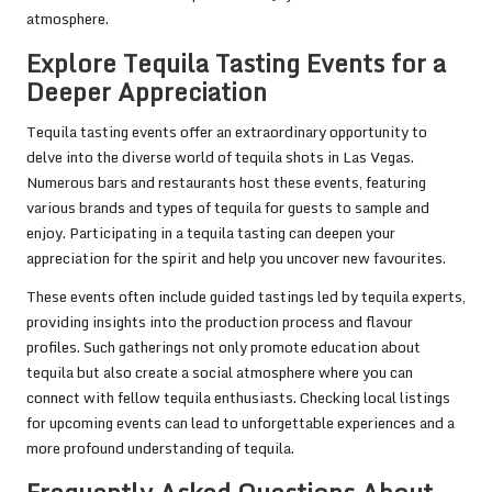
atmosphere.
Explore Tequila Tasting Events for a
Deeper Appreciation
Tequila tasting events offer an extraordinary opportunity to
delve into the diverse world of tequila shots in Las Vegas.
Numerous bars and restaurants host these events, featuring
various brands and types of tequila for guests to sample and
enjoy. Participating in a tequila tasting can deepen your
appreciation for the spirit and help you uncover new favourites.
These events often include guided tastings led by tequila experts,
providing insights into the production process and flavour
profiles. Such gatherings not only promote education about
tequila but also create a social atmosphere where you can
connect with fellow tequila enthusiasts. Checking local listings
for upcoming events can lead to unforgettable experiences and a
more profound understanding of tequila.