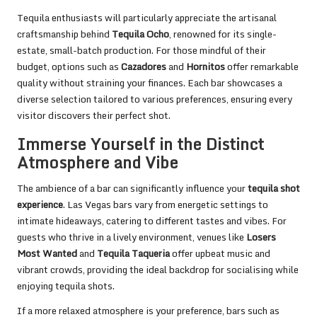
Tequila enthusiasts will particularly appreciate the artisanal
craftsmanship behind
Tequila Ocho
, renowned for its single-
estate, small-batch production. For those mindful of their
budget, options such as
Cazadores
and
Hornitos
offer remarkable
quality without straining your finances. Each bar showcases a
diverse selection tailored to various preferences, ensuring every
visitor discovers their perfect shot.
Immerse Yourself in the Distinct
Atmosphere and Vibe
The ambience of a bar can significantly influence your
tequila shot
experience
. Las Vegas bars vary from energetic settings to
intimate hideaways, catering to different tastes and vibes. For
guests who thrive in a lively environment, venues like
Losers
Most Wanted
and
Tequila Taqueria
offer upbeat music and
vibrant crowds, providing the ideal backdrop for socialising while
enjoying tequila shots.
If a more relaxed atmosphere is your preference, bars such as