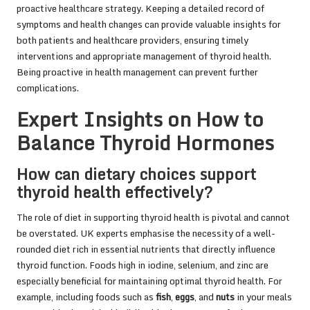
proactive healthcare strategy. Keeping a detailed record of
symptoms and health changes can provide valuable insights for
both patients and healthcare providers, ensuring timely
interventions and appropriate management of thyroid health.
Being proactive in health management can prevent further
complications.
Expert Insights on How to
Balance Thyroid Hormones
How can dietary choices support
thyroid health effectively?
The role of diet in supporting thyroid health is pivotal and cannot
be overstated. UK experts emphasise the necessity of a well-
rounded diet rich in essential nutrients that directly influence
thyroid function. Foods high in iodine, selenium, and zinc are
especially beneficial for maintaining optimal thyroid health. For
example, including foods such as
fish
,
eggs
, and
nuts
in your meals