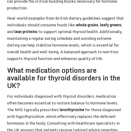
can provide the critical building blocks necessary for hormone
production.
Real-world examples from British dietary guidelines suggest that
individuals should consume foods like
whole grains
,
leafy greens
,
and
lean proteins
to support optimal thyroid health. Additionally,
maintaining a regular eating schedule and avoiding extreme
dieting can help stabilise hormone levels, which is essential for
overall health and well-being. A balanced approach to nutrition
supports thyroid function and enhances quality of life.
What medication options are
available for thyroid disorders in the
UK?
For individuals diagnosed with thyroid disorders, medication
often becomes essential to restore balance to hormone levels.
The NHS typically prescribes
levothyroxine
for those diagnosed
with hypothyroidism, which effectively replaces the deficient
hormones in the body. Consulting with healthcare specialists in
the UK ensures that patients receive tailored advice regarding