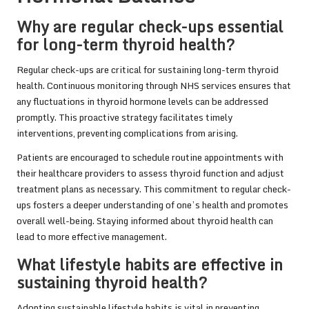
Why are regular check-ups essential
for long-term thyroid health?
Regular check-ups are critical for sustaining long-term thyroid
health. Continuous monitoring through NHS services ensures that
any fluctuations in thyroid hormone levels can be addressed
promptly. This proactive strategy facilitates timely
interventions, preventing complications from arising.
Patients are encouraged to schedule routine appointments with
their healthcare providers to assess thyroid function and adjust
treatment plans as necessary. This commitment to regular check-
ups fosters a deeper understanding of one’s health and promotes
overall well-being. Staying informed about thyroid health can
lead to more effective management.
What lifestyle habits are effective in
sustaining thyroid health?
Adopting sustainable lifestyle habits is vital in preventing