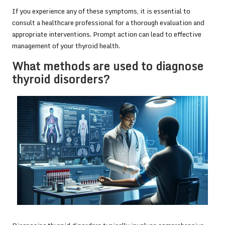
If you experience any of these symptoms, it is essential to
consult a healthcare professional for a thorough evaluation and
appropriate interventions. Prompt action can lead to effective
management of your thyroid health.
What methods are used to diagnose
thyroid disorders?