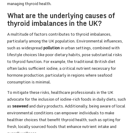
managing thyroid health.
What are the underlying causes of
thyroid imbalances in the UK?
A multitude of factors contributes to thyroid imbalances,
particularly among the UK population. Environmental influences,
such as widespread
pollution
in urban settings, combined with
lifestyle choices like poor dietary habits, pose substantial risks
to thyroid function. For example, the traditional British diet
often lacks sufficient iodine, a critical nutrient necessary for
hormone production, particularly in regions where seafood
consumption is minimal.
To mitigate these risks, healthcare professionals in the UK
advocate for the inclusion of iodine-rich foods in daily diets, such
as
seaweed
and dairy products. Additionally, being aware of local
environmental conditions can empower individuals to make
healthier choices that benefit thyroid health, such as opting for
fresh, locally sourced foods that enhance nutrient intake and