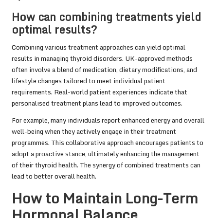
How can combining treatments yield
optimal results?
Combining various treatment approaches can yield optimal
results in managing thyroid disorders. UK-approved methods
often involve a blend of medication, dietary modifications, and
lifestyle changes tailored to meet individual patient
requirements. Real-world patient experiences indicate that
personalised treatment plans lead to improved outcomes.
For example, many individuals report enhanced energy and overall
well-being when they actively engage in their treatment
programmes. This collaborative approach encourages patients to
adopt a proactive stance, ultimately enhancing the management
of their thyroid health. The synergy of combined treatments can
lead to better overall health.
How to Maintain Long-Term
Hormonal Balance