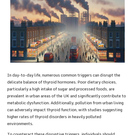
In day-to-day life, numerous common triggers can disrupt the
delicate balance of thyroid hormones. Poor dietary choices,
particularly a high intake of sugar and processed foods, are
prevalent in urban areas of the UK and significantly contribute to
metabolic dysfunction. Additionally, pollution from urban living
can adversely impact thyroid function, with studies suggesting
higher rates of thyroid disorders in heavily polluted
environments.
To counteract these disruptive triggers, individuals should