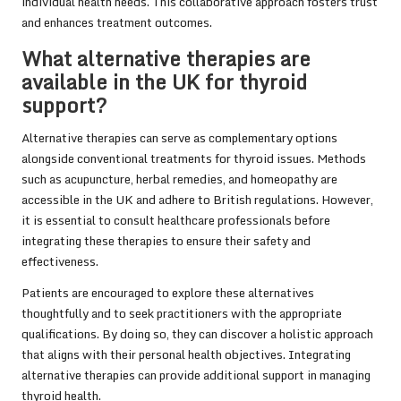
individual health needs. This collaborative approach fosters trust
and enhances treatment outcomes.
What alternative therapies are
available in the UK for thyroid
support?
Alternative therapies can serve as complementary options
alongside conventional treatments for thyroid issues. Methods
such as acupuncture, herbal remedies, and homeopathy are
accessible in the UK and adhere to British regulations. However,
it is essential to consult healthcare professionals before
integrating these therapies to ensure their safety and
effectiveness.
Patients are encouraged to explore these alternatives
thoughtfully and to seek practitioners with the appropriate
qualifications. By doing so, they can discover a holistic approach
that aligns with their personal health objectives. Integrating
alternative therapies can provide additional support in managing
thyroid health.