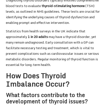
Diagnosing thyroid disorders typically involves comprehensive
blood tests to evaluate
thyroid-stimulating hormone
(TSH)
levels, as outlined in NHS guidelines. These tests are crucial for
identifying the underlying causes of thyroid dysfunction and
enabling prompt and effective intervention.
Statistics from health surveys in the UK indicate that
approximately
1 in 20 adults
may have a thyroid disorder, yet
many remain undiagnosed. Early consultation with a GP can
facilitate necessary testing and treatment, which is vital to
prevent complications such as cardiovascular issues or serious
metabolic disorders. Regular monitoring of thyroid function is
essential for long-term health.
How Does Thyroid
Imbalance Occur?
What factors contribute to the
development of thyroid issues?