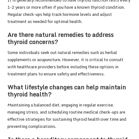
1-2 years or more often if you have a known thyroid condition.
Regular check-ups help track hormone levels and adjust
treatment as needed for optimal health.
Are there natural remedies to address
thyroid concerns?
Some individuals seek out natural remedies such as herbal
supplements or acupuncture. However, it is critical to consult
with healthcare providers before including these options in
treatment plans to ensure safety and effectiveness.
What lifestyle changes can help maintain
thyroid health?
Maintaining a balanced diet, engaging in regular exercise,
managing stress, and scheduling routine medical check-ups are
effective strategies for sustaining thyroid health over time and
preventing complications.