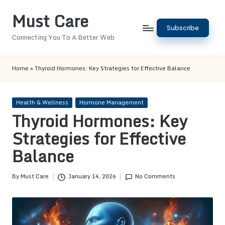
Must Care
Skip
Subscribe
to
Connecting You To A Better Web
content
Home
»
Thyroid Hormones: Key Strategies for Effective Balance
Posted
Health & Wellness
Hormone Management
in
Thyroid Hormones: Key
Strategies for Effective
Balance
By
Must Care
January 14, 2026
No Comments
Posted
by