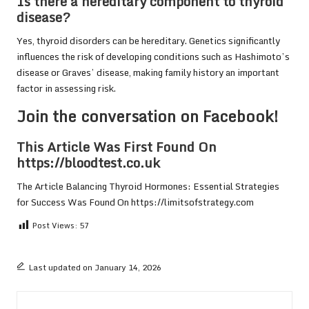
Is there a hereditary component to thyroid
disease?
Yes, thyroid disorders can be hereditary. Genetics significantly
influences the risk of developing conditions such as Hashimoto’s
disease or Graves’ disease, making family history an important
factor in assessing risk.
Join the conversation on Facebook!
This Article Was First Found On
https://bloodtest.co.uk
The Article
Balancing Thyroid Hormones: Essential Strategies
for Success
Was Found On
https://limitsofstrategy.com
Post Views:
57
Last updated on January 14, 2026