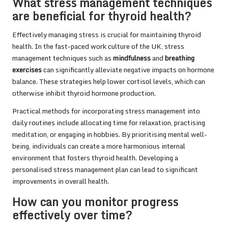
What stress management techniques
are beneficial for thyroid health?
Effectively managing stress is crucial for maintaining thyroid
health. In the fast-paced work culture of the UK, stress
management techniques such as
mindfulness
and
breathing
exercises
can significantly alleviate negative impacts on hormone
balance. These strategies help lower cortisol levels, which can
otherwise inhibit thyroid hormone production.
Practical methods for incorporating stress management into
daily routines include allocating time for relaxation, practising
meditation, or engaging in hobbies. By prioritising mental well-
being, individuals can create a more harmonious internal
environment that fosters thyroid health. Developing a
personalised stress management plan can lead to significant
improvements in overall health.
How can you monitor progress
effectively over time?