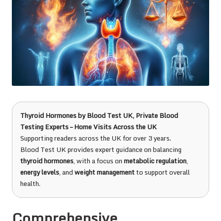
Thyroid Hormones
by
Blood Test UK
, Private Blood
Testing Experts – Home Visits Across the UK
Supporting readers across the UK for over 3 years.
Blood Test UK provides expert guidance on balancing
thyroid hormones
, with a focus on
metabolic regulation
,
energy levels
, and
weight management
to support overall
health.
Comprehensive