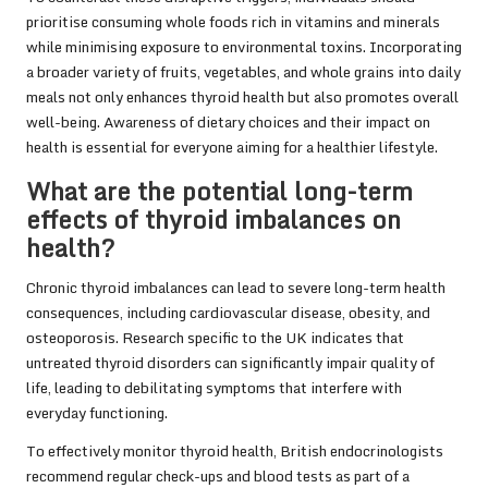
prioritise consuming whole foods rich in vitamins and minerals
while minimising exposure to environmental toxins. Incorporating
a broader variety of fruits, vegetables, and whole grains into daily
meals not only enhances thyroid health but also promotes overall
well-being. Awareness of dietary choices and their impact on
health is essential for everyone aiming for a healthier lifestyle.
What are the potential long-term
effects of thyroid imbalances on
health?
Chronic thyroid imbalances can lead to severe long-term health
consequences, including cardiovascular disease, obesity, and
osteoporosis. Research specific to the UK indicates that
untreated thyroid disorders can significantly impair quality of
life, leading to debilitating symptoms that interfere with
everyday functioning.
To effectively monitor thyroid health, British endocrinologists
recommend regular check-ups and blood tests as part of a