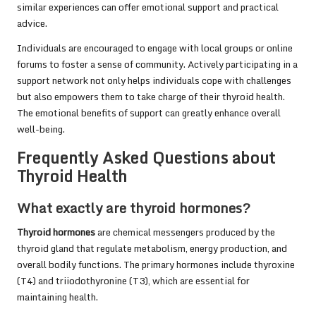
similar experiences can offer emotional support and practical
advice.
Individuals are encouraged to engage with local groups or online
forums to foster a sense of community. Actively participating in a
support network not only helps individuals cope with challenges
but also empowers them to take charge of their thyroid health.
The emotional benefits of support can greatly enhance overall
well-being.
Frequently Asked Questions about
Thyroid Health
What exactly are thyroid hormones?
Thyroid hormones
are chemical messengers produced by the
thyroid gland that regulate metabolism, energy production, and
overall bodily functions. The primary hormones include thyroxine
(T4) and triiodothyronine (T3), which are essential for
maintaining health.