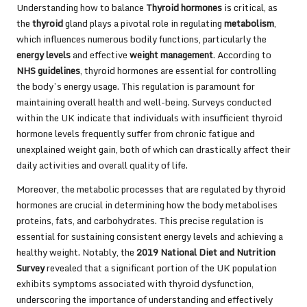
Understanding how to balance
Thyroid hormones
is critical, as
the
thyroid
gland plays a pivotal role in regulating
metabolism
,
which influences numerous bodily functions, particularly the
energy levels
and effective
weight management
. According to
NHS guidelines
, thyroid hormones are essential for controlling
the body’s energy usage. This regulation is paramount for
maintaining overall health and well-being. Surveys conducted
within the UK indicate that individuals with insufficient thyroid
hormone levels frequently suffer from chronic fatigue and
unexplained weight gain, both of which can drastically affect their
daily activities and overall quality of life.
Moreover, the metabolic processes that are regulated by thyroid
hormones are crucial in determining how the body metabolises
proteins, fats, and carbohydrates. This precise regulation is
essential for sustaining consistent energy levels and achieving a
healthy weight. Notably, the
2019 National Diet and Nutrition
Survey
revealed that a significant portion of the UK population
exhibits symptoms associated with thyroid dysfunction,
underscoring the importance of understanding and effectively