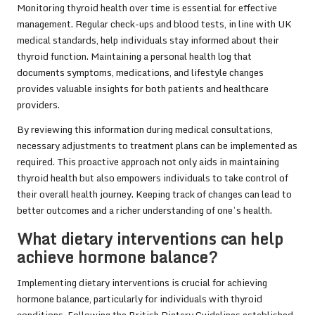
Monitoring thyroid health over time is essential for effective
management. Regular check-ups and blood tests, in line with UK
medical standards, help individuals stay informed about their
thyroid function. Maintaining a personal health log that
documents symptoms, medications, and lifestyle changes
provides valuable insights for both patients and healthcare
providers.
By reviewing this information during medical consultations,
necessary adjustments to treatment plans can be implemented as
required. This proactive approach not only aids in maintaining
thyroid health but also empowers individuals to take control of
their overall health journey. Keeping track of changes can lead to
better outcomes and a richer understanding of one’s health.
What dietary interventions can help
achieve hormone balance?
Implementing dietary interventions is crucial for achieving
hormone balance, particularly for individuals with thyroid
conditions. Following the British Dietary Guidelines established