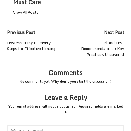
Must Care
View All Posts
Post
Previous Post
Next Post
navigation
Hysterectomy Recovery
Blood Test
Steps for Effective Healing
Recommendations: Key
Practices Uncovered
Comments
No comments yet. Why don’t you start the discussion?
Leave a Reply
Your email address will not be published.
Required fields are marked
*