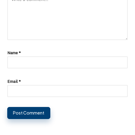
Name
*
Email
*