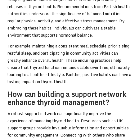
relapses in thyroid health. Recommendations from British health
authorities underscore the significance of balanced nutrition,
regular physical activity, and effective stress management. By
embracing these habits, individuals can cultivate a stable
environment that supports hormonal balance.
For example, maintaining a consistent meal schedule, prioritising
restful sleep, and participating in community activities can
greatly enhance overall health. These enduring practices help
ensure that thyroid function remains stable over time, ultimately
leading to a healthier lifestyle. Building positive habits can have a
lasting impact on thyroid health.
How can building a support network
enhance thyroid management?
A robust support network can significantly improve the
experience of managing thyroid health. Resources such as UK
support groups provide invaluable information and opportunities
for community engagement. Connecting with others who share