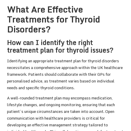
What Are Effective
Treatments for Thyroid
Disorders?
How can I identify the right
treatment plan for thyroid issues?
Identifying an appropriate treatment plan for thyroid disorders
necessitates a comprehensive approach within the UK healthcare
framework. Patients should collaborate with their GPs for
personalised advice, as treatment varies based on individual
needs and specific thyroid conditions.
A well-rounded treatment plan may encompass medication,
lifestyle changes, and ongoing monitoring, ensuring that each
patient’s unique circumstances are taken into account. Open
communication with healthcare providers is critical for
developing an effective management strategy tailored to