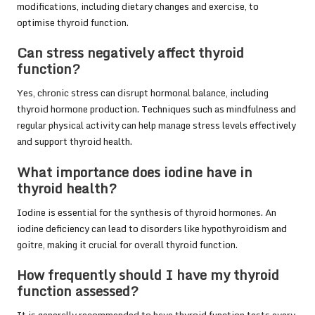
modifications, including dietary changes and exercise, to
optimise thyroid function.
Can stress negatively affect thyroid
function?
Yes, chronic stress can disrupt hormonal balance, including
thyroid hormone production. Techniques such as mindfulness and
regular physical activity can help manage stress levels effectively
and support thyroid health.
What importance does iodine have in
thyroid health?
Iodine is essential for the synthesis of thyroid hormones. An
iodine deficiency can lead to disorders like hypothyroidism and
goitre, making it crucial for overall thyroid function.
How frequently should I have my thyroid
function assessed?
It is generally recommended to have thyroid function tests every