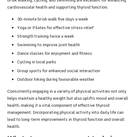
cardiovascular health and supporting thyroid function.
30-minute brisk walk five days a week
Yoga or Pilates for effective stress relief
Strength training twice a week
Swimming to improve joint health
Dance classes for enjoyment and fitness
Cycling in local parks
Group sports for enhanced social interaction
Outdoor hiking during favourable weather
Consistently engaging in a variety of physical activities not only
helps maintain a healthy weight but also uplifts mood and overall
health, making it a vital component of effective thyroid
management. Incorporating physical activity into daily life can
lead to long-term improvements in thyroid function and overall
health.