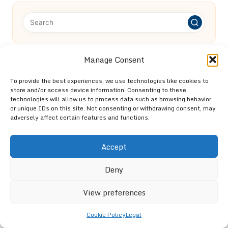
Manage Consent
Categories
Categories
To provide the best experiences, we use technologies like cookies to
store and/or access device information. Consenting to these
technologies will allow us to process data such as browsing behavior
or unique IDs on this site. Not consenting or withdrawing consent, may
adversely affect certain features and functions.
Accept
Loft Clearance in St Albans: Expert Help
Deny
and Advice
View preferences
Cookie Policy
Legal
End of Tenancy Clearance: Essential