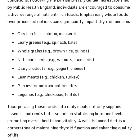
by Public Health England, individuals are encouraged to consume
a diverse range of nutrient-rich foods. Emphasising whole foods
over processed options can significantly impact thyroid function.
Oily fish (e.g., salmon, mackerel)
Leafy greens (e.g., spinach, kale)
Whole grains (e.g., brown rice, quinoa)
Nuts and seeds (e.g., walnuts, flaxseeds)
Dairy products (e.g., yogurt, cheese)
Lean meats (e.g., chicken, turkey)
Berries for antioxidant benefits
Legumes (e.g., chickpeas, lentils)
Incorporating these foods into daily meals not only supplies
essential nutrients but also aids in stabilising hormone levels,
promoting overall health and vitality. A well-balanced diet is a
cornerstone of maintaining thyroid function and enhancing quality
of life.