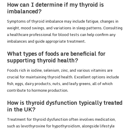
How can I determine if my thyroid is
imbalanced?
Symptoms of thyroid imbalance may include fatigue, changes in
weight, mood swings, and variations in sleep patterns. Consulting
a healthcare professional for blood tests can help confirm any
imbalances and guide appropriate treatment.
What types of foods are beneficial for
supporting thyroid health?
Foods rich in iodine, selenium, zinc, and various vitamins are
crucial for maintaining thyroid health. Excellent options include
fish, eggs, dairy products, nuts, and leafy greens, all of which
contribute to hormone production.
How is thyroid dysfunction typically treated
in the UK?
Treatment for thyroid dysfunction often involves medication,
such as levothyroxine for hypothyroidism, alongside lifestyle