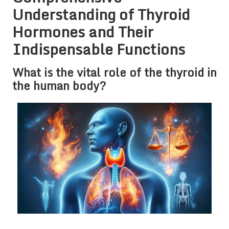
Understanding of Thyroid
Hormones and Their
Indispensable Functions
What is the vital role of the thyroid in
the human body?