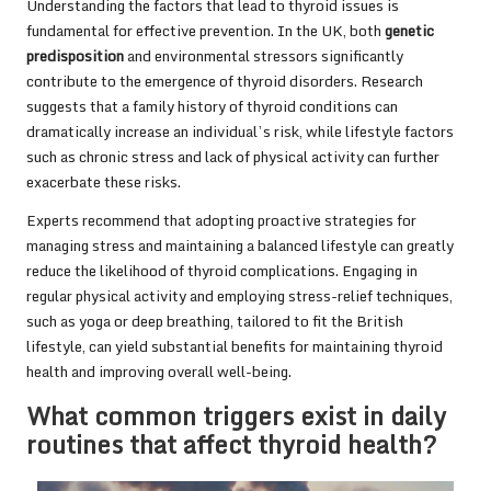
Understanding the factors that lead to thyroid issues is
fundamental for effective prevention. In the UK, both
genetic
predisposition
and environmental stressors significantly
contribute to the emergence of thyroid disorders. Research
suggests that a family history of thyroid conditions can
dramatically increase an individual’s risk, while lifestyle factors
such as chronic stress and lack of physical activity can further
exacerbate these risks.
Experts recommend that adopting proactive strategies for
managing stress and maintaining a balanced lifestyle can greatly
reduce the likelihood of thyroid complications. Engaging in
regular physical activity and employing stress-relief techniques,
such as yoga or deep breathing, tailored to fit the British
lifestyle, can yield substantial benefits for maintaining thyroid
health and improving overall well-being.
What common triggers exist in daily
routines that affect thyroid health?