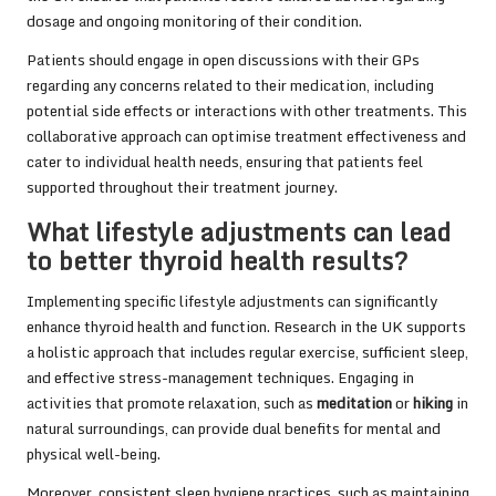
dosage and ongoing monitoring of their condition.
Patients should engage in open discussions with their GPs
regarding any concerns related to their medication, including
potential side effects or interactions with other treatments. This
collaborative approach can optimise treatment effectiveness and
cater to individual health needs, ensuring that patients feel
supported throughout their treatment journey.
What lifestyle adjustments can lead
to better thyroid health results?
Implementing specific lifestyle adjustments can significantly
enhance thyroid health and function. Research in the UK supports
a holistic approach that includes regular exercise, sufficient sleep,
and effective stress-management techniques. Engaging in
activities that promote relaxation, such as
meditation
or
hiking
in
natural surroundings, can provide dual benefits for mental and
physical well-being.
Moreover, consistent sleep hygiene practices, such as maintaining