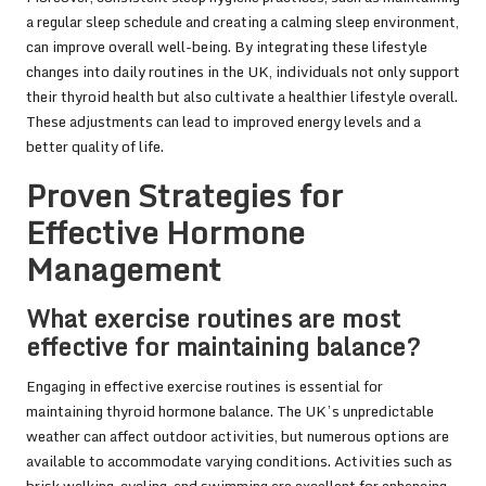
a regular sleep schedule and creating a calming sleep environment,
can improve overall well-being. By integrating these lifestyle
changes into daily routines in the UK, individuals not only support
their thyroid health but also cultivate a healthier lifestyle overall.
These adjustments can lead to improved energy levels and a
better quality of life.
Proven Strategies for
Effective Hormone
Management
What exercise routines are most
effective for maintaining balance?
Engaging in effective exercise routines is essential for
maintaining thyroid hormone balance. The UK’s unpredictable
weather can affect outdoor activities, but numerous options are
available to accommodate varying conditions. Activities such as
brisk walking, cycling, and swimming are excellent for enhancing