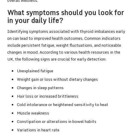
overall wellness.
What symptoms should you look for
in your daily life?
Identifying symptoms associated with thyroid imbalances early
on can lead to improved health outcomes. Common indicators
include persistent fatigue, weight fluctuations, and noticeable
changes in mood. According to various health resources in the
UK, the following signs are crucial for early detection:
Unexplained fatigue
Weight gain or loss without dietary changes
Changes in sleep patterns
Hair loss or increased brittleness
Cold intolerance or heightened sensitivity to heat
Muscle weakness
Constipation or alterations in bowel habits
Variations in heart rate