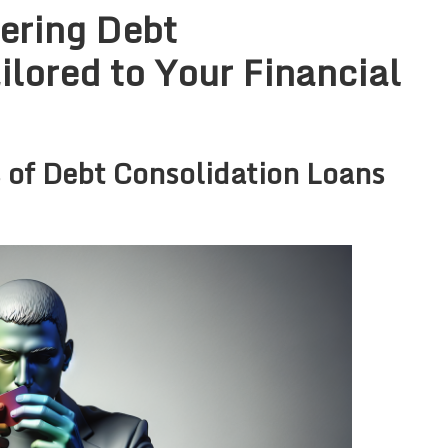
ering Debt
ilored to Your Financial
 of Debt Consolidation Loans