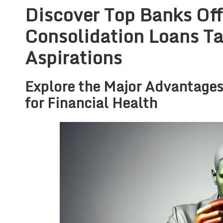
Discover Top Banks Off
Consolidation Loans Ta
Aspirations
Explore the Major Advantages
for Financial Health