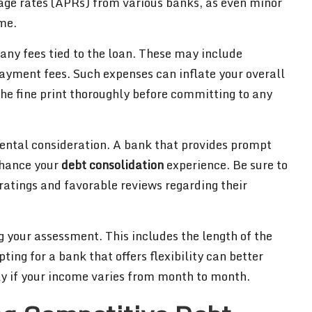
age rates (APRs) from various banks, as even minor
ime.
ss any fees tied to the loan. These may include
payment fees. Such expenses can inflate your overall
 the fine print thoroughly before committing to any
ental consideration. A bank that provides prompt
nhance your
debt consolidation
experience. Be sure to
ratings and favorable reviews regarding their
ing your assessment. This includes the length of the
ting for a bank that offers flexibility can better
ly if your income varies from month to month.