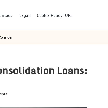
ontact
Legal
Cookie Policy (UK)
Consider
onsolidation Loans:
ents