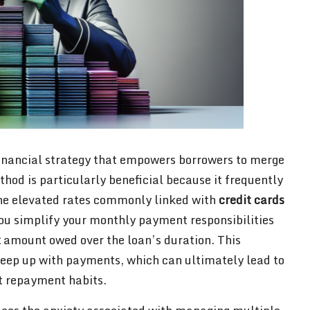
financial strategy that empowers borrowers to merge
hod is particularly beneficial because it frequently
e elevated rates commonly linked with
credit cards
you simplify your monthly payment responsibilities
t
amount owed over the loan’s duration. This
keep up with payments, which can ultimately lead to
t repayment habits.