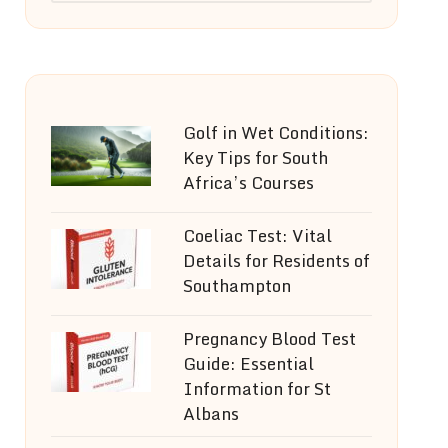
Golf in Wet Conditions:
Key Tips for South
Africa’s Courses
Coeliac Test: Vital
Details for Residents of
Southampton
Pregnancy Blood Test
Guide: Essential
Information for St
Albans