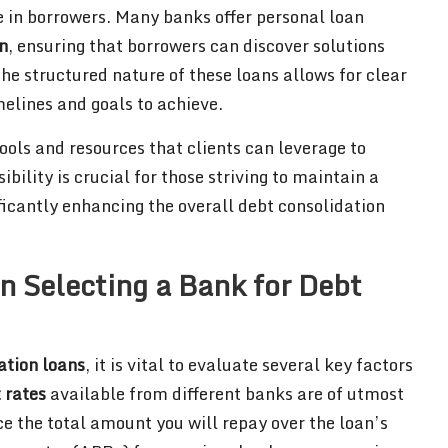
e in borrowers. Many banks offer personal loan
n
, ensuring that borrowers can discover solutions
The structured nature of these loans allows for clear
melines and goals to achieve.
ools and resources that clients can leverage to
ibility is crucial for those striving to maintain a
icantly enhancing the overall debt consolidation
n Selecting a Bank for Debt
ation loans
, it is vital to evaluate several key factors
t rates
available from different banks are of utmost
ce the total amount you will repay over the loan’s