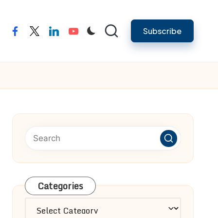
Subscribe
facebook
twitter
linkedin
youtube
Categories
Categories