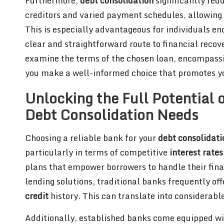
Furthermore,
debt consolidation
significantly red
creditors and varied payment schedules, allowing y
This is especially advantageous for individuals en
clear and straightforward route to financial recov
examine the terms of the chosen loan, encompass
you make a well-informed choice that promotes you
Unlocking the Full Potential o
Debt Consolidation Needs
Choosing a reliable bank for your
debt consolidati
particularly in terms of competitive
interest rates
plans that empower borrowers to handle their finan
lending solutions, traditional banks frequently offe
credit
history. This can translate into considerable
Additionally, established banks come equipped wit