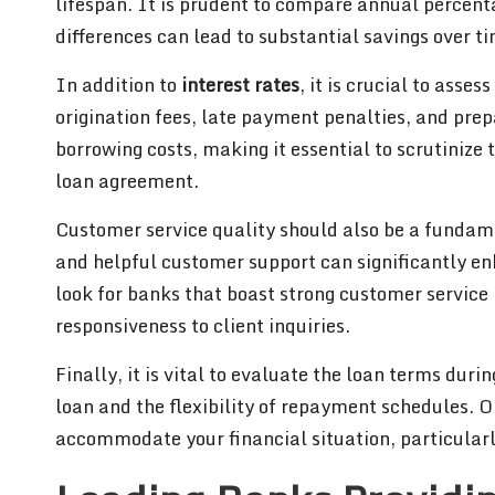
lifespan. It is prudent to compare annual percent
differences can lead to substantial savings over t
In addition to
interest rates
, it is crucial to asse
origination fees, late payment penalties, and pre
borrowing costs, making it essential to scrutinize
loan agreement.
Customer service quality should also be a fundam
and helpful customer support can significantly e
look for banks that boast strong customer service 
responsiveness to client inquiries.
Finally, it is vital to evaluate the loan terms dur
loan and the flexibility of repayment schedules. Op
accommodate your financial situation, particular