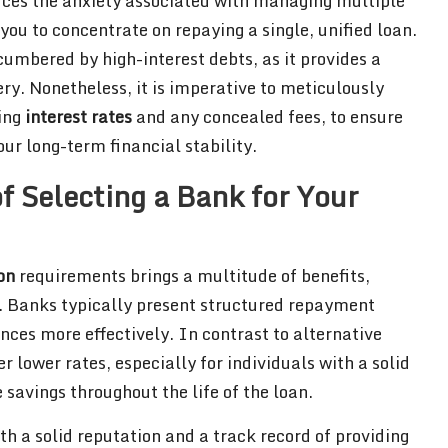
uces the anxiety associated with managing multiple
ou to concentrate on repaying a single, unified loan.
cumbered by high-interest debts, as it provides a
ery. Nonetheless, it is imperative to meticulously
ing
interest rates
and any concealed fees, to ensure
r long-term financial stability.
f Selecting a Bank for Your
on
requirements brings a multitude of benefits,
. Banks typically present structured repayment
ces more effectively. In contrast to alternative
r lower rates, especially for individuals with a solid
 savings throughout the life of the loan.
h a solid reputation and a track record of providing