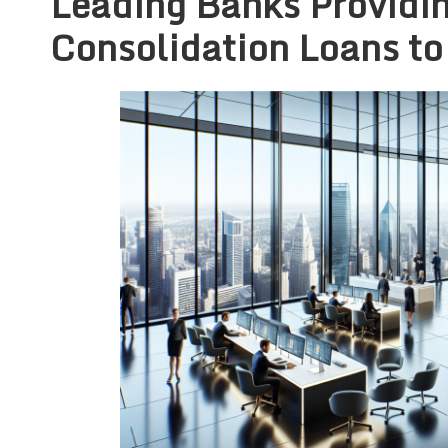
Leading Banks Providi
Consolidation Loans to