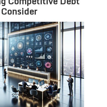
ng Competitive Debt
 Consider