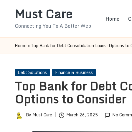
Must Care
Skip
Home
C
to
Connecting You To A Better Web
content
Home
»
Top Bank for Debt Consolidation Loans: Options to 
Posted
Debt Solutions
Finance & Business
in
Top Bank for Debt C
Options to Consider
By
Must Care
March 26, 2025
No Comm
Posted
by