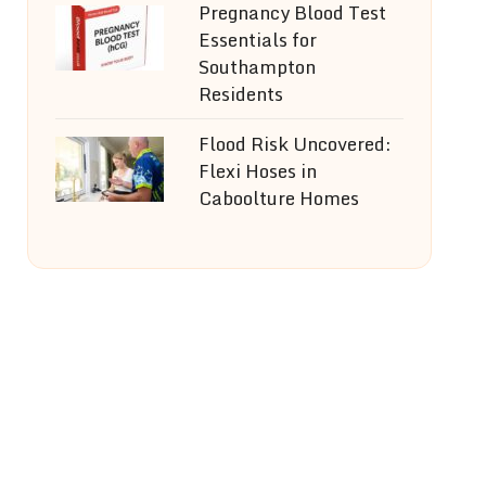
Pregnancy Blood Test
Essentials for
Southampton
Residents
Flood Risk Uncovered:
Flexi Hoses in
Caboolture Homes