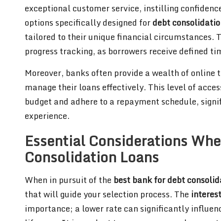
exceptional customer service, instilling confidenc
options specifically designed for
debt consolidatio
tailored to their unique financial circumstances. 
progress tracking, as borrowers receive defined ti
Moreover, banks often provide a wealth of online t
manage their loans effectively. This level of access
budget and adhere to a repayment schedule, signif
experience.
Essential Considerations Whe
Consolidation Loans
When in pursuit of the
best bank for debt consolid
that will guide your selection process. The
interes
importance; a lower rate can significantly influen