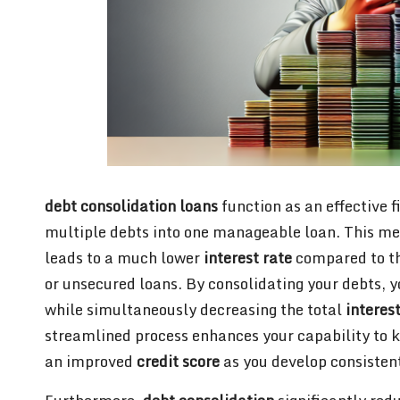
debt consolidation loans
function as an effective 
multiple debts into one manageable loan. This met
leads to a much lower
interest rate
compared to th
or unsecured loans. By consolidating your debts, 
while simultaneously decreasing the total
interes
streamlined process enhances your capability to 
an improved
credit score
as you develop consisten