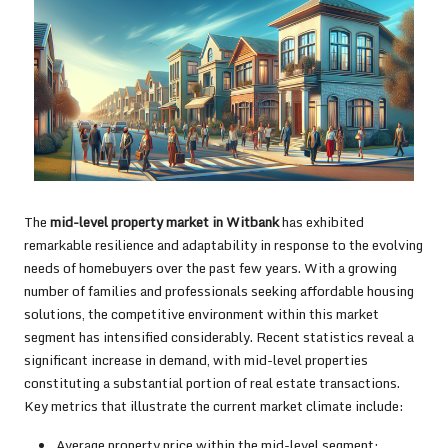
The
mid-level property market in Witbank
has exhibited
remarkable resilience and adaptability in response to the evolving
needs of homebuyers over the past few years. With a growing
number of families and professionals seeking affordable housing
solutions, the competitive environment within this market
segment has intensified considerably. Recent statistics reveal a
significant increase in demand, with mid-level properties
constituting a substantial portion of real estate transactions.
Key metrics that illustrate the current market climate include:
Average property price within the mid-level segment: