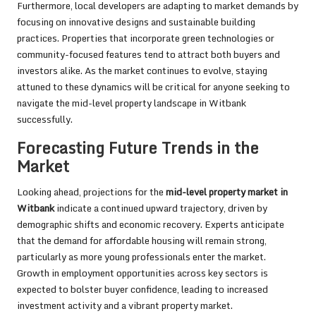
Furthermore, local developers are adapting to market demands by
focusing on innovative designs and sustainable building
practices. Properties that incorporate green technologies or
community-focused features tend to attract both buyers and
investors alike. As the market continues to evolve, staying
attuned to these dynamics will be critical for anyone seeking to
navigate the mid-level property landscape in Witbank
successfully.
Forecasting Future Trends in the
Market
Looking ahead, projections for the
mid-level property market in
Witbank
indicate a continued upward trajectory, driven by
demographic shifts and economic recovery. Experts anticipate
that the demand for affordable housing will remain strong,
particularly as more young professionals enter the market.
Growth in employment opportunities across key sectors is
expected to bolster buyer confidence, leading to increased
investment activity and a vibrant property market.