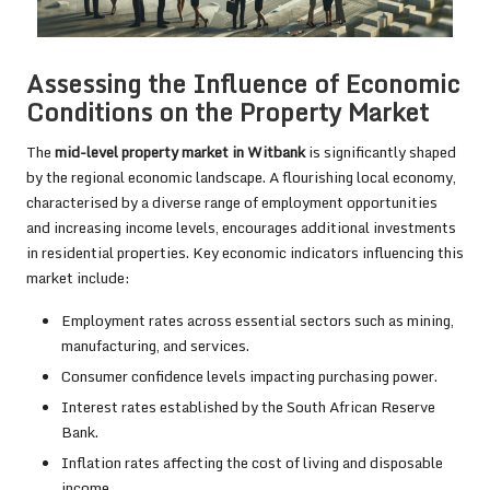
Assessing the Influence of Economic
Conditions on the Property Market
The
mid-level property market in Witbank
is significantly shaped
by the regional economic landscape. A flourishing local economy,
characterised by a diverse range of employment opportunities
and increasing income levels, encourages additional investments
in residential properties. Key economic indicators influencing this
market include:
Employment rates across essential sectors such as mining,
manufacturing, and services.
Consumer confidence levels impacting purchasing power.
Interest rates established by the South African Reserve
Bank.
Inflation rates affecting the cost of living and disposable
income.