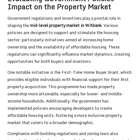
Impact on the Property Market
Government regulations and incentives play a pivotal role in
shaping the
mid-level property market in Witbank
. Various
policies are designed to support and stimulate the housing
sector, particularly initiatives aimed at increasing home
ownership and the availability of affordable housing. These
regulations can significantly influence market dynamics, creating
opportunities for both buyers and investors.
One notable initiative is the First-Time Home Buyer Grant, which
provides eligible individuals with financial support for their first
property acquisition. This programme has made property
ownership more attainable, especially for lower- and middle-
income households. Additionally, the government has
implemented policies encouraging developers to create
affordable housing units, fostering a more inclusive property
market that caters to a broader demographic.
Compliance with building regulations and zoning laws also