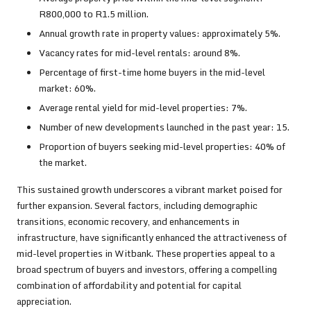
R800,000 to R1.5 million.
Annual growth rate in property values: approximately 5%.
Vacancy rates for mid-level rentals: around 8%.
Percentage of first-time home buyers in the mid-level
market: 60%.
Average rental yield for mid-level properties: 7%.
Number of new developments launched in the past year: 15.
Proportion of buyers seeking mid-level properties: 40% of
the market.
This sustained growth underscores a vibrant market poised for
further expansion. Several factors, including demographic
transitions, economic recovery, and enhancements in
infrastructure, have significantly enhanced the attractiveness of
mid-level properties in Witbank. These properties appeal to a
broad spectrum of buyers and investors, offering a compelling
combination of affordability and potential for capital
appreciation.