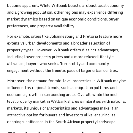
become apparent. While Witbank boasts a robust local economy
and a growing population, other regions may experience differing
market dynamics based on unique economic conditions, buyer
preferences, and property availability.
For example, cities like Johannesburg and Pretoria feature more
extensive urban developments and a broader selection of
property types. However, Witbank offers distinct advantages,
including lower property prices and a more relaxed lifestyle,
attracting buyers who seek affordability and community
engagement without the frenetic pace of larger urban centres.
Moreover, the demand for mid-level properties in Witbank may be
influenced by regional trends, such as migration patterns and
economic growth in surrounding areas. Overall, while the mid-
level property market in Witbank shares similarities with national
markets, its unique characteristics and advantages make it an
attractive option for buyers and investors alike, ensuring its
ongoing significance in the South African property landscape.