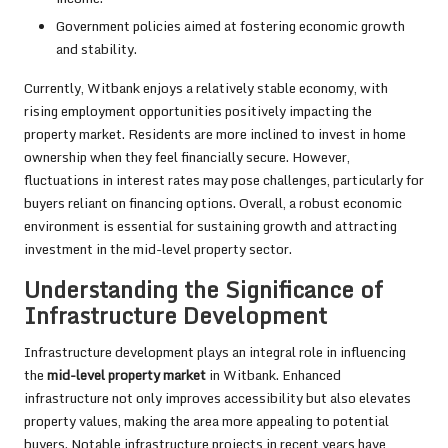
Government policies aimed at fostering economic growth
and stability.
Currently, Witbank enjoys a relatively stable economy, with
rising employment opportunities positively impacting the
property market. Residents are more inclined to invest in home
ownership when they feel financially secure. However,
fluctuations in interest rates may pose challenges, particularly for
buyers reliant on financing options. Overall, a robust economic
environment is essential for sustaining growth and attracting
investment in the mid-level property sector.
Understanding the Significance of
Infrastructure Development
Infrastructure development plays an integral role in influencing
the
mid-level property market
in Witbank. Enhanced
infrastructure not only improves accessibility but also elevates
property values, making the area more appealing to potential
buyers. Notable infrastructure projects in recent years have