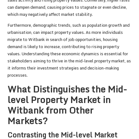
sales activity and rising property values. Conversely, higher rates
can dampen demand, causing prices to stagnate or even decline,
which may negatively affect market stability.
Furthermore, demographic trends, such as population growth and
urbanisation, can impact property values. As more individuals
migrate to Witbank in search of job opportunities, housing
demand is likely to increase, contributing to rising property
values. Understanding these economic dynamics is essential for
stakeholders aiming to thrive in the mid-level property market, as
it informs their investment strategies and decision-making
processes.
What Distinguishes the Mid-
level Property Market in
Witbank from Other
Markets?
Contrasting the Mid-level Market