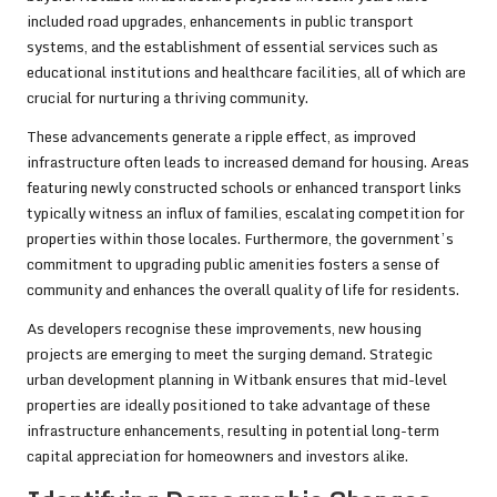
included road upgrades, enhancements in public transport
systems, and the establishment of essential services such as
educational institutions and healthcare facilities, all of which are
crucial for nurturing a thriving community.
These advancements generate a ripple effect, as improved
infrastructure often leads to increased demand for housing. Areas
featuring newly constructed schools or enhanced transport links
typically witness an influx of families, escalating competition for
properties within those locales. Furthermore, the government’s
commitment to upgrading public amenities fosters a sense of
community and enhances the overall quality of life for residents.
As developers recognise these improvements, new housing
projects are emerging to meet the surging demand. Strategic
urban development planning in Witbank ensures that mid-level
properties are ideally positioned to take advantage of these
infrastructure enhancements, resulting in potential long-term
capital appreciation for homeowners and investors alike.