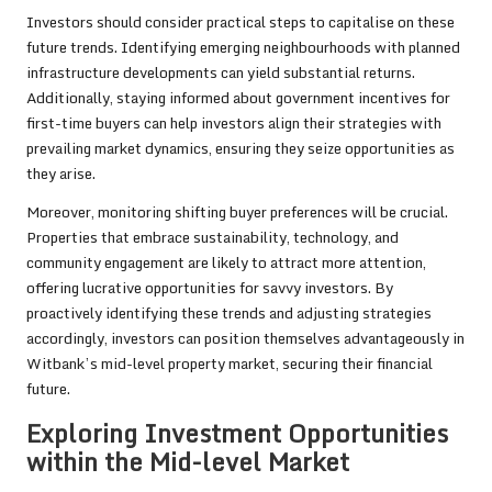
Investors should consider practical steps to capitalise on these
future trends. Identifying emerging neighbourhoods with planned
infrastructure developments can yield substantial returns.
Additionally, staying informed about government incentives for
first-time buyers can help investors align their strategies with
prevailing market dynamics, ensuring they seize opportunities as
they arise.
Moreover, monitoring shifting buyer preferences will be crucial.
Properties that embrace sustainability, technology, and
community engagement are likely to attract more attention,
offering lucrative opportunities for savvy investors. By
proactively identifying these trends and adjusting strategies
accordingly, investors can position themselves advantageously in
Witbank’s mid-level property market, securing their financial
future.
Exploring Investment Opportunities
within the Mid-level Market