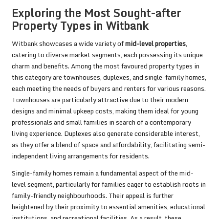
Exploring the Most Sought-after
Property Types in Witbank
Witbank showcases a wide variety of
mid-level properties
,
catering to diverse market segments, each possessing its unique
charm and benefits. Among the most favoured property types in
this category are townhouses, duplexes, and single-family homes,
each meeting the needs of buyers and renters for various reasons.
Townhouses are particularly attractive due to their modern
designs and minimal upkeep costs, making them ideal for young
professionals and small families in search of a contemporary
living experience. Duplexes also generate considerable interest,
as they offer a blend of space and affordability, facilitating semi-
independent living arrangements for residents.
Single-family homes remain a fundamental aspect of the mid-
level segment, particularly for families eager to establish roots in
family-friendly neighbourhoods. Their appeal is further
heightened by their proximity to essential amenities, educational
institutions, and recreational facilities. As a result, these