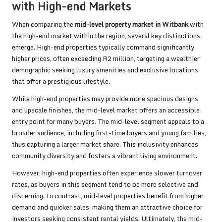
with High-end Markets
When comparing the
mid-level property market in Witbank
with
the high-end market within the region, several key distinctions
emerge. High-end properties typically command significantly
higher prices, often exceeding R2 million, targeting a wealthier
demographic seeking luxury amenities and exclusive locations
that offer a prestigious lifestyle.
While high-end properties may provide more spacious designs
and upscale finishes, the mid-level market offers an accessible
entry point for many buyers. The mid-level segment appeals to a
broader audience, including first-time buyers and young families,
thus capturing a larger market share. This inclusivity enhances
community diversity and fosters a vibrant living environment.
However, high-end properties often experience slower turnover
rates, as buyers in this segment tend to be more selective and
discerning. In contrast, mid-level properties benefit from higher
demand and quicker sales, making them an attractive choice for
investors seeking consistent rental yields. Ultimately, the mid-