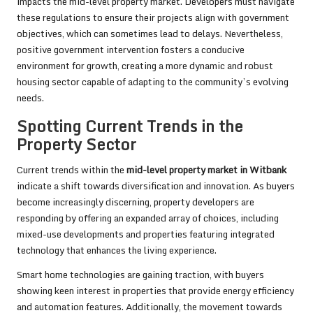
impacts the mid-level property market. Developers must navigate
these regulations to ensure their projects align with government
objectives, which can sometimes lead to delays. Nevertheless,
positive government intervention fosters a conducive
environment for growth, creating a more dynamic and robust
housing sector capable of adapting to the community’s evolving
needs.
Spotting Current Trends in the
Property Sector
Current trends within the
mid-level property market in Witbank
indicate a shift towards diversification and innovation. As buyers
become increasingly discerning, property developers are
responding by offering an expanded array of choices, including
mixed-use developments and properties featuring integrated
technology that enhances the living experience.
Smart home technologies are gaining traction, with buyers
showing keen interest in properties that provide energy efficiency
and automation features. Additionally, the movement towards