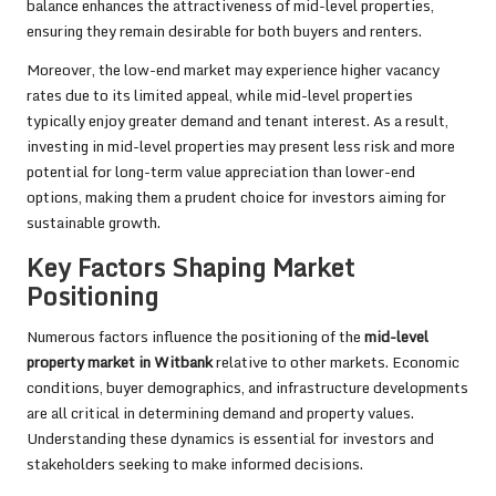
balance enhances the attractiveness of mid-level properties,
ensuring they remain desirable for both buyers and renters.
Moreover, the low-end market may experience higher vacancy
rates due to its limited appeal, while mid-level properties
typically enjoy greater demand and tenant interest. As a result,
investing in mid-level properties may present less risk and more
potential for long-term value appreciation than lower-end
options, making them a prudent choice for investors aiming for
sustainable growth.
Key Factors Shaping Market
Positioning
Numerous factors influence the positioning of the
mid-level
property market in Witbank
relative to other markets. Economic
conditions, buyer demographics, and infrastructure developments
are all critical in determining demand and property values.
Understanding these dynamics is essential for investors and
stakeholders seeking to make informed decisions.