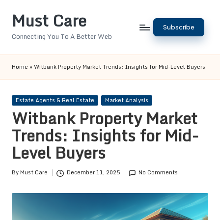
Must Care
Skip
Subscribe
to
Connecting You To A Better Web
content
Home
»
Witbank Property Market Trends: Insights for Mid-Level Buyers
Posted
Estate Agents & Real Estate
Market Analysis
in
Witbank Property Market
Trends: Insights for Mid-
Level Buyers
By
Must Care
December 11, 2025
No Comments
Posted
by