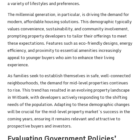
a variety of lifestyles and preferences.
The millennial generation, in particular, is driving the demand for
modern, affordable housing solutions. This demographic typically
values convenience, sustainability, and community involvement,
prompting property developers to tailor their offerings to meet
these expectations. Features such as eco-friendly designs, energy
efficiency, and proximity to essential amenities increasingly
appeal to younger buyers who aim to enhance their living
experience.
As families seek to establish themselves in safe, well-connected
neighbourhoods, the demand for mid-level properties continues
to rise. This trend has resulted in an evolving property landscape
in Witbank, with developers actively responding to the shifting
needs of the population. Adapting to these demographic changes
will be crucial for the mid-level property market’s success in the
coming years, ensuring it remains relevant and attractive to
prospective buyers and investors.
Evaluating Government Policies’