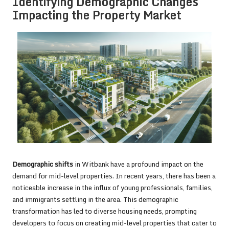
Identifying Demographic Changes
Impacting the Property Market
Demographic shifts
in Witbank have a profound impact on the
demand for mid-level properties. In recent years, there has been a
noticeable increase in the influx of young professionals, families,
and immigrants settling in the area. This demographic
transformation has led to diverse housing needs, prompting
developers to focus on creating mid-level properties that cater to