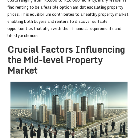
costs ranging from R6,000 to R10,000 monthly, many residents
find renting to be a feasible option amidst escalating property
prices. This equilibrium contributes to a healthy property market,
enabling both buyers and renters to discover suitable
opportunities that align with their financial requirements and
lifestyle choices.
Crucial Factors Influencing
the Mid-level Property
Market