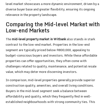
level market showcases a more dynamic environment, driven by a
diverse buyer base and greater flexibility, ensuring its ongoing
relevance in the property landscape.
Comparing the Mid-level Market with
Low-end Markets
The
mid-level property market in Witbank
also stands in stark
contrast to the low-end market. Properties in the low-end
segment are typically priced below R800,000, appealing to
budget-conscious buyers and investors. While these affordable
properties can offer opportunities, they often come with
challenges related to quality, maintenance, and potential resale
value, which may deter more discerning investors.
In comparison, mid-level properties generally provide superior
construction quality, amenities, and overall living conditions.
Buyers in the mid-level segment seek a balance between
affordability and quality, which they frequently find in well-
established neighbourhoods with strong community ties. This