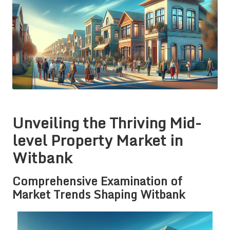
Unveiling the Thriving Mid-
level Property Market in
Witbank
Comprehensive Examination of
Market Trends Shaping Witbank