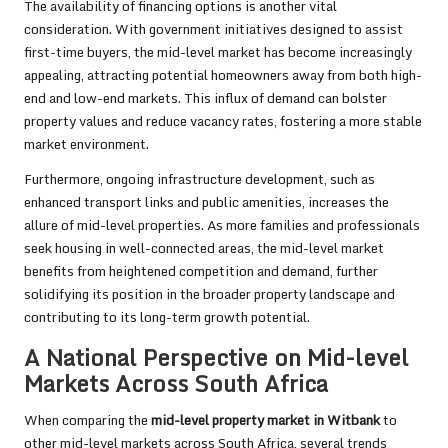
The availability of financing options is another vital
consideration. With government initiatives designed to assist
first-time buyers, the mid-level market has become increasingly
appealing, attracting potential homeowners away from both high-
end and low-end markets. This influx of demand can bolster
property values and reduce vacancy rates, fostering a more stable
market environment.
Furthermore, ongoing infrastructure development, such as
enhanced transport links and public amenities, increases the
allure of mid-level properties. As more families and professionals
seek housing in well-connected areas, the mid-level market
benefits from heightened competition and demand, further
solidifying its position in the broader property landscape and
contributing to its long-term growth potential.
A National Perspective on Mid-level
Markets Across South Africa
When comparing the
mid-level property market in Witbank
to
other mid-level markets across South Africa, several trends