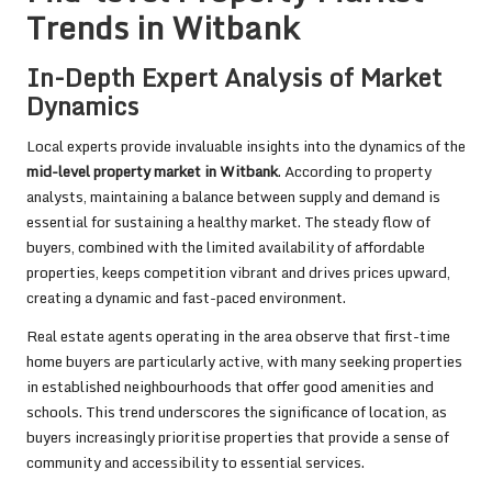
Trends in Witbank
In-Depth Expert Analysis of Market
Dynamics
Local experts provide invaluable insights into the dynamics of the
mid-level property market in Witbank
. According to property
analysts, maintaining a balance between supply and demand is
essential for sustaining a healthy market. The steady flow of
buyers, combined with the limited availability of affordable
properties, keeps competition vibrant and drives prices upward,
creating a dynamic and fast-paced environment.
Real estate agents operating in the area observe that first-time
home buyers are particularly active, with many seeking properties
in established neighbourhoods that offer good amenities and
schools. This trend underscores the significance of location, as
buyers increasingly prioritise properties that provide a sense of
community and accessibility to essential services.