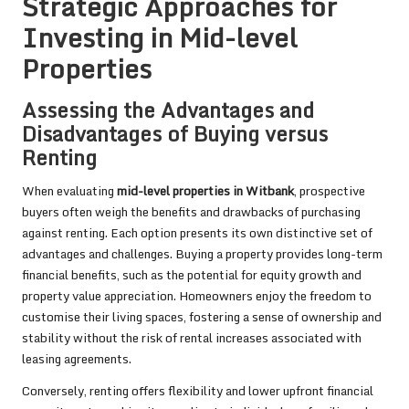
Strategic Approaches for
Investing in Mid-level
Properties
Assessing the Advantages and
Disadvantages of Buying versus
Renting
When evaluating
mid-level properties in Witbank
, prospective
buyers often weigh the benefits and drawbacks of purchasing
against renting. Each option presents its own distinctive set of
advantages and challenges. Buying a property provides long-term
financial benefits, such as the potential for equity growth and
property value appreciation. Homeowners enjoy the freedom to
customise their living spaces, fostering a sense of ownership and
stability without the risk of rental increases associated with
leasing agreements.
Conversely, renting offers flexibility and lower upfront financial