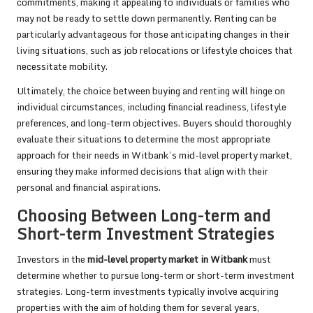
commitments, making it appealing to individuals or families who
may not be ready to settle down permanently. Renting can be
particularly advantageous for those anticipating changes in their
living situations, such as job relocations or lifestyle choices that
necessitate mobility.
Ultimately, the choice between buying and renting will hinge on
individual circumstances, including financial readiness, lifestyle
preferences, and long-term objectives. Buyers should thoroughly
evaluate their situations to determine the most appropriate
approach for their needs in Witbank’s mid-level property market,
ensuring they make informed decisions that align with their
personal and financial aspirations.
Choosing Between Long-term and
Short-term Investment Strategies
Investors in the
mid-level property market in Witbank
must
determine whether to pursue long-term or short-term investment
strategies. Long-term investments typically involve acquiring
properties with the aim of holding them for several years,