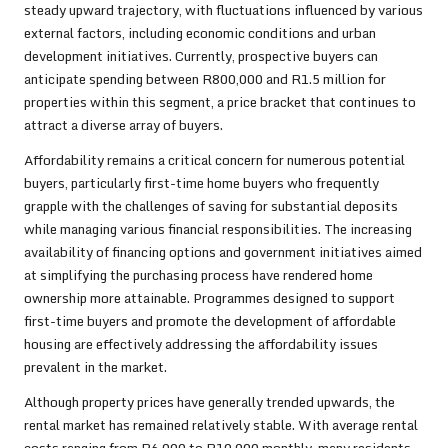
steady upward trajectory, with fluctuations influenced by various
external factors, including economic conditions and urban
development initiatives. Currently, prospective buyers can
anticipate spending between R800,000 and R1.5 million for
properties within this segment, a price bracket that continues to
attract a diverse array of buyers.
Affordability remains a critical concern for numerous potential
buyers, particularly first-time home buyers who frequently
grapple with the challenges of saving for substantial deposits
while managing various financial responsibilities. The increasing
availability of financing options and government initiatives aimed
at simplifying the purchasing process have rendered home
ownership more attainable. Programmes designed to support
first-time buyers and promote the development of affordable
housing are effectively addressing the affordability issues
prevalent in the market.
Although property prices have generally trended upwards, the
rental market has remained relatively stable. With average rental