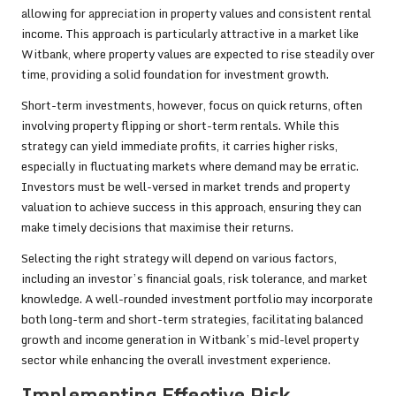
allowing for appreciation in property values and consistent rental
income. This approach is particularly attractive in a market like
Witbank, where property values are expected to rise steadily over
time, providing a solid foundation for investment growth.
Short-term investments, however, focus on quick returns, often
involving property flipping or short-term rentals. While this
strategy can yield immediate profits, it carries higher risks,
especially in fluctuating markets where demand may be erratic.
Investors must be well-versed in market trends and property
valuation to achieve success in this approach, ensuring they can
make timely decisions that maximise their returns.
Selecting the right strategy will depend on various factors,
including an investor’s financial goals, risk tolerance, and market
knowledge. A well-rounded investment portfolio may incorporate
both long-term and short-term strategies, facilitating balanced
growth and income generation in Witbank’s mid-level property
sector while enhancing the overall investment experience.
Implementing Effective Risk