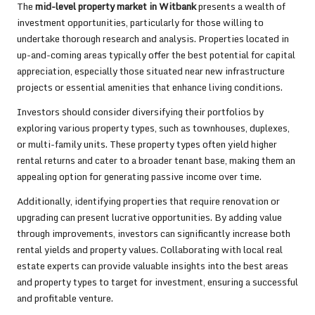
The
mid-level property market in Witbank
presents a wealth of
investment opportunities, particularly for those willing to
undertake thorough research and analysis. Properties located in
up-and-coming areas typically offer the best potential for capital
appreciation, especially those situated near new infrastructure
projects or essential amenities that enhance living conditions.
Investors should consider diversifying their portfolios by
exploring various property types, such as townhouses, duplexes,
or multi-family units. These property types often yield higher
rental returns and cater to a broader tenant base, making them an
appealing option for generating passive income over time.
Additionally, identifying properties that require renovation or
upgrading can present lucrative opportunities. By adding value
through improvements, investors can significantly increase both
rental yields and property values. Collaborating with local real
estate experts can provide valuable insights into the best areas
and property types to target for investment, ensuring a successful
and profitable venture.