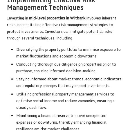
Management Techniques
Investing in
mid-level properties in Witbank
involves inherent
risks, necessitating effective risk management strategies to
protect investments. Investors can mitigate potential risks
through several techniques, including:
Diversifying the property portfolio to minimise exposure to
market fluctuations and economic downturns.
Conducting thorough due diligence on properties prior to
purchase, ensuring informed decision-making.
Staying informed about market trends, economic indicators,
and regulatory changes that may impact investments.
Utilising professional property management services to
optimise rental income and reduce vacancies, ensuring a
steady cash flow.
Maintaining a financial reserve to cover unexpected
expenses or downturns, thereby enhancing financial
resilience amidst market challenges.