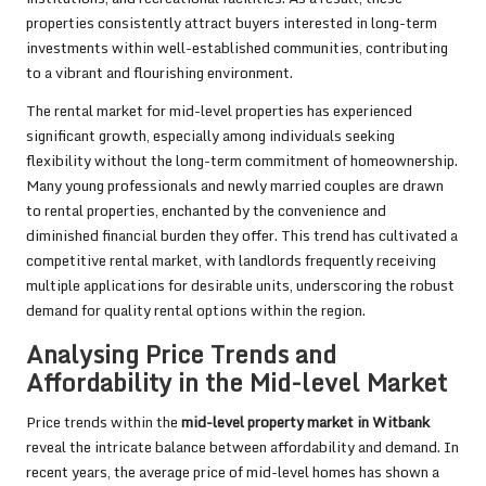
properties consistently attract buyers interested in long-term
investments within well-established communities, contributing
to a vibrant and flourishing environment.
The rental market for mid-level properties has experienced
significant growth, especially among individuals seeking
flexibility without the long-term commitment of homeownership.
Many young professionals and newly married couples are drawn
to rental properties, enchanted by the convenience and
diminished financial burden they offer. This trend has cultivated a
competitive rental market, with landlords frequently receiving
multiple applications for desirable units, underscoring the robust
demand for quality rental options within the region.
Analysing Price Trends and
Affordability in the Mid-level Market
Price trends within the
mid-level property market in Witbank
reveal the intricate balance between affordability and demand. In
recent years, the average price of mid-level homes has shown a