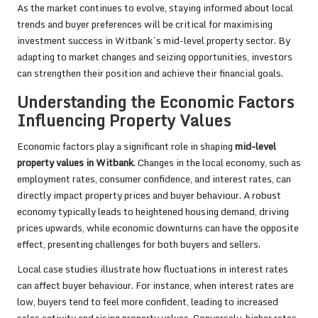
As the market continues to evolve, staying informed about local
trends and buyer preferences will be critical for maximising
investment success in Witbank’s mid-level property sector. By
adapting to market changes and seizing opportunities, investors
can strengthen their position and achieve their financial goals.
Understanding the Economic Factors
Influencing Property Values
Economic factors play a significant role in shaping
mid-level
property values in Witbank
. Changes in the local economy, such as
employment rates, consumer confidence, and interest rates, can
directly impact property prices and buyer behaviour. A robust
economy typically leads to heightened housing demand, driving
prices upwards, while economic downturns can have the opposite
effect, presenting challenges for both buyers and sellers.
Local case studies illustrate how fluctuations in interest rates
can affect buyer behaviour. For instance, when interest rates are
low, buyers tend to feel more confident, leading to increased