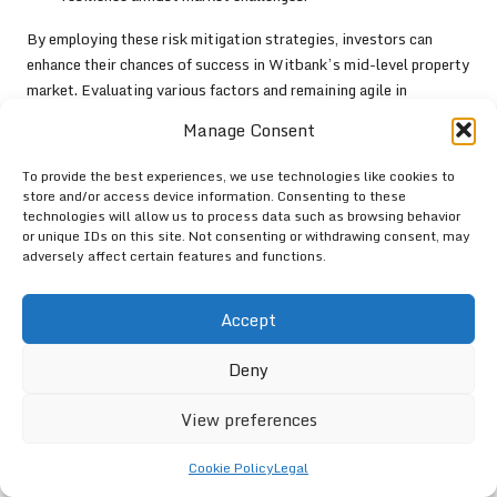
By employing these risk mitigation strategies, investors can
enhance their chances of success in Witbank’s mid-level property
market. Evaluating various factors and remaining agile in
response to market changes will contribute to a more resilient
Manage Consent
investment strategy, ultimately leading to long-term financial
stability and growth within the property sector.
To provide the best experiences, we use technologies like cookies to
store and/or access device information. Consenting to these
Addressing Challenges in the
technologies will allow us to process data such as browsing behavior
or unique IDs on this site. Not consenting or withdrawing consent, may
Mid-level Property Market
adversely affect certain features and functions.
Navigating Regulatory Hurdles
Accept
The
mid-level property market in Witbank
encounters numerous
Deny
regulatory obstacles that can impede growth and development.
Zoning laws, building codes, and compliance requirements can
View preferences
present challenges for developers and investors seeking to
navigate the market effectively. Understanding the regulatory
Cookie Policy
Legal
landscape is essential for ensuring successful project