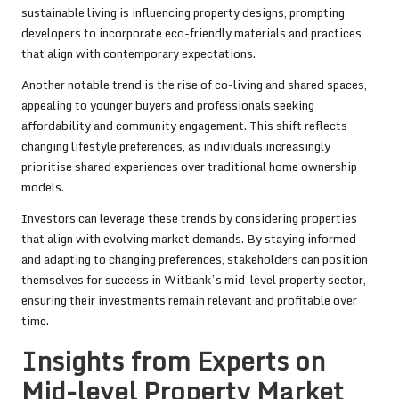
sustainable living is influencing property designs, prompting
developers to incorporate eco-friendly materials and practices
that align with contemporary expectations.
Another notable trend is the rise of co-living and shared spaces,
appealing to younger buyers and professionals seeking
affordability and community engagement. This shift reflects
changing lifestyle preferences, as individuals increasingly
prioritise shared experiences over traditional home ownership
models.
Investors can leverage these trends by considering properties
that align with evolving market demands. By staying informed
and adapting to changing preferences, stakeholders can position
themselves for success in Witbank’s mid-level property sector,
ensuring their investments remain relevant and profitable over
time.
Insights from Experts on
Mid-level Property Market