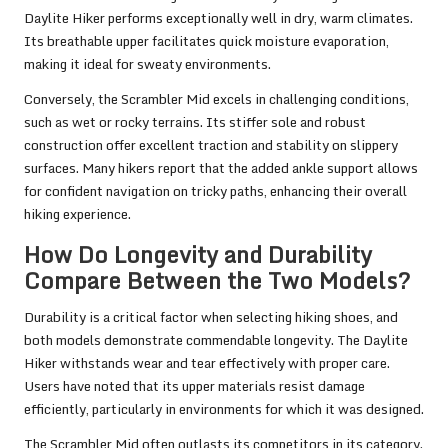
Daylite Hiker performs exceptionally well in dry, warm climates.
Its breathable upper facilitates quick moisture evaporation,
making it ideal for sweaty environments.
Conversely, the Scrambler Mid excels in challenging conditions,
such as wet or rocky terrains. Its stiffer sole and robust
construction offer excellent traction and stability on slippery
surfaces. Many hikers report that the added ankle support allows
for confident navigation on tricky paths, enhancing their overall
hiking experience.
How Do Longevity and Durability
Compare Between the Two Models?
Durability is a critical factor when selecting hiking shoes, and
both models demonstrate commendable longevity. The Daylite
Hiker withstands wear and tear effectively with proper care.
Users have noted that its upper materials resist damage
efficiently, particularly in environments for which it was designed.
The Scrambler Mid often outlasts its competitors in its category.