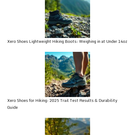
Xero Shoes Lightweight Hiking Boots: Weighing in at Under 14oz
Xero Shoes for Hiking: 2025 Trail Test Results & Durability
Guide