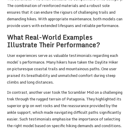
The combination of reinforced materials and a robust sole
ensures that it can endure the rigours of challenging trails and
demanding hikes. With appropriate maintenance, both models can
provide users with extended lifespans and reliable performance.
What Real-World Examples
Illustrate Their Performance?
User experiences serve as valuable testimonials regarding each
model’s performance. Many hikers have taken the Daylite Hiker
on picturesque coastal trails and mountainous paths. One user
praised its breathability and unmatched comfort during steep
climbs and long distances.
In contrast, another user took the Scrambler Mid on a challenging
trek through the rugged terrain of Patagonia. They highlighted its
superior grip on wet rocks and the reassurance provided by the
ankle support, which made navigating difficult paths significantly
easier. Such testimonials emphasise the importance of selecting
the right model based on specific hiking demands and conditions.