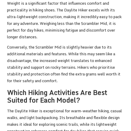
Weight is a significant factor that influences comfort and
practicality in hiking shoes. The Daylite Hiker excels with its
ultra-lightweight construction, making it incredibly easy to pack
for any adventure. Weighing less than the Scrambler Mid, it is
perfect for day hikes, minimising fatigue and discomfort over
longer distances.
Conversely, the Scrambler Mid is slightly heavier due to its
additional materials and features. While this may seem like a
disadvantage, the increased weight translates to enhanced
stability and support on rocky terrains. Hikers who prioritise
stability and protection often find the extra grams well worth it
for their safety and comfort.
Which Hiking Activities Are Best
Suited for Each Model?
The Daylite Hiker is exceptional for warm-weather hiking, casual
walks, and light backpacking. Its breathable and flexible design
makes it ideal for exploring scenic trails, while its lightweight
construction enhances comfort for day hikes that require quick