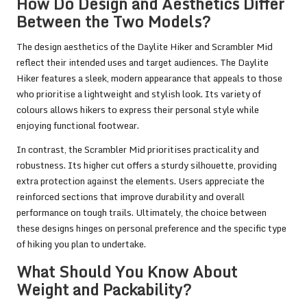
How Do Design and Aesthetics Differ
Between the Two Models?
The design aesthetics of the Daylite Hiker and Scrambler Mid
reflect their intended uses and target audiences. The Daylite
Hiker features a sleek, modern appearance that appeals to those
who prioritise a lightweight and stylish look. Its variety of
colours allows hikers to express their personal style while
enjoying functional footwear.
In contrast, the Scrambler Mid prioritises practicality and
robustness. Its higher cut offers a sturdy silhouette, providing
extra protection against the elements. Users appreciate the
reinforced sections that improve durability and overall
performance on tough trails. Ultimately, the choice between
these designs hinges on personal preference and the specific type
of hiking you plan to undertake.
What Should You Know About
Weight and Packability?