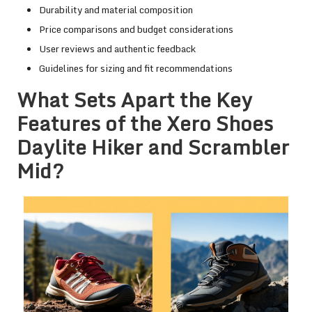
Durability and material composition
Price comparisons and budget considerations
User reviews and authentic feedback
Guidelines for sizing and fit recommendations
What Sets Apart the Key
Features of the Xero Shoes
Daylite Hiker and Scrambler
Mid?