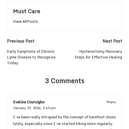
Must Care
View All Posts
Post
Previous Post
Next Post
navigation
Early Symptoms of Chronic
Hysterectomy Recovery
Lyme Disease to Recognise
Steps for Effective Healing
Today
3 Comments
Evelina Ozuruigbo
Reply
January 27, 2026,
2:45 pm
I’ve been really intrigued by the concept of barefoot shoes
lately, especially since I’ve started hiking more regularly.