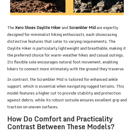
The
Xero Shoes Daylite Hiker
and
Scrambler Mid
are expertly
designed for minimalist hiking enthusiasts, each showcasing
distinctive features that cater to varying requirements. The
Daylite Hiker is particularly lightweight and breathable, making it
the preferred choice for warm-weather hikes and casual outings.
Its flexible sole encourages natural foot movement, enabling
hikers to connect more intimately with the ground they traverse.
In contrast, the Scrambler Mid is tailored for enhanced ankle
support, which is essential when navigating rugged terrains. This
model features a higher cut to provide stability and protection
against debris, while its robust outsole ensures excellent grip and
traction on uneven surfaces.
How Do Comfort and Practicality
Contrast Between These Models?