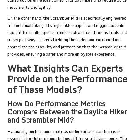
movements and agility.
On the other hand, the Scrambler Mid is specifically engineered
for technical hiking. Its high ankle support and rugged outsole
equip it for challenging terrains, such as mountainous trails and
rocky pathways. Hikers tackling these demanding conditions
appreciate the stability and protection that the Scrambler Mid
provides, ensuring a safer and more enjoyable experience.
What Insights Can Experts
Provide on the Performance
of These Models?
How Do Performance Metrics
Compare Between the Daylite Hiker
and Scrambler Mid?
Evaluating performance metrics under various conditions is
essential for determining the best fit for your hiking needs. The