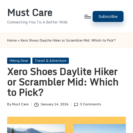
Must Care
Skip
Subscribe
to
Connecting You To A Better Web
content
Home
»
Xero Shoes Daylite Hiker or Scrambler Mid: Which to Pick?
Posted
Hiking Gear
Travel & Adventure
in
Xero Shoes Daylite Hiker
or Scrambler Mid: Which
to Pick?
By
Must Care
January 14, 2026
3 Comments
Posted
by