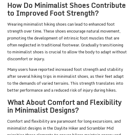
How Do Minimalist Shoes Contribute
to Improved Foot Strength?
Wearing minimalist hiking shoes can lead to enhanced foot
strength over time. These shoes encourage natural movement,
promoting the development of intrinsic foot muscles that are
often neglected in traditional footwear. Gradually transitioning
to minimalist shoes is crucial to allow the body to adapt without
discomfort or injury.
Many users have reported increased foot strength and stability
after several hiking trips in minimalist shoes, as their feet adapt
to the demands of varied terrains. This strength translates into
better performance and a reduced risk of injury during hikes.
What About Comfort and Flexibility
in Minimalist Designs?
Comfort and flexibility are paramount for long excursions, and
minimalist designs in the Daylite Hiker and Scrambler Mid
prioritise these elements to ensure hikers maintain energy and