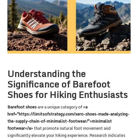
Understanding the
Significance of Barefoot
Shoes for Hiking Enthusiasts
Barefoot shoes
are a unique category of
<a
href="https://limitsofstrategy.com/xero-shoes-made-analyzing-
the-supply-chain-of-minimalist-footwear/">minimalist
footwear</a>
that promote natural foot movement and
significantly elevate your hiking experience. Research indicates