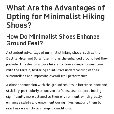
What Are the Advantages of
Opting for Minimalist Hiking
Shoes?
How Do Minimalist Shoes Enhance
Ground Feel?
A standout advantage of minimalist hiking shoes, such as the
Daylite Hiker and Scrambler Mid, is the enhanced ground feel they
provide. This design allows hikers to form a deeper connection
with the terrain, fostering an intuitive understanding of their
surroundings and improving overall trail performance.
A closer connection with the ground results in better balance and
stability, particularly on uneven surfaces. Users report feeling
significantly more attuned to their environment, which greatly
enhances safety and enjoyment during hikes, enabling them to
react more swiftly to changing conditions.