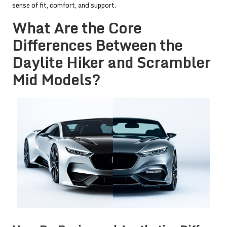
sense of fit, comfort, and support.
What Are the Core
Differences Between the
Daylite Hiker and Scrambler
Mid Models?