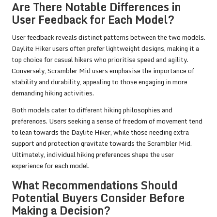
Are There Notable Differences in
User Feedback for Each Model?
User feedback reveals distinct patterns between the two models.
Daylite Hiker users often prefer lightweight designs, making it a
top choice for casual hikers who prioritise speed and agility.
Conversely, Scrambler Mid users emphasise the importance of
stability and durability, appealing to those engaging in more
demanding hiking activities.
Both models cater to different hiking philosophies and
preferences. Users seeking a sense of freedom of movement tend
to lean towards the Daylite Hiker, while those needing extra
support and protection gravitate towards the Scrambler Mid.
Ultimately, individual hiking preferences shape the user
experience for each model.
What Recommendations Should
Potential Buyers Consider Before
Making a Decision?