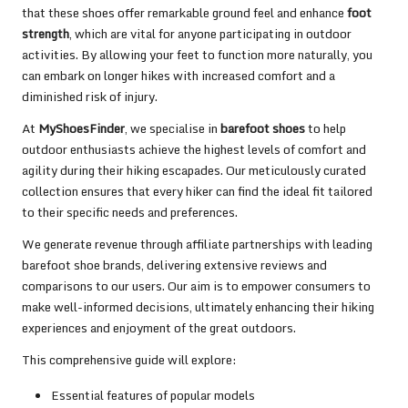
that these shoes offer remarkable ground feel and enhance
foot
strength
, which are vital for anyone participating in outdoor
activities. By allowing your feet to function more naturally, you
can embark on longer hikes with increased comfort and a
diminished risk of injury.
At
MyShoesFinder
, we specialise in
barefoot shoes
to help
outdoor enthusiasts achieve the highest levels of comfort and
agility during their hiking escapades. Our meticulously curated
collection ensures that every hiker can find the ideal fit tailored
to their specific needs and preferences.
We generate revenue through affiliate partnerships with leading
barefoot shoe brands, delivering extensive reviews and
comparisons to our users. Our aim is to empower consumers to
make well-informed decisions, ultimately enhancing their hiking
experiences and enjoyment of the great outdoors.
This comprehensive guide will explore:
Essential features of popular models