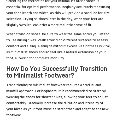
Selecting the correct fit for your minimalist hiking shoes is
essential for optimal performance. Begin by accurately measuring
your foot length and width, as this will provide a baseline for size
selection. Trying on shoes later in the day, when your feet are
slightly swollen, can offer a more realistic sense of fit.
When trying on shoes, be sure to wear the same socks you intend
to use during hikes. Walk around on different surfaces to assess
comfort and sizing. A snug fit without excessive tightness is vital,
as minimalist shoes should feel like a natural extension of your
foot, allowing for complete mobility.
How Do You Successfully Transition
to Minimalist Footwear?
Transitioning to minimalist footwear requires a gradual and
mindful approach. For beginners, it is recommended to start by
wearing the shoes for shorter hikes, allowing your feet to adjust
comfortably. Gradually increase the duration and intensity of
your hikes as your foot muscles strengthen and adapt to the new
footwear.