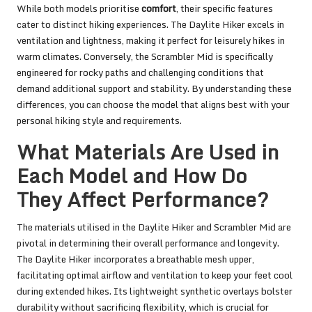
While both models prioritise
comfort
, their specific features
cater to distinct hiking experiences. The Daylite Hiker excels in
ventilation and lightness, making it perfect for leisurely hikes in
warm climates. Conversely, the Scrambler Mid is specifically
engineered for rocky paths and challenging conditions that
demand additional support and stability. By understanding these
differences, you can choose the model that aligns best with your
personal hiking style and requirements.
What Materials Are Used in
Each Model and How Do
They Affect Performance?
The materials utilised in the Daylite Hiker and Scrambler Mid are
pivotal in determining their overall performance and longevity.
The Daylite Hiker incorporates a breathable mesh upper,
facilitating optimal airflow and ventilation to keep your feet cool
during extended hikes. Its lightweight synthetic overlays bolster
durability without sacrificing flexibility, which is crucial for