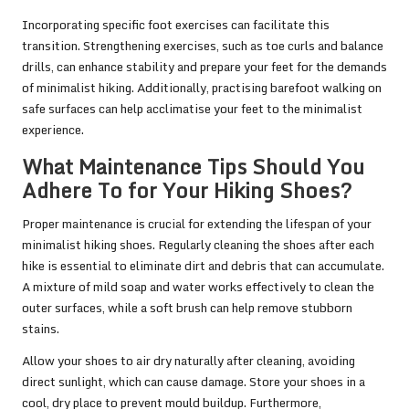
Incorporating specific foot exercises can facilitate this
transition. Strengthening exercises, such as toe curls and balance
drills, can enhance stability and prepare your feet for the demands
of minimalist hiking. Additionally, practising barefoot walking on
safe surfaces can help acclimatise your feet to the minimalist
experience.
What Maintenance Tips Should You
Adhere To for Your Hiking Shoes?
Proper maintenance is crucial for extending the lifespan of your
minimalist hiking shoes. Regularly cleaning the shoes after each
hike is essential to eliminate dirt and debris that can accumulate.
A mixture of mild soap and water works effectively to clean the
outer surfaces, while a soft brush can help remove stubborn
stains.
Allow your shoes to air dry naturally after cleaning, avoiding
direct sunlight, which can cause damage. Store your shoes in a
cool, dry place to prevent mould buildup. Furthermore,