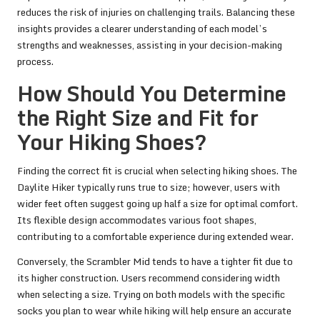
reduces the risk of injuries on challenging trails. Balancing these
insights provides a clearer understanding of each model’s
strengths and weaknesses, assisting in your decision-making
process.
How Should You Determine
the Right Size and Fit for
Your Hiking Shoes?
Finding the correct fit is crucial when selecting hiking shoes. The
Daylite Hiker typically runs true to size; however, users with
wider feet often suggest going up half a size for optimal comfort.
Its flexible design accommodates various foot shapes,
contributing to a comfortable experience during extended wear.
Conversely, the Scrambler Mid tends to have a tighter fit due to
its higher construction. Users recommend considering width
when selecting a size. Trying on both models with the specific
socks you plan to wear while hiking will help ensure an accurate