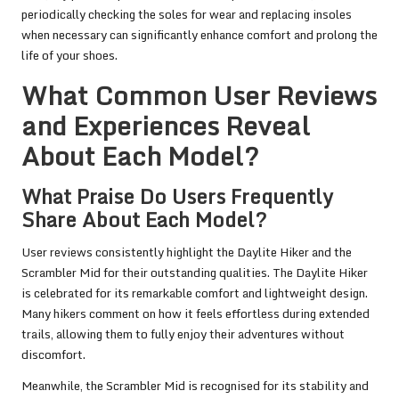
periodically checking the soles for wear and replacing insoles
when necessary can significantly enhance comfort and prolong the
life of your shoes.
What Common User Reviews
and Experiences Reveal
About Each Model?
What Praise Do Users Frequently
Share About Each Model?
User reviews consistently highlight the Daylite Hiker and the
Scrambler Mid for their outstanding qualities. The Daylite Hiker
is celebrated for its remarkable comfort and lightweight design.
Many hikers comment on how it feels effortless during extended
trails, allowing them to fully enjoy their adventures without
discomfort.
Meanwhile, the Scrambler Mid is recognised for its stability and