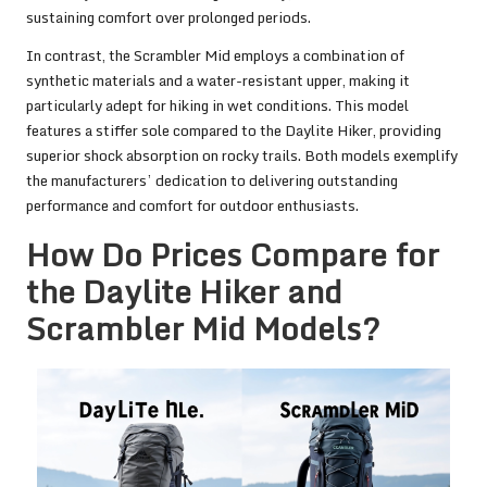
sustaining comfort over prolonged periods.
In contrast, the Scrambler Mid employs a combination of
synthetic materials and a water-resistant upper, making it
particularly adept for hiking in wet conditions. This model
features a stiffer sole compared to the Daylite Hiker, providing
superior shock absorption on rocky trails. Both models exemplify
the manufacturers’ dedication to delivering outstanding
performance and comfort for outdoor enthusiasts.
How Do Prices Compare for
the Daylite Hiker and
Scrambler Mid Models?