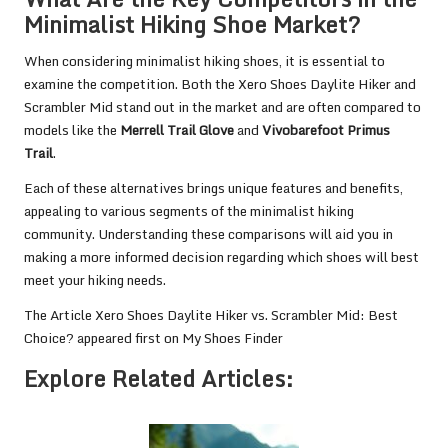
Minimalist Hiking Shoe Market?
When considering minimalist hiking shoes, it is essential to
examine the competition. Both the Xero Shoes Daylite Hiker and
Scrambler Mid stand out in the market and are often compared to
models like the
Merrell Trail Glove
and
Vivobarefoot Primus
Trail
.
Each of these alternatives brings unique features and benefits,
appealing to various segments of the minimalist hiking
community. Understanding these comparisons will aid you in
making a more informed decision regarding which shoes will best
meet your hiking needs.
The Article
Xero Shoes Daylite Hiker vs. Scrambler Mid: Best
Choice?
appeared first on
My Shoes Finder
Explore Related Articles: