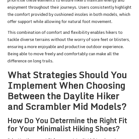
enjoyment throughout their journeys. Users consistently highlight
the comfort provided by cushioned insoles in both models, which
offer support while allowing for natural foot movement.
This combination of comfort and flexibility enables hikers to
tackle diverse terrains without the worry of sore feet or blisters,
ensuring a more enjoyable and productive outdoor experience.
Being able to move freely and comfortably can make all the
difference on long trails.
What Strategies Should You
Implement When Choosing
Between the Daylite Hiker
and Scrambler Mid Models?
How Do You Determine the Right Fit
for Your Minimalist Hiking Shoes?