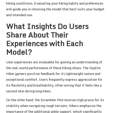
hiking conditions. Evaluating your hiking habits and preferences
will guide you in choosing the model that best suits your budget
and intended use.
What Insights Do Users
Share About Their
Experiences with Each
Model?
User experiences are invaluable for gaining an understanding of
the real-world performance of these hiking shoes. The Daylite
Hiker garners positive feedback for its lightweight nature and
exceptional comfort. Users frequently express appreciation for
its flexibility and breathability, often noting that it feels like a
second skin during long hikes.
On the other hand, the Scrambler Mid receives high praise for its
stability when navigating rough terrains. Hikers emphasise the
importance of the additional ankle support, which significantly