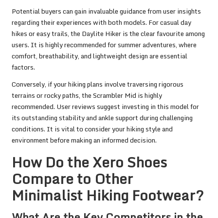
Potential buyers can gain invaluable guidance from user insights
regarding their experiences with both models. For casual day
hikes or easy trails, the Daylite Hiker is the clear favourite among
users. It is highly recommended for summer adventures, where
comfort, breathability, and lightweight design are essential
factors.
Conversely, if your hiking plans involve traversing rigorous
terrains or rocky paths, the Scrambler Mid is highly
recommended. User reviews suggest investing in this model for
its outstanding stability and ankle support during challenging
conditions. It is vital to consider your hiking style and
environment before making an informed decision.
How Do the Xero Shoes
Compare to Other
Minimalist Hiking Footwear?
What Are the Key Competitors in the