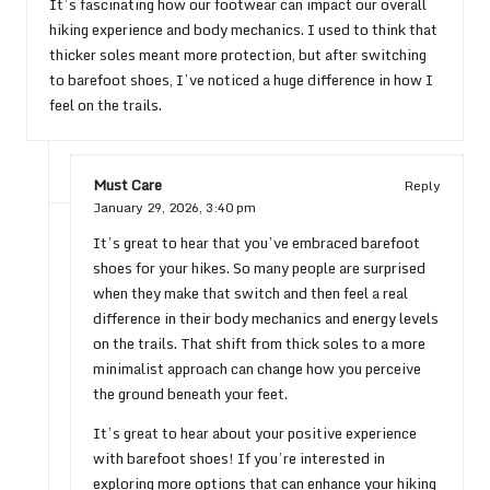
It’s fascinating how our footwear can impact our overall
hiking experience and body mechanics. I used to think that
thicker soles meant more protection, but after switching
to barefoot shoes, I’ve noticed a huge difference in how I
feel on the trails.
Must Care
Reply
January 29, 2026,
3:40 pm
It’s great to hear that you’ve embraced barefoot
shoes for your hikes. So many people are surprised
when they make that switch and then feel a real
difference in their body mechanics and energy levels
on the trails. That shift from thick soles to a more
minimalist approach can change how you perceive
the ground beneath your feet.
It’s great to hear about your positive experience
with barefoot shoes! If you’re interested in
exploring more options that can enhance your hiking