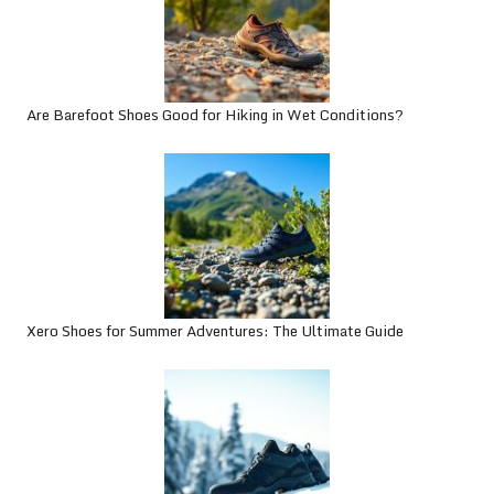
Are Barefoot Shoes Good for Hiking in Wet Conditions?
Xero Shoes for Summer Adventures: The Ultimate Guide