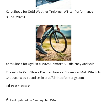
Xero Shoes for Cold Weather Trekking: Winter Performance
Guide (2025)
Xero Shoes for Cyclists: 2025 Comfort & Efficiency Analysis
The Article
Xero Shoes Daylite Hiker vs. Scrambler Mid: Which to
Choose?
Was Found On
https://limitsofstrategy.com
Post Views:
44
Last updated on January 14, 2026