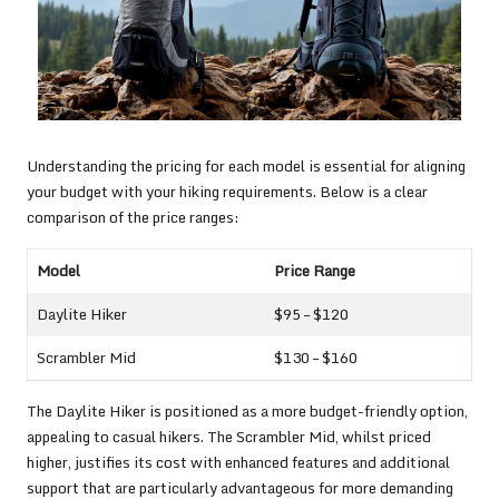
Understanding the pricing for each model is essential for aligning
your budget with your hiking requirements. Below is a clear
comparison of the price ranges:
Model
Price Range
Daylite Hiker
$95 – $120
Scrambler Mid
$130 – $160
The Daylite Hiker is positioned as a more budget-friendly option,
appealing to casual hikers. The Scrambler Mid, whilst priced
higher, justifies its cost with enhanced features and additional
support that are particularly advantageous for more demanding