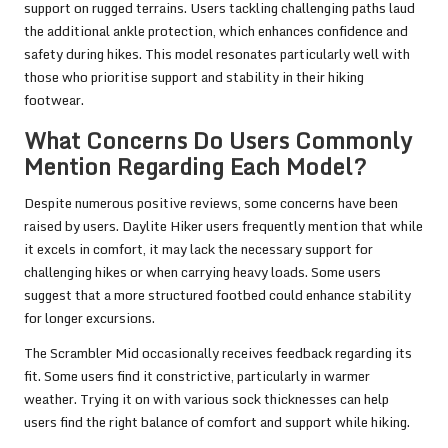
support on rugged terrains. Users tackling challenging paths laud
the additional ankle protection, which enhances confidence and
safety during hikes. This model resonates particularly well with
those who prioritise support and stability in their hiking
footwear.
What Concerns Do Users Commonly
Mention Regarding Each Model?
Despite numerous positive reviews, some concerns have been
raised by users. Daylite Hiker users frequently mention that while
it excels in comfort, it may lack the necessary support for
challenging hikes or when carrying heavy loads. Some users
suggest that a more structured footbed could enhance stability
for longer excursions.
The Scrambler Mid occasionally receives feedback regarding its
fit. Some users find it constrictive, particularly in warmer
weather. Trying it on with various sock thicknesses can help
users find the right balance of comfort and support while hiking.