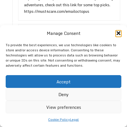
adventures, check out this link for some top picks.
https://must4care.com/emailoctopus
Anonymous
Reply
Manage Consent
August 3, 2026,
1:07 pm
To provide the best experiences, we use technologies like cookies to
It’s interesting how footwear can shape our
store and/or access device information. Consenting to these
experiences outdoors. Many people assume that
technologies will allow us to process data such as browsing behavior
thicker soles provide better protection, but
or unique IDs on this site. Not consenting or withdrawing consent, may
adversely affect certain features and functions.
barefoot shoes really offer a unique connection to
the ground. This connection can enhance your
balance and agility, which is crucial on uneven trails.
Accept
Plus, the natural foot movement often leads to less
fatigue over time.
Deny
View preferences
Leave a Reply
Cookie Policy
Legal
Your email address will not be published.
Required fields are marked