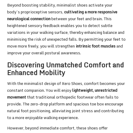
Beyond boosting stability, minimalist shoes activate your
body’s proprioceptive sensors,
cultivating a more responsive
neurological connection
between your feet and brain. This
heightened sensory feedback enables you to detect subtle
variations in your walking surface, thereby enhancing balance and
minimising the risk of unexpected falls. By permitting your feet to
move more freely, you will strengthen
intrinsic foot muscles
and
improve your overall postural awareness.
Discovering Unmatched Comfort and
Enhanced Mobility
With the minimalist design of Xero Shoes, comfort becomes your
constant companion. You will enjoy
lightweight, unrestricted
movement
that traditional orthopedic footwear often fails to
provide. The zero-drop platform and spacious toe box encourage
natural foot positioning, alleviating joint stress and contributing
to a more enjoyable walking experience.
However, beyond immediate comfort, these shoes offer