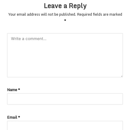
Leave a Reply
Your email address will not be published.
Required fields are marked
*
Name
*
Email
*