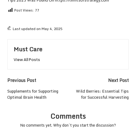
Post Views:
77
Last updated on May 4, 2025
Must Care
View All Posts
Post
Previous Post
Next Post
navigation
Supplements for Supporting
Wild Berries: Essential Tips
Optimal Brain Health
for Successful Harvesting
Comments
No comments yet. Why don’t you start the discussion?