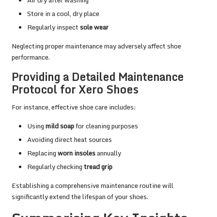
Store in a cool, dry place
Regularly inspect
sole wear
Neglecting proper maintenance may adversely affect shoe
performance.
Providing a Detailed Maintenance
Protocol for Xero Shoes
For instance, effective shoe care includes:
Using
mild soap
for cleaning purposes
Avoiding direct heat sources
Replacing
worn insoles
annually
Regularly checking
tread grip
Establishing a comprehensive maintenance routine will
significantly extend the lifespan of your shoes.