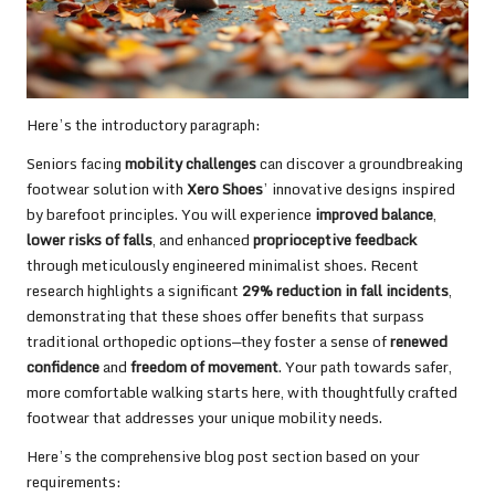
Here’s the introductory paragraph:
Seniors facing
mobility challenges
can discover a groundbreaking
footwear solution with
Xero Shoes
’ innovative designs inspired
by barefoot principles. You will experience
improved balance
,
lower risks of falls
, and enhanced
proprioceptive feedback
through meticulously engineered minimalist shoes. Recent
research highlights a significant
29% reduction in fall incidents
,
demonstrating that these shoes offer benefits that surpass
traditional orthopedic options—they foster a sense of
renewed
confidence
and
freedom of movement
. Your path towards safer,
more comfortable walking starts here, with thoughtfully crafted
footwear that addresses your unique mobility needs.
Here’s the comprehensive blog post section based on your
requirements: