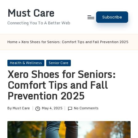
Must Care
Skip
Subscribe
to
Connecting You To A Better Web
content
Home
»
Xero Shoes for Seniors: Comfort Tips and Fall Prevention 2025
Posted
Health & Wellness
Senior Care
in
Xero Shoes for Seniors:
Comfort Tips and Fall
Prevention 2025
By
Must Care
May 4, 2025
No Comments
Posted
by