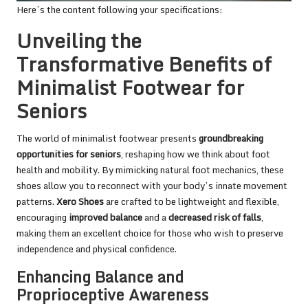
Here’s the content following your specifications:
Unveiling the
Transformative Benefits of
Minimalist Footwear for
Seniors
The world of minimalist footwear presents
groundbreaking
opportunities for seniors
, reshaping how we think about foot
health and mobility. By mimicking natural foot mechanics, these
shoes allow you to reconnect with your body’s innate movement
patterns.
Xero Shoes
are crafted to be lightweight and flexible,
encouraging
improved balance
and a
decreased risk of falls
,
making them an excellent choice for those who wish to preserve
independence and physical confidence.
Enhancing Balance and
Proprioceptive Awareness