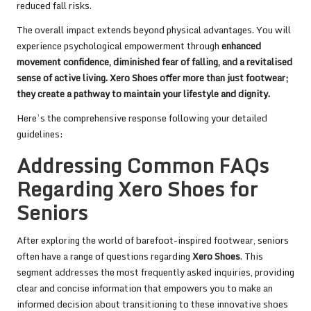
reduced fall risks.
The overall impact extends beyond physical advantages. You will
experience psychological empowerment through
enhanced
movement confidence
, diminished fear of falling, and a revitalised
sense of active living. Xero Shoes offer more than just footwear;
they create a pathway to maintain your lifestyle and dignity.
Here’s the comprehensive response following your detailed
guidelines:
Addressing Common FAQs
Regarding Xero Shoes for
Seniors
After exploring the world of barefoot-inspired footwear, seniors
often have a range of questions regarding
Xero Shoes
. This
segment addresses the most frequently asked inquiries, providing
clear and concise information that empowers you to make an
informed decision about transitioning to these innovative shoes