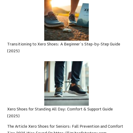
Transitioning to Xero Shoes: A Beginner’s Step-by-Step Guide
(2025)
Xero Shoes for Standing All Day: Comfort & Support Guide
(2025)
The Article
Xero Shoes for Seniors: Fall Prevention and Comfort
Tips 2025
Was Found On
https://limitsofstrategy.com