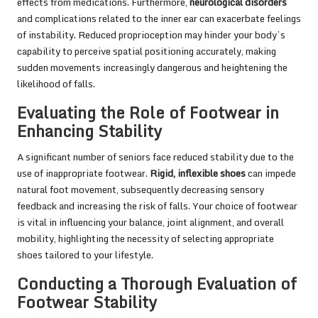
effects from medications. Furthermore,
neurological disorders
and complications related to the inner ear can exacerbate feelings
of instability. Reduced proprioception may hinder your body’s
capability to perceive spatial positioning accurately, making
sudden movements increasingly dangerous and heightening the
likelihood of falls.
Evaluating the Role of Footwear in
Enhancing Stability
A significant number of seniors face reduced stability due to the
use of inappropriate footwear.
Rigid, inflexible shoes
can impede
natural foot movement, subsequently decreasing sensory
feedback and increasing the risk of falls. Your choice of footwear
is vital in influencing your balance, joint alignment, and overall
mobility, highlighting the necessity of selecting appropriate
shoes tailored to your lifestyle.
Conducting a Thorough Evaluation of
Footwear Stability