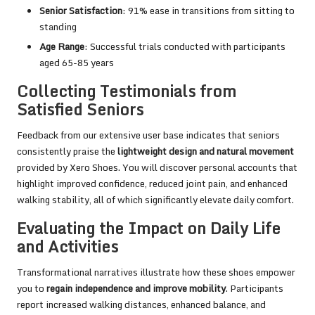
Senior Satisfaction
: 91% ease in transitions from sitting to
standing
Age Range
: Successful trials conducted with participants
aged 65-85 years
Collecting Testimonials from
Satisfied Seniors
Feedback from our extensive user base indicates that seniors
consistently praise the
lightweight design and natural movement
provided by Xero Shoes. You will discover personal accounts that
highlight improved confidence, reduced joint pain, and enhanced
walking stability, all of which significantly elevate daily comfort.
Evaluating the Impact on Daily Life
and Activities
Transformational narratives illustrate how these shoes empower
you to
regain independence and improve mobility
. Participants
report increased walking distances, enhanced balance, and