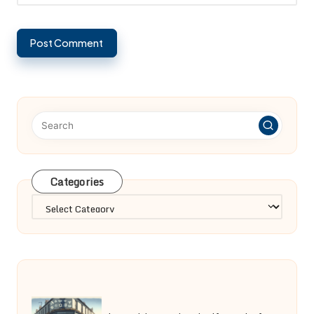
Categories
Categories