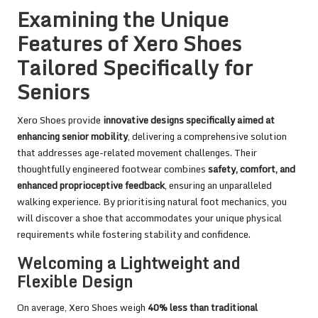
Examining the Unique
Features of Xero Shoes
Tailored Specifically for
Seniors
Xero Shoes provide
innovative designs specifically aimed at
enhancing senior mobility
, delivering a comprehensive solution
that addresses age-related movement challenges. Their
thoughtfully engineered footwear combines
safety, comfort, and
enhanced proprioceptive feedback
, ensuring an unparalleled
walking experience. By prioritising natural foot mechanics, you
will discover a shoe that accommodates your unique physical
requirements while fostering stability and confidence.
Welcoming a Lightweight and
Flexible Design
On average, Xero Shoes weigh
40% less than traditional