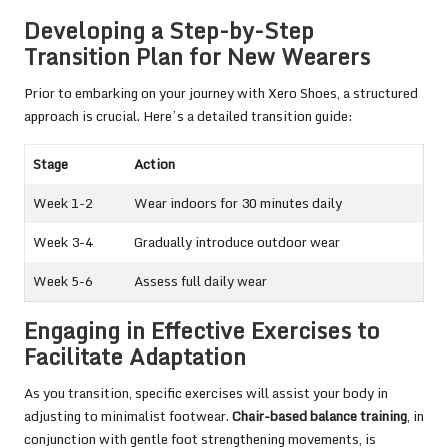
Developing a Step-by-Step
Transition Plan for New Wearers
Prior to embarking on your journey with Xero Shoes, a structured
approach is crucial. Here’s a detailed transition guide:
Stage
Action
Week 1-2
Wear indoors for 30 minutes daily
Week 3-4
Gradually introduce outdoor wear
Week 5-6
Assess full daily wear
Engaging in Effective Exercises to
Facilitate Adaptation
As you transition, specific exercises will assist your body in
adjusting to minimalist footwear.
Chair-based balance training
, in
conjunction with gentle foot strengthening movements, is