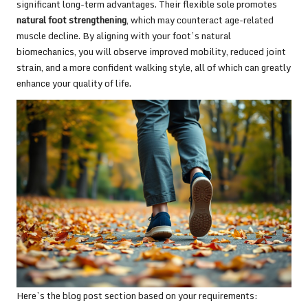
significant long-term advantages. Their flexible sole promotes
natural foot strengthening
, which may counteract age-related
muscle decline. By aligning with your foot’s natural
biomechanics, you will observe improved mobility, reduced joint
strain, and a more confident walking style, all of which can greatly
enhance your quality of life.
Here’s the blog post section based on your requirements: