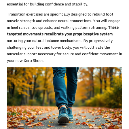
essential for building confidence and stability.
Transition exercises are specifically designed to rebuild foot
muscle strength and enhance neural connections. You will engage
in heel raises, toe spreads, and walking pattern retraining.
These
targeted movements recalibrate your proprioceptive system
,
nurturing your natural balance mechanisms. By progressively
challenging your feet and lower body, you will cultivate the
muscular support necessary for secure and confident movement in
your new Xero Shoes.