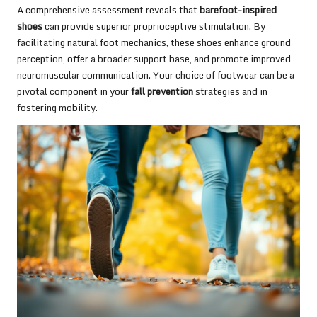
A comprehensive assessment reveals that
barefoot-inspired
shoes
can provide superior proprioceptive stimulation. By
facilitating natural foot mechanics, these shoes enhance ground
perception, offer a broader support base, and promote improved
neuromuscular communication. Your choice of footwear can be a
pivotal component in your
fall prevention
strategies and in
fostering mobility.