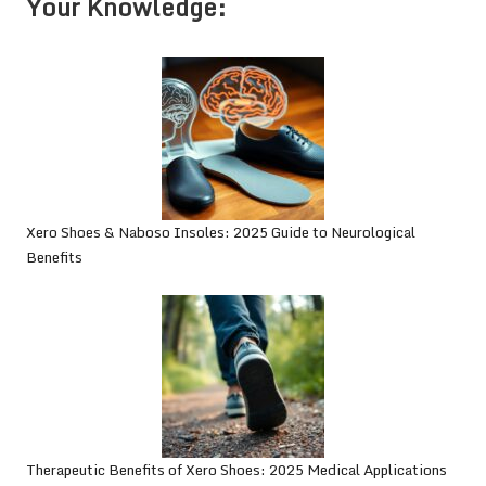
Your Knowledge:
Xero Shoes & Naboso Insoles: 2025 Guide to Neurological
Benefits
Therapeutic Benefits of Xero Shoes: 2025 Medical Applications