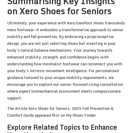
Summarising Key Insights
on Xero Shoes for Seniors
Ultimately, your experience with Xero barefoot shoes transcends
mere footwear—it embodies a transformative approach to senior
mobility and fall prevention. By embracing a proprioceptive
design, you are not just selecting shoes but investing in your
body’s natural balance mechanisms. Your journey towards
enhanced stability, strength, and confidence begins with
understanding how minimalist footwear can reconnect you with
your body’s intrinsic movement intelligence. For personalised
guidance tailored to your unique mobility requirements, we
encourage you to explore our senior-focused sizing consultation,
where expert biomechanical assessment meets compassionate
support.
The Article
Xero Shoes for Seniors: 2025 Fall Prevention &
Comfort Guide
appeared first on
My Shoes Finder
Explore Related Topics to Enhance