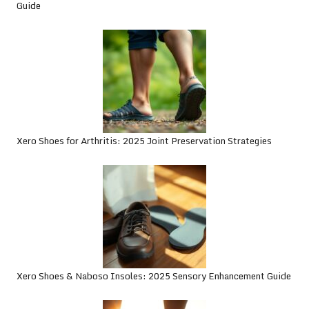
Guide
Xero Shoes for Arthritis: 2025 Joint Preservation Strategies
Xero Shoes & Naboso Insoles: 2025 Sensory Enhancement Guide