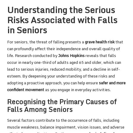
Understanding the Serious
Risks Associated with Falls
in Seniors
For seniors, the threat of falling presents a
grave health risk
that
can profoundly affect their independence and overall quality of
life. Research conducted by
Johns Hopkins
reveals that falls
occur in nearly one-third of adults aged 65 and older, which can
lead to serious injuries, reduced mobility, and a decline in self-
esteem. By deepening your understanding of these risks and
adopting a proactive approach, you can help ensure
safer and more
confident movement
as you engage in everyday activities.
Recognising the Primary Causes of
Falls Among Seniors
Several factors contribute to the occurrence of falls, including
muscle weakness, balance impairment, vision issues, and adverse