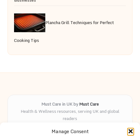
Plancha Grill Techniques for Perfect
Cooking Tips
Must Care in UK by
Must Care
Health & Wellness resources, serving UK and global
readers
Delivering wellness and care insights online for over 5
Manage Consent
years