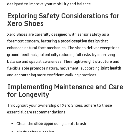
designed to improve your mobility and balance.
Exploring Safety Considerations for
Xero Shoes
Xero Shoes are carefully designed with senior safety as a
foremost concern, featuring a
proprioceptive design
that
enhances natural foot mechanics. The shoes deliver exceptional
ground feedback, potentially reducing fall risks by improving
balance and spatial awareness. Their lightweight structure and
flexible sole promote natural movement, supporting
joint health
and encouraging more confident walking practices.
Implementing Maintenance and Care
for Longevity
Throughout your ownership of Xero Shoes, adhere to these
essential care recommendations:
Clean the
shoe upper
using a soft brush
Air dry after washing