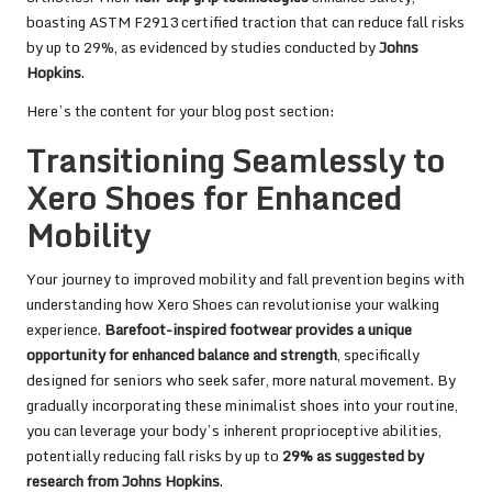
boasting ASTM F2913 certified traction that can reduce fall risks
by up to 29%, as evidenced by studies conducted by
Johns
Hopkins
.
Here’s the content for your blog post section:
Transitioning Seamlessly to
Xero Shoes for Enhanced
Mobility
Your journey to improved mobility and fall prevention begins with
understanding how Xero Shoes can revolutionise your walking
experience.
Barefoot-inspired footwear provides a unique
opportunity for enhanced balance and strength
, specifically
designed for seniors who seek safer, more natural movement. By
gradually incorporating these minimalist shoes into your routine,
you can leverage your body’s inherent proprioceptive abilities,
potentially reducing fall risks by up to
29% as suggested by
research from Johns Hopkins
.