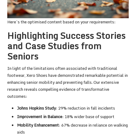
Here’s the optimised content based on your requirements:
Highlighting Success Stories
and Case Studies from
Seniors
In light of the limitations often associated with traditional
footwear, Xero Shoes have demonstrated remarkable potential in
enhancing senior mobility and preventing falls. Our extensive
research reveals compelling evidence of transformative
outcomes:
Johns Hopkins Study
: 29% reduction in fall incidents
Improvement in Balance
: 18% wider base of support
Mobility Enhancement
: 67% decrease in reliance on walking
aids