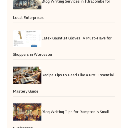
Blog Writing Services in Ilfracombe for
Local Enterprises
Latex Gauntlet Gloves: A Must-Have for
Shoppers in Worcester
Recipe Tips to Read Like a Pro: Essential
Mastery Guide
Blog Writing Tips for Bampton’s Small
Businesses