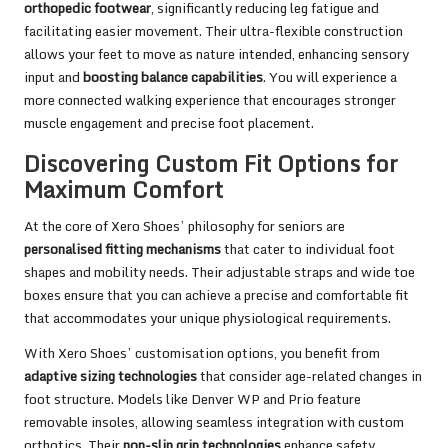
orthopedic footwear
, significantly reducing leg fatigue and
facilitating easier movement. Their ultra-flexible construction
allows your feet to move as nature intended, enhancing sensory
input and
boosting balance capabilities
. You will experience a
more connected walking experience that encourages stronger
muscle engagement and precise foot placement.
Discovering Custom Fit Options for
Maximum Comfort
At the core of Xero Shoes’ philosophy for seniors are
personalised fitting mechanisms
that cater to individual foot
shapes and mobility needs. Their adjustable straps and wide toe
boxes ensure that you can achieve a precise and comfortable fit
that accommodates your unique physiological requirements.
With Xero Shoes’ customisation options, you benefit from
adaptive sizing technologies
that consider age-related changes in
foot structure. Models like Denver WP and Prio feature
removable insoles, allowing seamless integration with custom
orthotics. Their
non-slip grip technologies
enhance safety,